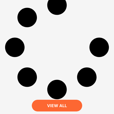
VIEW ALL