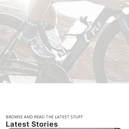
BROWSE AND READ THE LATEST STUFF
Latest Stories