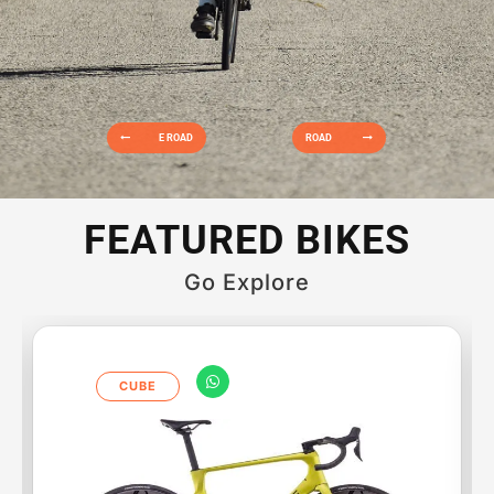
E ROAD
ROAD
FEATURED BIKES
Go Explore
CUBE