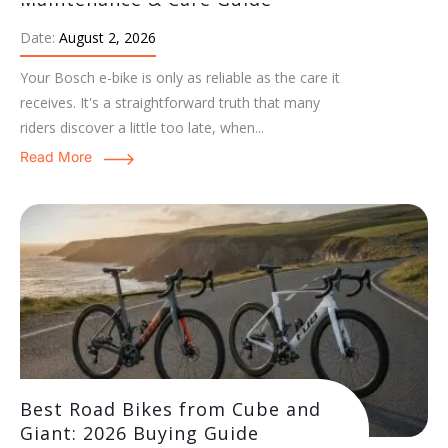
Date:
August 2, 2026
Your Bosch e-bike is only as reliable as the care it
receives. It's a straightforward truth that many
riders discover a little too late, when...
Read More
Best Road Bikes from Cube and
Giant: 2026 Buying Guide