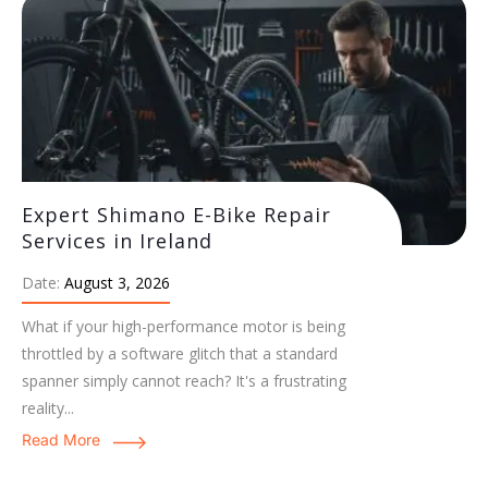
Expert Shimano E-Bike Repair
Services in Ireland
Date:
August 3, 2026
What if your high-performance motor is being
throttled by a software glitch that a standard
spanner simply cannot reach? It's a frustrating
reality...
Read More
Expert Bosch E-Bike Servicing:
Maintenance & Care Guide