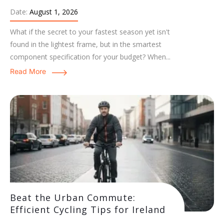
Date:
August 1, 2026
What if the secret to your fastest season yet isn't
found in the lightest frame, but in the smartest
component specification for your budget? When...
Read More
Beat the Urban Commute:
Efficient Cycling Tips for Ireland