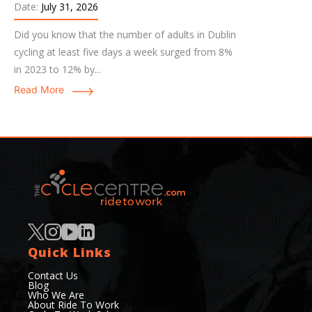
Date:
July 31, 2026
Did you know that the number of adults in Dublin
cycling at least five days a week surged from 8%
in 2023 to 12% by...
Read More
Quick Links
Contact Us
Blog
Who We Are
About Ride To Work