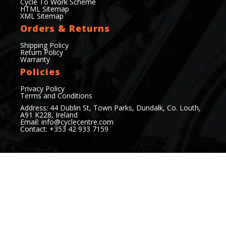
Cycle To Work Scheme
HTML Sitemap
XML Sitemap
Orders & Returns
Shipping Policy
Return Policy
Warranty
Policies
Privacy Policy
Terms and Conditions
Address: 44 Dublin St, Town Parks, Dundalk, Co. Louth,
A91 K228, Ireland
Email:
info@cyclecentre.com
Contact: +353 42 933 7159