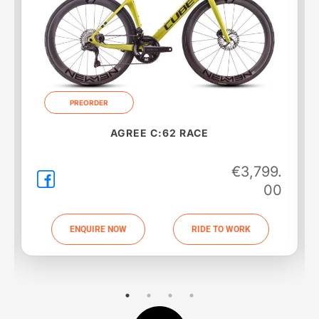
PREORDER
AGREE C:62 SLT
€
5,099.
00
ENQUIRE NOW
RIDE TO WORK