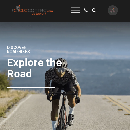
DISCOVER
ROAD BIKES
Explore the
Road