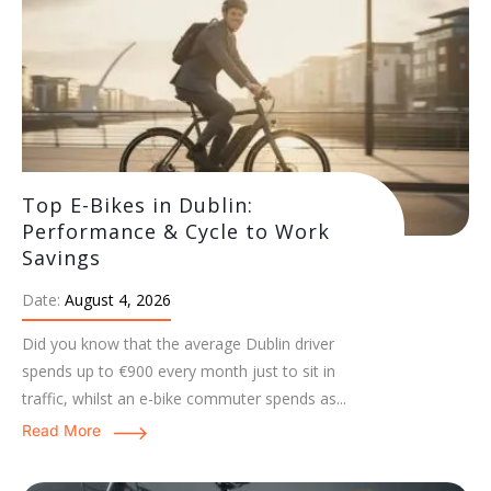
Top E-Bikes in Dublin:
Performance & Cycle to Work
Savings
Date:
August 4, 2026
Did you know that the average Dublin driver
spends up to €900 every month just to sit in
traffic, whilst an e-bike commuter spends as...
Read More