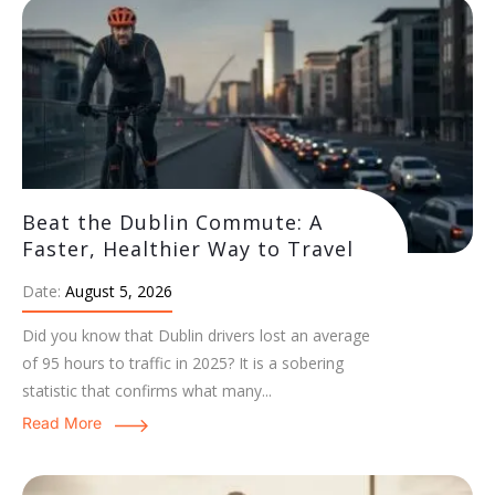
Beat the Dublin Commute: A
Faster, Healthier Way to Travel
Date:
August 5, 2026
Did you know that Dublin drivers lost an average
of 95 hours to traffic in 2025? It is a sobering
statistic that confirms what many...
Read More