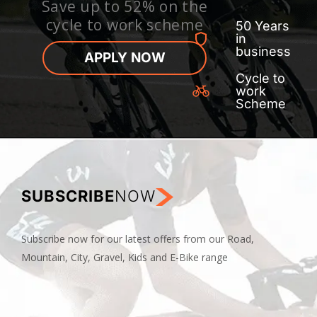
Save up to 52% on the
cycle to work scheme
50 Years
in
business
APPLY NOW
Cycle to
work
Scheme
SUBSCRIBE
NOW
Subscribe now for our latest offers from our Road,
Mountain, City, Gravel, Kids and E-Bike range