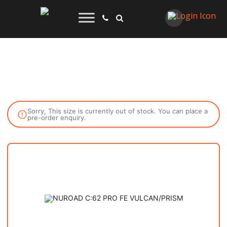
Sorry, This size is currently out of stock. You can place a
pre-order enquiry.