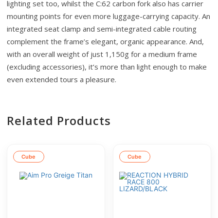
lighting set too, whilst the C:62 carbon fork also has carrier
mounting points for even more luggage-carrying capacity. An
integrated seat clamp and semi-integrated cable routing
complement the frame’s elegant, organic appearance. And,
with an overall weight of just 1,150g for a medium frame
(excluding accessories), it’s more than light enough to make
even extended tours a pleasure.
Related Products
Cube
Cube