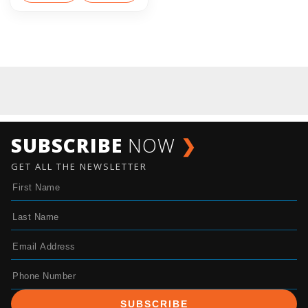
SUBSCRIBE
NOW
❯
GET ALL THE NEWSLETTER
SUBSCRIBE