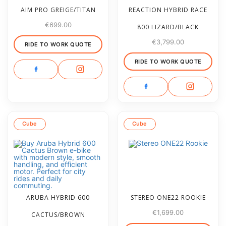
AIM PRO GREIGE/TITAN
REACTION HYBRID RACE
€
699.00
800 LIZARD/BLACK
€
3,799.00
RIDE TO WORK QUOTE
RIDE TO WORK QUOTE
Cube
Cube
ARUBA HYBRID 600
STEREO ONE22 ROOKIE
€
1,699.00
CACTUS/BROWN