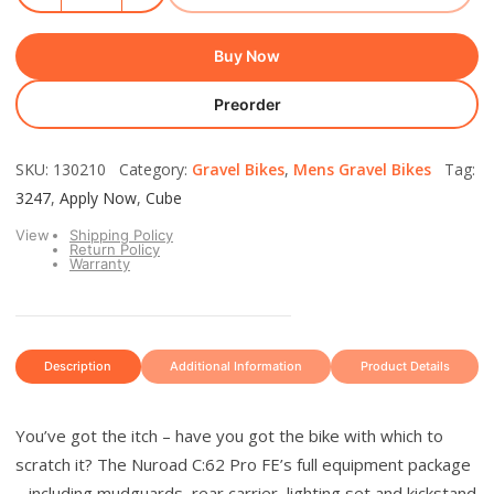
Buy Now
Preorder
SKU: 130210 Category:
Gravel Bikes
,
Mens Gravel Bikes
Tag:
3247
,
Apply Now
,
Cube
View
Shipping Policy
Return Policy
Warranty
Description
Additional Information
Product Details
You’ve got the itch – have you got the bike with which to
scratch it? The Nuroad C:62 Pro FE’s full equipment package
– including mudguards, rear carrier, lighting set and kickstand