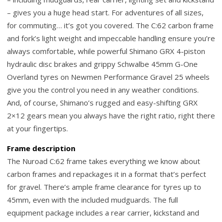
– gives you a huge head start. For adventures of all sizes,
for commuting… it’s got you covered. The C:62 carbon frame
and fork’s light weight and impeccable handling ensure you’re
always comfortable, while powerful Shimano GRX 4-piston
hydraulic disc brakes and grippy Schwalbe 45mm G-One
Overland tyres on Newmen Performance Gravel 25 wheels
give you the control you need in any weather conditions.
And, of course, Shimano’s rugged and easy-shifting GRX
2×12 gears mean you always have the right ratio, right there
at your fingertips.
Frame description
The Nuroad C:62 frame takes everything we know about
carbon frames and repackages it in a format that’s perfect
for gravel. There’s ample frame clearance for tyres up to
45mm, even with the included mudguards. The full
equipment package includes a rear carrier, kickstand and