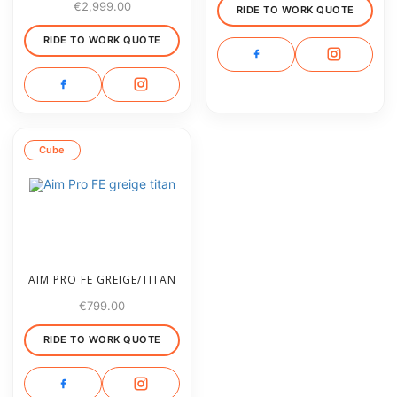
€
2,999.00
RIDE TO WORK QUOTE
RIDE TO WORK QUOTE
Cube
AIM PRO FE GREIGE/TITAN
€
799.00
RIDE TO WORK QUOTE