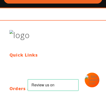
Quick Links
Contact Us
Blog
Who We Are
About Ride To Work
Cycle To Work Scheme
HTML Sitemap
XML Sitemap
Orders & Returns
Shipping Policy
Return Policy
Warranty