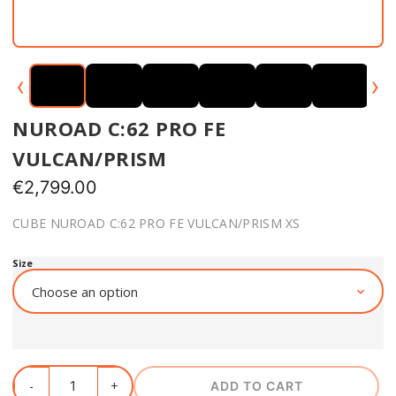
‹
›
NUROAD C:62 PRO FE
VULCAN/PRISM
€
2,799.00
CUBE NUROAD C:62 PRO FE VULCAN/PRISM XS
Size
ADD TO CART