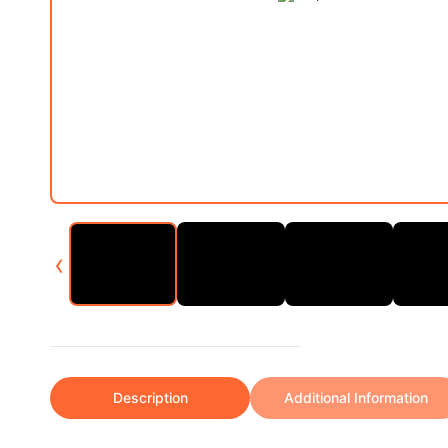
‹
Description
Additional Information