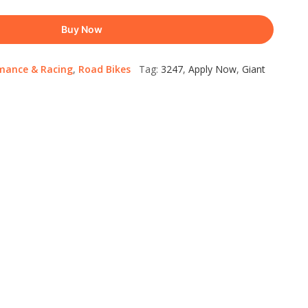
Buy Now
mance & Racing
,
Road Bikes
Tag:
3247
,
Apply Now
,
Giant