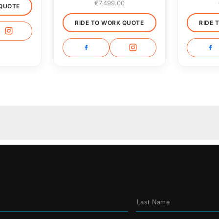
€
7,499.00
 QUOTE
RIDE TO WORK QUOTE
RIDE 