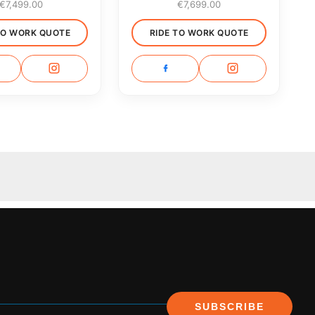
€
7,499.00
€
7,699.00
TO WORK QUOTE
RIDE TO WORK QUOTE
SUBSCRIBE