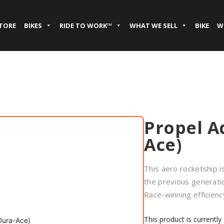
STORE
BIKES
RIDE TO WORK™
WHAT WE SELL
BIKE
W
Propel A
Ace)
This aero rocketship i
the previous generati
Race-winning efficienc
This product is currently