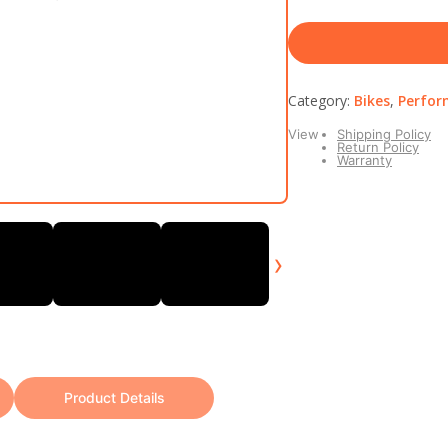
Category:
Bikes
,
Perfor
View
Shipping Policy
Return Policy
Warranty
›
Product Details