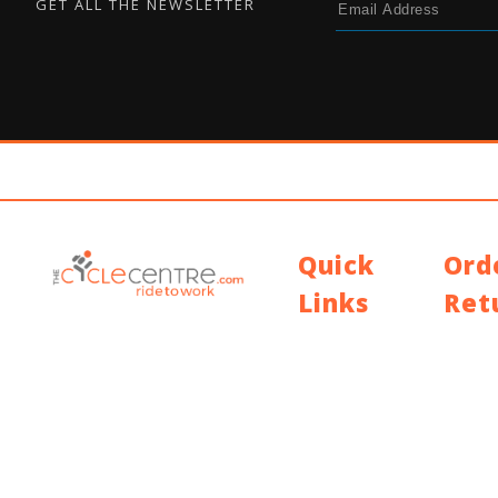
GET ALL THE NEWSLETTER
Quick
Ord
Links
Ret
Contact Us
Shippin
Blog
Return 
Who We Are
Warran
About Ride To Work
Cycle To Work
Scheme
HTML Sitemap
XML Sitemap