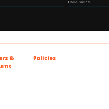
ers &
Policies
urns
Privacy Policy
Terms and Conditions
g Policy
Address: 44 Dublin St, Town Parks, Dundalk, Co
Policy
K228, Ireland
ty
Email:
info@cyclecentre.com
Contact: +353 42 933 7159