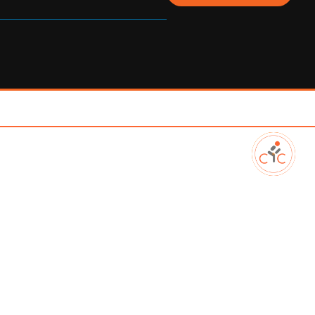
. Louth, A91