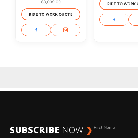
€
8,099.00
RIDE TO WORK
RIDE TO WORK QUOTE
SUBSCRIBE
NOW
❯