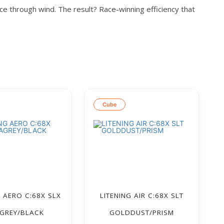
ice through wind. The result? Race-winning efficiency that
Cube
G AERO C:68X SLX
LITENING AIR C:68X SLT
GREY/BLACK
GOLDDUST/PRISM