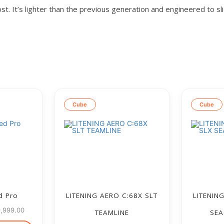
st. It’s lighter than the previous generation and engineered to sl
Cube
Cube
d Pro
LITENING AERO C:68X SLT
LITENIN
9,999.00
TEAMLINE
SEA