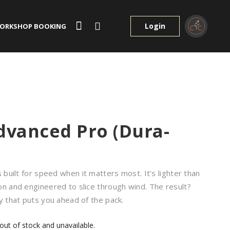
Login
ORKSHOP BOOKING
dvanced Pro (Dura-
s built for speed when it matters most. It’s lighter than
on and engineered to slice through wind. The result?
y that puts you ahead of the pack.
 out of stock and unavailable.