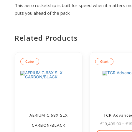
This aero rocketship is built for speed when it matters mo
puts you ahead of the pack.
Related Products
Cube
Giant
AERIUM C:68X SLX
TCR Advance
€
19,499.00
–
€
1
CARBON/BLACK