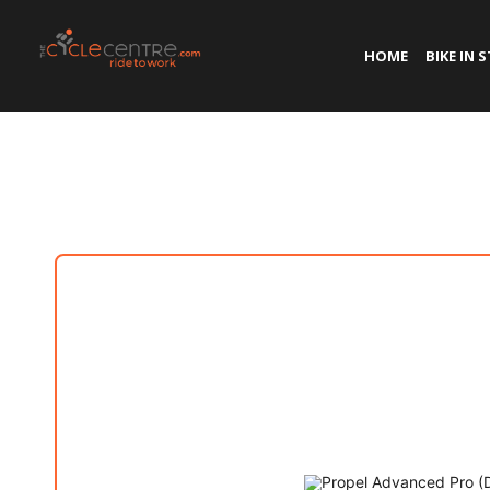
HOME
BIKE IN 