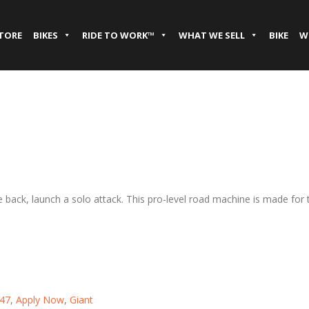
STORE
BIKES
RIDE TO WORK™
WHAT WE SELL
BIKE
W
se back, launch a solo attack. This pro-level road machine is made f
47
,
Apply Now
,
Giant