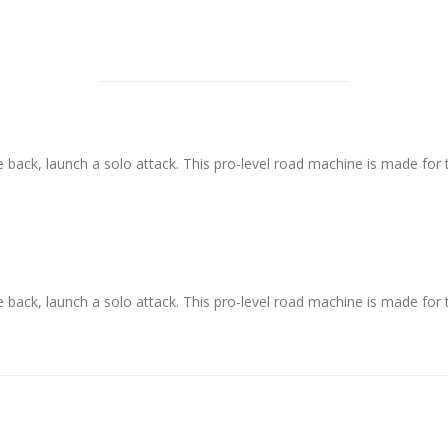
se back, launch a solo attack. This pro-level road machine is made f
se back, launch a solo attack. This pro-level road machine is made f