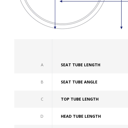
A
SEAT TUBE LENGTH
B
SEAT TUBE ANGLE
C
TOP TUBE LENGTH
D
HEAD TUBE LENGTH