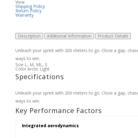
View
Shipping Policy
Return Policy
Warranty
Description
Additional Information
Product Details
Unleash your sprint with 200 meters to go. Close a gap, cha
ways to win.
Size
L
,
M
,
ML
,
S
Color
Arctic Light
Specifications
Unleash your sprint with 200 meters to go. Close a gap, cha
ways to win.
Key Performance Factors
Integrated aerodynamics