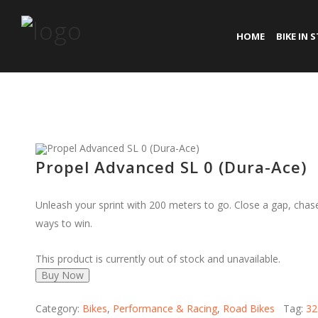
HOME
BIKE IN 
Propel Advanced SL 0 (Dura-Ace)
Unleash your sprint with 200 meters to go. Close a gap, cha
ways to win.
This product is currently out of stock and unavailable.
Buy Now
Category:
Bikes
,
Performance & Racing
,
Road Bikes
Tag:
32