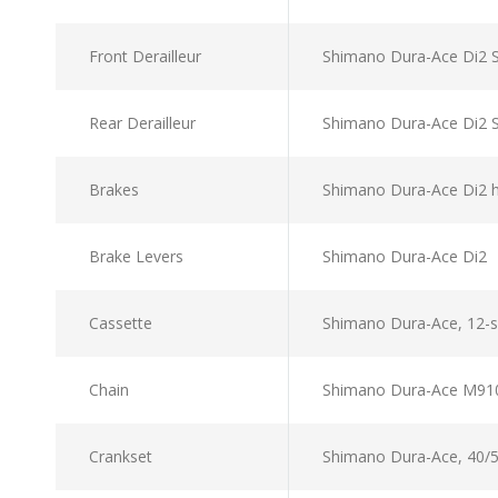
Front Derailleur
Shimano Dura-Ace Di2 
Rear Derailleur
Shimano Dura-Ace Di2 
Brakes
Shimano Dura-Ace Di2 
Brake Levers
Shimano Dura-Ace Di2
Cassette
Shimano Dura-Ace, 12-
Chain
Shimano Dura-Ace M91
Crankset
Shimano Dura-Ace, 40