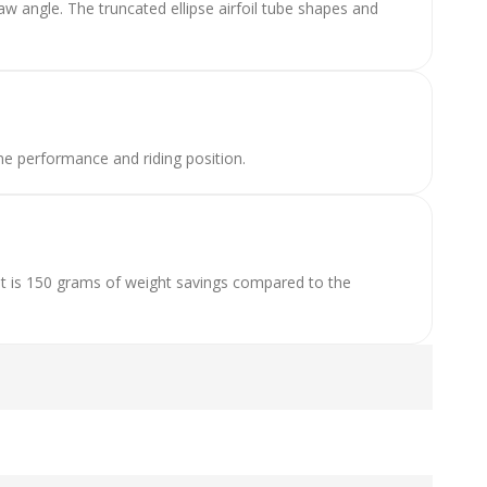
 angle. The truncated ellipse airfoil tube shapes and
e performance and riding position.
t is 150 grams of weight savings compared to the