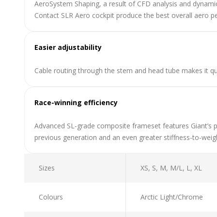
AeroSystem Shaping, a result of CFD analysis and dynamic
Contact SLR Aero cockpit produce the best overall aero p
Easier adjustability
Cable routing through the stem and head tube makes it qu
Race-winning efficiency
Advanced SL-grade composite frameset features Giant’s p
previous generation and an even greater stiffness-to-wei
Sizes
XS, S, M, M/L, L, XL
Colours
Arctic Light/Chrome