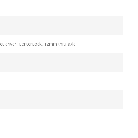
t driver, CenterLock, 12mm thru-axle