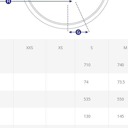
XXS
XS
S
M
710
740
74
73.5
535
550
130
145