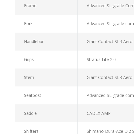
Frame
Advanced SL-grade Comp
Fork
Advanced SL-grade compo
Handlebar
Giant Contact SLR Aero
Grips
Stratus Lite 2.0
Stem
Giant Contact SLR Ae
Seatpost
Advanced SL-grade comp
Saddle
CADEX AMP
Shifters
Shimano Dura-Ace Di2 