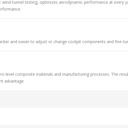
 wind-tunnel testing, optimizes aerodynamic performance at every yaw
erformance.
icker and easier to adjust or change cockpit components and fine-tun
ro-level composite materials and manufacturing processes. The resul
ght advantage.