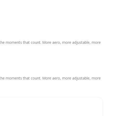
or the moments that count. More aero, more adjustable, more
or the moments that count. More aero, more adjustable, more