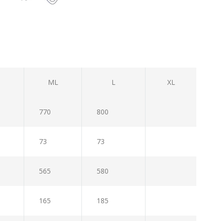
ML
L
XL
770
800
73
73
565
580
165
185