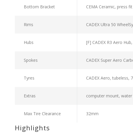
Bottom Bracket
CEMA Ceramic, press fit
Rims
CADEX Ultra 50 WheelS
Hubs
[F] CADEX R3 Aero Hub,
Spokes
CADEX Super Aero Carb
Tyres
CADEX Aero, tubeless, 7
Extras
computer mount, water b
Max Tire Clearance
32mm
Highlights