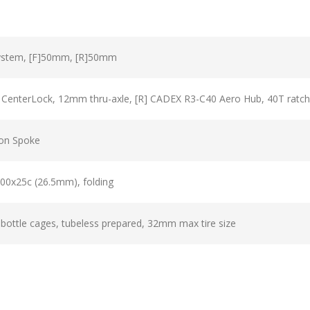
ystem, [F]50mm, [R]50mm
 CenterLock, 12mm thru-axle, [R] CADEX R3-C40 Aero Hub, 40T ratche
on Spoke
00x25c (26.5mm), folding
ottle cages, tubeless prepared, 32mm max tire size