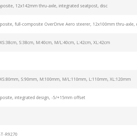
osite, 12x142mm thru-axle, integrated seatpost, disc
site, full-composite OverDrive Aero steerer, 12x100mm thru-axle, 
 XS:38cm, S:38cm, M:40cm, M/L:40cm, L:42cm, XL:42cm
ro XS:80mm, S:90mm, M:100mm, M/L:110mm, L:110mm, XL:120mm
osite, integrated design, -5/+15mm offset
ST-R9270