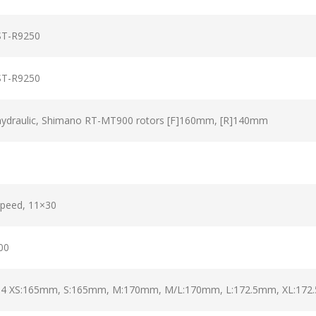
ST-R9250
ST-R9250
hydraulic, Shimano RT-MT900 rotors [F]160mm, [R]140mm
speed, 11×30
00
/54 XS:165mm, S:165mm, M:170mm, M/L:170mm, L:172.5mm, XL:17