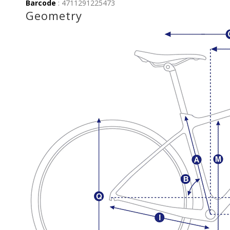
Barcode
: 4711291225473
Geometry