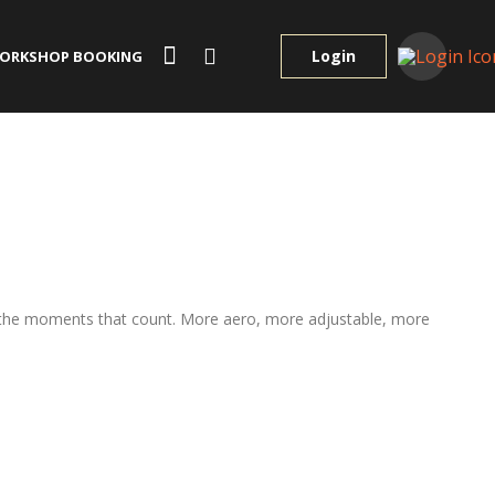
Login
ORKSHOP BOOKING
or the moments that count. More aero, more adjustable, more