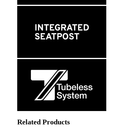
Related Products