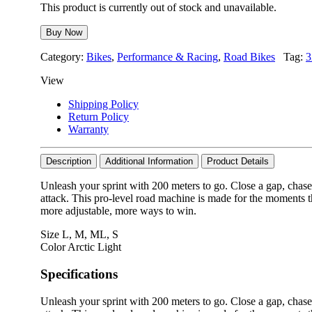
This product is currently out of stock and unavailable.
Buy Now
Category:
Bikes
,
Performance & Racing
,
Road Bikes
Tag:
3
View
Shipping Policy
Return Policy
Warranty
Description
Additional Information
Product Details
Unleash your sprint with 200 meters to go. Close a gap, chase
attack. This pro-level road machine is made for the moments t
more adjustable, more ways to win.
Size
L
,
M
,
ML
,
S
Color
Arctic Light
Specifications
Unleash your sprint with 200 meters to go. Close a gap, chase