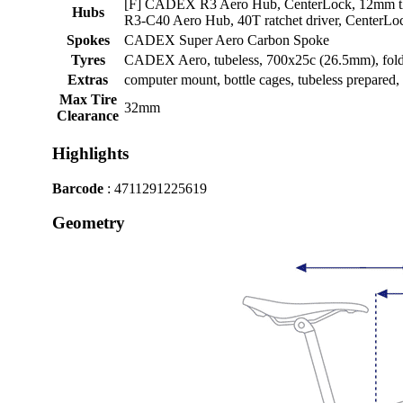
[F] CADEX R3 Aero Hub, CenterLock, 12mm t
Hubs
R3-C40 Aero Hub, 40T ratchet driver, CenterLo
Spokes
CADEX Super Aero Carbon Spoke
Tyres
CADEX Aero, tubeless, 700x25c (26.5mm), fol
Extras
computer mount, bottle cages, tubeless prepared
Max Tire
32mm
Clearance
Highlights
Barcode
: 4711291225619
Geometry