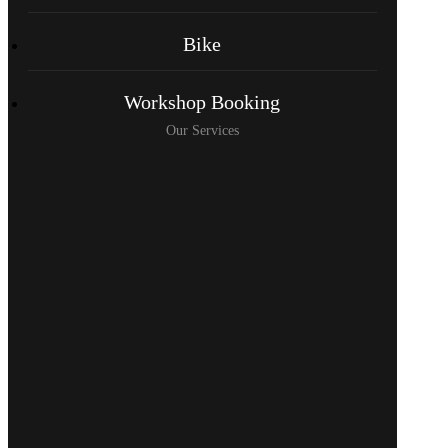
Bike
Workshop Booking