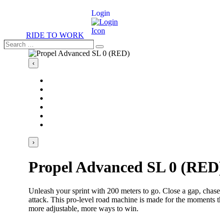
Login
RIDE TO WORK
Search
Search
…
‹
›
Propel Advanced SL 0 (RED
Unleash your sprint with 200 meters to go. Close a gap, chase
attack. This pro-level road machine is made for the moments t
more adjustable, more ways to win.