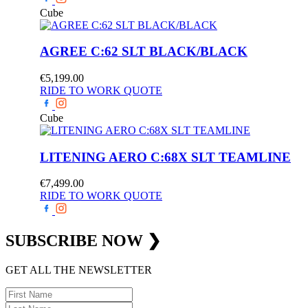
Cube
AGREE C:62 SLT BLACK/BLACK
€
5,199.00
RIDE TO WORK QUOTE
Cube
LITENING AERO C:68X SLT TEAMLINE
€
7,499.00
RIDE TO WORK QUOTE
SUBSCRIBE
NOW
❯
GET ALL THE NEWSLETTER