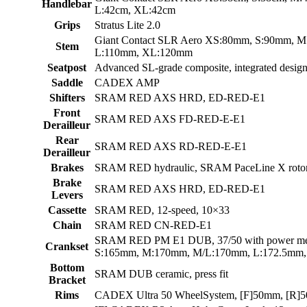
Handlebar
L:42cm, XL:42cm
Grips
Stratus Lite 2.0
Giant Contact SLR Aero XS:80mm, S:90mm, 
Stem
L:110mm, XL:120mm
Seatpost
Advanced SL-grade composite, integrated design
Saddle
CADEX AMP
Shifters
SRAM RED AXS HRD, ED-RED-E1
Front
SRAM RED AXS FD-RED-E-E1
Derailleur
Rear
SRAM RED AXS RD-RED-E-E1
Derailleur
Brakes
SRAM RED hydraulic, SRAM PaceLine X roto
Brake
SRAM RED AXS HRD, ED-RED-E1
Levers
Cassette
SRAM RED, 12-speed, 10×33
Chain
SRAM RED CN-RED-E1
SRAM RED PM E1 DUB, 37/50 with power me
Crankset
S:165mm, M:170mm, M/L:170mm, L:172.5mm
Bottom
SRAM DUB ceramic, press fit
Bracket
Rims
CADEX Ultra 50 WheelSystem, [F]50mm, [R]