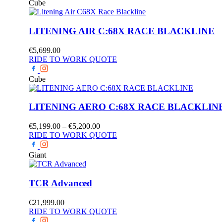
Cube
LITENING AIR C:68X RACE BLACKLINE
€
5,699.00
RIDE TO WORK QUOTE
Cube
LITENING AERO C:68X RACE BLACKLIN
Price
€
5,199.00
–
€
5,200.00
range:
RIDE TO WORK QUOTE
€5,199.00
through
Giant
€5,200.00
TCR Advanced
€
21,999.00
RIDE TO WORK QUOTE