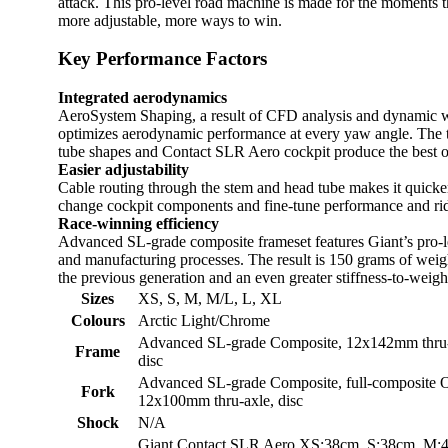
attack. This pro-level road machine is made for the moments t
more adjustable, more ways to win.
Key Performance Factors
Integrated aerodynamics
AeroSystem Shaping, a result of CFD analysis and dynamic wi
optimizes aerodynamic performance at every yaw angle. The tr
tube shapes and Contact SLR Aero cockpit produce the best o
Easier adjustability
Cable routing through the stem and head tube makes it quicker
change cockpit components and fine-tune performance and rid
Race-winning efficiency
Advanced SL-grade composite frameset features Giant’s pro-l
and manufacturing processes. The result is 150 grams of wei
the previous generation and an even greater stiffness-to-weig
Sizes
XS, S, M, M/L, L, XL
Colours
Arctic Light/Chrome
Advanced SL-grade Composite, 12x142mm thru-ax
Frame
disc
Advanced SL-grade Composite, full-composite O
Fork
12x100mm thru-axle, disc
Shock
N/A
Giant Contact SLR Aero XS:38cm, S:38cm, M: