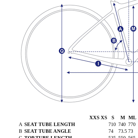
XXS
XS
S
M
ML
A
SEAT TUBE LENGTH
710
740
770
B
SEAT TUBE ANGLE
74
73.5
73
C
TOP TUBE LENGTH
535
550
565