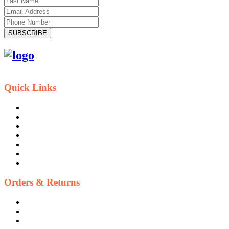
SUBSCRIBE
Quick Links
Contact Us
Blog
Who We Are
About Ride To Work
Cycle To Work Scheme
HTML Sitemap
XML Sitemap
Orders & Returns
Shipping Policy
Return Policy
Warranty