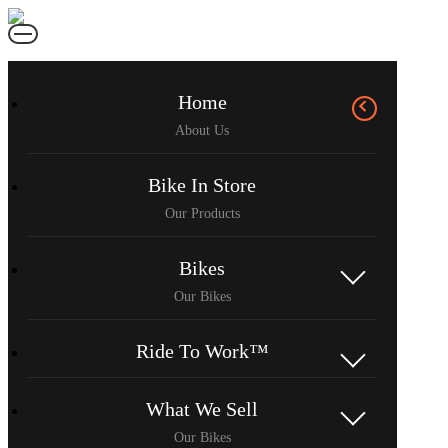
Home
Bike In Store
Bikes
Ride To Work™
What We Sell