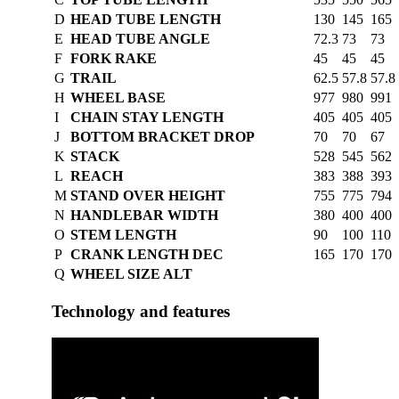
D
HEAD TUBE LENGTH
130
145
165
E
HEAD TUBE ANGLE
72.3
73
73
F
FORK RAKE
45
45
45
G
TRAIL
62.5
57.8
57.8
H
WHEEL BASE
977
980
991
I
CHAIN STAY LENGTH
405
405
405
J
BOTTOM BRACKET DROP
70
70
67
K
STACK
528
545
562
L
REACH
383
388
393
M
STAND OVER HEIGHT
755
775
794
N
HANDLEBAR WIDTH
380
400
400
O
STEM LENGTH
90
100
110
P
CRANK LENGTH DEC
165
170
170
Q
WHEEL SIZE ALT
Technology and features