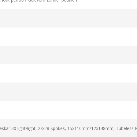
o
kar 30 light/light, 28/28 Spokes, 15x110mm/12x148mm, Tubeless 