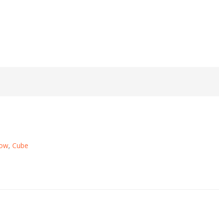
Now
,
Cube