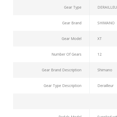
Gear Type
DERAILLE
Gear Brand
SHIMANO
Gear Model
XT
Number Of Gears
12
Gear Brand Description
Shimano
Gear Type Description
Derailleur
Pedals Model
Supplied wi