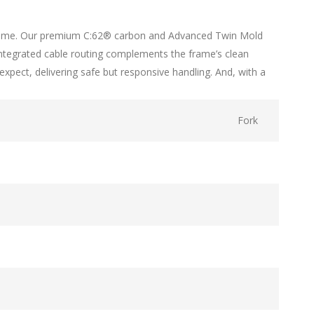
ght frame. Our premium C:62® carbon and Advanced Twin Mold
-integrated cable routing complements the frame’s clean
pect, delivering safe but responsive handling. And, with a
Fork