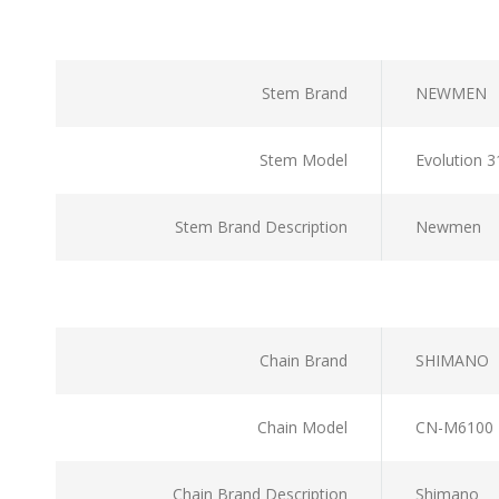
Stem Brand
NEWMEN
Stem Model
Evolution 
Stem Brand Description
Newmen
Chain Brand
SHIMANO
Chain Model
CN-M6100
Chain Brand Description
Shimano