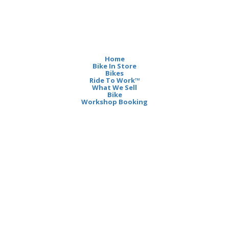
Home
Bike In Store
Bikes
Ride To Work™
What We Sell
Bike
Workshop Booking