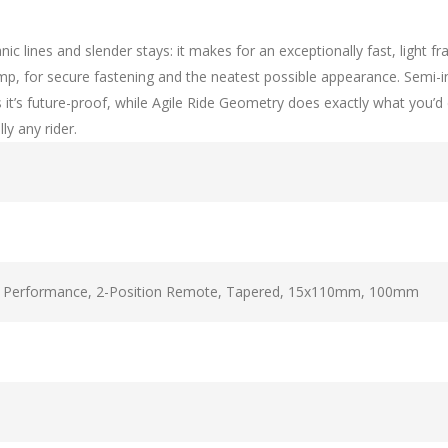
ganic lines and slender stays: it makes for an exceptionally fast, li
clamp, for secure fastening and the neatest possible appearance. Semi
’s future-proof, while Agile Ride Geometry does exactly what you’d ex
ly any rider.
t Performance, 2-Position Remote, Tapered, 15x110mm, 100mm