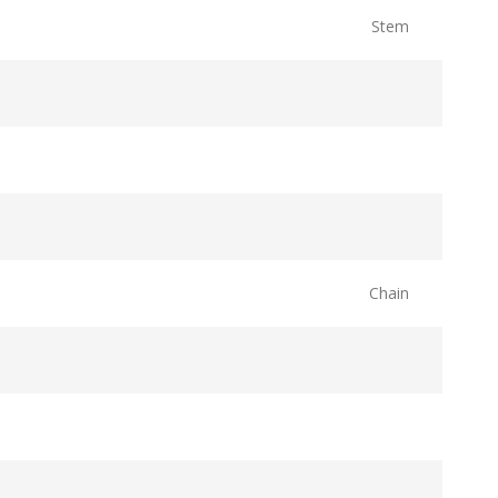
Stem
Chain