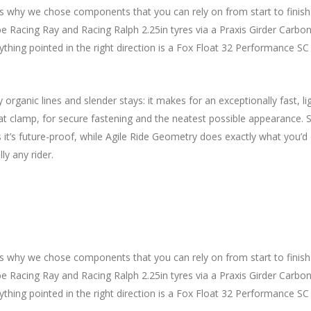
 why we chose components that you can rely on from start to finish
Racing Ray and Racing Ralph 2.25in tyres via a Praxis Girder Carbon 
ng pointed in the right direction is a Fox Float 32 Performance SC fork
y organic lines and slender stays: it makes for an exceptionally fas
seat clamp, for secure fastening and the neatest possible appearance.
’s future-proof, while Agile Ride Geometry does exactly what you’d ex
ly any rider.
s why we chose components that you can rely on from start to finish
Racing Ray and Racing Ralph 2.25in tyres via a Praxis Girder Carbon 
ng pointed in the right direction is a Fox Float 32 Performance SC fork