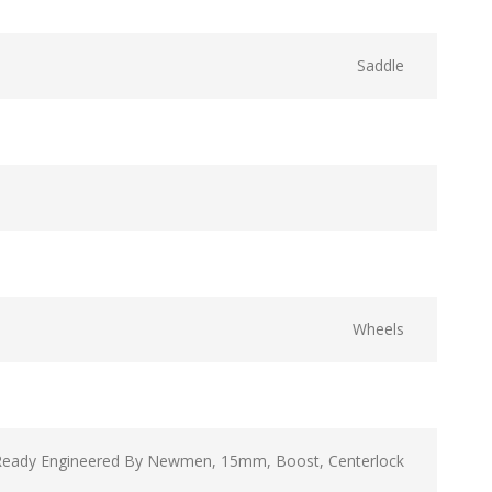
Saddle
Wheels
Ready Engineered By Newmen, 15mm, Boost, Centerlock