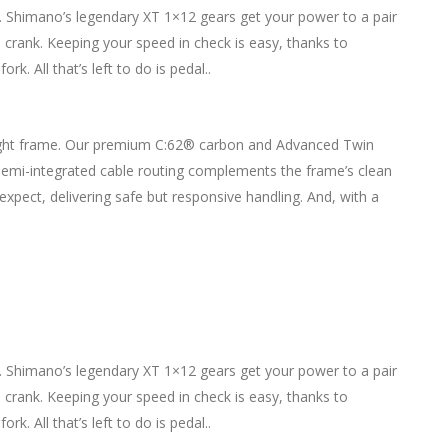
. Shimano’s legendary XT 1×12 gears get your power to a pair
crank. Keeping your speed in check is easy, thanks to
. All that’s left to do is pedal..
t, light frame. Our premium C:62® carbon and Advanced Twin
 Semi-integrated cable routing complements the frame’s clean
pect, delivering safe but responsive handling. And, with a
. Shimano’s legendary XT 1×12 gears get your power to a pair
crank. Keeping your speed in check is easy, thanks to
. All that’s left to do is pedal..