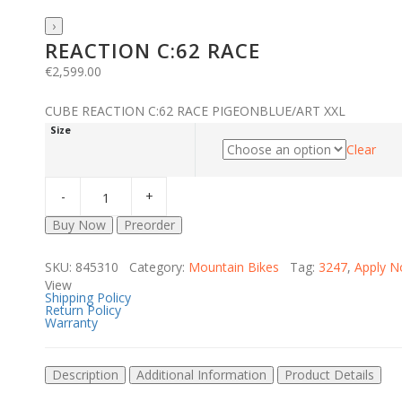
›
REACTION C:62 RACE
€
2,599.00
CUBE REACTION C:62 RACE PIGEONBLUE/ART XXL
Size
Clear
Buy Now
Preorder
SKU: 845310 Category:
Mountain Bikes
Tag:
3247
,
Apply 
View
Shipping Policy
Return Policy
Warranty
Description
Additional Information
Product Details