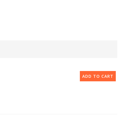
ADD TO CART