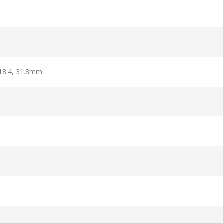
318.4, 31.8mm