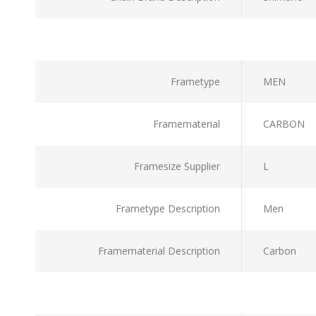
Frametype
MEN
Framematerial
CARBON
Framesize Supplier
L
Frametype Description
Men
Framematerial Description
Carbon