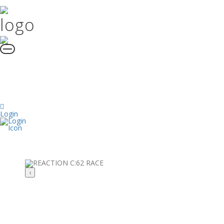
Login
‹