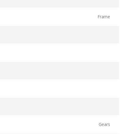
Frame
Gears