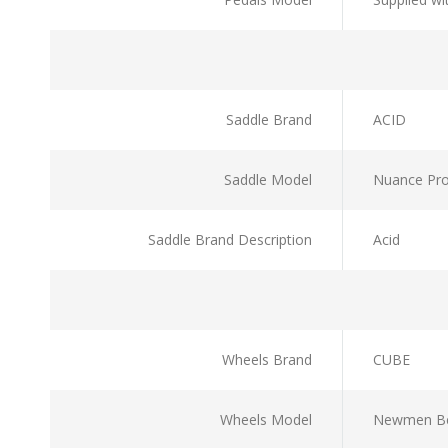
Saddle Brand
ACID
Saddle Model
Nuance Pr
Saddle Brand Description
Acid
Wheels Brand
CUBE
Wheels Model
Newmen Bes