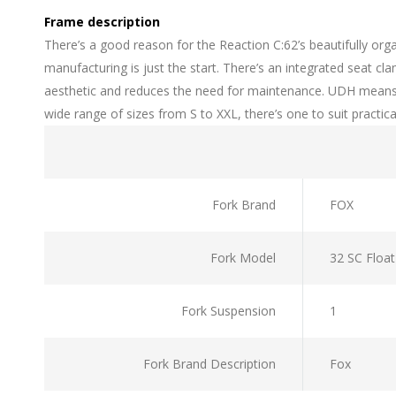
Frame description
There’s a good reason for the Reaction C:62’s beautifully or
manufacturing is just the start. There’s an integrated seat 
aesthetic and reduces the need for maintenance. UDH means it
wide range of sizes from S to XXL, there’s one to suit practical
Fork Brand
FOX
Fork Model
32 SC Floa
Fork Suspension
1
Fork Brand Description
Fox