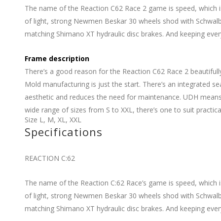
The name of the Reaction C62 Race 2 game is speed, which is
of light, strong Newmen Beskar 30 wheels shod with Schwalbe 
matching Shimano XT hydraulic disc brakes. And keeping everythi
Frame description
There’s a good reason for the Reaction C62 Race 2 beautifull
Mold manufacturing is just the start. There’s an integrated 
aesthetic and reduces the need for maintenance. UDH means it
wide range of sizes from S to XXL, there’s one to suit practical
Size
L
,
M
,
XL
,
XXL
Specifications
REACTION C:62
The name of the Reaction C:62 Race’s game is speed, which i
of light, strong Newmen Beskar 30 wheels shod with Schwalbe 
matching Shimano XT hydraulic disc brakes. And keeping everythi