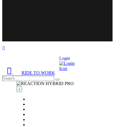
Login
RIDE TO WORK
Search
Search
…
‹