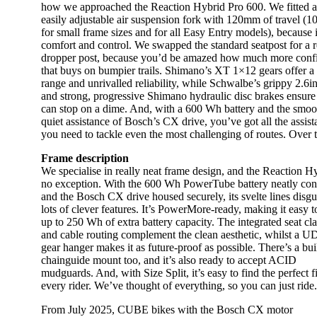
how we approached the Reaction Hybrid Pro 600. We fitted 
easily adjustable air suspension fork with 120mm of travel 
for small frame sizes and for all Easy Entry models), because 
comfort and control. We swapped the standard seatpost for a 
dropper post, because you’d be amazed how much more conf
that buys on bumpier trails. Shimano’s XT 1×12 gears offer a
range and unrivalled reliability, while Schwalbe’s grippy 2.6in
and strong, progressive Shimano hydraulic disc brakes ensure
can stop on a dime. And, with a 600 Wh battery and the smoo
quiet assistance of Bosch’s CX drive, you’ve got all the assis
you need to tackle even the most challenging of routes. Over 
Frame description
We specialise in really neat frame design, and the Reaction Hy
no exception. With the 600 Wh PowerTube battery neatly con
and the Bosch CX drive housed securely, its svelte lines disgu
lots of clever features. It’s PowerMore-ready, making it easy 
up to 250 Wh of extra battery capacity. The integrated seat c
and cable routing complement the clean aesthetic, whilst a 
gear hanger makes it as future-proof as possible. There’s a buil
chainguide mount too, and it’s also ready to accept ACID
mudguards. And, with Size Split, it’s easy to find the perfect fi
every rider. We’ve thought of everything, so you can just ride.
From July 2025, CUBE bikes with the Bosch CX motor