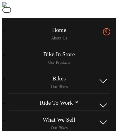
Home
Bike In Store
Bikes
Ride To Work™
What We Sell