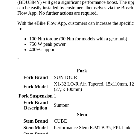
(BDU384Y) will get a significant performance boost. The up
can be easily installed by customers themselves via the Bosch
Flow App. No further actions are required.
With the eBike Flow App, customers can increase the specific
to:
100 Nm torque (90 Nm for models with a gear hub)
750 W peak power
400% support
“
Fork
Fork Brand
SUNTOUR
X1-32 LO-R Air, Tapered, 15x110mm, 
Fork Model
(27,5: 100mm)
Fork Suspension
1
Fork Brand
Suntour
Description
Stem
Stem Brand
CUBE
Stem Model
Performance Stem E-MTB 35, FPI-Link