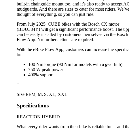
built-in chainguide mount too, and it’s also ready to accept 
mudguards. And there are sizes to cater for most riders. We’v
thought of everything, so you can just ride.
From July 2025, CUBE bikes with the Bosch CX motor
(BDU384Y) will get a significant performance boost. The up
can be easily installed by customers themselves via the Bosch
Flow App. No further actions are required.
With the eBike Flow App, customers can increase the specific
to:
100 Nm torque (90 Nm for models with a gear hub)
750 W peak power
400% support
“
Size
EEM
,
M
,
S
,
XL
,
XXL
Specifications
REACTION HYBRID
What every rider wants from their bike is reliable fun – and th