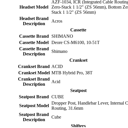
AZF-1034, ICR (Integrated Cable Routin
Headset Model
Zero-Stack 1 1/2" (ZS 56mm), Bottom Ze
Stack 1 1/2" (ZS 56mm)
Headset Brand
Acros
Description
Cassette
Cassette Brand
SHIMANO
Cassette Model
Deore CS-M6100, 10-51T
Cassette Brand
Shimano
Description
Crankset
Crankset Brand
ACID
Crankset Model
MTB Hybrid Pro, 38T
Crankset Brand
Acid
Description
Seatpost
Seatpost Brand
CUBE
Dropper Post, Handlebar Lever, Internal 
Seatpost Model
Routing, 31.6mm
Seatpost Brand
Cube
Description
Shifters