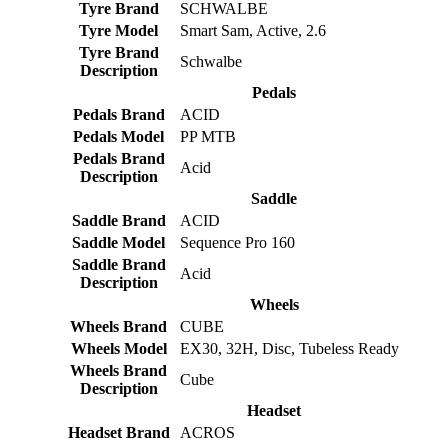
Tyre Brand
SCHWALBE
Tyre Model
Smart Sam, Active, 2.6
Tyre Brand
Schwalbe
Description
Pedals
Pedals Brand
ACID
Pedals Model
PP MTB
Pedals Brand
Acid
Description
Saddle
Saddle Brand
ACID
Saddle Model
Sequence Pro 160
Saddle Brand
Acid
Description
Wheels
Wheels Brand
CUBE
Wheels Model
EX30, 32H, Disc, Tubeless Ready
Wheels Brand
Cube
Description
Headset
Headset Brand
ACROS