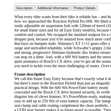
Description
Additional Information
Product Details
What every rider wants from their bike is reliable fun – and th
how we approached the Reaction Hybrid Pro 600. We fitted 
easily adjustable air suspension fork with 120mm of travel 
for small frame sizes and for all Easy Entry models), because 
comfort and control. We swapped the standard seatpost for a 
dropper post, because you’d be amazed how much more conf
that buys on bumpier trails. Shimano’s XT 1×12 gears offer a
range and unrivalled reliability, while Schwalbe’s grippy 2.6in
and strong, progressive Shimano hydraulic disc brakes ensure
can stop on a dime. And, with a 600 Wh battery and the smoo
quiet assistance of Bosch’s CX drive, you’ve got all the assis
you need to tackle even the most challenging of routes. Over 
Frame description
We call this frame Easy Entry because that’s exactly what it d
but there’s more to the Reaction Hybrid than just an elegantly
practical design. With the 600 Wh PowerTube battery neatly
concealed and the Bosch CX drive housed securely, its svelte 
disguise lots of clever features. It’s PowerMore-ready, making 
easy to add up to 250 Wh of extra battery capacity. The integr
seat clamp and cable routing complement the clean aesthetic, 
a UDH gear hanger makes it as future-proof as possible. Ther