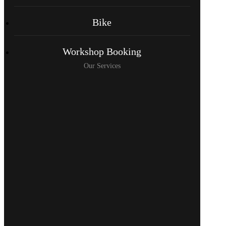
Bike
Workshop Booking