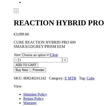
›
REACTION HYBRID PRO
€
3,099.00
CUBE REACTION HYBRID PRO 600
SMARAGDGREY/PRISM EEM
Size
Clear
ADD TO CART
Buy Now
Preorder
SKU: 808240241242 Category:
E MTB
Tag:
Cube
View
Shipping Policy
Return Policy
Warranty