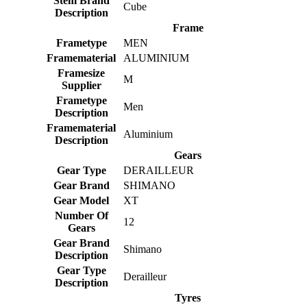
Stem Brand
Cube
Description
Frame
Frametype
MEN
Framematerial
ALUMINIUM
Framesize
M
Supplier
Frametype
Men
Description
Framematerial
Aluminium
Description
Gears
Gear Type
DERAILLEUR
Gear Brand
SHIMANO
Gear Model
XT
Number Of
12
Gears
Gear Brand
Shimano
Description
Gear Type
Derailleur
Description
Tyres