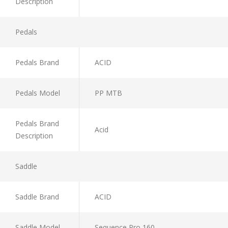
Description
Pedals
Pedals Brand
ACID
Pedals Model
PP MTB
Pedals Brand
Acid
Description
Saddle
Saddle Brand
ACID
Saddle Model
Sequence Pro 160