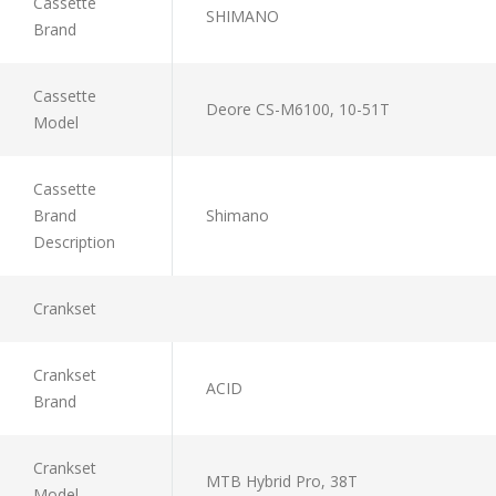
Cassette
SHIMANO
Brand
Cassette
Deore CS-M6100, 10-51T
Model
Cassette
Brand
Shimano
Description
Crankset
Crankset
ACID
Brand
Crankset
MTB Hybrid Pro, 38T
Model