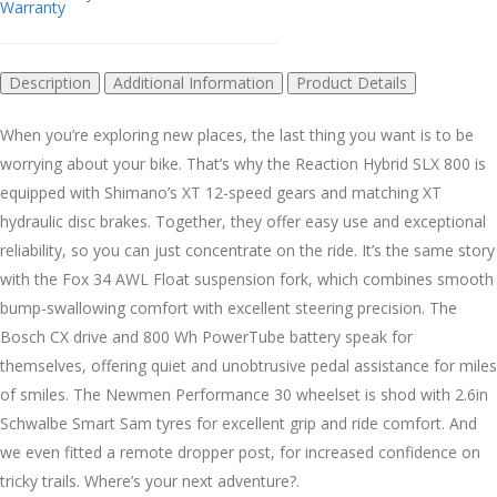
Warranty
Description
Additional Information
Product Details
When you’re exploring new places, the last thing you want is to be
worrying about your bike. That’s why the Reaction Hybrid SLX 800 is
equipped with Shimano’s XT 12-speed gears and matching XT
hydraulic disc brakes. Together, they offer easy use and exceptional
reliability, so you can just concentrate on the ride. It’s the same story
with the Fox 34 AWL Float suspension fork, which combines smooth
bump-swallowing comfort with excellent steering precision. The
Bosch CX drive and 800 Wh PowerTube battery speak for
themselves, offering quiet and unobtrusive pedal assistance for miles
of smiles. The Newmen Performance 30 wheelset is shod with 2.6in
Schwalbe Smart Sam tyres for excellent grip and ride comfort. And
we even fitted a remote dropper post, for increased confidence on
tricky trails. Where’s your next adventure?.