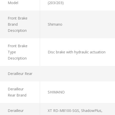
Model
(203/203)
Front Brake
Brand
Shimano
Description
Front Brake
Type
Disc brake with hydraulic actuation
Description
Derailleur Rear
Derailleur
SHIMANO
Rear Brand
Derailleur
XT RD-M8100-SGS, ShadowPlus,