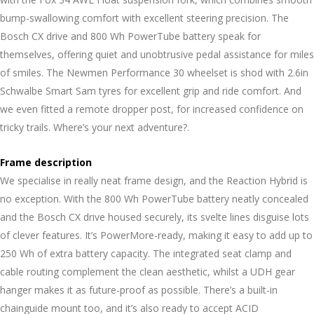
bump-swallowing comfort with excellent steering precision. The
Bosch CX drive and 800 Wh PowerTube battery speak for
themselves, offering quiet and unobtrusive pedal assistance for miles
of smiles. The Newmen Performance 30 wheelset is shod with 2.6in
Schwalbe Smart Sam tyres for excellent grip and ride comfort. And
we even fitted a remote dropper post, for increased confidence on
tricky trails. Where’s your next adventure?.
Frame description
We specialise in really neat frame design, and the Reaction Hybrid is
no exception. With the 800 Wh PowerTube battery neatly concealed
and the Bosch CX drive housed securely, its svelte lines disguise lots
of clever features. It’s PowerMore-ready, making it easy to add up to
250 Wh of extra battery capacity. The integrated seat clamp and
cable routing complement the clean aesthetic, whilst a UDH gear
hanger makes it as future-proof as possible. There’s a built-in
chainguide mount too, and it’s also ready to accept ACID