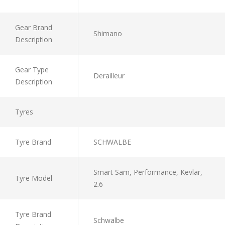
Gear Brand
Shimano
Description
Gear Type
Derailleur
Description
Tyres
Tyre Brand
SCHWALBE
Smart Sam, Performance, Kevlar,
Tyre Model
2.6
Tyre Brand
Schwalbe