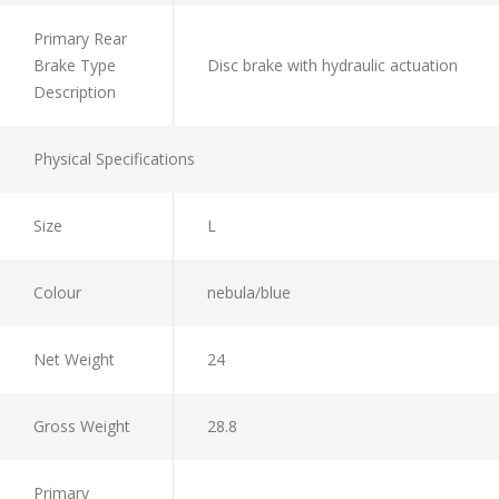
Primary Rear
Brake Type
Disc brake with hydraulic actuation
Description
Physical Specifications
Size
L
Colour
nebula/blue
Net Weight
24
Gross Weight
28.8
Primary