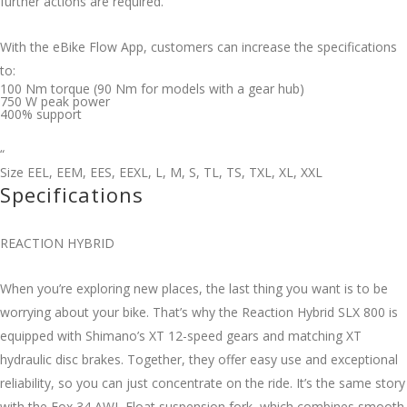
further actions are required.
With the eBike Flow App, customers can increase the specifications
to:
100 Nm torque (90 Nm for models with a gear hub)
750 W peak power
400% support
“
Size
EEL
,
EEM
,
EES
,
EEXL
,
L
,
M
,
S
,
TL
,
TS
,
TXL
,
XL
,
XXL
Specifications
REACTION HYBRID
When you’re exploring new places, the last thing you want is to be
worrying about your bike. That’s why the Reaction Hybrid SLX 800 is
equipped with Shimano’s XT 12-speed gears and matching XT
hydraulic disc brakes. Together, they offer easy use and exceptional
reliability, so you can just concentrate on the ride. It’s the same story
with the Fox 34 AWL Float suspension fork, which combines smooth