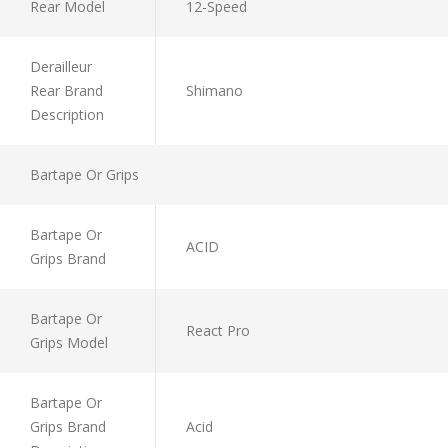
Rear Model
12-Speed
Derailleur
Rear Brand
Shimano
Description
Bartape Or Grips
Bartape Or
ACID
Grips Brand
Bartape Or
React Pro
Grips Model
Bartape Or
Grips Brand
Acid