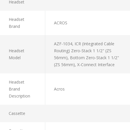
Headset
Headset
ACROS
Brand
AZF-1034, ICR (Integrated Cable
Headset
Routing) Zero-Stack 1 1/2" (ZS
Model
56mm), Bottom Zero-Stack 1 1/2"
(ZS 56mm), X-Connect Interface
Headset
Brand
Acros
Description
Cassette