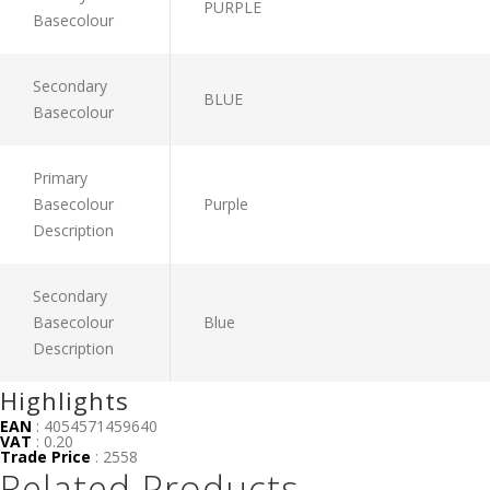
PURPLE
Basecolour
Secondary
BLUE
Basecolour
Primary
Basecolour
Purple
Description
Secondary
Basecolour
Blue
Description
Highlights
EAN
: 4054571459640
VAT
: 0.20
Trade Price
: 2558
Related Products