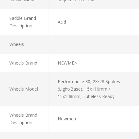
Saddle Brand
Acid
Description
Wheels
Wheels Brand
NEWMEN
Performance 30, 28/28 Spokes
Wheels Model
(Light/Base), 15x110mm /
12x148mm, Tubeless Ready
Wheels Brand
Newmen
Description