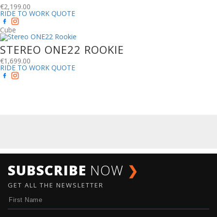
€
2,199.00
RIDE TO WORK QUOTE
Cube
STEREO ONE22 ROOKIE
€
1,699.00
RIDE TO WORK QUOTE
SUBSCRIBE
NOW
❯
GET ALL THE NEWSLETTER