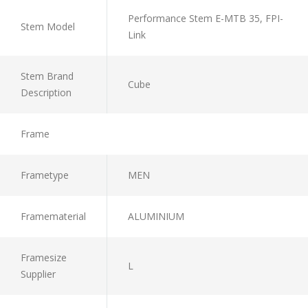
Performance Stem E-MTB 35, FPI-
Stem Model
Link
Stem Brand
Cube
Description
Frame
Frametype
MEN
Framematerial
ALUMINIUM
Framesize
L
Supplier