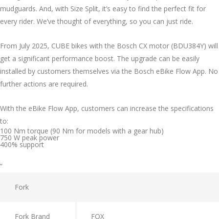
mudguards. And, with Size Split, it’s easy to find the perfect fit for
every rider. We’ve thought of everything, so you can just ride.
From July 2025, CUBE bikes with the Bosch CX motor (BDU384Y) will
get a significant performance boost. The upgrade can be easily
installed by customers themselves via the Bosch eBike Flow App. No
further actions are required.
With the eBike Flow App, customers can increase the specifications
to:
100 Nm torque (90 Nm for models with a gear hub)
750 W peak power
400% support
“
Fork
Fork Brand
FOX