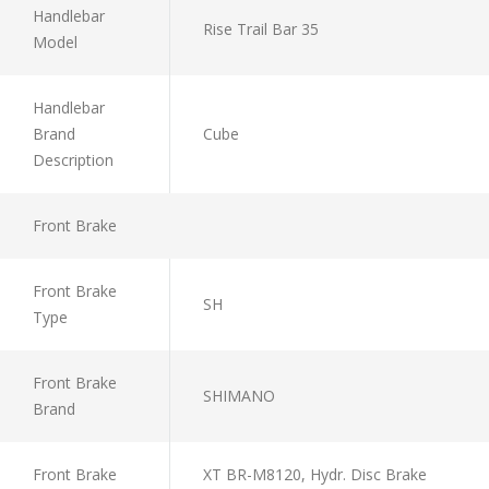
Handlebar
Rise Trail Bar 35
Model
Handlebar
Brand
Cube
Description
Front Brake
Front Brake
SH
Type
Front Brake
SHIMANO
Brand
Front Brake
XT BR-M8120, Hydr. Disc Brake