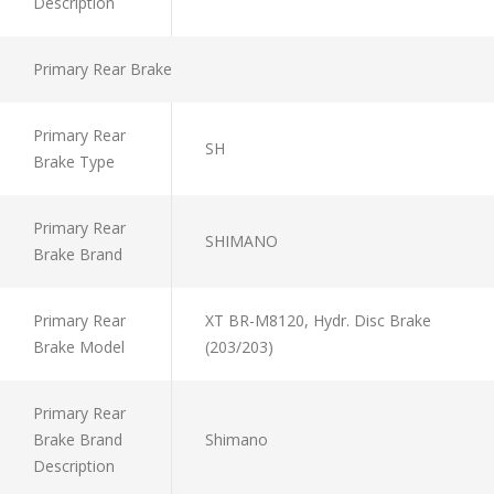
Description
Primary Rear Brake
Primary Rear
SH
Brake Type
Primary Rear
SHIMANO
Brake Brand
Primary Rear
XT BR-M8120, Hydr. Disc Brake
Brake Model
(203/203)
Primary Rear
Brake Brand
Shimano
Description