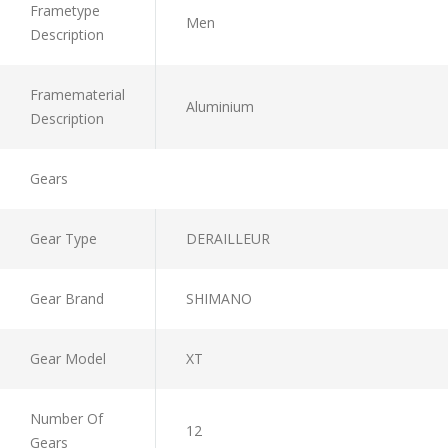
Frametype
Men
Description
Framematerial
Aluminium
Description
Gears
Gear Type
DERAILLEUR
Gear Brand
SHIMANO
Gear Model
XT
Number Of
12
Gears