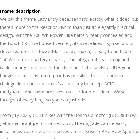
Frame description
We call this frame Easy Entry because that’s exactly what it does, but
there’s more to the Reaction Hybrid than just an elegantly practical
design. With the 800 Wh PowerTube battery neatly concealed and
the Bosch CX drive housed securely, its svelte lines disguise lots of
clever features. It’s PowerMore-ready, making it easy to add up to
250 Wh of extra battery capacity. The integrated seat clamp and
cable routing complement the clean aesthetic, whilst a UDH gear
hanger makes it as future-proof as possible. There’s a built-in
chainguide mount too, and it’s also ready to accept ACID
mudguards. And there are sizes to cater for most riders. We’ve
thought of everything, so you can just ride.
From July 2025, CUBE bikes with the Bosch CX motor (BDU384Y) will
get a significant performance boost. The upgrade can be easily
installed by customers themselves via the Bosch eBike Flow App. No