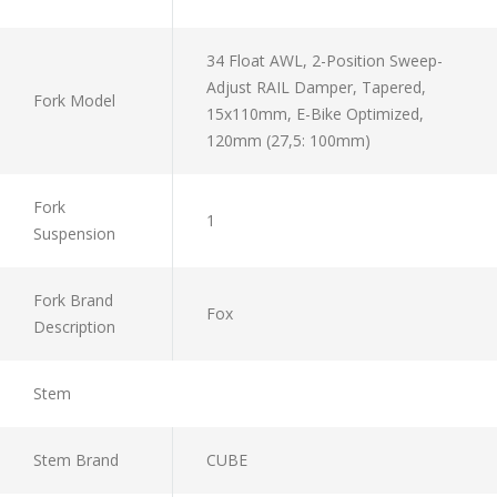
34 Float AWL, 2-Position Sweep-
Adjust RAIL Damper, Tapered,
Fork Model
15x110mm, E-Bike Optimized,
120mm (27,5: 100mm)
Fork
1
Suspension
Fork Brand
Fox
Description
Stem
Stem Brand
CUBE