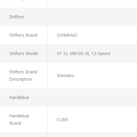
Shifters
Shifters Brand
SHIMANO
Shifters Model
XT SL-M8100-IR, 12-Speed
Shifters Brand
Shimano
Description
Handlebar
Handlebar
CUBE
Brand