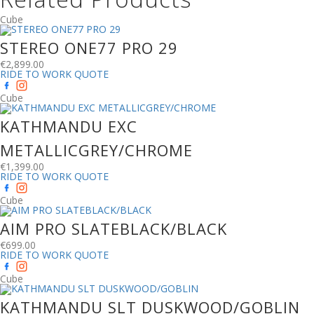
Cube
STEREO ONE77 PRO 29
€
2,899.00
RIDE TO WORK QUOTE
Cube
KATHMANDU EXC
METALLICGREY/CHROME
€
1,399.00
RIDE TO WORK QUOTE
Cube
AIM PRO SLATEBLACK/BLACK
€
699.00
RIDE TO WORK QUOTE
Cube
KATHMANDU SLT DUSKWOOD/GOBLIN