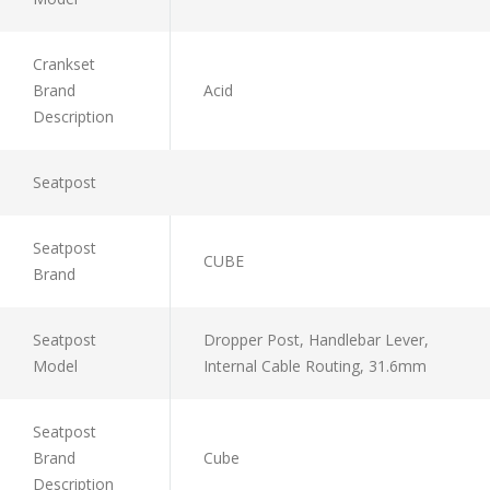
Crankset
Brand
Acid
Description
Seatpost
Seatpost
CUBE
Brand
Seatpost
Dropper Post, Handlebar Lever,
Model
Internal Cable Routing, 31.6mm
Seatpost
Brand
Cube
Description