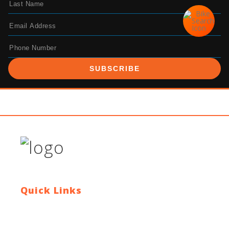
SUBSCRIBE
Quick Links
Contact Us
Blog
Who We Are
About Ride To Work