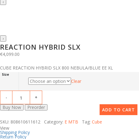
‹
›
REACTION HYBRID SLX
€
4,099.00
CUBE REACTION HYBRID SLX 800 NEBULA/BLUE EE XL
Size
Clear
Buy Now
Preorder
ADD TO CART
SKU: 808610611612 Category:
E MTB
Tag:
Cube
View
Shipping Policy
Return Policy