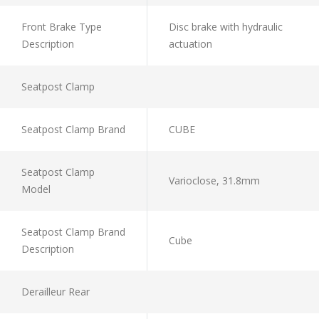
Front Brake Type
Disc brake with hydraulic
Description
actuation
Seatpost Clamp
Seatpost Clamp Brand
CUBE
Seatpost Clamp
Varioclose, 31.8mm
Model
Seatpost Clamp Brand
Cube
Description
Derailleur Rear