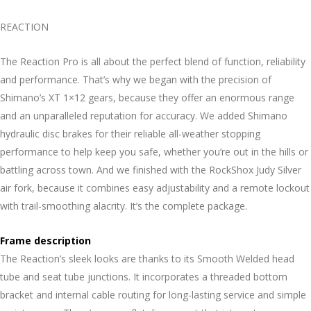
REACTION
The Reaction Pro is all about the perfect blend of function, reliability
and performance. That’s why we began with the precision of
Shimano’s XT 1×12 gears, because they offer an enormous range
and an unparalleled reputation for accuracy. We added Shimano
hydraulic disc brakes for their reliable all-weather stopping
performance to help keep you safe, whether you’re out in the hills or
battling across town. And we finished with the RockShox Judy Silver
air fork, because it combines easy adjustability and a remote lockout
with trail-smoothing alacrity. It’s the complete package.
Frame description
The Reaction’s sleek looks are thanks to its Smooth Welded head
tube and seat tube junctions. It incorporates a threaded bottom
bracket and internal cable routing for long-lasting service and simple