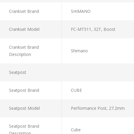
Crankset Brand
SHIMANO
Crankset Model
FC-MT511, 32T, Boost
Crankset Brand
Shimano
Description
Seatpost
Seatpost Brand
CUBE
Seatpost Model
Performance Post, 27.2mm
Seatpost Brand
Cube
Description