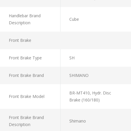
Handlebar Brand
Cube
Description
Front Brake
Front Brake Type
SH
Front Brake Brand
SHIMANO
BR-MT410, Hydr. Disc
Front Brake Model
Brake (160/180)
Front Brake Brand
Shimano
Description