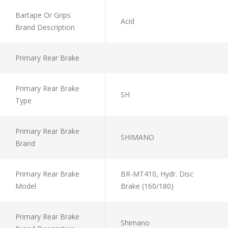
Bartape Or Grips
Acid
Brand Description
Primary Rear Brake
Primary Rear Brake
SH
Type
Primary Rear Brake
SHIMANO
Brand
Primary Rear Brake
BR-MT410, Hydr. Disc
Model
Brake (160/180)
Primary Rear Brake
Shimano