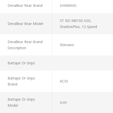
Derailleur Rear Brand
SHIMANO
XT RD-M8100-SGS,
Derailleur Rear Model
ShadowPlus, 12-Speed
Derailleur Rear Brand
Shimano
Description
Bartape Or Grips
Bartape Or Grips
ACID
Brand
Bartape Or Grips
Icon
Model