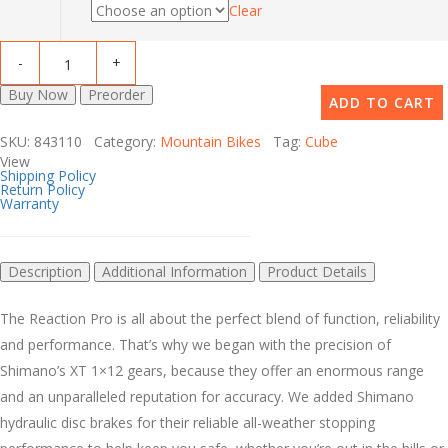
Clear
Buy Now
Preorder
ADD TO CART
SKU: 843110 Category:
Mountain Bikes
Tag:
Cube
View
Shipping Policy
Return Policy
Warranty
Description
Additional Information
Product Details
The Reaction Pro is all about the perfect blend of function, reliability
and performance. That’s why we began with the precision of
Shimano’s XT 1×12 gears, because they offer an enormous range
and an unparalleled reputation for accuracy. We added Shimano
hydraulic disc brakes for their reliable all-weather stopping