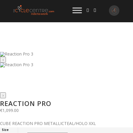
‹
›
REACTION PRO
€
1,099.00
CUBE REACTION PRO METALLICTEAL/HOLO XXL
Size