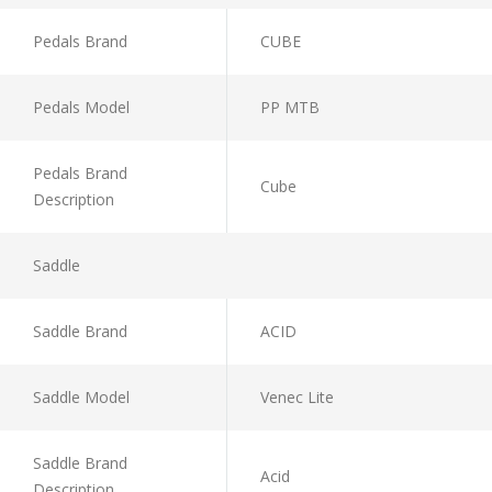
Pedals Brand
CUBE
Pedals Model
PP MTB
Pedals Brand
Cube
Description
Saddle
Saddle Brand
ACID
Saddle Model
Venec Lite
Saddle Brand
Acid
Description