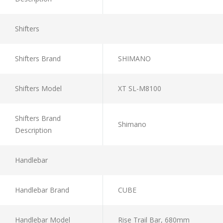
Shifters
Shifters Brand
SHIMANO
Shifters Model
XT SL-M8100
Shifters Brand
Shimano
Description
Handlebar
Handlebar Brand
CUBE
Handlebar Model
Rise Trail Bar, 680mm