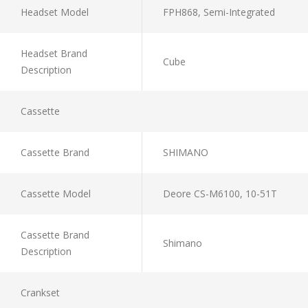
Headset Model
FPH868, Semi-Integrated
Headset Brand
Cube
Description
Cassette
Cassette Brand
SHIMANO
Cassette Model
Deore CS-M6100, 10-51T
Cassette Brand
Shimano
Description
Crankset