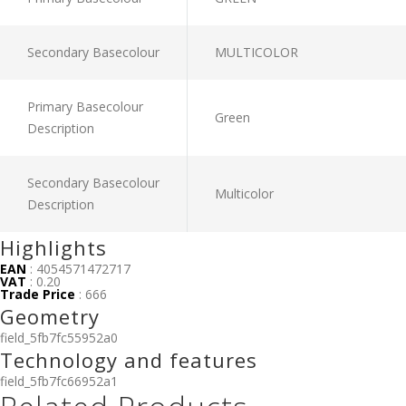
Secondary Basecolour
MULTICOLOR
Primary Basecolour
Green
Description
Secondary Basecolour
Multicolor
Description
Highlights
EAN
: 4054571472717
VAT
: 0.20
Trade Price
: 666
Geometry
field_5fb7fc55952a0
Technology and features
field_5fb7fc66952a1