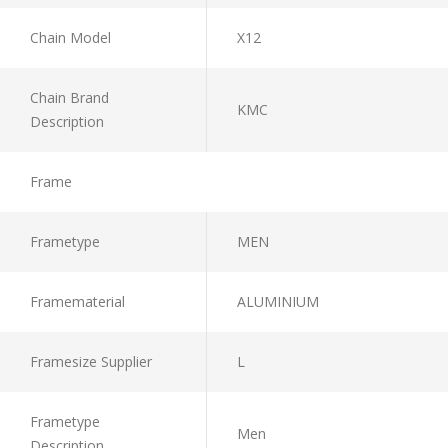
Chain Model
X12
Chain Brand
KMC
Description
Frame
Frametype
MEN
Framematerial
ALUMINIUM
Framesize Supplier
L
Frametype
Men
Description