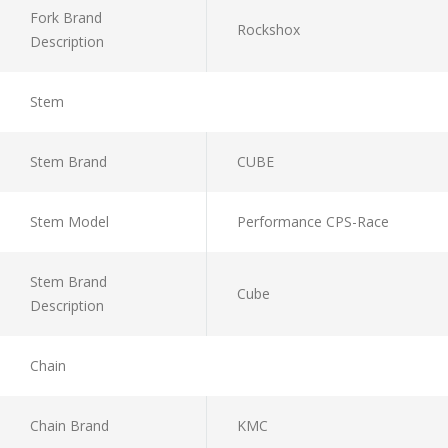
Fork Brand
Rockshox
Description
Stem
Stem Brand
CUBE
Stem Model
Performance CPS-Race
Stem Brand
Cube
Description
Chain
Chain Brand
KMC