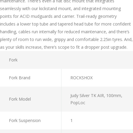
maintenance. There’s even a flat disc mount that integrates
seamlessly with our kickstand mount, and integrated mounting
points for ACID mudguards and carrier. Trail-ready geometry
includes a lower top tube and tapered head tube for more confident
handling, cables run internally for reduced maintenance, and there’s
plenty of room to run wide, grippy and comfortable 2.25in tyres. And,
as your skills increase, there’s scope to fit a dropper post upgrade.
Fork
Fork Brand
ROCKSHOX
Judy Silver TK AIR, 100mm,
Fork Model
PopLoc
Fork Suspension
1