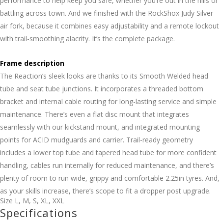
performance to help keep you safe, whether you’re out in the hills or
battling across town. And we finished with the RockShox Judy Silver
air fork, because it combines easy adjustability and a remote lockout
with trail-smoothing alacrity. It’s the complete package.
Frame description
The Reaction’s sleek looks are thanks to its Smooth Welded head
tube and seat tube junctions. It incorporates a threaded bottom
bracket and internal cable routing for long-lasting service and simple
maintenance. There’s even a flat disc mount that integrates
seamlessly with our kickstand mount, and integrated mounting
points for ACID mudguards and carrier. Trail-ready geometry
includes a lower top tube and tapered head tube for more confident
handling, cables run internally for reduced maintenance, and there’s
plenty of room to run wide, grippy and comfortable 2.25in tyres. And,
as your skills increase, there’s scope to fit a dropper post upgrade.
Size
L
,
M
,
S
,
XL
,
XXL
Specifications