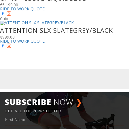
€
5,199.00
RIDE TO WORK QUOTE
Cube
ATTENTION SLX SLATEGREY/BLACK
€
999.00
RIDE TO WORK QUOTE
SUBSCRIBE
NOW
❯
GET ALL THE NEWSLETTER