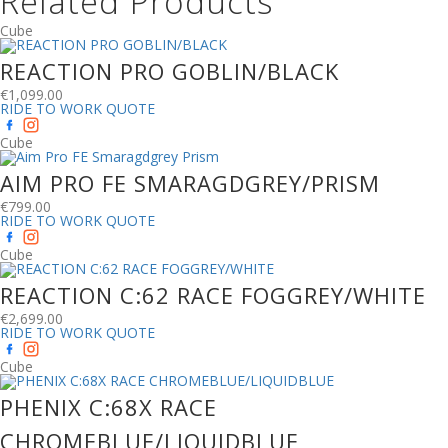
Related Products
Cube
REACTION PRO GOBLIN/BLACK
€
1,099.00
RIDE TO WORK QUOTE
Cube
AIM PRO FE SMARAGDGREY/PRISM
€
799.00
RIDE TO WORK QUOTE
Cube
REACTION C:62 RACE FOGGREY/WHITE
€
2,699.00
RIDE TO WORK QUOTE
Cube
PHENIX C:68X RACE
CHROMEBLUE/LIQUIDBLUE