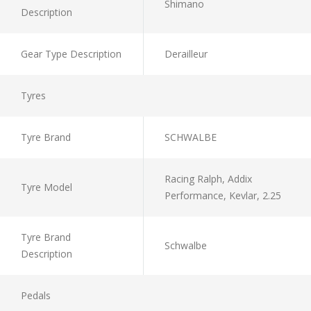
Shimano
Description
Gear Type Description
Derailleur
Tyres
Tyre Brand
SCHWALBE
Racing Ralph, Addix
Tyre Model
Performance, Kevlar, 2.25
Tyre Brand
Schwalbe
Description
Pedals