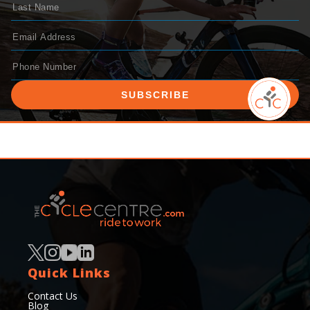
SUBSCRIBE
Quick Links
Contact Us
Blog