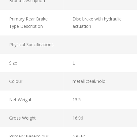
Brand Description
Primary Rear Brake
Disc brake with hydraulic
Type Description
actuation
Physical Specifications
Size
L
Colour
metallicteal/holo
Net Weight
13.5
Gross Weight
16.96
Primary Basecolour
GREEN