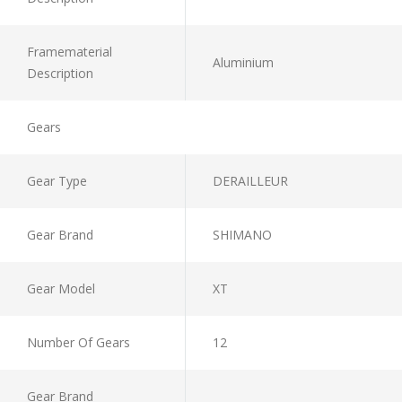
Framematerial
Aluminium
Description
Gears
Gear Type
DERAILLEUR
Gear Brand
SHIMANO
Gear Model
XT
Number Of Gears
12
Gear Brand