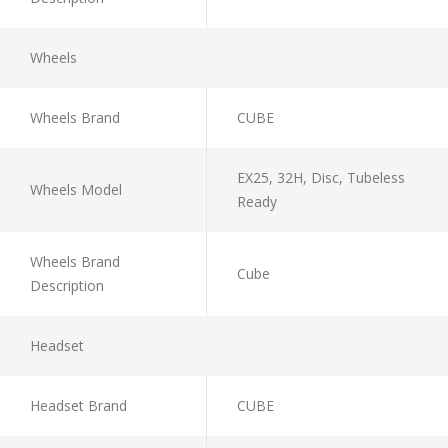
Wheels
Wheels Brand
CUBE
EX25, 32H, Disc, Tubeless
Wheels Model
Ready
Wheels Brand
Cube
Description
Headset
Headset Brand
CUBE