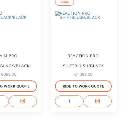
Cube
AIM PRO
REACTION PRO
EBLACK/BLACK
SHIFTBLUSH/BLACK
€
699.00
€
1,099.00
TO WORK QUOTE
RIDE TO WORK QUOTE