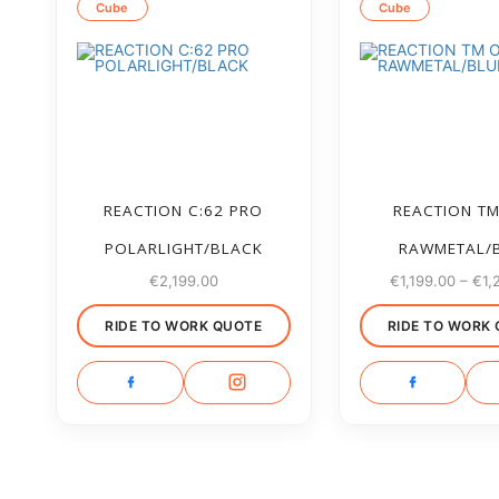
Cube
Cube
REACTION C:62 PRO
REACTION T
POLARLIGHT/BLACK
RAWMETAL/
€
2,199.00
€
1,199.00
–
€
1,
RIDE TO WORK QUOTE
RIDE TO WORK