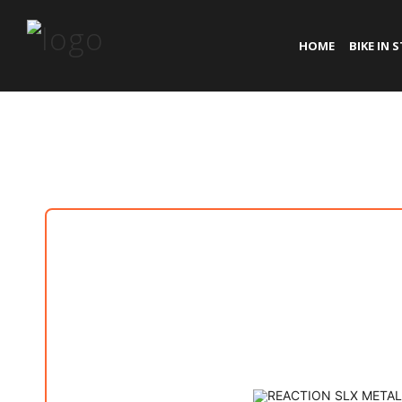
HOME
BIKE IN 