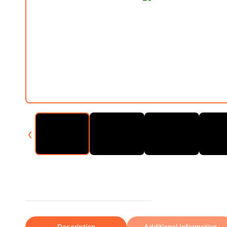
‹
Description
Additional Information