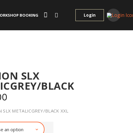
Login
ORKSHOP BOOKING
ION SLX
ICGREY/BLACK
00
 SLX METALICGREY/BLACK XXL