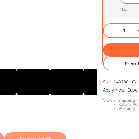
Clear
Preord
›
SKU: 143200 Cat
Apply Now
,
Cube
View
Shipping P
Return Pol
Warranty
Product Details