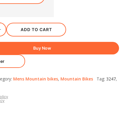
ADD TO CART
Buy Now
er
egory:
Mens Mountain bikes
,
Mountain Bikes
Tag:
3247
,
olicy
icy