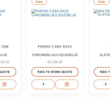
Cube
Cube
M ONE
PHENIX C:68X RACE
BLUE
CHROMEBLUE/LIQUIDBLUE
SLAT
250.00
€
5,199.00
 QUOTE
RIDE TO WORK QUOTE
RIDE 