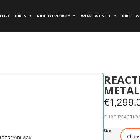
STORE
BIKES
RIDE TO WORK™
WHAT WE SELL
BIKE
W
REACT
METAL
€
1,299.
CUBE REACTION
Size