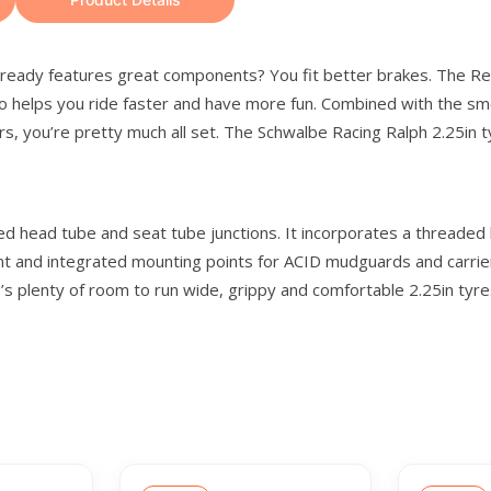
already features great components? You fit better brakes. The Rea
lso helps you ride faster and have more fun. Combined with the sm
, you’re pretty much all set. The Schwalbe Racing Ralph 2.25in ty
d head tube and seat tube junctions. It incorporates a threaded b
t and integrated mounting points for ACID mudguards and carrier
 plenty of room to run wide, grippy and comfortable 2.25in tyres. 