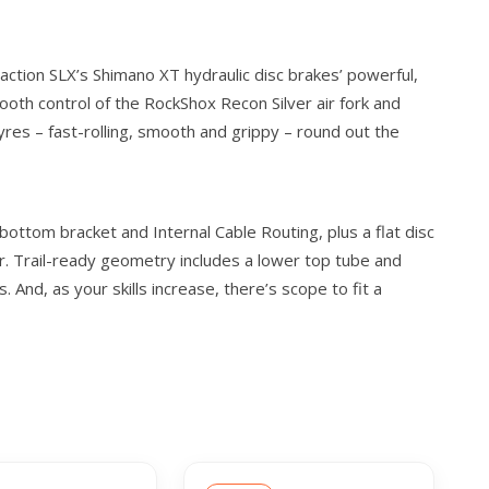
ction SLX’s Shimano XT hydraulic disc brakes’ powerful,
ooth control of the RockShox Recon Silver air fork and
res – fast-rolling, smooth and grippy – round out the
ottom bracket and Internal Cable Routing, plus a flat disc
. Trail-ready geometry includes a lower top tube and
And, as your skills increase, there’s scope to fit a