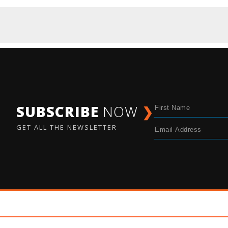
SUBSCRIBE
NOW
❯
GET ALL THE NEWSLETTER