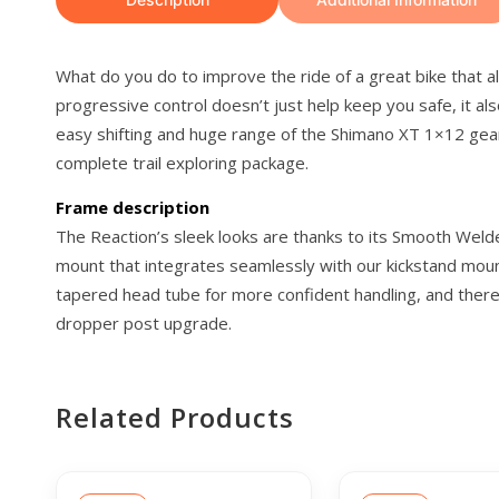
What do you do to improve the ride of a great bike that 
progressive control doesn’t just help keep you safe, it a
easy shifting and huge range of the Shimano XT 1×12 gears
complete trail exploring package.
Frame description
The Reaction’s sleek looks are thanks to its Smooth Welde
mount that integrates seamlessly with our kickstand moun
tapered head tube for more confident handling, and there’s
dropper post upgrade.
Related Products