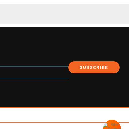
SUBSCRIBE