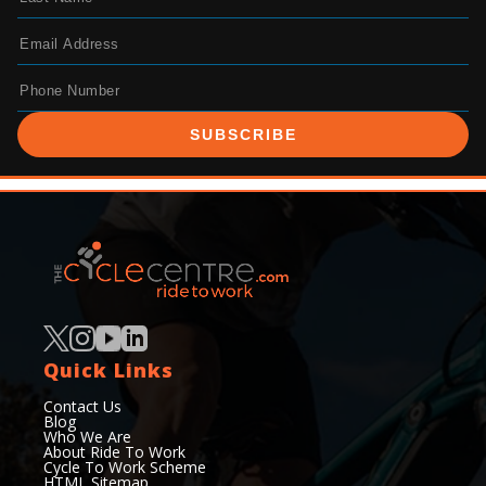
SUBSCRIBE
Quick Links
Contact Us
Blog
Who We Are
About Ride To Work
Cycle To Work Scheme
HTML Sitemap