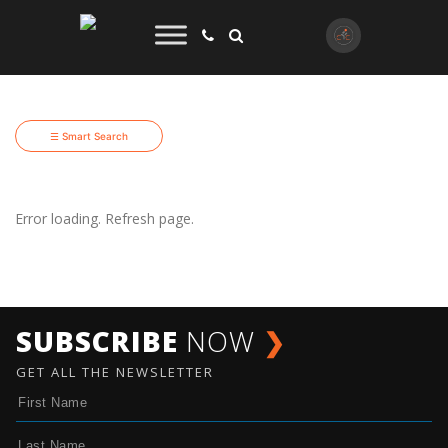
☰ Smart Search
Error loading. Refresh page.
SUBSCRIBE
NOW
❯
GET ALL THE NEWSLETTER