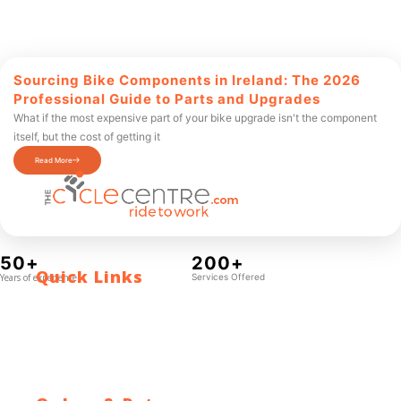
Sourcing Bike Components in Ireland: The 2026
Professional Guide to Parts and Upgrades
What if the most expensive part of your bike upgrade isn't the component
itself, but the cost of getting it
Read More
50+
200+
Quick Links
Years of experience
Services Offered
Contact Us
Blog
Who We Are
About Ride To Work
Cycle To Work Scheme
HTML Sitemap
XML Sitemap