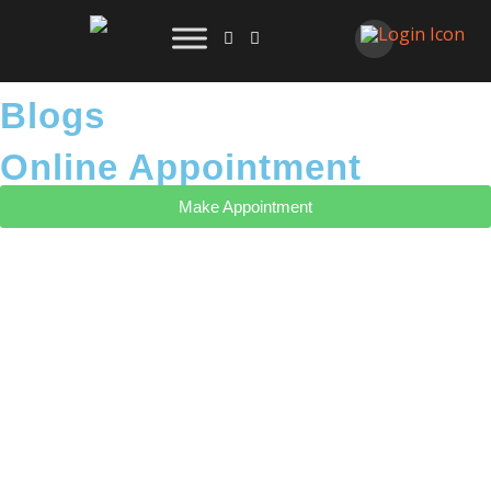
Blogs
Online Appointment
Make Appointment