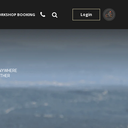
Login
RKSHOP BOOKING
NYWHERE
THER