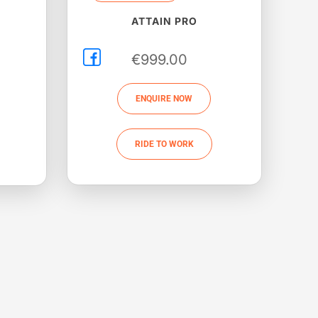
ATTAIN PRO
€
999.00
ENQUIRE NOW
RIDE TO WORK