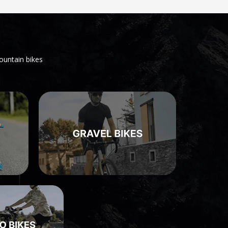
ountain bikes