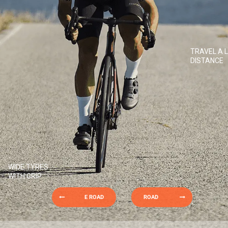
TRAVEL A 
DISTANCE
WIDE TYRES
WITH GRIP
E ROAD
ROAD