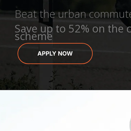
Beat the urban commut
Save up to 52% on the c
scheme
APPLY NOW