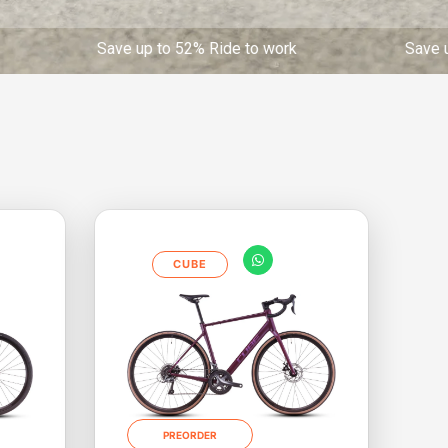
up to 52% Ride to work Save up to 52% Ride t
CUBE
PREORDER