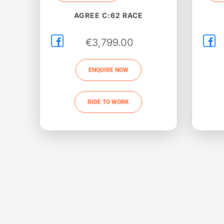
AGREE C:62 RACE
€
3,799.00
ENQUIRE NOW
RIDE TO WORK