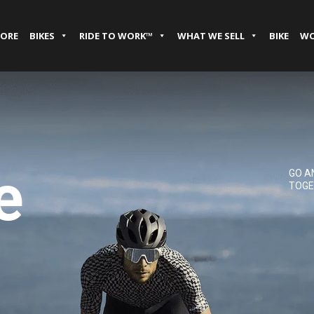
TORE
BIKES
RIDE TO WORK™
WHAT WE SELL
BIKE
WO
e
GO A
TOGE