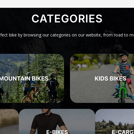
CATEGORIES
rfect bike by browsing our categories on our website, from road to m