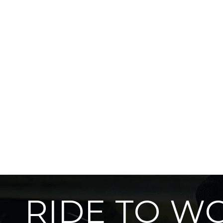
RIDE TO W