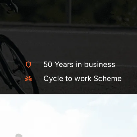
50 Years in business
Cycle to work Scheme