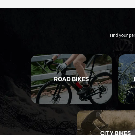
Find your pe