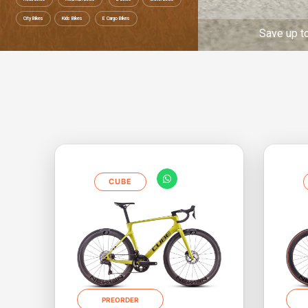
City Bikes
Kids Bikes
E Cargo Bikes
ave up to 52% Ride to work Save up to 52% Ri
CUBE
PREORDER