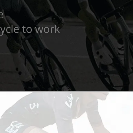
e
ycle to work