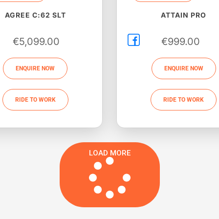
AGREE C:62 SLT
ATTAIN PRO
€
5,099.00
€
999.00
ENQUIRE NOW
ENQUIRE NOW
RIDE TO WORK
RIDE TO WORK
LOAD MORE