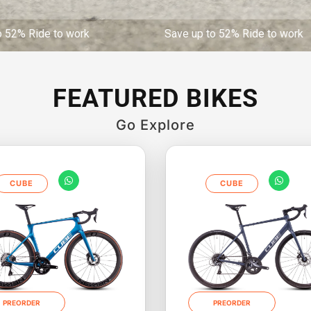
de to work Save up to 52% Ride to work Save 
FEATURED BIKES
Go Explore
CUBE
CUBE
PREORDER
PREORDER