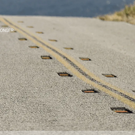
LONGER