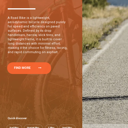
A Road Bike is a lightweight,
aerodynamic bicycle designed purely
for speed and efficiency on paved
surfaces. Defined by its drop
handlebars, narrow, slick tires, and
lightweight frame, it is built to cover
long distances with minimal effort,
making it the choice for fitness, racing,
and rapid commuting on asphalt.
FIND MORE
Quick discover
Road Bikes
Mountain Bikes
E Bikes
Gravel Bikes