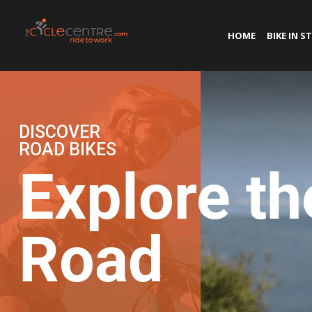
HOME
BIKE IN S
DISCOVER
ROAD BIKES
Explore th
Road