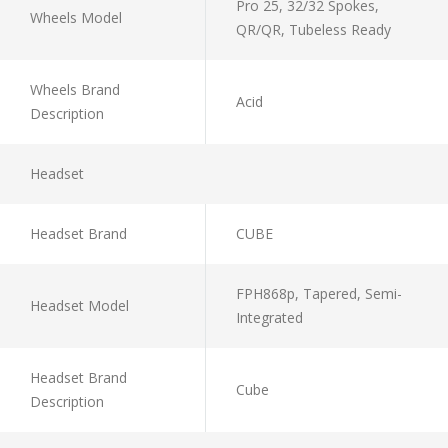
Pro 25, 32/32 Spokes,
Wheels Model
QR/QR, Tubeless Ready
Wheels Brand
Acid
Description
Headset
Headset Brand
CUBE
FPH868p, Tapered, Semi-
Headset Model
Integrated
Headset Brand
Cube
Description