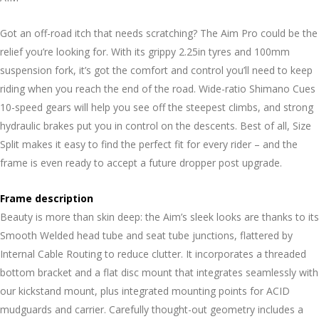
Got an off-road itch that needs scratching? The Aim Pro could be the
relief you’re looking for. With its grippy 2.25in tyres and 100mm
suspension fork, it’s got the comfort and control you’ll need to keep
riding when you reach the end of the road. Wide-ratio Shimano Cues
10-speed gears will help you see off the steepest climbs, and strong
hydraulic brakes put you in control on the descents. Best of all, Size
Split makes it easy to find the perfect fit for every rider – and the
frame is even ready to accept a future dropper post upgrade.
Frame description
Beauty is more than skin deep: the Aim’s sleek looks are thanks to its
Smooth Welded head tube and seat tube junctions, flattered by
Internal Cable Routing to reduce clutter. It incorporates a threaded
bottom bracket and a flat disc mount that integrates seamlessly with
our kickstand mount, plus integrated mounting points for ACID
mudguards and carrier. Carefully thought-out geometry includes a