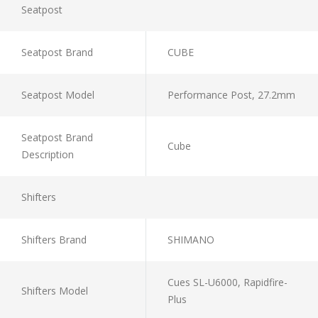
Seatpost
Seatpost Brand
CUBE
Seatpost Model
Performance Post, 27.2mm
Seatpost Brand
Cube
Description
Shifters
Shifters Brand
SHIMANO
Cues SL-U6000, Rapidfire-
Shifters Model
Plus