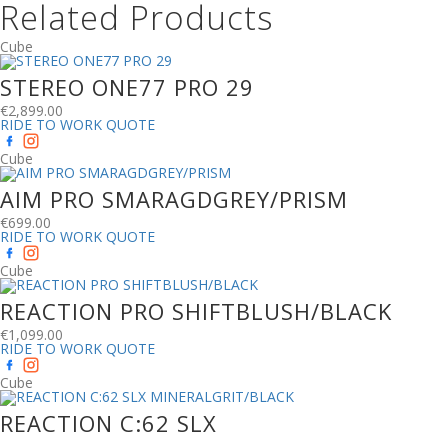
Related Products
Cube
STEREO ONE77 PRO 29
€
2,899.00
RIDE TO WORK QUOTE
Cube
AIM PRO SMARAGDGREY/PRISM
€
699.00
RIDE TO WORK QUOTE
Cube
REACTION PRO SHIFTBLUSH/BLACK
€
1,099.00
RIDE TO WORK QUOTE
Cube
REACTION C:62 SLX