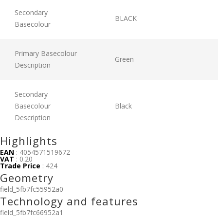
Secondary
BLACK
Basecolour
Primary Basecolour
Green
Description
Secondary
Basecolour
Black
Description
Highlights
EAN
: 4054571519672
VAT
: 0.20
Trade Price
: 424
Geometry
field_5fb7fc55952a0
Technology and features
field_5fb7fc66952a1