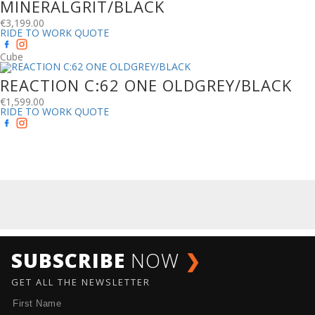
MINERALGRIT/BLACK
€
3,199.00
RIDE TO WORK QUOTE
Cube
REACTION C:62 ONE OLDGREY/BLACK
€
1,599.00
RIDE TO WORK QUOTE
SUBSCRIBE
NOW
❯
GET ALL THE NEWSLETTER