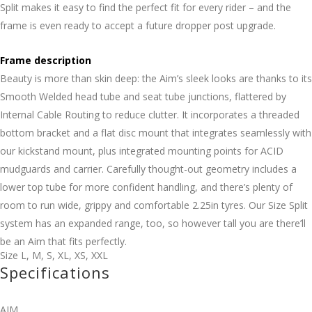
Split makes it easy to find the perfect fit for every rider – and the
frame is even ready to accept a future dropper post upgrade.
Frame description
Beauty is more than skin deep: the Aim’s sleek looks are thanks to its
Smooth Welded head tube and seat tube junctions, flattered by
Internal Cable Routing to reduce clutter. It incorporates a threaded
bottom bracket and a flat disc mount that integrates seamlessly with
our kickstand mount, plus integrated mounting points for ACID
mudguards and carrier. Carefully thought-out geometry includes a
lower top tube for more confident handling, and there’s plenty of
room to run wide, grippy and comfortable 2.25in tyres. Our Size Split
system has an expanded range, too, so however tall you are there’ll
be an Aim that fits perfectly.
Size
L
,
M
,
S
,
XL
,
XS
,
XXL
Specifications
AIM