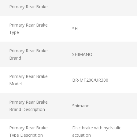
Primary Rear Brake
Primary Rear Brake
SH
Type
Primary Rear Brake
SHIMANO
Brand
Primary Rear Brake
BR-MT200/UR300
Model
Primary Rear Brake
Shimano
Brand Description
Primary Rear Brake
Disc brake with hydraulic
Type Description
actuation