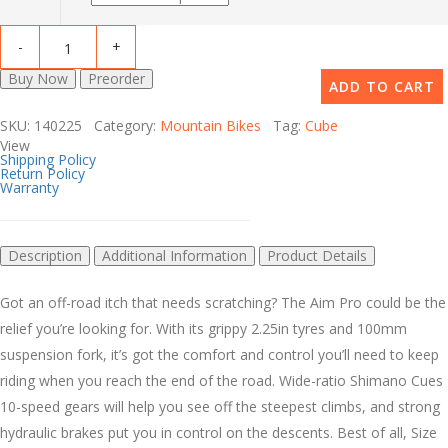
Buy Now
Preorder
ADD TO CART
SKU: 140225 Category:
Mountain Bikes
Tag:
Cube
View
Shipping Policy
Return Policy
Warranty
Description
Additional Information
Product Details
Got an off-road itch that needs scratching? The Aim Pro could be the
relief you’re looking for. With its grippy 2.25in tyres and 100mm
suspension fork, it’s got the comfort and control you’ll need to keep
riding when you reach the end of the road. Wide-ratio Shimano Cues
10-speed gears will help you see off the steepest climbs, and strong
hydraulic brakes put you in control on the descents. Best of all, Size