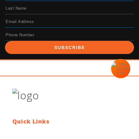
SUBSCRIBE
Quick Links
Contact Us
Blog