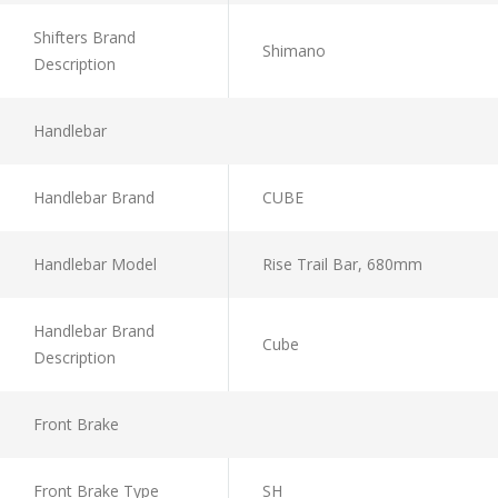
Shifters Brand
Shimano
Description
Handlebar
Handlebar Brand
CUBE
Handlebar Model
Rise Trail Bar, 680mm
Handlebar Brand
Cube
Description
Front Brake
Front Brake Type
SH