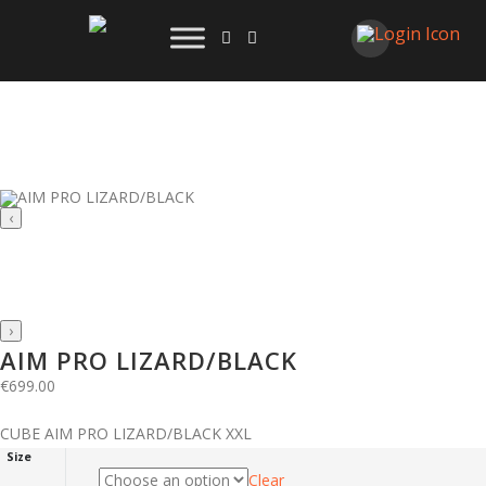
‹
›
AIM PRO LIZARD/BLACK
€
699.00
CUBE AIM PRO LIZARD/BLACK XXL
Size
Clear