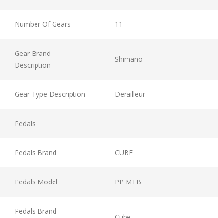
Number Of Gears
11
Gear Brand
Shimano
Description
Gear Type Description
Derailleur
Pedals
Pedals Brand
CUBE
Pedals Model
PP MTB
Pedals Brand
Cube