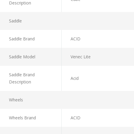
Description
Saddle
Saddle Brand
ACID
Saddle Model
Venec Lite
Saddle Brand
Acid
Description
Wheels
Wheels Brand
ACID