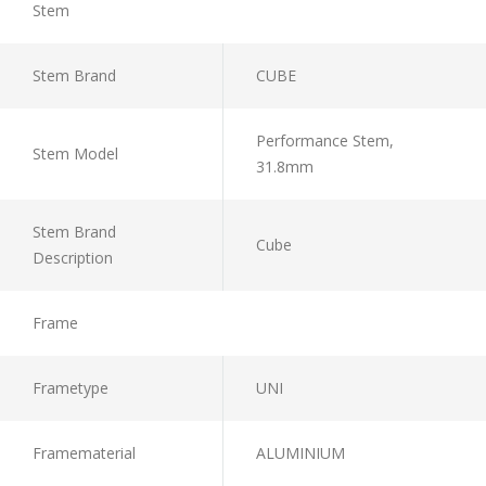
Stem
Stem Brand
CUBE
Performance Stem,
Stem Model
31.8mm
Stem Brand
Cube
Description
Frame
Frametype
UNI
Framematerial
ALUMINIUM