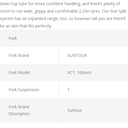
lower top tube for more confident handling, and there’s plenty of
room to run wide, grippy and comfortable 2.25in tyres. Our Size Split
system has an expanded range, too, so however tall you are there’ll
be an Aim that fits perfectly.
Fork
Fork Brand
SUNTOUR
Fork Model
XCT, 100mm
Fork Suspension
1
Fork Brand
Suntour
Description