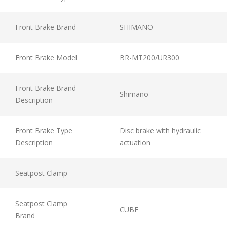
Front Brake Brand
SHIMANO
Front Brake Model
BR-MT200/UR300
Front Brake Brand
Shimano
Description
Front Brake Type
Disc brake with hydraulic
Description
actuation
Seatpost Clamp
Seatpost Clamp
CUBE
Brand