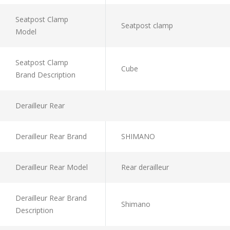
Seatpost Clamp
Seatpost clamp
Model
Seatpost Clamp
Cube
Brand Description
Derailleur Rear
Derailleur Rear Brand
SHIMANO
Derailleur Rear Model
Rear derailleur
Derailleur Rear Brand
Shimano
Description