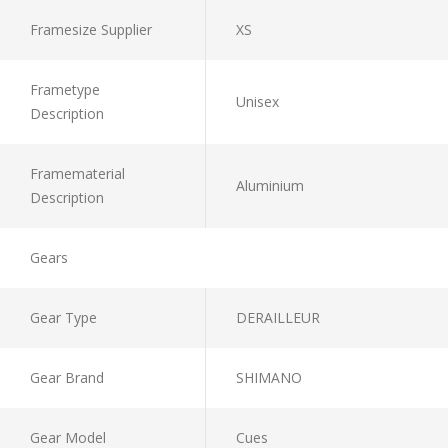
Framesize Supplier
XS
Frametype
Unisex
Description
Framematerial
Aluminium
Description
Gears
Gear Type
DERAILLEUR
Gear Brand
SHIMANO
Gear Model
Cues