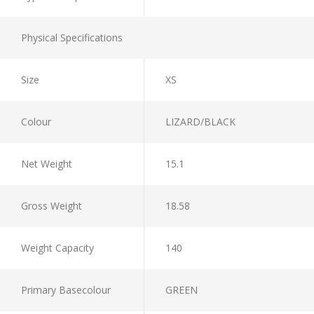
Physical Specifications
Size
XS
Colour
LIZARD/BLACK
Net Weight
15.1
Gross Weight
18.58
Weight Capacity
140
Primary Basecolour
GREEN