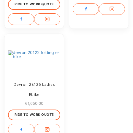
RIDE TO WORK QUOTE
Devron 28126 Ladies
Ebike
€
1,650.00
RIDE TO WORK QUOTE