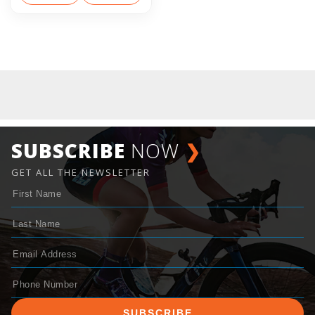
SUBSCRIBE
NOW
❯
GET ALL THE NEWSLETTER
SUBSCRIBE