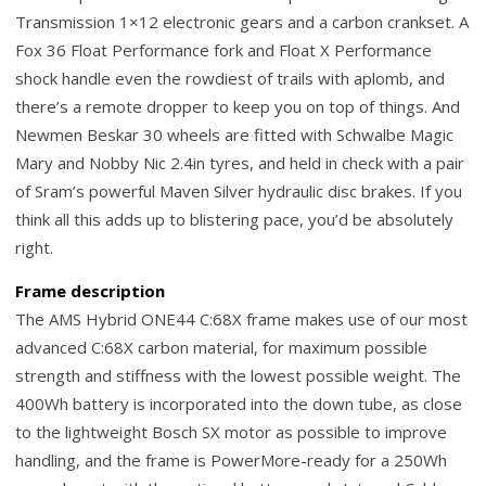
Transmission 1×12 electronic gears and a carbon crankset. A
Fox 36 Float Performance fork and Float X Performance
shock handle even the rowdiest of trails with aplomb, and
there’s a remote dropper to keep you on top of things. And
Newmen Beskar 30 wheels are fitted with Schwalbe Magic
Mary and Nobby Nic 2.4in tyres, and held in check with a pair
of Sram’s powerful Maven Silver hydraulic disc brakes. If you
think all this adds up to blistering pace, you’d be absolutely
right.
Frame description
The AMS Hybrid ONE44 C:68X frame makes use of our most
advanced C:68X carbon material, for maximum possible
strength and stiffness with the lowest possible weight. The
400Wh battery is incorporated into the down tube, as close
to the lightweight Bosch SX motor as possible to improve
handling, and the frame is PowerMore-ready for a 250Wh