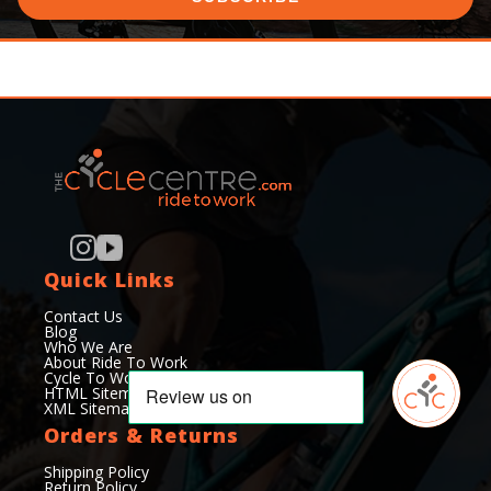
Quick Links
Contact Us
Blog
Who We Are
About Ride To Work
Cycle To Work Scheme
HTML Sitemap
XML Sitemap
Orders & Returns
Shipping Policy
Return Policy