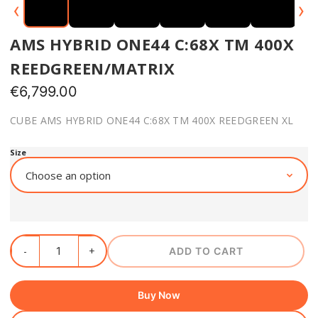
‹
›
AMS HYBRID ONE44 C:68X TM 400X
REEDGREEN/MATRIX
€
6,799.00
CUBE AMS HYBRID ONE44 C:68X TM 400X REEDGREEN XL
Size
ADD TO CART
Buy Now