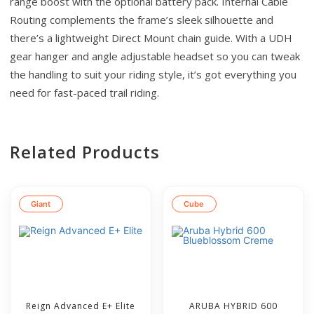
range boost with the optional battery pack. Internal Cable
Routing complements the frame’s sleek silhouette and
there’s a lightweight Direct Mount chain guide. With a UDH
gear hanger and angle adjustable headset so you can tweak
the handling to suit your riding style, it’s got everything you
need for fast-paced trail riding.
Related Products
Giant
Cube
Reign Advanced E+ Elite
ARUBA HYBRID 600