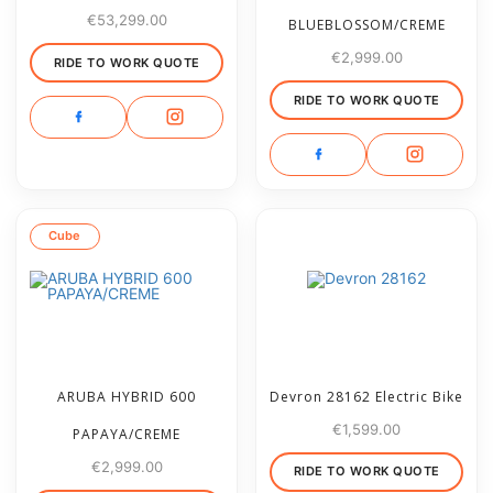
€
53,299.00
BLUEBLOSSOM/CREME
€
2,999.00
RIDE TO WORK QUOTE
RIDE TO WORK QUOTE
Cube
ARUBA HYBRID 600
Devron 28162 Electric Bike
€
1,599.00
PAPAYA/CREME
€
2,999.00
RIDE TO WORK QUOTE