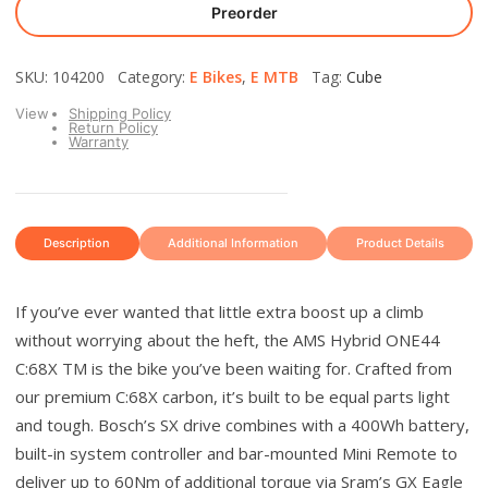
Preorder
SKU: 104200 Category:
E Bikes
,
E MTB
Tag:
Cube
View
Shipping Policy
Return Policy
Warranty
Description
Additional Information
Product Details
If you’ve ever wanted that little extra boost up a climb
without worrying about the heft, the AMS Hybrid ONE44
C:68X TM is the bike you’ve been waiting for. Crafted from
our premium C:68X carbon, it’s built to be equal parts light
and tough. Bosch’s SX drive combines with a 400Wh battery,
built-in system controller and bar-mounted Mini Remote to
deliver up to 60Nm of additional torque via Sram’s GX Eagle