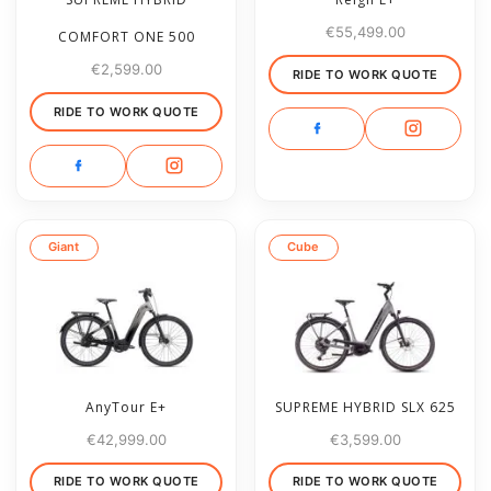
€
55,499.00
COMFORT ONE 500
€
2,599.00
RIDE TO WORK QUOTE
RIDE TO WORK QUOTE
Giant
Cube
AnyTour E+
SUPREME HYBRID SLX 625
€
42,999.00
€
3,599.00
RIDE TO WORK QUOTE
RIDE TO WORK QUOTE