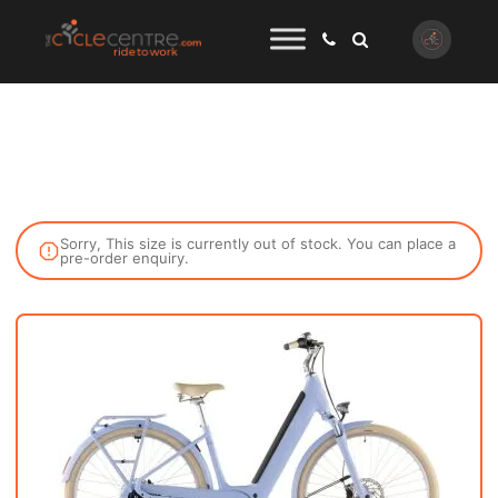
Sorry, This size is currently out of stock. You can place a
pre-order enquiry.