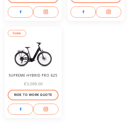
Cube
SUPREME HYBRID PRO 625
€
3,099.00
RIDE TO WORK QUOTE