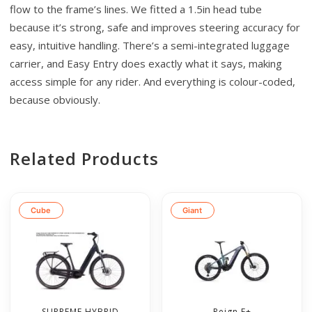
flow to the frame’s lines. We fitted a 1.5in head tube
because it’s strong, safe and improves steering accuracy for
easy, intuitive handling. There’s a semi-integrated luggage
carrier, and Easy Entry does exactly what it says, making
access simple for any rider. And everything is colour-coded,
because obviously.
Related Products
Cube
Giant
SUPREME HYBRID
Reign E+