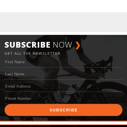
SUBSCRIBE
NOW
❯
GET ALL THE NEWSLETTER
SUBSCRIBE