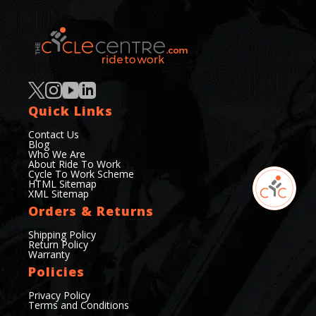
Quick Links
Contact Us
Blog
Who We Are
About Ride To Work
Cycle To Work Scheme
HTML Sitemap
XML Sitemap
Orders & Returns
Shipping Policy
Return Policy
Warranty
Policies
Privacy Policy
Terms and Conditions