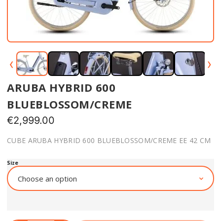
‹
›
ARUBA HYBRID 600
BLUEBLOSSOM/CREME
€
2,999.00
CUBE ARUBA HYBRID 600 BLUEBLOSSOM/CREME EE 42 CM
Size