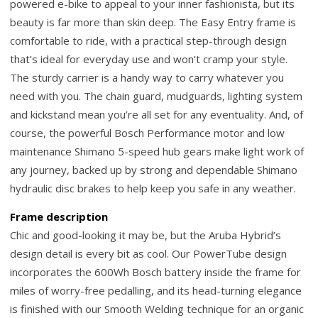
powered e-bike to appeal to your inner fashionista, but its
beauty is far more than skin deep. The Easy Entry frame is
comfortable to ride, with a practical step-through design
that’s ideal for everyday use and won’t cramp your style.
The sturdy carrier is a handy way to carry whatever you
need with you. The chain guard, mudguards, lighting system
and kickstand mean you’re all set for any eventuality. And, of
course, the powerful Bosch Performance motor and low
maintenance Shimano 5-speed hub gears make light work of
any journey, backed up by strong and dependable Shimano
hydraulic disc brakes to help keep you safe in any weather.
Frame description
Chic and good-looking it may be, but the Aruba Hybrid’s
design detail is every bit as cool. Our PowerTube design
incorporates the 600Wh Bosch battery inside the frame for
miles of worry-free pedalling, and its head-turning elegance
is finished with our Smooth Welding technique for an organic