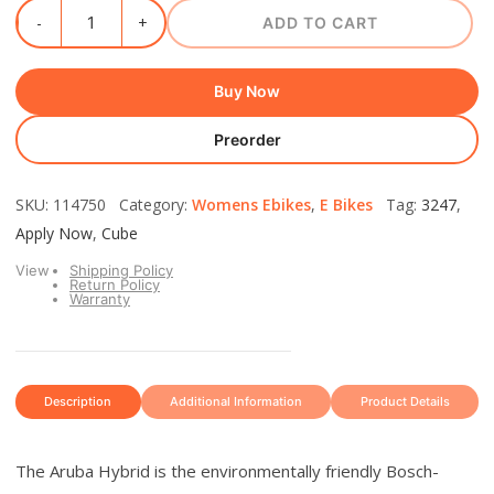
ADD TO CART
Buy Now
Preorder
SKU: 114750 Category:
Womens Ebikes
,
E Bikes
Tag:
3247
,
Apply Now
,
Cube
View
Shipping Policy
Return Policy
Warranty
Description
Additional Information
Product Details
The Aruba Hybrid is the environmentally friendly Bosch-