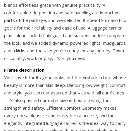
blends effortless grace with genuine practicality. A
comfortable ride position and safe handling are important
parts of the package, and we selected 8-speed Shimano hub
gears for their reliability and ease of use. A luggage carrier
plus colour-coded chain guard and suspension fork complete
the look, and we added dynamo-powered lights, mudguards
and a kickstand too – so you’re ready for any journey. Town
or country, work or play, it’s all you need.
Frame description
You’ll love it for its good looks, but the Aruba is a bike whose
beauty is more than skin deep. Blending low weight, comfort
and style, you can rest assured that – as with all our frames
– it’s also passed our extensive in-house testing for
strength and safety. Efficient Comfort Geometry makes
every ride a pleasure and every turn a breeze, and the
elegantly integrated luggage carrier is the ideal way to carry
whatever you need to take with you. And the whole lot is