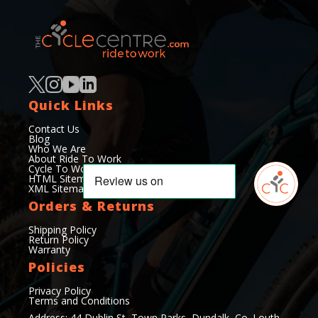
Quick Links
Contact Us
Blog
Who We Are
About Ride To Work
Cycle To Work Scheme
HTML Sitemap
XML Sitemap
Orders & Returns
Shipping Policy
Return Policy
Warranty
Policies
Privacy Policy
Terms and Conditions
Address: 44 Dublin St, Town Parks, Dundalk, Co. Louth,