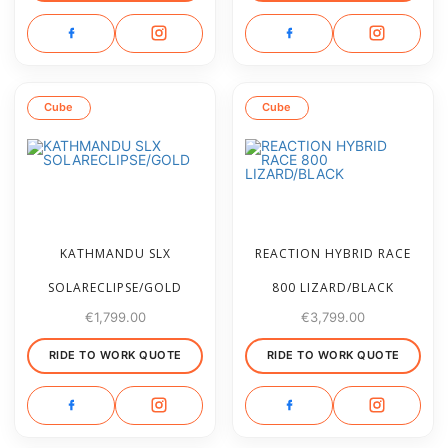
Cube
Cube
KATHMANDU SLX
REACTION HYBRID RACE
SOLARECLIPSE/GOLD
800 LIZARD/BLACK
€
1,799.00
€
3,799.00
RIDE TO WORK QUOTE
RIDE TO WORK QUOTE