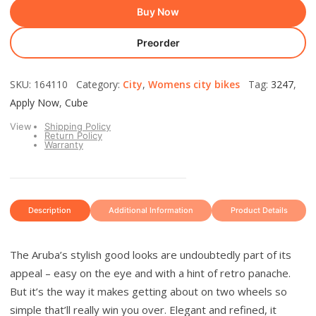
Buy Now
Preorder
SKU: 164110 Category:
City
,
Womens city bikes
Tag:
3247
,
Apply Now
,
Cube
View
Shipping Policy
Return Policy
Warranty
Description
Additional Information
Product Details
The Aruba’s stylish good looks are undoubtedly part of its
appeal – easy on the eye and with a hint of retro panache.
But it’s the way it makes getting about on two wheels so
simple that’ll really win you over. Elegant and refined, it