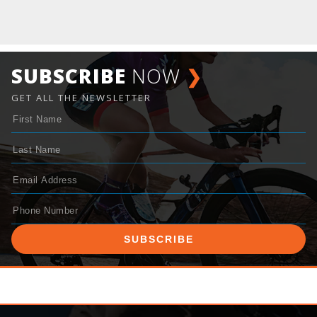
SUBSCRIBE
NOW
❯
GET ALL THE NEWSLETTER
SUBSCRIBE