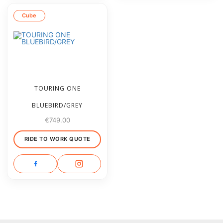
Cube
TOURING ONE
BLUEBIRD/GREY
€
749.00
RIDE TO WORK QUOTE