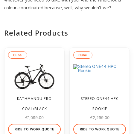
colour-coordinated because, well, why wouldn’t we?
Related Products
Cube
Cube
KATHMANDU PRO
STEREO ONE44 HPC
COAL/BLACK
ROOKIE
€
1,099.00
€
2,299.00
RIDE TO WORK QUOTE
RIDE TO WORK QUOTE