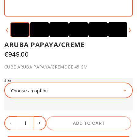
‹
›
ARUBA PAPAYA/CREME
€
949.00
CUBE ARUBA PAPAYA/CREME EE 45 CM
Size
ADD TO CART