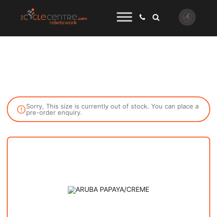
Sorry, This size is currently out of stock. You can place a
pre-order enquiry.