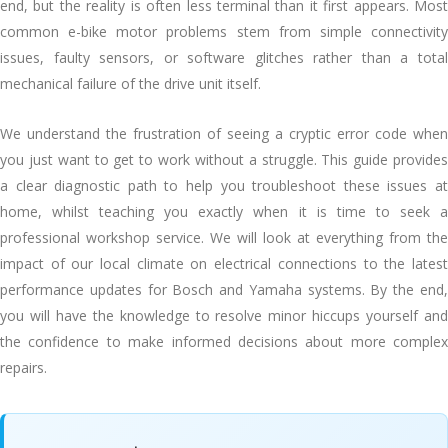
end, but the reality is often less terminal than it first appears. Most
common e-bike motor problems stem from simple connectivity
issues, faulty sensors, or software glitches rather than a total
mechanical failure of the drive unit itself.
We understand the frustration of seeing a cryptic error code when
you just want to get to work without a struggle. This guide provides
a clear diagnostic path to help you troubleshoot these issues at
home, whilst teaching you exactly when it is time to seek a
professional workshop service. We will look at everything from the
impact of our local climate on electrical connections to the latest
performance updates for Bosch and Yamaha systems. By the end,
you will have the knowledge to resolve minor hiccups yourself and
the confidence to make informed decisions about more complex
repairs.