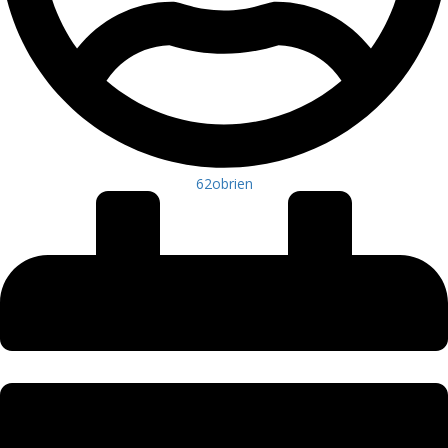
62obrien