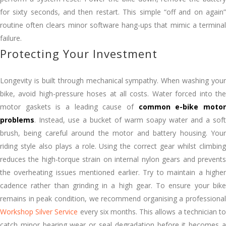
for sixty seconds, and then restart. This simple “off and on again”
routine often clears minor software hang-ups that mimic a terminal
failure.
Protecting Your Investment
Longevity is built through mechanical sympathy. When washing your
bike, avoid high-pressure hoses at all costs. Water forced into the
motor gaskets is a leading cause of
common e-bike moto
problems
. Instead, use a bucket of warm soapy water and a soft
brush, being careful around the motor and battery housing. Your
riding style also plays a role. Using the correct gear whilst climbing
reduces the high-torque strain on internal nylon gears and prevents
the overheating issues mentioned earlier. Try to maintain a higher
cadence rather than grinding in a high gear. To ensure your bike
remains in peak condition, we recommend organising a professional
Workshop Silver Service
every six months. This allows a technician t
catch minor bearing wear or seal degradation before it becomes a