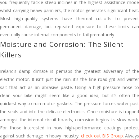
you frequently tackle steep inclines in the highest assistance mode
whilst carrying heavy panniers, the motor generates significant heat.
Most high-quality systems have thermal cut-offs to prevent
permanent damage, but repeated exposure to these limits can
eventually cause internal components to fail prematurely.
Moisture and Corrosion: The Silent
Killers
Ireland’s damp climate is perhaps the greatest adversary of the
electric motor. It isn’t just the rain; it’s the fine road grit and winter
salt that act as an abrasive paste. Using a high-pressure hose to
clean your bike might seem like a good idea, but it’s often the
quickest way to ruin motor gaskets. The pressure forces water past
the seals and into the delicate electronics. Once moisture is trapped
amongst the internal circuit boards, corrosion begins its slow work.
For those interested in how high-performance coatings protect
against such damage in heavy industry,
check out BIS Group
. Always