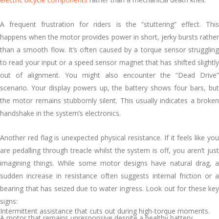
A frequent frustration for riders is the “stuttering” effect. This
happens when the motor provides power in short, jerky bursts rather
than a smooth flow. It’s often caused by a torque sensor struggling
to read your input or a speed sensor magnet that has shifted slightly
out of alignment. You might also encounter the “Dead Drive”
scenario. Your display powers up, the battery shows four bars, but
the motor remains stubbornly silent. This usually indicates a broken
handshake in the system’s electronics.
Another red flag is unexpected physical resistance. If it feels like you
are pedalling through treacle whilst the system is off, you aren’t just
imagining things. While some motor designs have natural drag, a
sudden increase in resistance often suggests internal friction or a
bearing that has seized due to water ingress. Look out for these key
signs:
Intermittent assistance that cuts out during high-torque moments.
A motor that remains unresponsive despite a healthy battery