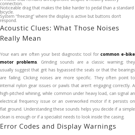
connection.
Noticeable drag that makes the bike harder to pedal than a standard
bicycle.
System “freezing” where the display is active but buttons don’t
respond.
Acoustic Clues: What Those Noises
Really Mean
Your ears are often your best diagnostic tool for
common e-bik
motor problems
. Grinding sounds are a classic warning; they
usually suggest that grit has bypassed the seals or that the bearings
are failing. Clicking noises are more specific. They often point to
internal nylon gear issues or pawls that aren’t engaging correctly. A
high-pitched whining, while common under heavy load, can signal an
electrical frequency issue or an overworked motor if it persists on
flat ground. Understanding these sounds helps you decide if a simple
clean is enough or if a specialist needs to look inside the casing.
Error Codes and Display Warnings