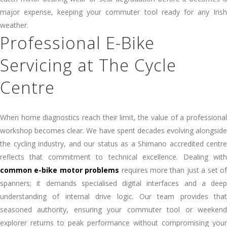
major expense, keeping your commuter tool ready for any Irish
weather.
Professional E-Bike
Servicing at The Cycle
Centre
When home diagnostics reach their limit, the value of a professional
workshop becomes clear. We have spent decades evolving alongside
the cycling industry, and our status as a Shimano accredited centre
reflects that commitment to technical excellence. Dealing with
common e-bike motor problems
requires more than just a set o
spanners; it demands specialised digital interfaces and a deep
understanding of internal drive logic. Our team provides that
seasoned authority, ensuring your commuter tool or weekend
explorer returns to peak performance without compromising your