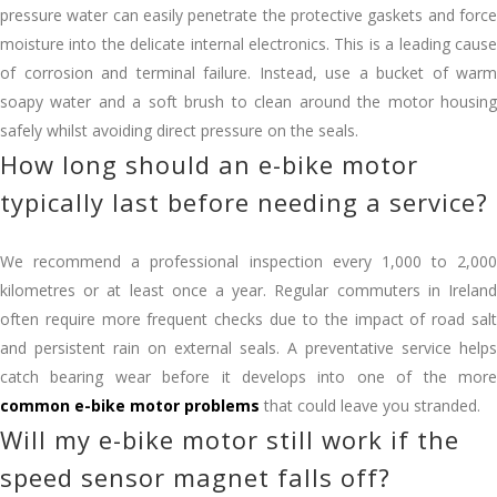
pressure water can easily penetrate the protective gaskets and force
moisture into the delicate internal electronics. This is a leading cause
of corrosion and terminal failure. Instead, use a bucket of warm
soapy water and a soft brush to clean around the motor housing
safely whilst avoiding direct pressure on the seals.
How long should an e-bike motor
typically last before needing a service?
We recommend a professional inspection every 1,000 to 2,000
kilometres or at least once a year. Regular commuters in Ireland
often require more frequent checks due to the impact of road salt
and persistent rain on external seals. A preventative service helps
catch bearing wear before it develops into one of the more
common e-bike motor problems
that could leave you stranded.
Will my e-bike motor still work if the
speed sensor magnet falls off?