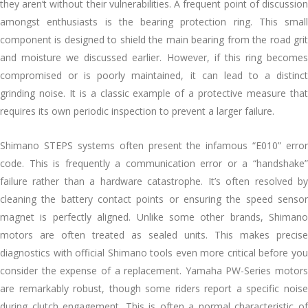
they aren’t without their vulnerabilities. A frequent point of discussion
amongst enthusiasts is the bearing protection ring. This small
component is designed to shield the main bearing from the road grit
and moisture we discussed earlier. However, if this ring becomes
compromised or is poorly maintained, it can lead to a distinct
grinding noise. It is a classic example of a protective measure that
requires its own periodic inspection to prevent a larger failure.
Shimano STEPS systems often present the infamous “E010” error
code. This is frequently a communication error or a “handshake”
failure rather than a hardware catastrophe. It’s often resolved by
cleaning the battery contact points or ensuring the speed sensor
magnet is perfectly aligned. Unlike some other brands, Shimano
motors are often treated as sealed units. This makes precise
diagnostics with official Shimano tools even more critical before you
consider the expense of a replacement. Yamaha PW-Series motors
are remarkably robust, though some riders report a specific noise
during clutch engagement. This is often a normal characteristic of