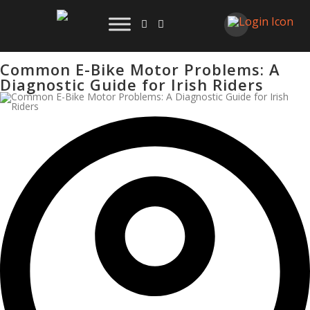
Common E-Bike Motor Problems: A
Diagnostic Guide for Irish Riders