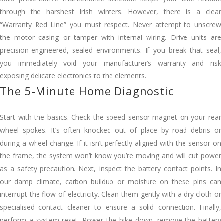
through the harshest Irish winters. However, there is a clear
“Warranty Red Line” you must respect. Never attempt to unscrew
the motor casing or tamper with internal wiring. Drive units are
precision-engineered, sealed environments. If you break that seal,
you immediately void your manufacturer’s warranty and risk
exposing delicate electronics to the elements.
The 5-Minute Home Diagnostic
Start with the basics. Check the speed sensor magnet on your rear
wheel spokes. It’s often knocked out of place by road debris or
during a wheel change. If it isn’t perfectly aligned with the sensor on
the frame, the system won’t know you’re moving and will cut power
as a safety precaution. Next, inspect the battery contact points. In
our damp climate, carbon buildup or moisture on these pins can
interrupt the flow of electricity. Clean them gently with a dry cloth or
specialised contact cleaner to ensure a solid connection. Finally,
perform a system reset. Power the bike down, remove the battery