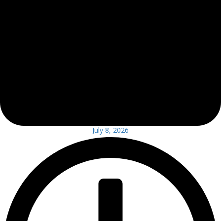
July 8, 2026