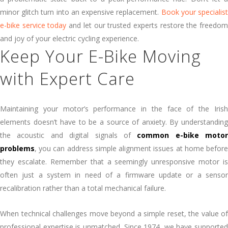
minor glitch turn into an expensive replacement.
Book your specialis
e-bike service today
and let our trusted experts restore the freedo
and joy of your electric cycling experience.
Keep Your E-Bike Moving
with Expert Care
Maintaining your motor’s performance in the face of the Irish
elements doesn’t have to be a source of anxiety. By understanding
the acoustic and digital signals of
common e-bike motor
problems
, you can address simple alignment issues at home before
they escalate. Remember that a seemingly unresponsive motor is
often just a system in need of a firmware update or a sensor
recalibration rather than a total mechanical failure.
When technical challenges move beyond a simple reset, the value of
professional expertise is unmatched. Since 1974, we have supported