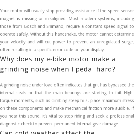
Your motor will usually stop providing assistance if the speed sensor
magnet is missing or misaligned. Most modern systems, including
those from Bosch and Shimano, require a constant speed signal to
operate safely. Without this handshake, the motor cannot determine
your velocity and will cut power to prevent an unregulated surge,
often resulting in a specific error code on your display.
Why does my e-bike motor make a
grinding noise when I pedal hard?
A grinding noise under load often indicates that grit has bypassed the
internal seals or that the main bearings are starting to fail. High-
torque moments, such as climbing steep hills, place maximum stress
on these components and make mechanical friction more audible. If
you hear this sound, it’s vital to stop riding and seek a professional
diagnostic check to prevent permanent internal gear damage.
Can cold weather affect the