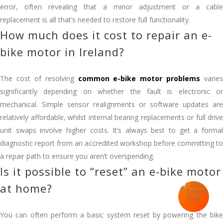
error, often revealing that a minor adjustment or a cable
replacement is all that’s needed to restore full functionality.
How much does it cost to repair an e-
bike motor in Ireland?
The cost of resolving
common e-bike motor problems
varies
significantly depending on whether the fault is electronic or
mechanical. Simple sensor realignments or software updates are
relatively affordable, whilst internal bearing replacements or full drive
unit swaps involve higher costs. It’s always best to get a formal
diagnostic report from an accredited workshop before committing to
a repair path to ensure you aren’t overspending.
Is it possible to “reset” an e-bike motor
at home?
You can often perform a basic system reset by powering the bike