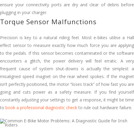
ensure your connectivity ports are dry and clear of debris before
plugging in your charger.
Torque Sensor Malfunctions
Precision is key to a natural riding feel. Most e-bikes utilise a Hall
effect sensor to measure exactly how much force you are applying
to the pedals. If this sensor becomes contaminated or the software
encounters a glitch, the power delivery will feel erratic. A very
frequent cause of system shut-downs is actually the simplest: a
misaligned speed magnet on the rear wheel spokes. If the magnet
isn’t perfectly positioned, the motor “loses track” of how fast you are
going and cuts power as a safety measure. If you find yourself
constantly adjusting your settings to get a response, it might be time
to
book a professional diagnostic check
to rule out hardware failure.