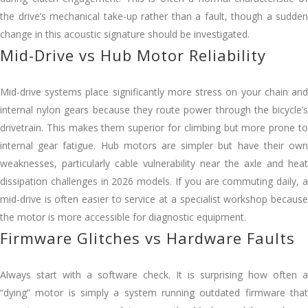
the drive’s mechanical take-up rather than a fault, though a sudden
change in this acoustic signature should be investigated.
Mid-Drive vs Hub Motor Reliability
Mid-drive systems place significantly more stress on your chain and
internal nylon gears because they route power through the bicycle’s
drivetrain. This makes them superior for climbing but more prone to
internal gear fatigue. Hub motors are simpler but have their own
weaknesses, particularly cable vulnerability near the axle and heat
dissipation challenges in 2026 models. If you are commuting daily, a
mid-drive is often easier to service at a specialist workshop because
the motor is more accessible for diagnostic equipment.
Firmware Glitches vs Hardware Faults
Always start with a software check. It is surprising how often a
“dying” motor is simply a system running outdated firmware that