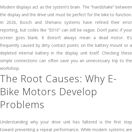
Modern displays act as the system’s brain. The “handshake” between
the display and the drive unit must be perfect for the bike to function.
In 2026, Bosch and Shimano systems have refined their error
reporting, but codes like “E010” can still be vague. Don’t panic if your
screen goes blank. It doesn’t always mean a dead motor. It’s
frequently caused by dirty contact points on the battery mount or a
depleted internal battery in the display unit itself. Checking these
simple connections can often save you an unnecessary trip to the
workshop.
The Root Causes: Why E-
Bike Motors Develop
Problems
Understanding why your drive unit has faltered is the first step
toward preventing a repeat performance. While modern systems are