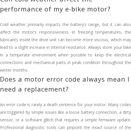
performance of my e-bike motor?
Cold weather primarily impacts the battery’s range, but it can also
affect the motor’s responsiveness. In freezing temperatures, the
lubricants inside the drive unit can become more viscous, which may
lead to a slight increase in internal resistance. Always store your bike
in a temperate environment when possible to keep the electrical
connections and mechanical parts in peak condition throughout the
winter months.
Does a motor error code always mean I
need a replacement?
An error code is rarely a death sentence for your motor. Many codes
are triggered by simple issues like a loose battery connection, a dirty
sensor, or a software glitch that requires a simple firmware update.
Professional diagnostic tools can pinpoint the exact source of the