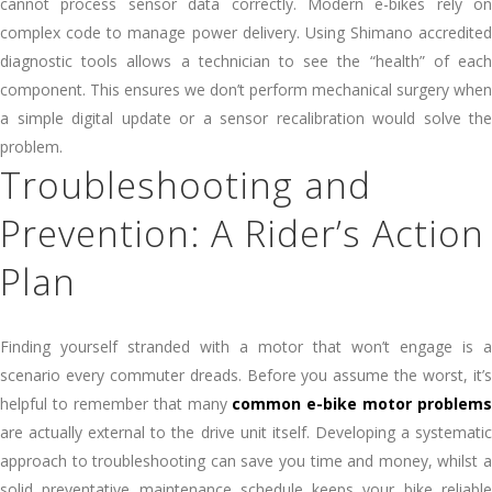
cannot process sensor data correctly. Modern e-bikes rely on
complex code to manage power delivery. Using Shimano accredited
diagnostic tools allows a technician to see the “health” of each
component. This ensures we don’t perform mechanical surgery when
a simple digital update or a sensor recalibration would solve the
problem.
Troubleshooting and
Prevention: A Rider’s Action
Plan
Finding yourself stranded with a motor that won’t engage is a
scenario every commuter dreads. Before you assume the worst, it’s
helpful to remember that many
common e-bike motor problems
are actually external to the drive unit itself. Developing a systematic
approach to troubleshooting can save you time and money, whilst a
solid preventative maintenance schedule keeps your bike reliable