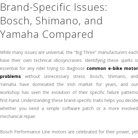
Brand-Specific Issues:
Bosch, Shimano, and
Yamaha Compared
While many issues are universal, the “Big Three” manufacturers each
have their own technical idiosyncrasies. Identifying these quirks is
essential for any rider trying to diagnose
common e-bike moto
problems
without unnecessary stress. Bosch, Shimano, and
Yamaha have dominated the Irish market for years, and our
workshop has seen the evolution of their specific failure patterns
first-hand. Understanding these brand-specific traits helps you decide
whether you need a simple software patch or a more involved
mechanical repair.
Bosch Performance Line motors are celebrated for their power, yet