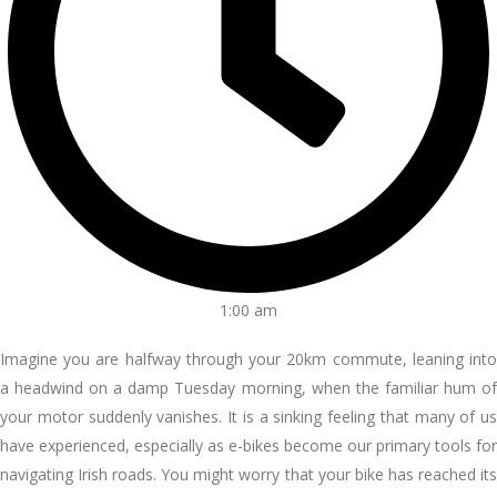
1:00 am
Imagine you are halfway through your 20km commute, leaning into
a headwind on a damp Tuesday morning, when the familiar hum of
your motor suddenly vanishes. It is a sinking feeling that many of us
have experienced, especially as e-bikes become our primary tools for
navigating Irish roads. You might worry that your bike has reached its