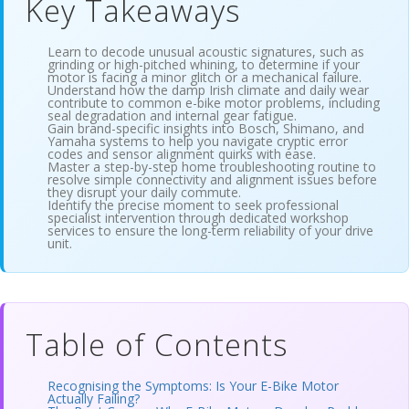
Key Takeaways
Learn to decode unusual acoustic signatures, such as
grinding or high-pitched whining, to determine if your
motor is facing a minor glitch or a mechanical failure.
Understand how the damp Irish climate and daily wear
contribute to common e-bike motor problems, including
seal degradation and internal gear fatigue.
Gain brand-specific insights into Bosch, Shimano, and
Yamaha systems to help you navigate cryptic error
codes and sensor alignment quirks with ease.
Master a step-by-step home troubleshooting routine to
resolve simple connectivity and alignment issues before
they disrupt your daily commute.
Identify the precise moment to seek professional
specialist intervention through dedicated workshop
services to ensure the long-term reliability of your drive
unit.
Table of Contents
Recognising the Symptoms: Is Your E-Bike Motor
Actually Failing?