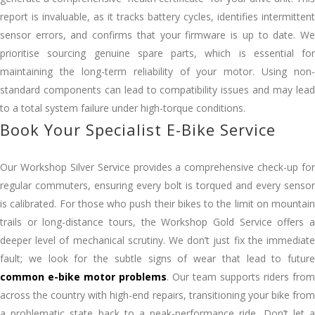
report is invaluable, as it tracks battery cycles, identifies intermittent
sensor errors, and confirms that your firmware is up to date. We
prioritise sourcing genuine spare parts, which is essential for
maintaining the long-term reliability of your motor. Using non-
standard components can lead to compatibility issues and may lead
to a total system failure under high-torque conditions.
Book Your Specialist E-Bike Service
Our Workshop Silver Service provides a comprehensive check-up for
regular commuters, ensuring every bolt is torqued and every sensor
is calibrated. For those who push their bikes to the limit on mountain
trails or long-distance tours, the Workshop Gold Service offers a
deeper level of mechanical scrutiny. We don’t just fix the immediate
fault; we look for the subtle signs of wear that lead to future
common e-bike motor problems
. Our team supports riders from
across the country with high-end repairs, transitioning your bike from
a problematic state back to a peak-performance ride. Don’t let a