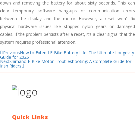
down and removing the battery for about sixty seconds. This can
clear temporary software hang-ups or communication errors
between the display and the motor. However, a reset won’t fix
physical hardware issues like stripped nylon gears or damaged
cables. If the problem persists after a reset, it’s a clear signal that the
system requires professional attention.
Previous
How to Extend E-Bike Battery Life: The Ultimate Longevity
Guide for 2026
Next
Shimano E-Bike Motor Troubleshooting: A Complete Guide for
Irish Riders
Quick Links
Contact Us
Blog