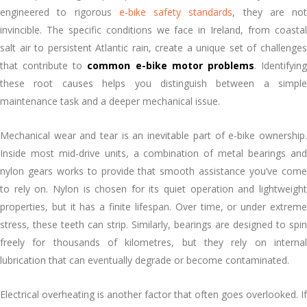
engineered to rigorous
e-bike safety standards
, they are not
invincible. The specific conditions we face in Ireland, from coastal
salt air to persistent Atlantic rain, create a unique set of challenges
that contribute to
common e-bike motor problems
. Identifyin
these root causes helps you distinguish between a simple
maintenance task and a deeper mechanical issue.
Mechanical wear and tear is an inevitable part of e-bike ownership.
Inside most mid-drive units, a combination of metal bearings and
nylon gears works to provide that smooth assistance you’ve come
to rely on. Nylon is chosen for its quiet operation and lightweight
properties, but it has a finite lifespan. Over time, or under extreme
stress, these teeth can strip. Similarly, bearings are designed to spin
freely for thousands of kilometres, but they rely on internal
lubrication that can eventually degrade or become contaminated.
Electrical overheating is another factor that often goes overlooked. If