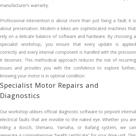
manufacturer’s warranty.
Professional intervention is about more than just fixing a fault; it is
about preservation. Modern e-bikes are sophisticated machines that
rely on a delicate balance of software and hardware. By choosing a
specialist workshop, you ensure that every update is applied
correctly and every internal component is handled with the precision
it deserves. This methodical approach reduces the risk of recurring
issues and provides you with the confidence to explore further,
knowing your motor is in optimal condition.
Specialist Motor Repairs and
Diagnostics
Our workshop utilises official diagnostic software to pinpoint internal
electrical faults that are invisible to the naked eye. Whether you are
riding a Bosch, Shimano, Yamaha, or Bafang system, we can
generate a comprehensive “health certificate” for your drive unit. This