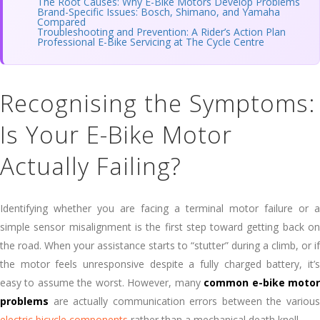
The Root Causes: Why E-Bike Motors Develop Problems
Brand-Specific Issues: Bosch, Shimano, and Yamaha
Compared
Troubleshooting and Prevention: A Rider’s Action Plan
Professional E-Bike Servicing at The Cycle Centre
Recognising the Symptoms:
Is Your E-Bike Motor
Actually Failing?
Identifying whether you are facing a terminal motor failure or a
simple sensor misalignment is the first step toward getting back on
the road. When your assistance starts to “stutter” during a climb, or if
the motor feels unresponsive despite a fully charged battery, it’s
easy to assume the worst. However, many
common e-bike moto
problems
are actually communication errors between the various
electric bicycle components
rather than a mechanical death knell.