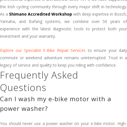
the Irish cycling community through every major shift in technology.
As a
Shimano Accredited Workshop
with deep expertise in Bosch,
Yamaha, and Bafang systems, we combine over 50 years of
experience with the latest diagnostic tools to protect both your
investment and your warranty.
Explore our Specialist E-Bike Repair Services
to ensure your dail
commute or weekend adventure remains uninterrupted. Trust in a
legacy of service and quality to keep you riding with confidence.
Frequently Asked
Questions
Can I wash my e-bike motor with a
power washer?
You should never use a power washer on your e-bike motor. High-