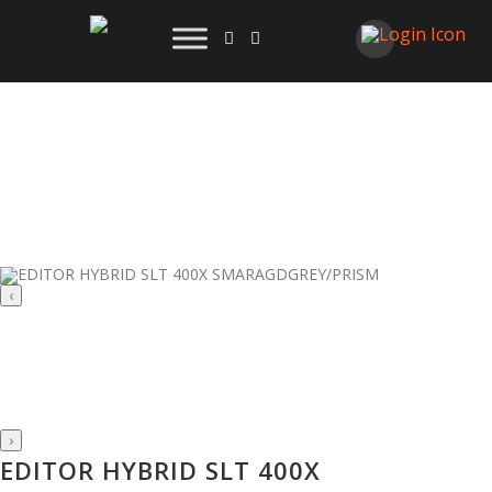
‹
›
EDITOR HYBRID SLT 400X