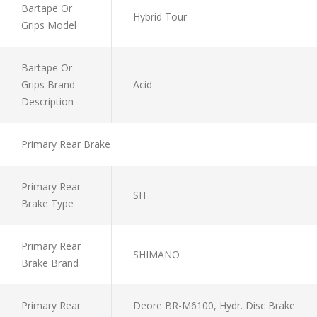
Bartape Or
Hybrid Tour
Grips Model
Bartape Or
Grips Brand
Acid
Description
Primary Rear Brake
Primary Rear
SH
Brake Type
Primary Rear
SHIMANO
Brake Brand
Primary Rear
Deore BR-M6100, Hydr. Disc Brake