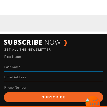
SUBSCRIBE
NOW
❯
GET ALL THE NEWSLETTER
SUBSCRIBE