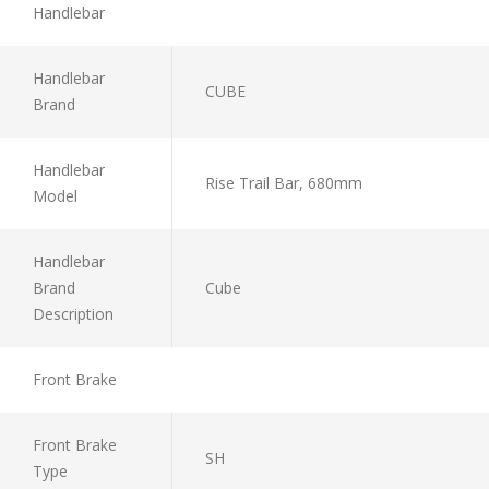
Handlebar
Handlebar
CUBE
Brand
Handlebar
Rise Trail Bar, 680mm
Model
Handlebar
Brand
Cube
Description
Front Brake
Front Brake
SH
Type