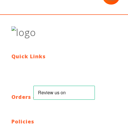
Quick Links
Contact Us
Blog
Who We Are
About Ride To Work
Cycle To Work Scheme
HTML Sitemap
XML Sitemap
Orders & Returns
Shipping Policy
Return Policy
Warranty
Policies