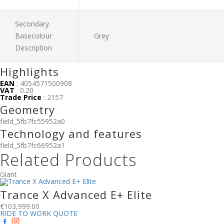
Secondary
Basecolour
Grey
Description
Highlights
EAN
: 4054571500908
VAT
: 0.20
Trade Price
: 2157
Geometry
field_5fb7fc55952a0
Technology and features
field_5fb7fc66952a1
Related Products
Giant
Trance X Advanced E+ Elite
€
103,999.00
RIDE TO WORK QUOTE