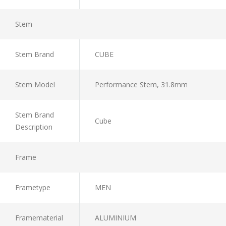
Stem
Stem Brand
CUBE
Stem Model
Performance Stem, 31.8mm
Stem Brand
Cube
Description
Frame
Frametype
MEN
Framematerial
ALUMINIUM