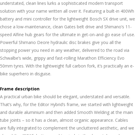
understated, clean lines lurks a sophisticated modern transport
solution with your name written all over it. Featuring a built-in 400Wh
battery and mini controller for the lightweight Bosch SX drive unit, we
chose a low-maintenance, clean Gates belt drive and Shimano’s 11-
speed Alfine hub gears for the ultimate in get-on-and-go ease of use.
Powerful Shimano Deore hydraulic disc brakes give you all the
stopping power you need in any weather, delivered to the road via
Schwalbe’s wide, grippy and fast-rolling Marathon Efficiency Evo
50mm tyres. With the lightweight full carbon fork, it’s practically an e-
bike superhero in disguise.
Frame description
A practical urban bike should be elegant, understated and versatile.
That’s why, for the Editor Hybrid’s frame, we started with lightweight
and durable aluminium and then added Smooth Welding at the main
tube joints – so it has a clean, almost organic appearance. Cables
are fully integrated to complement the uncluttered aesthetic, and we