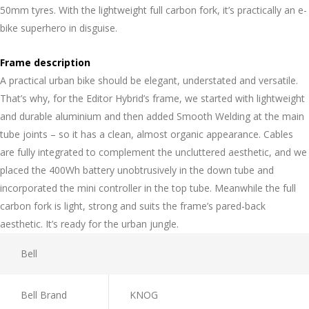
50mm tyres. With the lightweight full carbon fork, it’s practically an e-
bike superhero in disguise.
Frame description
A practical urban bike should be elegant, understated and versatile.
That’s why, for the Editor Hybrid’s frame, we started with lightweight
and durable aluminium and then added Smooth Welding at the main
tube joints – so it has a clean, almost organic appearance. Cables
are fully integrated to complement the uncluttered aesthetic, and we
placed the 400Wh battery unobtrusively in the down tube and
incorporated the mini controller in the top tube. Meanwhile the full
carbon fork is light, strong and suits the frame’s pared-back
aesthetic. It’s ready for the urban jungle.
Bell
Bell Brand
KNOG