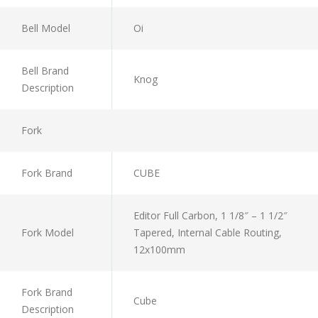
Bell Model
Oi
Bell Brand
Knog
Description
Fork
Fork Brand
CUBE
Editor Full Carbon, 1 1/8″ – 1 1/2″
Fork Model
Tapered, Internal Cable Routing,
12x100mm
Fork Brand
Cube
Description