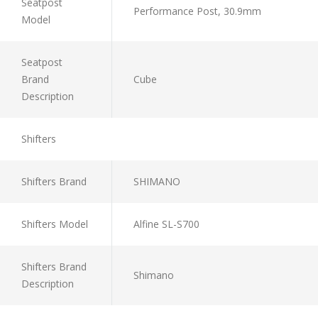
Seatpost
Performance Post, 30.9mm
Model
Seatpost
Brand
Cube
Description
Shifters
Shifters Brand
SHIMANO
Shifters Model
Alfine SL-S700
Shifters Brand
Shimano
Description