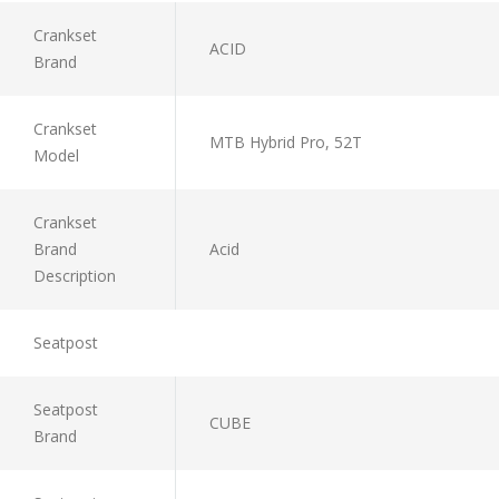
Crankset
ACID
Brand
Crankset
MTB Hybrid Pro, 52T
Model
Crankset
Brand
Acid
Description
Seatpost
Seatpost
CUBE
Brand