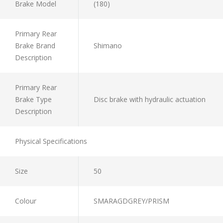
Brake Model
(180)
Primary Rear
Brake Brand
Shimano
Description
Primary Rear
Brake Type
Disc brake with hydraulic actuation
Description
Physical Specifications
Size
50
Colour
SMARAGDGREY/PRISM