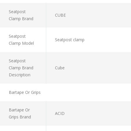
Seatpost
CUBE
Clamp Brand
Seatpost
Seatpost clamp
Clamp Model
Seatpost
Clamp Brand
Cube
Description
Bartape Or Grips
Bartape Or
ACID
Grips Brand