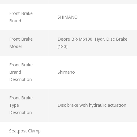
Front Brake
SHIMANO
Brand
Front Brake
Deore BR-M6100, Hydr. Disc Brake
Model
(180)
Front Brake
Brand
Shimano
Description
Front Brake
Type
Disc brake with hydraulic actuation
Description
Seatpost Clamp