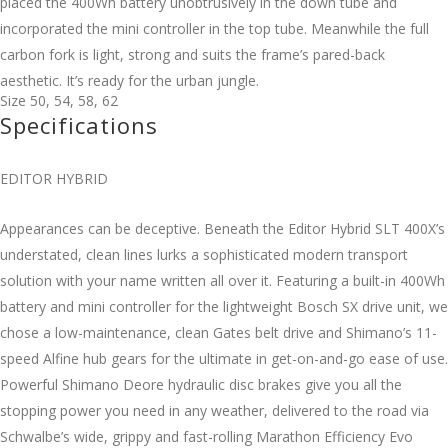
placed the 400Wh battery unobtrusively in the down tube and
incorporated the mini controller in the top tube. Meanwhile the full
carbon fork is light, strong and suits the frame’s pared-back
aesthetic. It’s ready for the urban jungle.
Size
50
,
54
,
58
,
62
Specifications
EDITOR HYBRID
Appearances can be deceptive. Beneath the Editor Hybrid SLT 400X’s
understated, clean lines lurks a sophisticated modern transport
solution with your name written all over it. Featuring a built-in 400Wh
battery and mini controller for the lightweight Bosch SX drive unit, we
chose a low-maintenance, clean Gates belt drive and Shimano’s 11-
speed Alfine hub gears for the ultimate in get-on-and-go ease of use.
Powerful Shimano Deore hydraulic disc brakes give you all the
stopping power you need in any weather, delivered to the road via
Schwalbe’s wide, grippy and fast-rolling Marathon Efficiency Evo