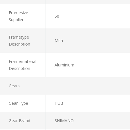
Framesize
50
Supplier
Frametype
Men
Description
Framematerial
Aluminium
Description
Gears
Gear Type
HUB
Gear Brand
SHIMANO