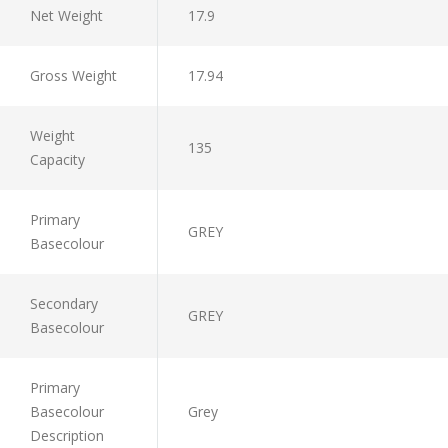
Net Weight
17.9
Gross Weight
17.94
Weight
135
Capacity
Primary
GREY
Basecolour
Secondary
GREY
Basecolour
Primary
Basecolour
Grey
Description