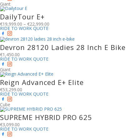
Giant
DailyTour E+
€
19,999.00
–
€
22,999.00
RIDE TO WORK QUOTE
Devron 28120 Ladies 28 Inch E Bike
€
1,450.00
RIDE TO WORK QUOTE
Giant
Reign Advanced E+ Elite
€
53,299.00
RIDE TO WORK QUOTE
Cube
SUPREME HYBRID PRO 625
€
3,099.00
RIDE TO WORK QUOTE