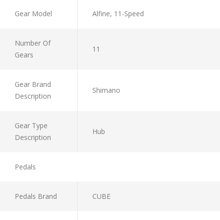
Gear Model
Alfine, 11-Speed
Number Of
11
Gears
Gear Brand
Shimano
Description
Gear Type
Hub
Description
Pedals
Pedals Brand
CUBE