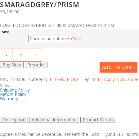
SMARAGDGREY/PRISM
€
3,299.00
CUBE EDITOR HYBRID SLT 400X SMARAGDGREY 62 CM
Size
Clear
Buy Now
Preorder
ADD TO CART
SKU: 123300 Category:
E Bikes
,
E City
Tag:
3247
,
Apply Now
,
Cube
View
Shipping Policy
Return Policy
Warranty
Description
Additional Information
Product Details
Appearances can be deceptive. Beneath the Editor Hybrid SLT 400X’s