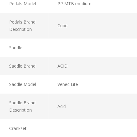
Pedals Model
PP MTB medium
Pedals Brand
Cube
Description
Saddle
Saddle Brand
ACID
Saddle Model
Venec Lite
Saddle Brand
Acid
Description
Crankset