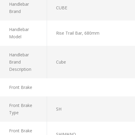
Handlebar
CUBE
Brand
Handlebar
Rise Trail Bar, 680mm
Model
Handlebar
Brand
Cube
Description
Front Brake
Front Brake
SH
Type
Front Brake
SHIMANO