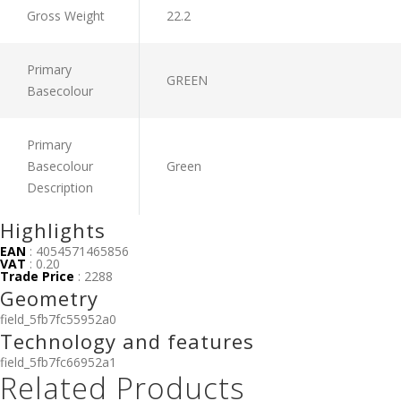
Gross Weight
22.2
Primary
GREEN
Basecolour
Primary
Basecolour
Green
Description
Highlights
EAN
: 4054571465856
VAT
: 0.20
Trade Price
: 2288
Geometry
field_5fb7fc55952a0
Technology and features
field_5fb7fc66952a1
Related Products