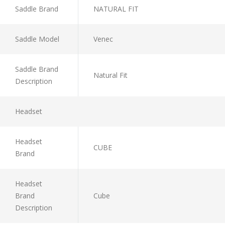
Saddle Brand
NATURAL FIT
Saddle Model
Venec
Saddle Brand
Natural Fit
Description
Headset
Headset
CUBE
Brand
Headset
Brand
Cube
Description