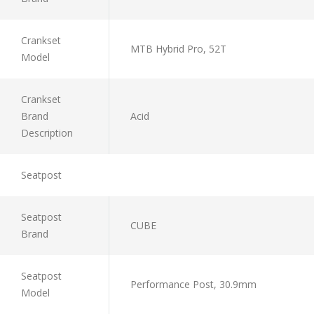
Crankset
MTB Hybrid Pro, 52T
Model
Crankset
Brand
Acid
Description
Seatpost
Seatpost
CUBE
Brand
Seatpost
Performance Post, 30.9mm
Model