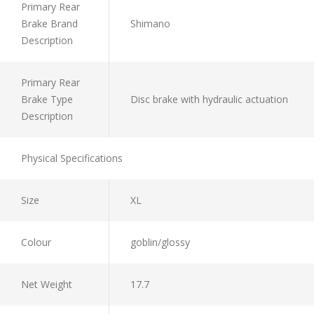
Primary Rear
Brake Brand
Shimano
Description
Primary Rear
Brake Type
Disc brake with hydraulic actuation
Description
Physical Specifications
Size
XL
Colour
goblin/glossy
Net Weight
17.7