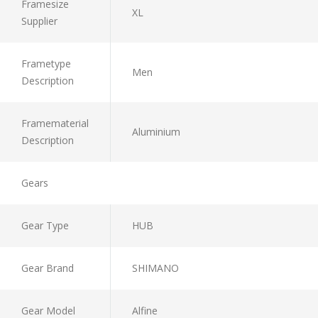
Framesize
XL
Supplier
Frametype
Men
Description
Framematerial
Aluminium
Description
Gears
Gear Type
HUB
Gear Brand
SHIMANO
Gear Model
Alfine