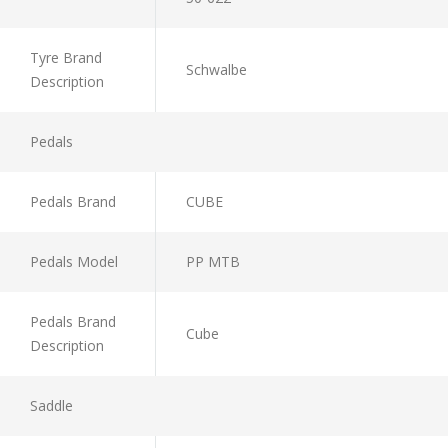
Tyre Brand
Schwalbe
Description
Pedals
Pedals Brand
CUBE
Pedals Model
PP MTB
Pedals Brand
Cube
Description
Saddle