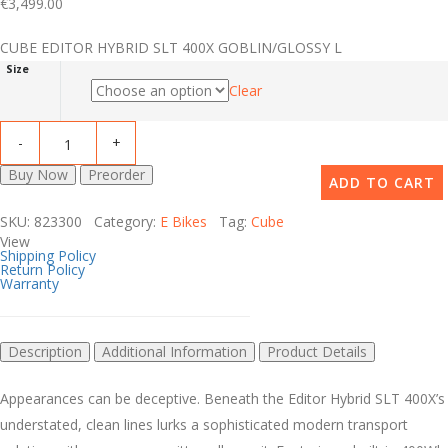
€
3,499.00
CUBE EDITOR HYBRID SLT 400X GOBLIN/GLOSSY L
Size
Clear
Buy Now
Preorder
ADD TO CART
SKU: 823300 Category:
E Bikes
Tag:
Cube
View
Shipping Policy
Return Policy
Warranty
Description
Additional Information
Product Details
Appearances can be deceptive. Beneath the Editor Hybrid SLT 400X’s
understated, clean lines lurks a sophisticated modern transport