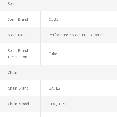
Stem
Stem Brand
CUBE
Stem Model
Performance Stem Pro, 31.8mm
Stem Brand
Cube
Description
Chain
Chain Brand
GATES
Chain Model
CDC, 125T