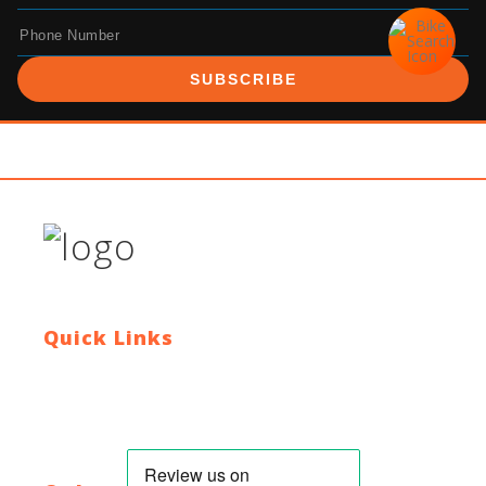
SUBSCRIBE
Quick Links
Contact Us
Blog
Who We Are
About Ride To Work
Cycle To Work Scheme
HTML Sitemap
XML Sitemap