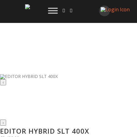
‹
›
EDITOR HYBRID SLT 400X