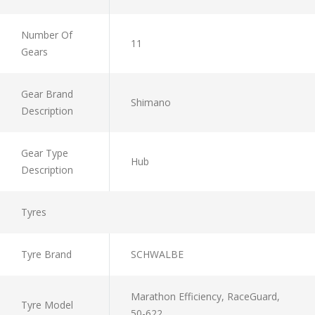
Number Of
11
Gears
Gear Brand
Shimano
Description
Gear Type
Hub
Description
Tyres
Tyre Brand
SCHWALBE
Marathon Efficiency, RaceGuard,
Tyre Model
50-622