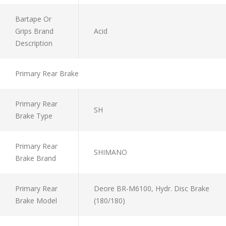
Bartape Or
Grips Brand
Acid
Description
Primary Rear Brake
Primary Rear
SH
Brake Type
Primary Rear
SHIMANO
Brake Brand
Primary Rear
Deore BR-M6100, Hydr. Disc Brake
Brake Model
(180/180)