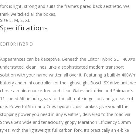
fork is light, strong and suits the frame’s pared-back aesthetic. We
think we ticked all the boxes.
Size
L
,
M
,
S
,
XL
Specifications
EDITOR HYBRID
Appearances can be deceptive. Beneath the Editor Hybrid SLT 400X’s
understated, clean lines lurks a sophisticated modern transport
solution with your name written all over it. Featuring a built-in 400Wh
battery and mini controller for the lightweight Bosch SX drive unit, we
chose a maintenance-free and clean Gates belt drive and Shimano’s
11-speed Alfine hub gears for the ultimate in get-on-and-go ease of
use. Powerful Shimano Cues hydraulic disc brakes give you all the
stopping power you need in any weather, delivered to the road via
Schwalbe’s wide and tenaciously grippy Marathon Efficiency 50mm
tyres. With the lightweight full carbon fork, it’s practically an e-bike