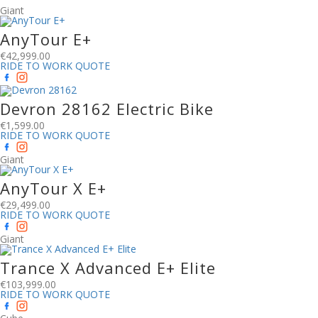
Giant
AnyTour E+
€
42,999.00
RIDE TO WORK QUOTE
Devron 28162 Electric Bike
€
1,599.00
RIDE TO WORK QUOTE
Giant
AnyTour X E+
€
29,499.00
RIDE TO WORK QUOTE
Giant
Trance X Advanced E+ Elite
€
103,999.00
RIDE TO WORK QUOTE