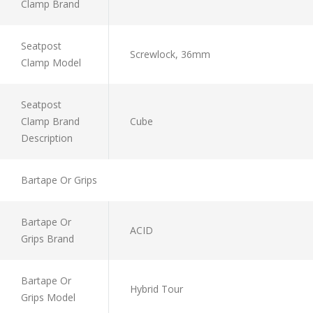
Clamp Brand
Seatpost
Screwlock, 36mm
Clamp Model
Seatpost
Clamp Brand
Cube
Description
Bartape Or Grips
Bartape Or
ACID
Grips Brand
Bartape Or
Hybrid Tour
Grips Model