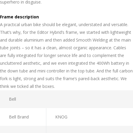
superhero in disguise.
Frame description
A practical urban bike should be elegant, understated and versatile.
That’s why, for the Editor Hybrid’s frame, we started with lightweight
and durable aluminium and then added Smooth Welding at the main
tube joints – so it has a clean, almost organic appearance. Cables
are fully integrated for longer service life and to complement the
uncluttered aesthetic, and we even integrated the 400Wh battery in
the down tube and mini controller in the top tube. And the full carbon
fork is light, strong and suits the frame’s pared-back aesthetic. We
think we ticked all the boxes.
Bell
Bell Brand
KNOG