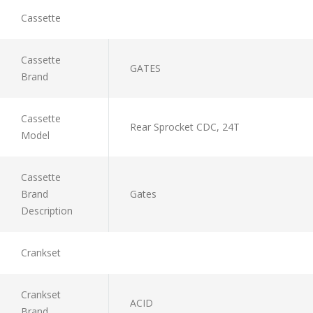
Cassette
Cassette
GATES
Brand
Cassette
Rear Sprocket CDC, 24T
Model
Cassette
Brand
Gates
Description
Crankset
Crankset
ACID
Brand