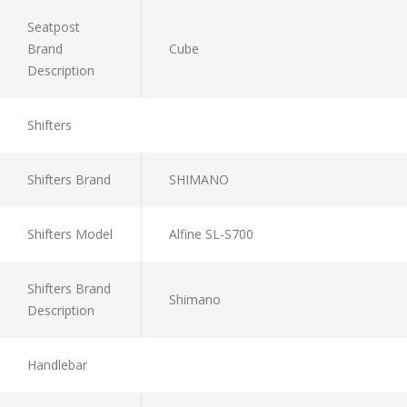
Seatpost
Brand
Cube
Description
Shifters
Shifters Brand
SHIMANO
Shifters Model
Alfine SL-S700
Shifters Brand
Shimano
Description
Handlebar