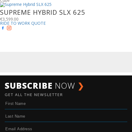
Cube
SUPREME HYBRID SLX 625
€
3,599.00
RIDE TO WORK QUOTE
SUBSCRIBE
NOW
❯
GET ALL THE NEWSLETTER