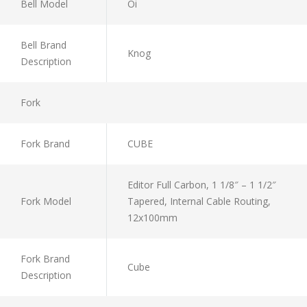
Bell Model
Oi
Bell Brand
Knog
Description
Fork
Fork Brand
CUBE
Editor Full Carbon, 1 1/8″ – 1 1/2″
Fork Model
Tapered, Internal Cable Routing,
12x100mm
Fork Brand
Cube
Description