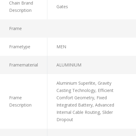
Chain Brand
Gates
Description
Frame
Frametype
MEN
Framematerial
ALUMINIUM
Aluminium Superlite, Gravity
Casting Technology, Efficient
Frame
Comfort Geometry, Fixed
Description
Integrated Battery, Advanced
Internal Cable Routing, Slider
Dropout