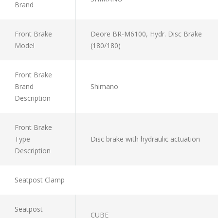
Brand
Front Brake
Deore BR-M6100, Hydr. Disc Brake
Model
(180/180)
Front Brake
Brand
Shimano
Description
Front Brake
Type
Disc brake with hydraulic actuation
Description
Seatpost Clamp
Seatpost
CUBE