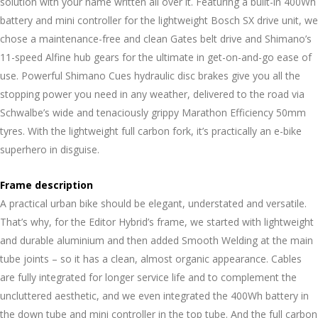
solution with your name written all over it. Featuring a built-in 400Wh
battery and mini controller for the lightweight Bosch SX drive unit, we
chose a maintenance-free and clean Gates belt drive and Shimano’s
11-speed Alfine hub gears for the ultimate in get-on-and-go ease of
use. Powerful Shimano Cues hydraulic disc brakes give you all the
stopping power you need in any weather, delivered to the road via
Schwalbe’s wide and tenaciously grippy Marathon Efficiency 50mm
tyres. With the lightweight full carbon fork, it’s practically an e-bike
superhero in disguise.
Frame description
A practical urban bike should be elegant, understated and versatile.
That’s why, for the Editor Hybrid’s frame, we started with lightweight
and durable aluminium and then added Smooth Welding at the main
tube joints – so it has a clean, almost organic appearance. Cables
are fully integrated for longer service life and to complement the
uncluttered aesthetic, and we even integrated the 400Wh battery in
the down tube and mini controller in the top tube. And the full carbon