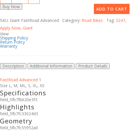
Buy Now
ADD TO CART
SKU: Giant FastRoad Advanced Category:
Road Bikes
Tag:
3247
,
Apply Now
,
Giant
View
Shipping Policy
Return Policy
Warranty
Description
Additional Information
Product Details
FastRoad Advanced
1
Size
L
,
M
,
ML
,
S
,
XL
,
XS
Specifications
field_5fb7fb620e3f3
Highlights
field_5fb7fc33024d3
Geometry
field_5fb7fc55952a0