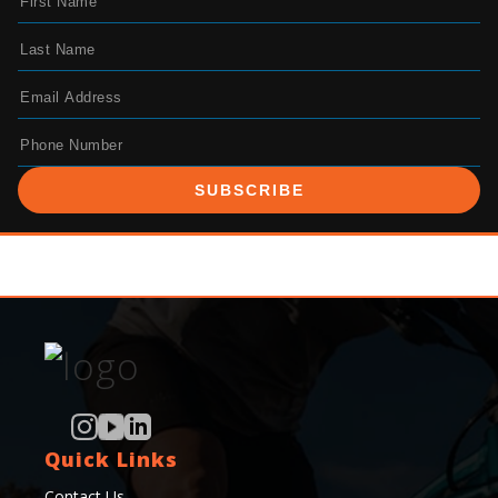
SUBSCRIBE
Quick Links
Contact Us