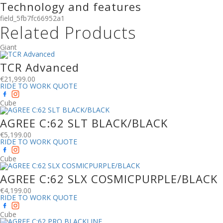
Technology and features
field_5fb7fc66952a1
Related Products
Giant
TCR Advanced
€
21,999.00
RIDE TO WORK QUOTE
Cube
AGREE C:62 SLT BLACK/BLACK
€
5,199.00
RIDE TO WORK QUOTE
Cube
AGREE C:62 SLX COSMICPURPLE/BLACK
€
4,199.00
RIDE TO WORK QUOTE
Cube