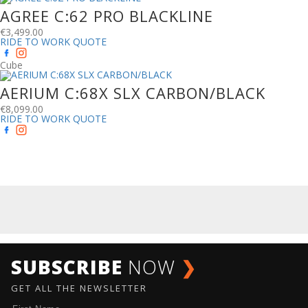
AGREE C:62 PRO BLACKLINE
€
3,499.00
RIDE TO WORK QUOTE
Cube
AERIUM C:68X SLX CARBON/BLACK
€
8,099.00
RIDE TO WORK QUOTE
SUBSCRIBE
NOW
❯
GET ALL THE NEWSLETTER