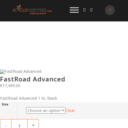
FastRoad Advanced
€
17,499.00
FastRoad Advanced 1 XL Black
Size
Clear