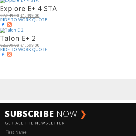
Explore E+ 4 STA
€
2,249.00
€
1,499.00
RIDE TO WORK QUOTE
Talon E+ 2
€
2,399.00
€
1,599.00
RIDE TO WORK QUOTE
SUBSCRIBE
NOW
❯
GET ALL THE NEWSLETTER