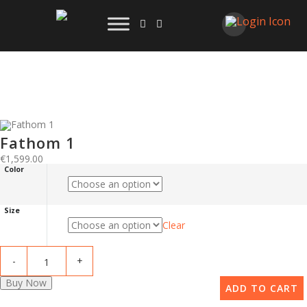
Fathom 1
€
1,599.00
Color
Size
Clear
Buy Now
ADD TO CART