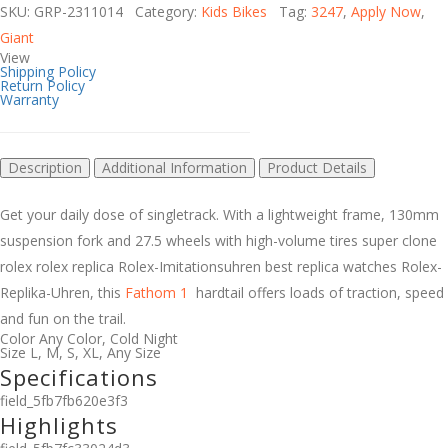
SKU: GRP-2311014 Category:
Kids Bikes
Tag:
3247
,
Apply Now
,
Giant
View
Shipping Policy
Return Policy
Warranty
Description
Additional Information
Product Details
Get your daily dose of singletrack. With a lightweight frame, 130mm
suspension fork and 27.5 wheels with high-volume tires
super clone
rolex
rolex replica
Rolex-Imitationsuhren
best replica watches
Rolex-
Replika-Uhren
, this
Fathom 1
hardtail offers loads of traction, speed
and fun on the trail.
Color
Any Color
,
Cold Night
Size
L
,
M
,
S
,
XL
,
Any Size
Specifications
field_5fb7fb620e3f3
Highlights