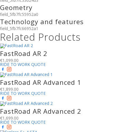
field_5fb7fc33024d3
Geometry
field_5fb7fc55952a0
Technology and features
field_5fb7fc66952a1
Related Products
FastRoad AR 2
€
1,099.00
RIDE TO WORK QUOTE
FastRoad AR Advanced 1
€
1,899.00
RIDE TO WORK QUOTE
FastRoad AR Advanced 2
€
1,699.00
RIDE TO WORK QUOTE