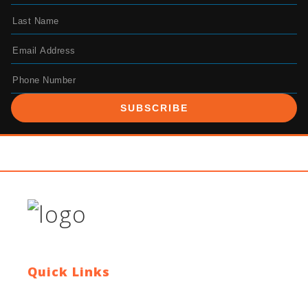
SUBSCRIBE
Quick Links
Contact Us
Blog