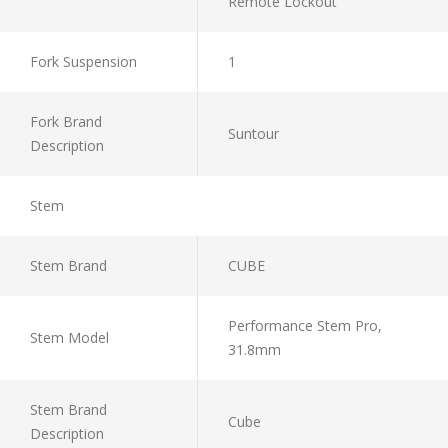
Remote Lockout
Fork Suspension
1
Fork Brand
Suntour
Description
Stem
Stem Brand
CUBE
Performance Stem Pro,
Stem Model
31.8mm
Stem Brand
Cube
Description