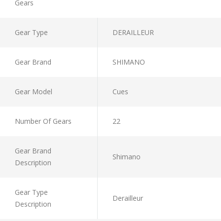
Gears
Gear Type
DERAILLEUR
Gear Brand
SHIMANO
Gear Model
Cues
Number Of Gears
22
Gear Brand
Shimano
Description
Gear Type
Derailleur
Description