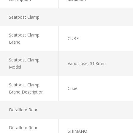
Seatpost Clamp
Seatpost Clamp
CUBE
Brand
Seatpost Clamp
Varioclose, 31.8mm
Model
Seatpost Clamp
Cube
Brand Description
Derailleur Rear
Derailleur Rear
SHIMANO