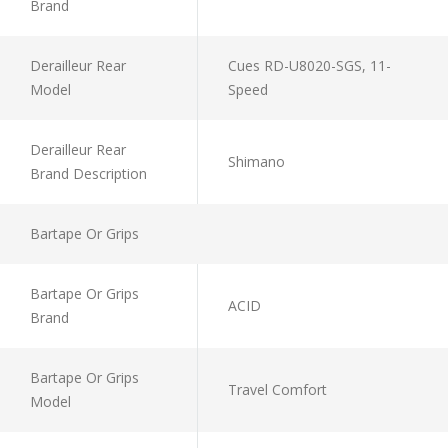
Brand
Derailleur Rear
Cues RD-U8020-SGS, 11-
Model
Speed
Derailleur Rear
Shimano
Brand Description
Bartape Or Grips
Bartape Or Grips
ACID
Brand
Bartape Or Grips
Travel Comfort
Model