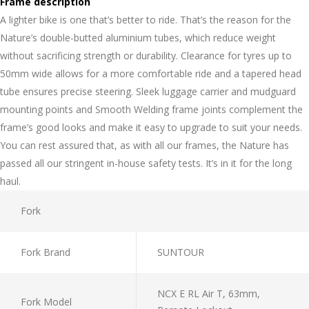
Frame description
A lighter bike is one that’s better to ride. That’s the reason for the
Nature’s double-butted aluminium tubes, which reduce weight
without sacrificing strength or durability. Clearance for tyres up to
50mm wide allows for a more comfortable ride and a tapered head
tube ensures precise steering. Sleek luggage carrier and mudguard
mounting points and Smooth Welding frame joints complement the
frame’s good looks and make it easy to upgrade to suit your needs.
You can rest assured that, as with all our frames, the Nature has
passed all our stringent in-house safety tests. It’s in it for the long
haul.
Fork
Fork Brand
SUNTOUR
NCX E RL Air T, 63mm,
Fork Model