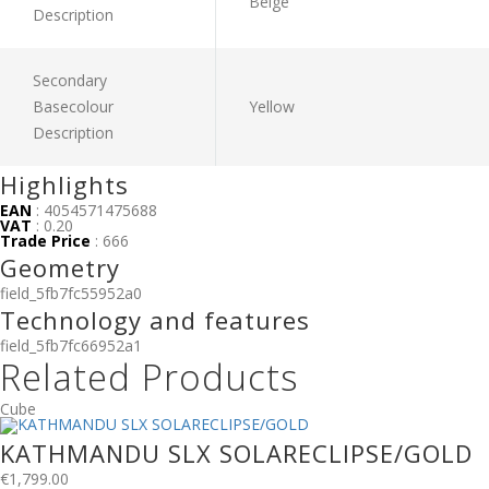
Beige
Description
Secondary
Basecolour
Yellow
Description
Highlights
EAN
: 4054571475688
VAT
: 0.20
Trade Price
: 666
Geometry
field_5fb7fc55952a0
Technology and features
field_5fb7fc66952a1
Related Products
Cube
KATHMANDU SLX SOLARECLIPSE/GOLD
€
1,799.00