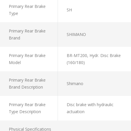
Primary Rear Brake
SH
Type
Primary Rear Brake
SHIMANO
Brand
Primary Rear Brake
BR-MT200, Hydr. Disc Brake
Model
(160/180)
Primary Rear Brake
Shimano
Brand Description
Primary Rear Brake
Disc brake with hydraulic
Type Description
actuation
Physical Specifications