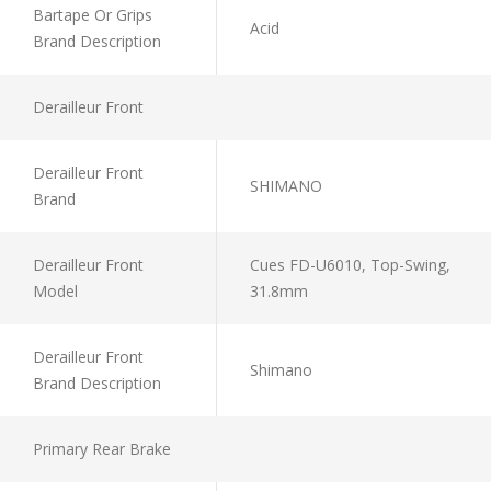
Bartape Or Grips
Acid
Brand Description
Derailleur Front
Derailleur Front
SHIMANO
Brand
Derailleur Front
Cues FD-U6010, Top-Swing,
Model
31.8mm
Derailleur Front
Shimano
Brand Description
Primary Rear Brake