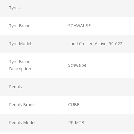
Tyres
Tyre Brand
SCHWALBE
Tyre Model
Land Cruiser, Active, 50-622
Tyre Brand
Schwalbe
Description
Pedals
Pedals Brand
CUBE
Pedals Model
PP MTB