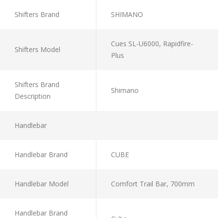
Shifters Brand
SHIMANO
Cues SL-U6000, Rapidfire-
Shifters Model
Plus
Shifters Brand
Shimano
Description
Handlebar
Handlebar Brand
CUBE
Handlebar Model
Comfort Trail Bar, 700mm
Handlebar Brand