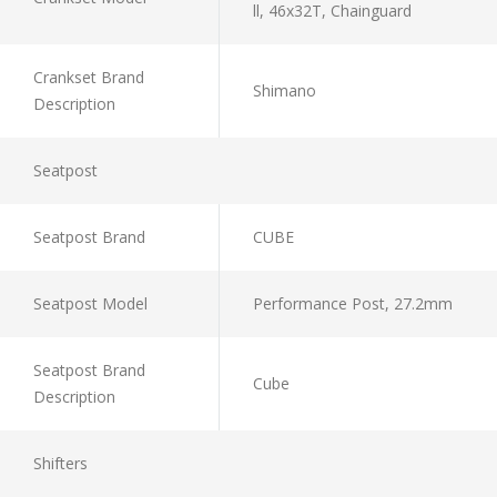
ll, 46x32T, Chainguard
Crankset Brand
Shimano
Description
Seatpost
Seatpost Brand
CUBE
Seatpost Model
Performance Post, 27.2mm
Seatpost Brand
Cube
Description
Shifters