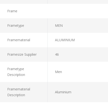
Frame
Frametype
MEN
Framematerial
ALUMINIUM
Framesize Supplier
46
Frametype
Men
Description
Framematerial
Aluminium
Description