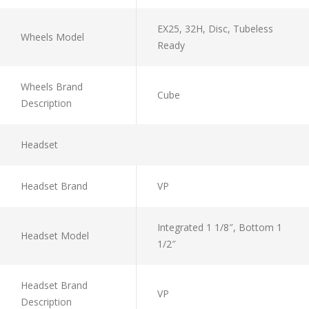
EX25, 32H, Disc, Tubeless
Wheels Model
Ready
Wheels Brand
Cube
Description
Headset
Headset Brand
VP
Integrated 1 1/8″, Bottom 1
Headset Model
1/2″
Headset Brand
VP
Description