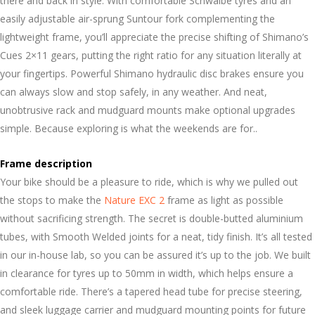
there and back in style. With comfortable Schwalbe tyres and an
easily adjustable air-sprung Suntour fork complementing the
lightweight frame, you’ll appreciate the precise shifting of Shimano’s
Cues 2×11 gears, putting the right ratio for any situation literally at
your fingertips. Powerful Shimano hydraulic disc brakes ensure you
can always slow and stop safely, in any weather. And neat,
unobtrusive rack and mudguard mounts make optional upgrades
simple. Because exploring is what the weekends are for..
Frame description
Your bike should be a pleasure to ride, which is why we pulled out
the stops to make the
Nature EXC 2
frame as light as possible
without sacrificing strength. The secret is double-butted aluminium
tubes, with Smooth Welded joints for a neat, tidy finish. It’s all tested
in our in-house lab, so you can be assured it’s up to the job. We built
in clearance for tyres up to 50mm in width, which helps ensure a
comfortable ride. There’s a tapered head tube for precise steering,
and sleek luggage carrier and mudguard mounting points for future