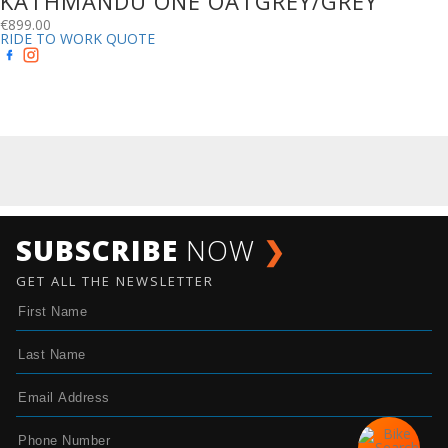
KATHMANDU ONE OATGREY/GREY
€
899.00
RIDE TO WORK QUOTE
SUBSCRIBE
NOW
❯
GET ALL THE NEWSLETTER