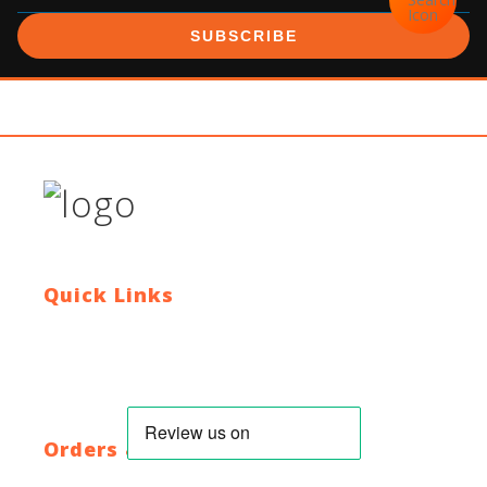
SUBSCRIBE
Quick Links
Contact Us
Blog
Who We Are
About Ride To Work
Cycle To Work Scheme
HTML Sitemap
XML Sitemap
Orders & Returns
Shipping Policy