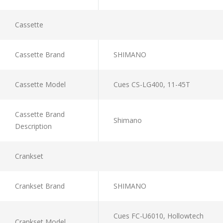
Cassette
Cassette Brand
SHIMANO
Cassette Model
Cues CS-LG400, 11-45T
Cassette Brand
Shimano
Description
Crankset
Crankset Brand
SHIMANO
Cues FC-U6010, Hollowtech
Crankset Model