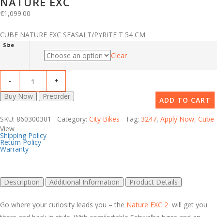
NATURE EXC
€
1,099.00
CUBE NATURE EXC SEASALT/PYRITE T 54 CM
Size
Clear
Buy Now
Preorder
ADD TO CART
SKU: 860300301 Category:
City Bikes
Tag:
3247
,
Apply Now
,
Cube
View
Shipping Policy
Return Policy
Warranty
Description
Additional Information
Product Details
Go where your curiosity leads you – the
Nature EXC 2
will get you