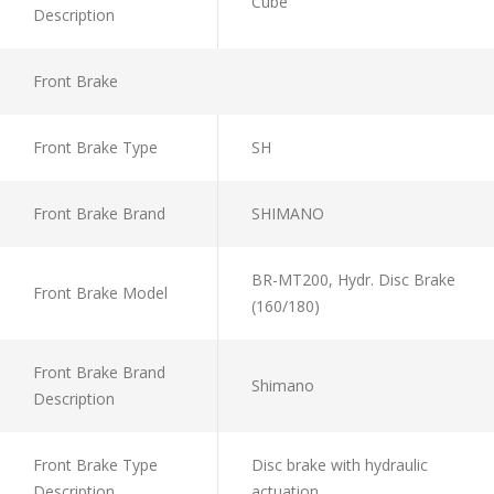
Cube
Description
Front Brake
Front Brake Type
SH
Front Brake Brand
SHIMANO
BR-MT200, Hydr. Disc Brake
Front Brake Model
(160/180)
Front Brake Brand
Shimano
Description
Front Brake Type
Disc brake with hydraulic
Description
actuation