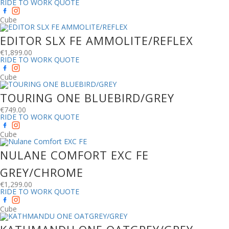
RIDE TO WORK QUOTE
Cube
EDITOR SLX FE AMMOLITE/REFLEX
€
1,899.00
RIDE TO WORK QUOTE
Cube
TOURING ONE BLUEBIRD/GREY
€
749.00
RIDE TO WORK QUOTE
Cube
NULANE COMFORT EXC FE
GREY/CHROME
€
1,299.00
RIDE TO WORK QUOTE
Cube