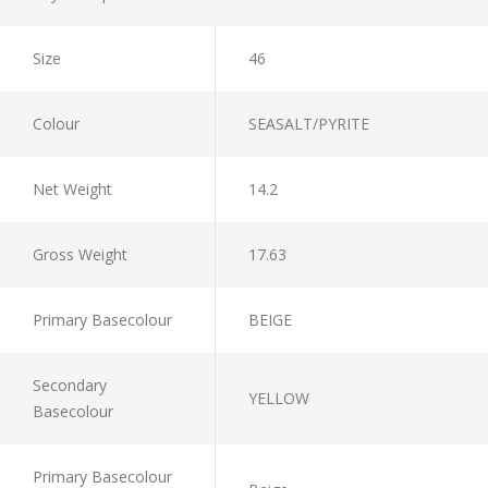
Size
46
Colour
SEASALT/PYRITE
Net Weight
14.2
Gross Weight
17.63
Primary Basecolour
BEIGE
Secondary
YELLOW
Basecolour
Primary Basecolour