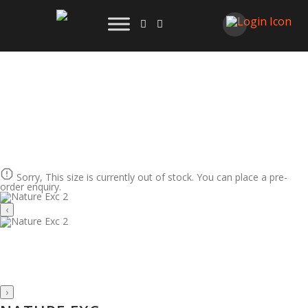
Sorry, This size is currently out of stock. You can place a pre-
order enquiry.
‹
›