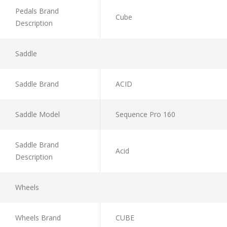
Pedals Brand
Cube
Description
Saddle
Saddle Brand
ACID
Saddle Model
Sequence Pro 160
Saddle Brand
Acid
Description
Wheels
Wheels Brand
CUBE