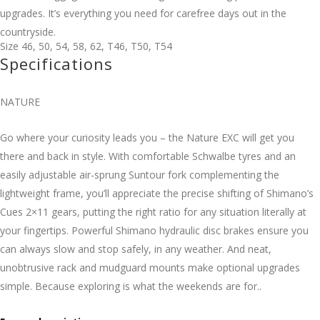
upgrades. It’s everything you need for carefree days out in the
countryside.
Size
46
,
50
,
54
,
58
,
62
,
T46
,
T50
,
T54
Specifications
NATURE
Go where your curiosity leads you – the Nature EXC will get you
there and back in style. With comfortable Schwalbe tyres and an
easily adjustable air-sprung Suntour fork complementing the
lightweight frame, you’ll appreciate the precise shifting of Shimano’s
Cues 2×11 gears, putting the right ratio for any situation literally at
your fingertips. Powerful Shimano hydraulic disc brakes ensure you
can always slow and stop safely, in any weather. And neat,
unobtrusive rack and mudguard mounts make optional upgrades
simple. Because exploring is what the weekends are for..