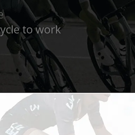
e
ycle to work