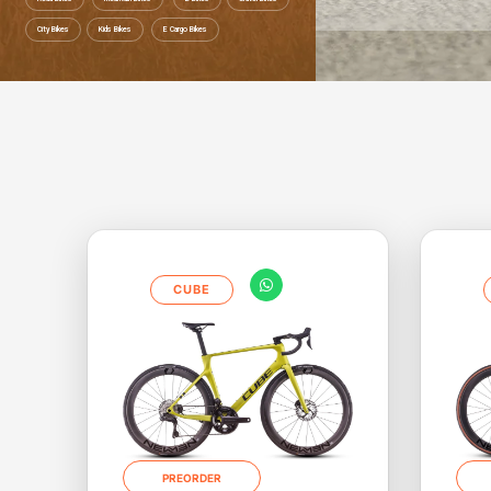
City Bikes
Kids Bikes
E Cargo Bikes
Save up to 52% Ride to work Save up 
CUBE
PREORDER