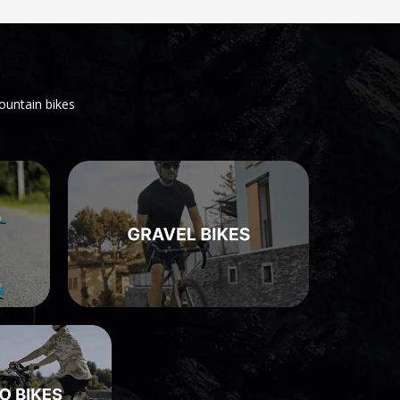
ountain bikes