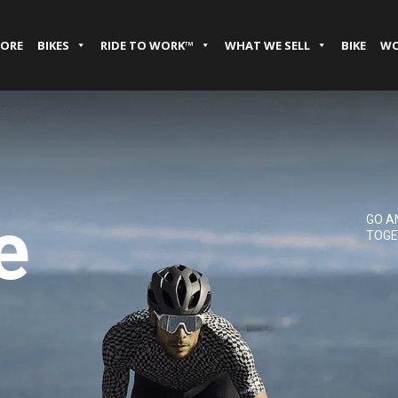
TORE
BIKES
RIDE TO WORK™
WHAT WE SELL
BIKE
WO
e
GO A
TOGE