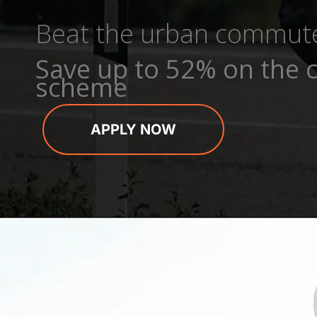
Beat the urban commut
Save up to 52% on the c
scheme
APPLY NOW