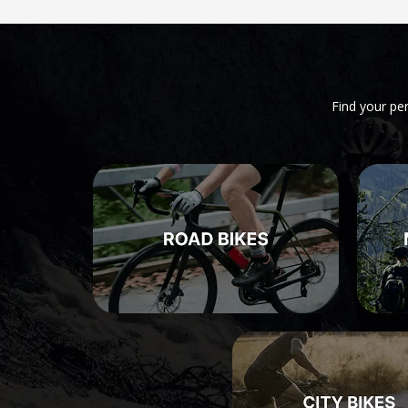
Find your pe