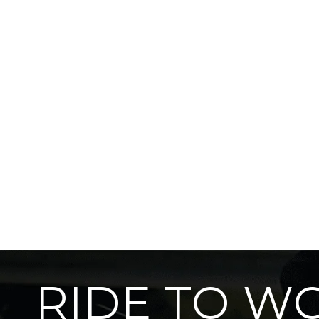
RIDE TO W