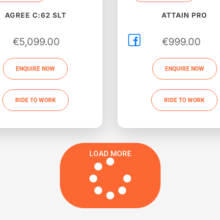
AGREE C:62 SLT
ATTAIN PRO
€
5,099.00
€
999.00
ENQUIRE NOW
ENQUIRE NOW
RIDE TO WORK
RIDE TO WORK
LOAD MORE