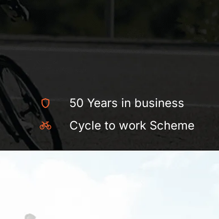
50 Years in business
Cycle to work Scheme