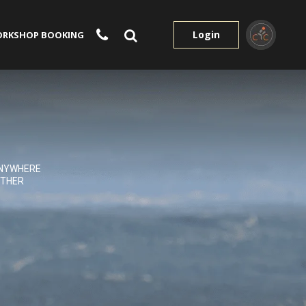
Login
RKSHOP BOOKING
NYWHERE
THER