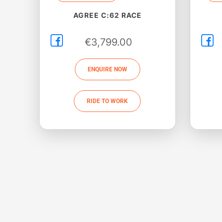
AGREE C:62 RACE
€
3,799.00
ENQUIRE NOW
RIDE TO WORK