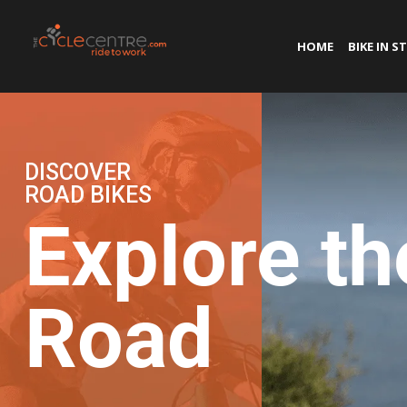
HOME
BIKE IN S
DISCOVER
ROAD BIKES
Explore th
Road