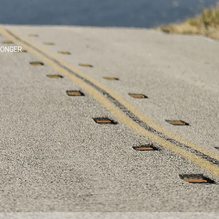
LONGER