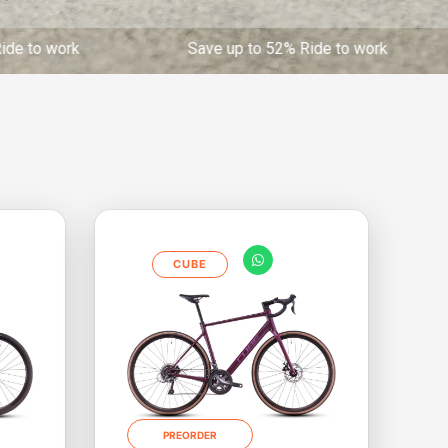
work Save up to 52% Ride to work Save up to 
CUBE
PREORDER