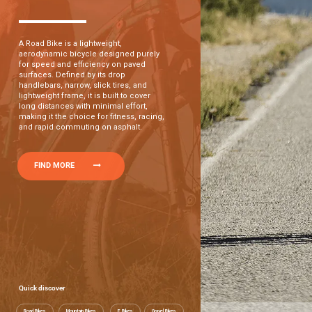
A Road Bike is a lightweight,
aerodynamic bicycle designed purely
for speed and efficiency on paved
surfaces. Defined by its drop
handlebars, narrow, slick tires, and
lightweight frame, it is built to cover
long distances with minimal effort,
making it the choice for fitness, racing,
and rapid commuting on asphalt.
FIND MORE
Quick discover
Road Bikes
Mountain Bikes
E Bikes
Gravel Bikes