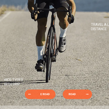
TRAVEL A 
DISTANCE
WIDE TYRES
WITH GRIP
E ROAD
ROAD