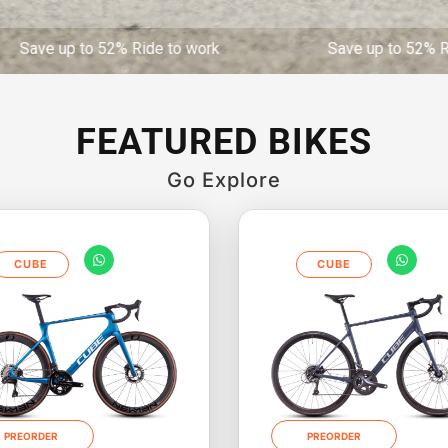
to 52% Ride to work Save up to 52% Ride to 
FEATURED BIKES
Go Explore
CUBE
CUBE
PREORDER
PREORDER