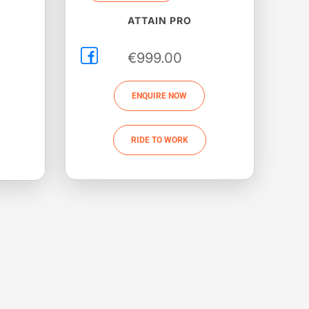
ATTAIN PRO
€
999.00
ENQUIRE NOW
RIDE TO WORK