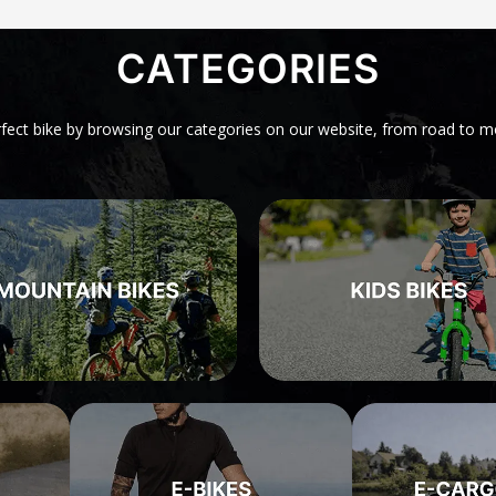
CATEGORIES
rfect bike by browsing our categories on our website, from road to m