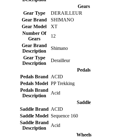
Gears
Gear Type
DERAILLEUR
Gear Brand
SHIMANO
Gear Model
XT
Number Of
12
Gears
Gear Brand
Shimano
Description
Gear Type
Derailleur
Description
Pedals
Pedals Brand
ACID
Pedals Model
PP Trekking
Pedals Brand
Acid
Description
Saddle
Saddle Brand
ACID
Saddle Model
Sequence 160
Saddle Brand
Acid
Description
Wheels