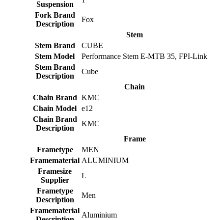
Suspension
Fork Brand
Fox
Description
Stem
Stem Brand
CUBE
Stem Model
Performance Stem E-MTB 35, FPI-Link
Stem Brand
Cube
Description
Chain
Chain Brand
KMC
Chain Model
e12
Chain Brand
KMC
Description
Frame
Frametype
MEN
Framematerial
ALUMINIUM
Framesize
L
Supplier
Frametype
Men
Description
Framematerial
Aluminium
Description