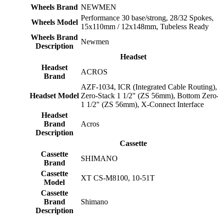
Wheels Brand
NEWMEN
Performance 30 base/strong, 28/32 Spokes,
Wheels Model
15x110mm / 12x148mm, Tubeless Ready
Wheels Brand
Newmen
Description
Headset
Headset
ACROS
Brand
AZF-1034, ICR (Integrated Cable Routing),
Headset Model
Zero-Stack 1 1/2" (ZS 56mm), Bottom Zero
1 1/2" (ZS 56mm), X-Connect Interface
Headset
Brand
Acros
Description
Cassette
Cassette
SHIMANO
Brand
Cassette
XT CS-M8100, 10-51T
Model
Cassette
Brand
Shimano
Description