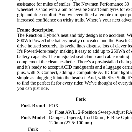
assistance for miles of smiles. The Newmen Performance 30
wheelset is shod with 2.6in Schwalbe Smart Sam tyres for exc
grip and ride comfort. And we even fitted a remote dropper po
increased confidence on tricky trails. Where’s your next adve
Frame description
The Reaction Hybrid’s neat and tidy design is no accident. Wi
800Wh PowerTube battery neatly concealed and the Bosch 
drive housed securely, its svelte lines disguise lots of clever fe
It’s PowerMore-ready, making it easy to add up to 250Wh of 
battery capacity. The integrated seat clamp and cable routing
complement the clean aesthetic. There’s a pre-installed chain 
and it’s ready to accept ACID mudguards and a luggage carr
plus, with X-Connect, adding a compatible ACID front light i
simple as plugging it into the headset. And, with Size Split, it’
to find the perfect fit for every rider. We’ve thought of everyth
you can just ride.
Fork
Fork Brand
FOX
34 Float AWL, 2-Position Sweep-Adjust R
Fork Model
Damper, Tapered, 15x110mm, E-Bike Optim
120mm (27.5: 100mm)
Fork
1