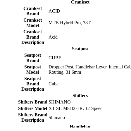
Crankset
Crankset
ACID
Brand
Crankset
MTB Hybrid Pro, 38T
Model
Crankset
Brand
Acid
Description
Seatpost
Seatpost
CUBE
Brand
Seatpost
Dropper Post, Handlebar Lever, Internal Cab
Model
Routing, 31.6mm
Seatpost
Brand
Cube
Description
Shifters
Shifters Brand
SHIMANO
Shifters Model
XT SL-M8100-IR, 12-Speed
Shifters Brand
Shimano
Description
Handlebar