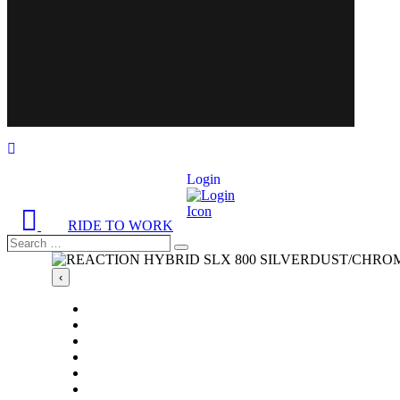
Login
RIDE TO WORK
Search
Search
…
‹