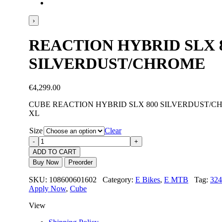
›
REACTION HYBRID SLX 
SILVERDUST/CHROME
€
4,299.00
CUBE REACTION HYBRID SLX 800 SILVERDUST/CH
XL
Size
Clear
ADD TO CART
Buy Now
Preorder
SKU: 108600601602 Category:
E Bikes
,
E MTB
Tag:
324
Apply Now
,
Cube
View