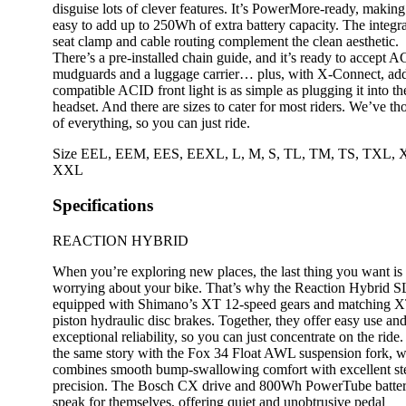
disguise lots of clever features. It’s PowerMore-ready, making 
easy to add up to 250Wh of extra battery capacity. The integr
seat clamp and cable routing complement the clean aesthetic.
There’s a pre-installed chain guide, and it’s ready to accept 
mudguards and a luggage carrier… plus, with X-Connect, ad
compatible ACID front light is as simple as plugging it into th
headset. And there are sizes to cater for most riders. We’ve th
of everything, so you can just ride.
Size
EEL
,
EEM
,
EES
,
EEXL
,
L
,
M
,
S
,
TL
,
TM
,
TS
,
TXL
,
XXL
Specifications
REACTION HYBRID
When you’re exploring new places, the last thing you want is 
worrying about your bike. That’s why the Reaction Hybrid S
equipped with Shimano’s XT 12-speed gears and matching X
piston hydraulic disc brakes. Together, they offer easy use an
exceptional reliability, so you can just concentrate on the ride. 
the same story with the Fox 34 Float AWL suspension fork, 
combines smooth bump-swallowing comfort with excellent st
precision. The Bosch CX drive and 800Wh PowerTube batte
speak for themselves, offering quiet and unobtrusive pedal