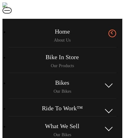
Home
Bike In Store
Bikes
Ride To Work™
What We Sell