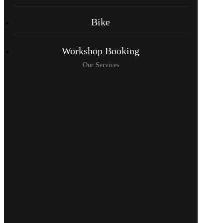
Bike
Workshop Booking