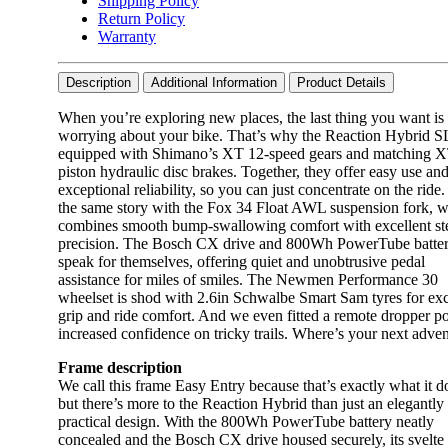
Shipping Policy
Return Policy
Warranty
Description
Additional Information
Product Details
When you’re exploring new places, the last thing you want is 
worrying about your bike. That’s why the Reaction Hybrid S
equipped with Shimano’s XT 12-speed gears and matching X
piston hydraulic disc brakes. Together, they offer easy use an
exceptional reliability, so you can just concentrate on the ride. 
the same story with the Fox 34 Float AWL suspension fork, 
combines smooth bump-swallowing comfort with excellent st
precision. The Bosch CX drive and 800Wh PowerTube batte
speak for themselves, offering quiet and unobtrusive pedal
assistance for miles of smiles. The Newmen Performance 30
wheelset is shod with 2.6in Schwalbe Smart Sam tyres for exc
grip and ride comfort. And we even fitted a remote dropper po
increased confidence on tricky trails. Where’s your next adve
Frame description
We call this frame Easy Entry because that’s exactly what it d
but there’s more to the Reaction Hybrid than just an elegantly
practical design. With the 800Wh PowerTube battery neatly
concealed and the Bosch CX drive housed securely, its svelte 