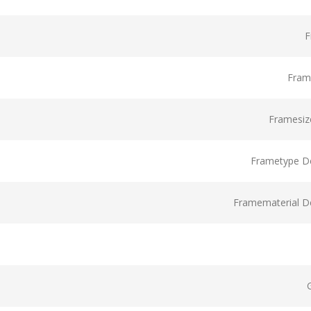
F
Fram
Framesize
Frametype De
Framematerial De