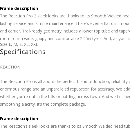
Frame description
The Reaction Pro 2 sleek looks are thanks to its Smooth Welded head 
lasting service and simple maintenance. There’s even a flat disc mo
and carrier. Trail-ready geometry includes a lower top tube and taper
room to run wide, grippy and comfortable 2.25in tyres. And, as your sk
Size
L
,
M
,
S
,
XL
,
XXL
Specifications
REACTION
The Reaction Pro is all about the perfect blend of function, reliabil
enormous range and an unparalleled reputation for accuracy. We adde
whether you’re out in the hills or battling across town. And we finishe
smoothing alacrity. It’s the complete package.
Frame description
The Reaction’s sleek looks are thanks to its Smooth Welded head tube