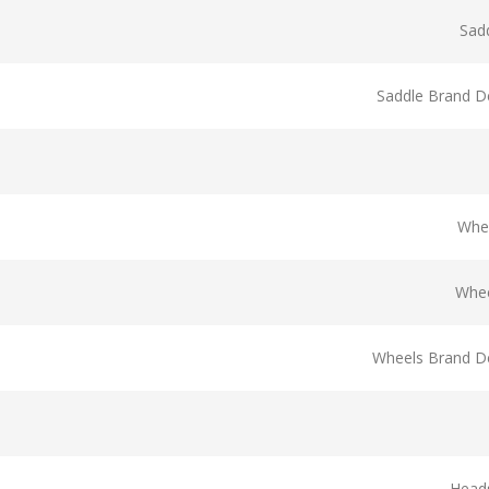
Sad
Saddle Brand De
Whe
Whee
Wheels Brand De
Head