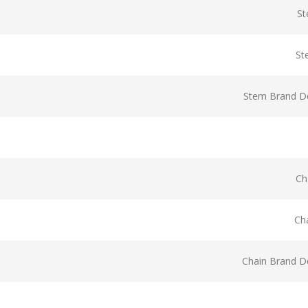
St
St
Stem Brand De
Ch
Ch
Chain Brand De