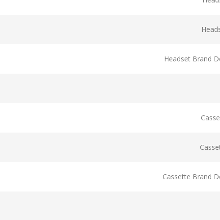
Head
Headset Brand De
Casse
Casse
Cassette Brand De