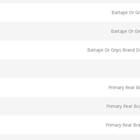
Bartape Or Gr
Bartape Or Gr
Bartape Or Grips Brand D
Primary Rear B
Primary Rear Br
Primary Rear Br