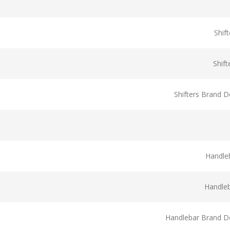
Shif
Shif
Shifters Brand D
Handle
Handle
Handlebar Brand De