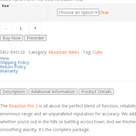
Size
Clear
Buy Now
Preorder
SKU: 843120 Category:
Mountain Bikes
Tag:
Cube
View
Shipping Policy
Return Policy
Warranty
Description
Additional Information
Product Details
The
Reaction Pro 2
is all about the perfect blend of function, reliab
enormous range and an unparalleled reputation for accuracy. We adde
whether you’re out in the hills or battling across town. And we finishe
smoothing alacrity. It’s the complete package.