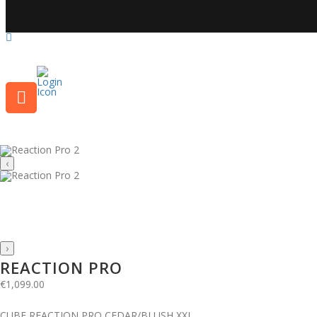
‹
›
REACTION PRO
€
1,099.00
CUBE REACTION PRO CEDAR/BLUSH XXL