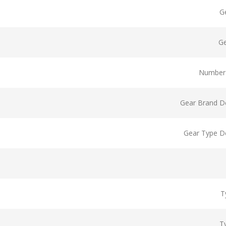
G
G
Number 
Gear Brand De
Gear Type De
T
T