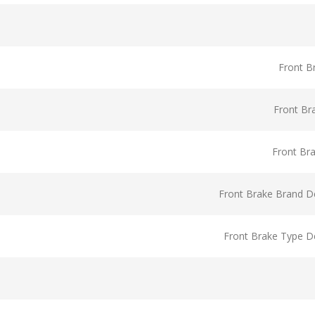
Front B
Front Br
Front Br
Front Brake Brand De
Front Brake Type De