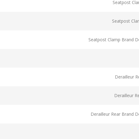
Seatpost Cl
Seatpost Cl
Seatpost Clamp Brand De
Derailleur 
Derailleur 
Derailleur Rear Brand D