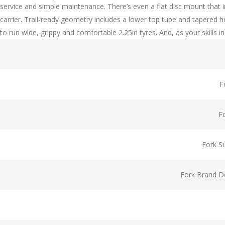
service and simple maintenance. There’s even a flat disc mount that
carrier. Trail-ready geometry includes a lower top tube and tapered 
to run wide, grippy and comfortable 2.25in tyres. And, as your skills i
F
F
Fork S
Fork Brand De