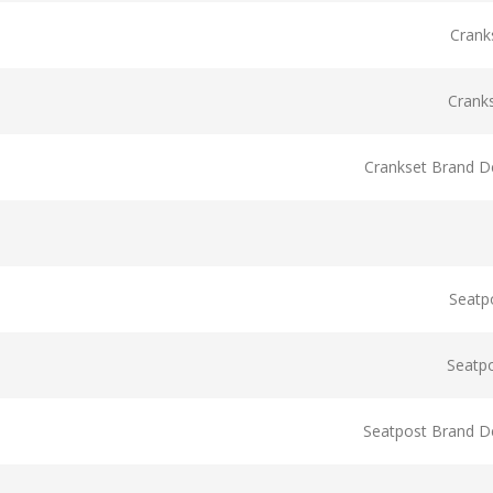
Crank
Crank
Crankset Brand De
Seatp
Seatp
Seatpost Brand De