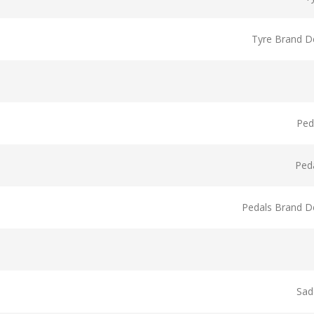
Tyre Brand De
Ped
Ped
Pedals Brand De
Sad