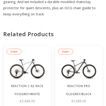
gearing. And we included a durable moulded chainstay
protector for quiet descents, plus an ISCG chain guide to
keep everything on track.
Related Products
Cube
Cube
REACTION C:62 RACE
REACTION PRO
FOGGREY/WHITE
OLDGREY/BLACK
€
2,699.00
€
1,099.00