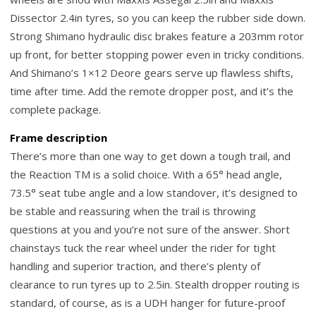
Dissector 2.4in tyres, so you can keep the rubber side down.
Strong Shimano hydraulic disc brakes feature a 203mm rotor
up front, for better stopping power even in tricky conditions.
And Shimano’s 1×12 Deore gears serve up flawless shifts,
time after time. Add the remote dropper post, and it’s the
complete package.
Frame description
There’s more than one way to get down a tough trail, and
the Reaction TM is a solid choice. With a 65° head angle,
73.5° seat tube angle and a low standover, it’s designed to
be stable and reassuring when the trail is throwing
questions at you and you’re not sure of the answer. Short
chainstays tuck the rear wheel under the rider for tight
handling and superior traction, and there’s plenty of
clearance to run tyres up to 2.5in. Stealth dropper routing is
standard, of course, as is a UDH hanger for future-proof