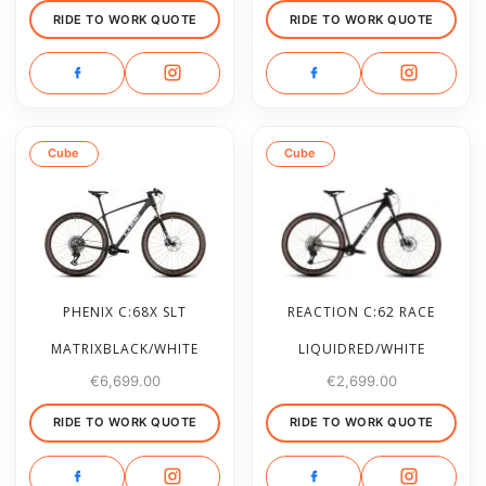
RIDE TO WORK QUOTE
RIDE TO WORK QUOTE
Cube
Cube
PHENIX C:68X SLT
REACTION C:62 RACE
MATRIXBLACK/WHITE
LIQUIDRED/WHITE
€
6,699.00
€
2,699.00
RIDE TO WORK QUOTE
RIDE TO WORK QUOTE