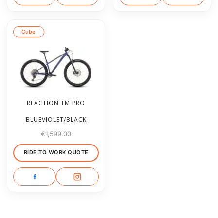
Cube
REACTION TM PRO
BLUEVIOLET/BLACK
€
1,599.00
RIDE TO WORK QUOTE