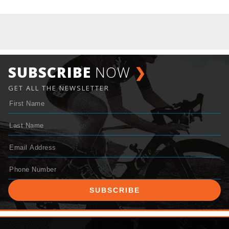
SUBSCRIBE
NOW
❯
GET ALL THE NEWSLETTER
SUBSCRIBE