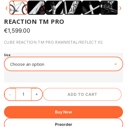
‹
›
REACTION TM PRO
€
1,599.00
CUBE REACTION TM PRO RAWMETAL/REFLECT XS
Size
ADD TO CART
Buy Now
Preorder