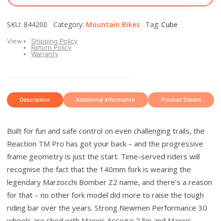
SKU: 844200 Category:
Mountain Bikes
Tag:
Cube
View
Shipping Policy
Return Policy
Warranty
Description
Additional Information
Product Details
Built for fun and safe control on even challenging trails, the
Reaction TM Pro has got your back – and the progressive
frame geometry is just the start. Time-served riders will
recognise the fact that the 140mm fork is wearing the
legendary Marzocchi Bomber Z2 name, and there’s a reason
for that – no other fork model did more to raise the tough
riding bar over the years. Strong Newmen Performance 30
wheels are shod with Maxxis Assegai 2.5in and Maxxis