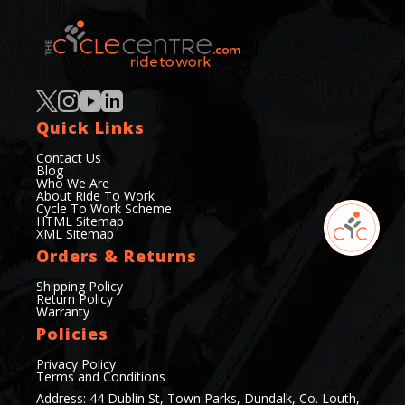
Quick Links
Contact Us
Blog
Who We Are
About Ride To Work
Cycle To Work Scheme
HTML Sitemap
XML Sitemap
Orders & Returns
Shipping Policy
Return Policy
Warranty
Policies
Privacy Policy
Terms and Conditions
Address: 44 Dublin St, Town Parks, Dundalk, Co. Louth,