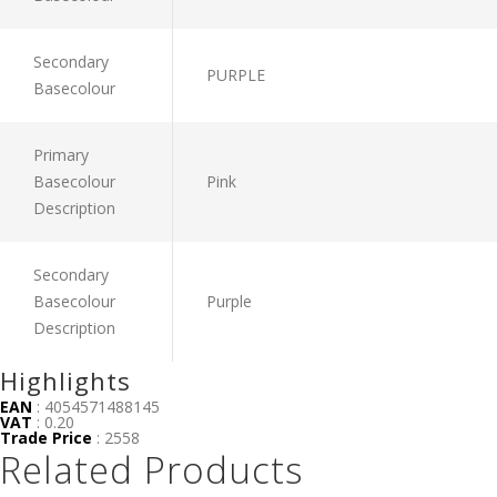
Secondary
PURPLE
Basecolour
Primary
Basecolour
Pink
Description
Secondary
Basecolour
Purple
Description
Highlights
EAN
: 4054571488145
VAT
: 0.20
Trade Price
: 2558
Related Products