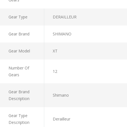
Gear Type
DERAILLEUR
Gear Brand
SHIMANO
Gear Model
XT
Number Of
12
Gears
Gear Brand
Shimano
Description
Gear Type
Derailleur
Description