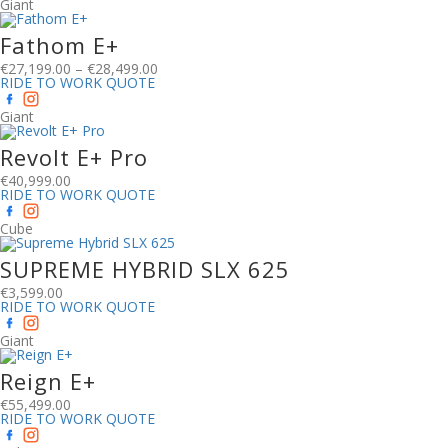
Giant
Fathom E+
€
27,199.00
–
€
28,499.00
RIDE TO WORK QUOTE
Giant
Revolt E+ Pro
€
40,999.00
RIDE TO WORK QUOTE
Cube
SUPREME HYBRID SLX 625
€
3,599.00
RIDE TO WORK QUOTE
Giant
Reign E+
€
55,499.00
RIDE TO WORK QUOTE