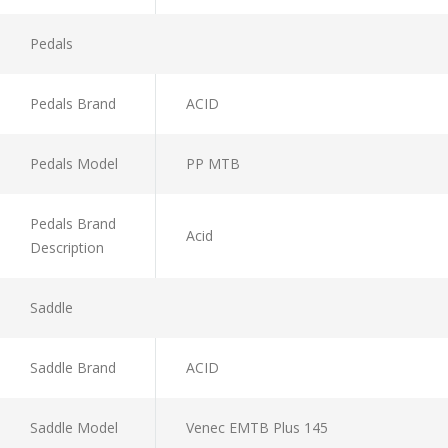
Pedals
Pedals Brand
ACID
Pedals Model
PP MTB
Pedals Brand
Acid
Description
Saddle
Saddle Brand
ACID
Saddle Model
Venec EMTB Plus 145