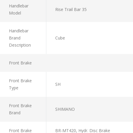
Handlebar
Rise Trail Bar 35
Model
Handlebar
Brand
Cube
Description
Front Brake
Front Brake
SH
Type
Front Brake
SHIMANO
Brand
Front Brake
BR-MT420, Hydr. Disc Brake