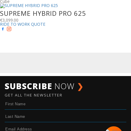
Cube
SUPREME HYBRID PRO 625
€
3,099.00
RIDE TO WORK QUOTE
SUBSCRIBE
NOW
❯
GET ALL THE NEWSLETTER