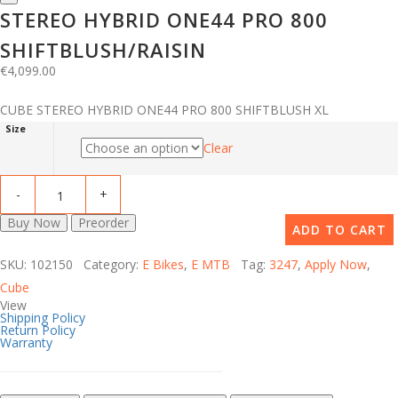
STEREO HYBRID ONE44 PRO 800
SHIFTBLUSH/RAISIN
€
4,099.00
CUBE STEREO HYBRID ONE44 PRO 800 SHIFTBLUSH XL
Size
Clear
Buy Now
Preorder
ADD TO CART
SKU: 102150 Category:
E Bikes
,
E MTB
Tag:
3247
,
Apply Now
,
Cube
View
Shipping Policy
Return Policy
Warranty