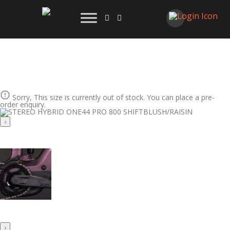
Sorry, This size is currently out of stock. You can place a pre-
order enquiry.
‹
›