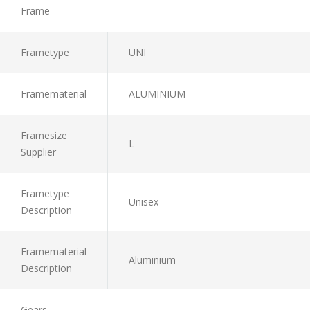
Frame
Frametype
UNI
Framematerial
ALUMINIUM
Framesize
L
Supplier
Frametype
Unisex
Description
Framematerial
Aluminium
Description
Gears