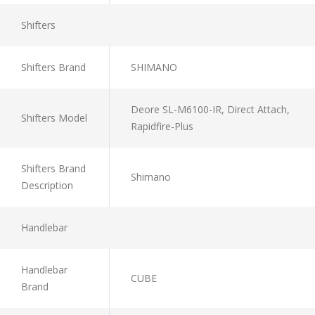
Shifters
Shifters Brand
SHIMANO
Deore SL-M6100-IR, Direct Attach,
Shifters Model
Rapidfire-Plus
Shifters Brand
Shimano
Description
Handlebar
Handlebar
CUBE
Brand