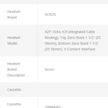
Headset
ACROS
Brand
AZF-1034, ICR (Integrated Cable
Headset
Routing), Top Zero-Stack 1 1/2" (ZS
Model
56mm), Bottom Zero-Stack 1 1/2"
(ZS 56mm), X-Connect Interface
Headset
Brand
Acros
Description
Cassette
Cassette
SHIMANO