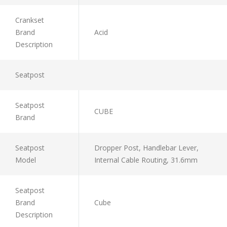
Crankset
Brand
Acid
Description
Seatpost
Seatpost
CUBE
Brand
Seatpost
Dropper Post, Handlebar Lever,
Model
Internal Cable Routing, 31.6mm
Seatpost
Brand
Cube
Description