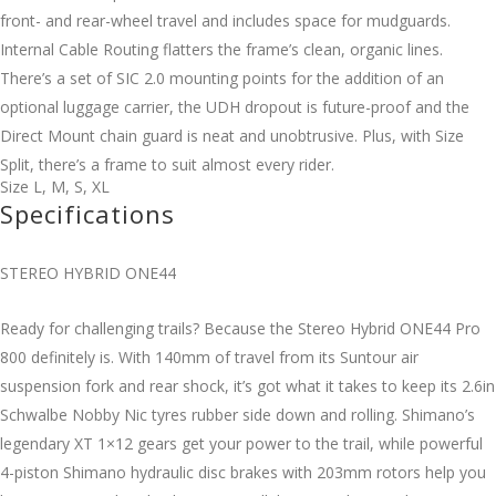
front- and rear-wheel travel and includes space for mudguards.
Internal Cable Routing flatters the frame’s clean, organic lines.
There’s a set of SIC 2.0 mounting points for the addition of an
optional luggage carrier, the UDH dropout is future-proof and the
Direct Mount chain guard is neat and unobtrusive. Plus, with Size
Split, there’s a frame to suit almost every rider.
Size
L
,
M
,
S
,
XL
Specifications
STEREO HYBRID ONE44
Ready for challenging trails? Because the Stereo Hybrid ONE44 Pro
800 definitely is. With 140mm of travel from its Suntour air
suspension fork and rear shock, it’s got what it takes to keep its 2.6in
Schwalbe Nobby Nic tyres rubber side down and rolling. Shimano’s
legendary XT 1×12 gears get your power to the trail, while powerful
4-piston Shimano hydraulic disc brakes with 203mm rotors help you