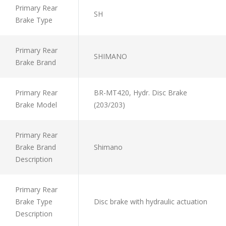
Primary Rear
SH
Brake Type
Primary Rear
SHIMANO
Brake Brand
Primary Rear
BR-MT420, Hydr. Disc Brake
Brake Model
(203/203)
Primary Rear
Brake Brand
Shimano
Description
Primary Rear
Brake Type
Disc brake with hydraulic actuation
Description