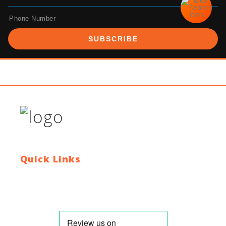
SUBSCRIBE
Quick Links
Contact Us
Blog
Who We Are
About Ride To Work
Cycle To Work Scheme
HTML Sitemap
XML Sitemap