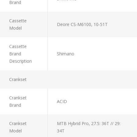
Brand
Cassette
Deore CS-M6100, 10-51T
Model
Cassette
Brand
Shimano
Description
Crankset
Crankset
ACID
Brand
Crankset
MTB Hybrid Pro, 27.5: 36T // 29:
Model
34T