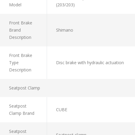
Model
(203/203)
Front Brake
Brand
Shimano
Description
Front Brake
Type
Disc brake with hydraulic actuation
Description
Seatpost Clamp
Seatpost
CUBE
Clamp Brand
Seatpost
Seatpost clamp