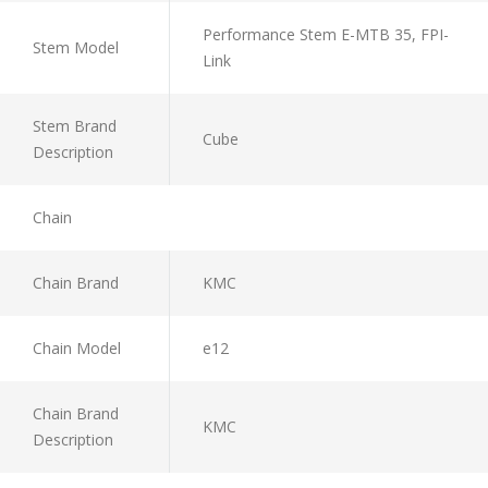
Performance Stem E-MTB 35, FPI-
Stem Model
Link
Stem Brand
Cube
Description
Chain
Chain Brand
KMC
Chain Model
e12
Chain Brand
KMC
Description