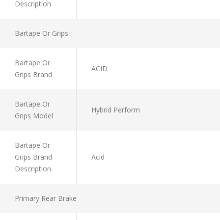
Description
Bartape Or Grips
Bartape Or
ACID
Grips Brand
Bartape Or
Hybrid Perform
Grips Model
Bartape Or
Grips Brand
Acid
Description
Primary Rear Brake