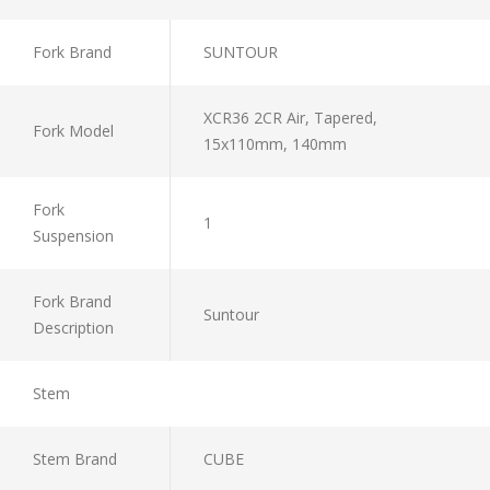
Fork Brand
SUNTOUR
XCR36 2CR Air, Tapered,
Fork Model
15x110mm, 140mm
Fork
1
Suspension
Fork Brand
Suntour
Description
Stem
Stem Brand
CUBE