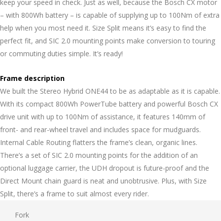
keep your speed in check. Just as well, because the Bosch CX motor
– with 800Wh battery – is capable of supplying up to 100Nm of extra
help when you most need it. Size Split means it’s easy to find the
perfect fit, and SIC 2.0 mounting points make conversion to touring
or commuting duties simple. It’s ready!
Frame description
We built the Stereo Hybrid ONE44 to be as adaptable as it is capable.
With its compact 800Wh PowerTube battery and powerful Bosch CX
drive unit with up to 100Nm of assistance, it features 140mm of
front- and rear-wheel travel and includes space for mudguards.
Internal Cable Routing flatters the frame’s clean, organic lines.
There’s a set of SIC 2.0 mounting points for the addition of an
optional luggage carrier, the UDH dropout is future-proof and the
Direct Mount chain guard is neat and unobtrusive. Plus, with Size
Split, there’s a frame to suit almost every rider.
Fork