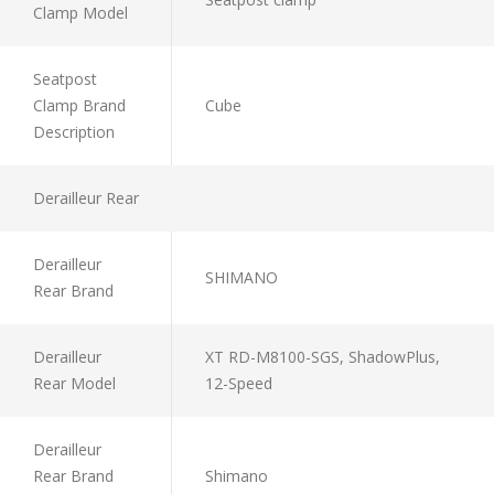
Clamp Model
Seatpost
Clamp Brand
Cube
Description
Derailleur Rear
Derailleur
SHIMANO
Rear Brand
Derailleur
XT RD-M8100-SGS, ShadowPlus,
Rear Model
12-Speed
Derailleur
Rear Brand
Shimano