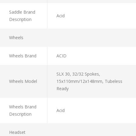
Saddle Brand
Acid
Description
Wheels
Wheels Brand
ACID
SLX 30, 32/32 Spokes,
Wheels Model
15x110mm/12x148mm, Tubeless
Ready
Wheels Brand
Acid
Description
Headset