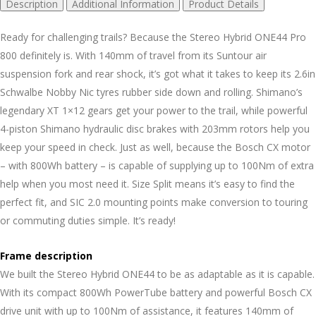
Description
Additional Information
Product Details
Ready for challenging trails? Because the Stereo Hybrid ONE44 Pro
800 definitely is. With 140mm of travel from its Suntour air
suspension fork and rear shock, it’s got what it takes to keep its 2.6in
Schwalbe Nobby Nic tyres rubber side down and rolling. Shimano’s
legendary XT 1×12 gears get your power to the trail, while powerful
4-piston Shimano hydraulic disc brakes with 203mm rotors help you
keep your speed in check. Just as well, because the Bosch CX motor
– with 800Wh battery – is capable of supplying up to 100Nm of extra
help when you most need it. Size Split means it’s easy to find the
perfect fit, and SIC 2.0 mounting points make conversion to touring
or commuting duties simple. It’s ready!
Frame description
We built the Stereo Hybrid ONE44 to be as adaptable as it is capable.
With its compact 800Wh PowerTube battery and powerful Bosch CX
drive unit with up to 100Nm of assistance, it features 140mm of