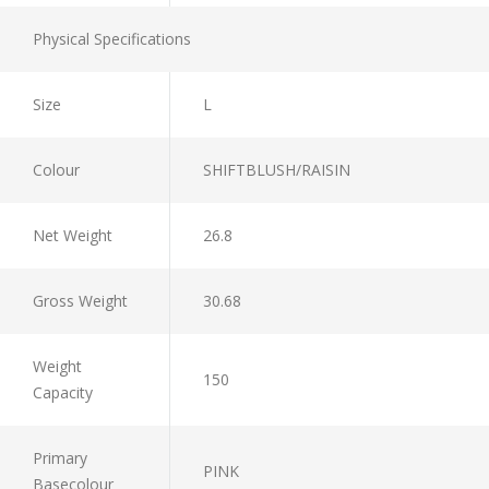
Physical Specifications
Size
L
Colour
SHIFTBLUSH/RAISIN
Net Weight
26.8
Gross Weight
30.68
Weight
150
Capacity
Primary
PINK
Basecolour