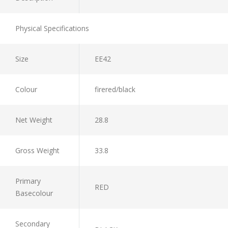
Physical Specifications
Size
EE42
Colour
firered/black
Net Weight
28.8
Gross Weight
33.8
Primary
RED
Basecolour
Secondary