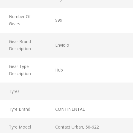
Number Of
999
Gears
Gear Brand
Enviolo
Description
Gear Type
Hub
Description
Tyres
Tyre Brand
CONTINENTAL
Tyre Model
Contact Urban, 50-622