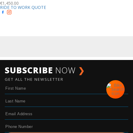
€
1,450.00
RIDE TO WORK QUOTE
SUBSCRIBE
NOW
❯
GET ALL THE NEWSLETTER