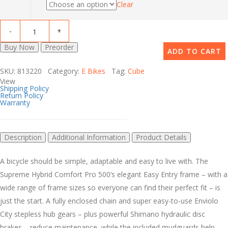
Clear
Buy Now
Preorder
ADD TO CART
SKU: 813220 Category:
E Bikes
Tag:
Cube
View
Shipping Policy
Return Policy
Warranty
Description
Additional Information
Product Details
A bicycle should be simple, adaptable and easy to live with. The
Supreme Hybrid Comfort Pro 500’s elegant Easy Entry frame – with a
wide range of frame sizes so everyone can find their perfect fit – is
just the start. A fully enclosed chain and super easy-to-use Enviolo
City stepless hub gears – plus powerful Shimano hydraulic disc
brakes – reduce maintenance, while the included mudguards help