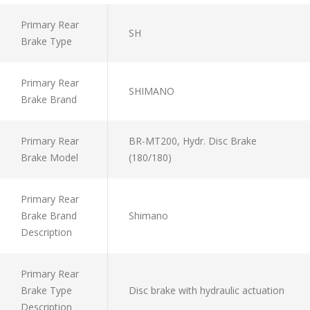
Primary Rear
SH
Brake Type
Primary Rear
SHIMANO
Brake Brand
Primary Rear
BR-MT200, Hydr. Disc Brake
Brake Model
(180/180)
Primary Rear
Brake Brand
Shimano
Description
Primary Rear
Brake Type
Disc brake with hydraulic actuation
Description