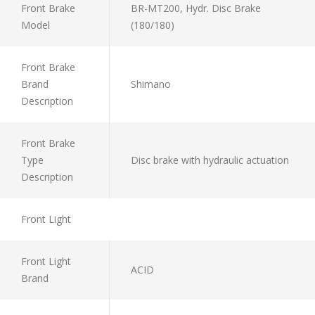
Front Brake
BR-MT200, Hydr. Disc Brake
Model
(180/180)
Front Brake
Brand
Shimano
Description
Front Brake
Type
Disc brake with hydraulic actuation
Description
Front Light
Front Light
ACID
Brand