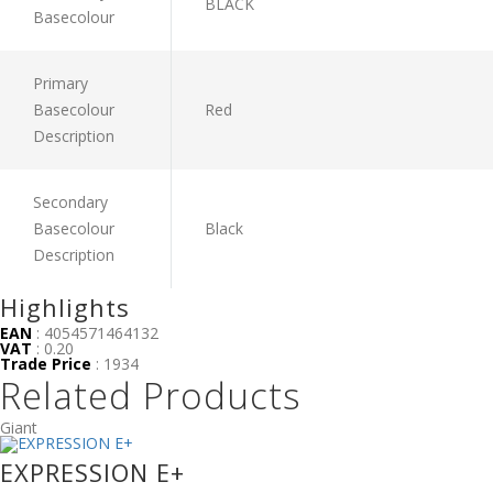
BLACK
Basecolour
Primary
Basecolour
Red
Description
Secondary
Basecolour
Black
Description
Highlights
EAN
: 4054571464132
VAT
: 0.20
Trade Price
: 1934
Related Products
Giant
EXPRESSION E+