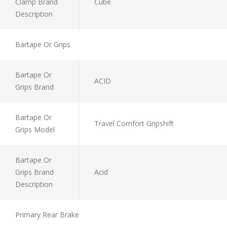
Clamp Brand
Cube
Description
Bartape Or Grips
Bartape Or
ACID
Grips Brand
Bartape Or
Travel Comfort Gripshift
Grips Model
Bartape Or
Grips Brand
Acid
Description
Primary Rear Brake