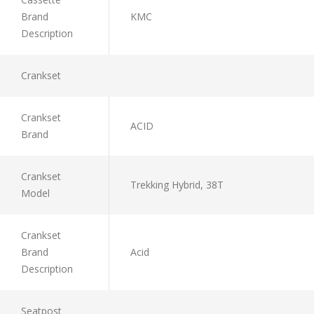
Brand
KMC
Description
Crankset
Crankset
ACID
Brand
Crankset
Trekking Hybrid, 38T
Model
Crankset
Brand
Acid
Description
Seatpost