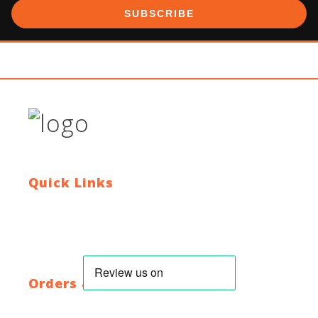
SUBSCRIBE
Quick Links
Contact Us
Blog
Who We Are
About Ride To Work
Cycle To Work Scheme
HTML Sitemap
XML Sitemap
Orders & Returns
Shipping Policy
Return Policy