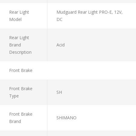
Rear Light
Mudguard Rear Light PRO-E, 12V,
Model
DC
Rear Light
Brand
Acid
Description
Front Brake
Front Brake
SH
Type
Front Brake
SHIMANO
Brand