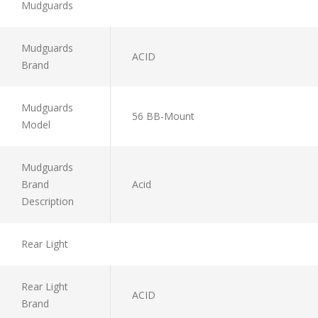
Mudguards
Mudguards
ACID
Brand
Mudguards
56 BB-Mount
Model
Mudguards
Brand
Acid
Description
Rear Light
Rear Light
ACID
Brand