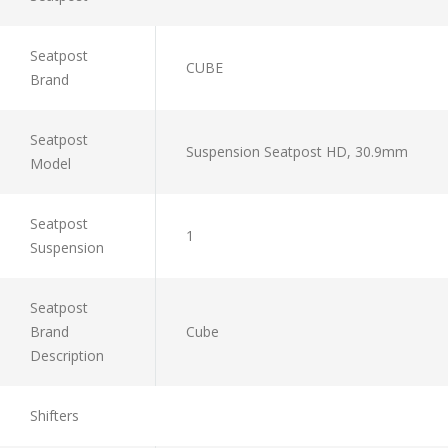
Seatpost
CUBE
Brand
Seatpost
Suspension Seatpost HD, 30.9mm
Model
Seatpost
1
Suspension
Seatpost
Brand
Cube
Description
Shifters