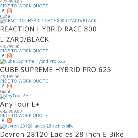
€
22,999.00
RIDE TO WORK QUOTE
Cube
REACTION HYBRID RACE 800
LIZARD/BLACK
€
3,799.00
RIDE TO WORK QUOTE
CUBE SUPREME HYBRID PRO 625
€
3,199.00
RIDE TO WORK QUOTE
Giant
AnyTour E+
€
42,999.00
RIDE TO WORK QUOTE
Devron 28120 Ladies 28 Inch E Bike