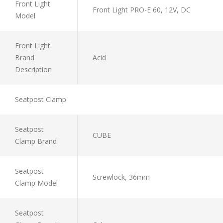
Front Light
Front Light PRO-E 60, 12V, DC
Model
Front Light
Brand
Acid
Description
Seatpost Clamp
Seatpost
CUBE
Clamp Brand
Seatpost
Screwlock, 36mm
Clamp Model
Seatpost