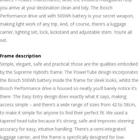
you arrive at your destination clean and tidy. The Bosch
Performance drive unit with 500Wh battery is your secret weapon,
making light work of any trip. And, of course, there’s a luggage
carrier, lighting set, lock, kickstand and adjustable stem. You’re all
set.
Frame description
Simple, elegant, safe and practical: those are the qualities embodied
by the Supreme Hybrid’s frame. The PowerTube design incorporates
the Bosch 500Wh battery inside the frame for sleek looks, whilst the
Bosch Performance drive is housed so neatly you’ll barely notice it’s
there. The Easy Entry design does exactly what it says, making
access simple – and there’s a wide range of sizes from 42 to 58cm,
to make it simple for anyone to find their perfect fit. We used a
tapered head tube because it’s strong, safe and improves steering
accuracy for easy, intuitive handling. There’s a semi-integrated
luggage carrier, and the frame is specifically designed for low-