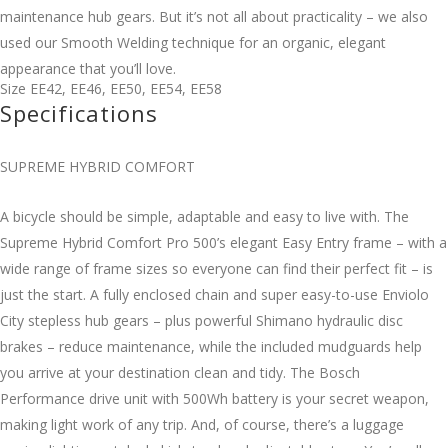
maintenance hub gears. But it’s not all about practicality – we also
used our Smooth Welding technique for an organic, elegant
appearance that you’ll love.
Size
EE42
,
EE46
,
EE50
,
EE54
,
EE58
Specifications
SUPREME HYBRID COMFORT
A bicycle should be simple, adaptable and easy to live with. The
Supreme Hybrid Comfort Pro 500’s elegant Easy Entry frame – with a
wide range of frame sizes so everyone can find their perfect fit – is
just the start. A fully enclosed chain and super easy-to-use Enviolo
City stepless hub gears – plus powerful Shimano hydraulic disc
brakes – reduce maintenance, while the included mudguards help
you arrive at your destination clean and tidy. The Bosch
Performance drive unit with 500Wh battery is your secret weapon,
making light work of any trip. And, of course, there’s a luggage