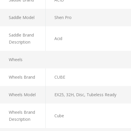
Saddle Model
Shen Pro
Saddle Brand
Acid
Description
Wheels
Wheels Brand
CUBE
Wheels Model
EX25, 32H, Disc, Tubeless Ready
Wheels Brand
Cube
Description