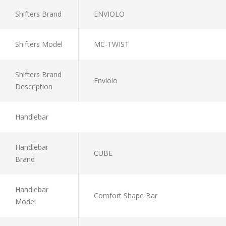
Shifters Brand
ENVIOLO
Shifters Model
MC-TWIST
Shifters Brand
Enviolo
Description
Handlebar
Handlebar
CUBE
Brand
Handlebar
Comfort Shape Bar
Model