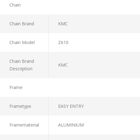
Chain
Chain Brand
KMC
Chain Model
Z610
Chain Brand
KMC
Description
Frame
Frametype
EASY ENTRY
Framematerial
ALUMINIUM