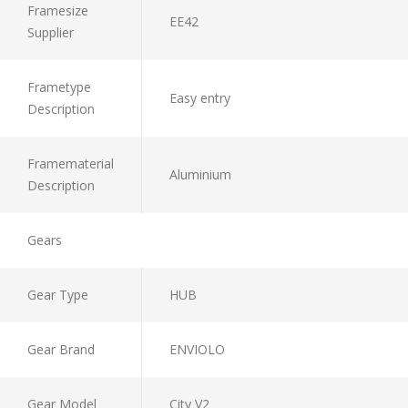
Framesize
EE42
Supplier
Frametype
Easy entry
Description
Framematerial
Aluminium
Description
Gears
Gear Type
HUB
Gear Brand
ENVIOLO
Gear Model
City V2