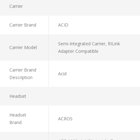
Carrier
Carrier Brand
ACID
Semi-Integrated Carrier, RILink
Carrier Model
Adapter Compatible
Carrier Brand
Acid
Description
Headset
Headset
ACROS
Brand