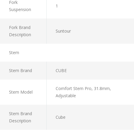
Fork
1
Suspension
Fork Brand
Suntour
Description
Stem
Stem Brand
CUBE
Comfort Stem Pro, 31.8mm,
Stem Model
Adjustable
Stem Brand
Cube
Description