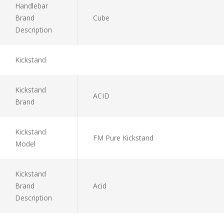
Handlebar
Brand
Cube
Description
Kickstand
Kickstand
ACID
Brand
Kickstand
FM Pure Kickstand
Model
Kickstand
Brand
Acid
Description