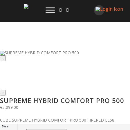
‹
›
SUPREME HYBRID COMFORT PRO 500
€
3,099.00
CUBE SUPREME HYBRID COMFORT PRO 500 FIRERED EE58
Size