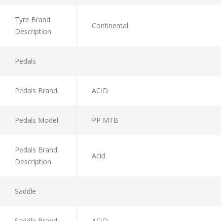
Tyre Brand
Continental
Description
Pedals
Pedals Brand
ACID
Pedals Model
PP MTB
Pedals Brand
Acid
Description
Saddle
Saddle Brand
ACID