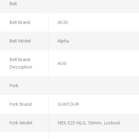
Bell
Bell Brand
ACID
Bell Model
Alpha
Bell Brand
Acid
Description
Fork
Fork Brand
SUNTOUR
Fork Model
NEX-E25 NLO, 50mm, Lockout