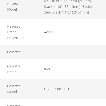
AZF-1039, 1 1/8" straight Zero-
Headset
Stack 1 1/8" (ZS 44mm), Bottom
Model
Zero-Stack 1 1/2" (ZS 56mm)
Headset
Brand
Acros
Description
Cassette
Cassette
KMC
Brand
Cassette
HG 9-Spline, 19T
Model
Cassette