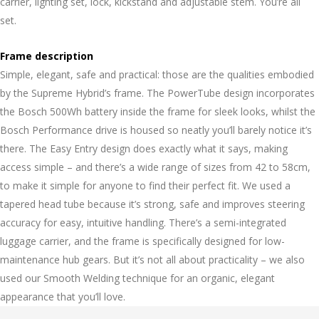
carrier, lighting set, lock, kickstand and adjustable stem. You’re all
set.
Frame description
Simple, elegant, safe and practical: those are the qualities embodied
by the Supreme Hybrid’s frame. The PowerTube design incorporates
the Bosch 500Wh battery inside the frame for sleek looks, whilst the
Bosch Performance drive is housed so neatly you’ll barely notice it’s
there. The Easy Entry design does exactly what it says, making
access simple – and there’s a wide range of sizes from 42 to 58cm,
to make it simple for anyone to find their perfect fit. We used a
tapered head tube because it’s strong, safe and improves steering
accuracy for easy, intuitive handling. There’s a semi-integrated
luggage carrier, and the frame is specifically designed for low-
maintenance hub gears. But it’s not all about practicality – we also
used our Smooth Welding technique for an organic, elegant
appearance that you’ll love.