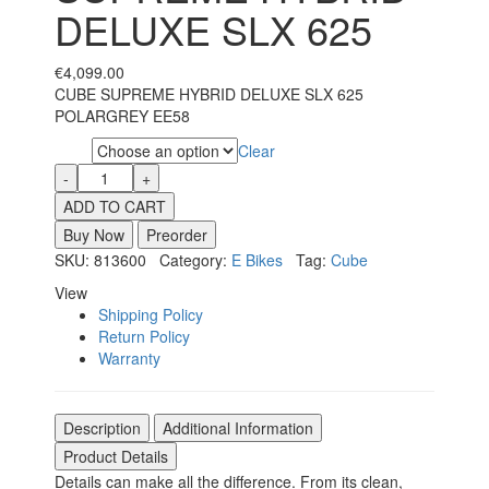
DELUXE SLX 625
€
4,099.00
CUBE SUPREME HYBRID DELUXE SLX 625
POLARGREY EE58
Clear
Size
ADD TO CART
Buy Now
Preorder
SKU: 813600 Category:
E Bikes
Tag:
Cube
View
Shipping Policy
Return Policy
Warranty
Description
Additional Information
Product Details
Details can make all the difference. From its clean,