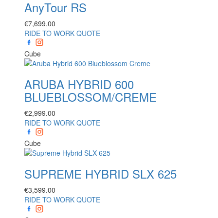
AnyTour RS
€
7,699.00
RIDE TO WORK QUOTE
Cube
ARUBA HYBRID 600
BLUEBLOSSOM/CREME
€
2,999.00
RIDE TO WORK QUOTE
Cube
SUPREME HYBRID SLX 625
€
3,599.00
RIDE TO WORK QUOTE