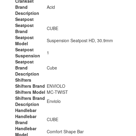
Crankset
Brand
Acid
Description
Seatpost
Seatpost
CUBE
Brand
Seatpost
Suspension Seatpost HD, 30.9mm
Model
Seatpost
1
Suspension
Seatpost
Brand
Cube
Description
Shifters
Shifters Brand
ENVIOLO
Shifters Model
MC-TWIST
Shifters Brand
Enviolo
Description
Handlebar
Handlebar
CUBE
Brand
Handlebar
Comfort Shape Bar
Model