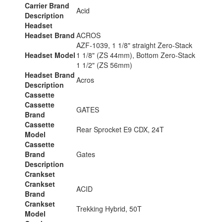
Carrier Brand
Acid
Description
Headset
Headset Brand
ACROS
AZF-1039, 1 1/8" straight Zero-Stack
Headset Model
1 1/8" (ZS 44mm), Bottom Zero-Stack
1 1/2" (ZS 56mm)
Headset Brand
Acros
Description
Cassette
Cassette
GATES
Brand
Cassette
Rear Sprocket E9 CDX, 24T
Model
Cassette
Brand
Gates
Description
Crankset
Crankset
ACID
Brand
Crankset
Trekking Hybrid, 50T
Model