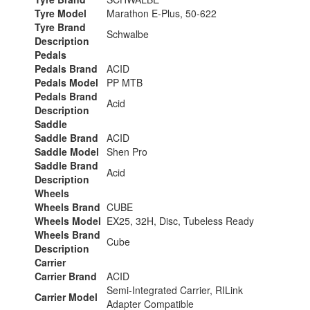
Tyre Model
Marathon E-Plus, 50-622
Tyre Brand
Schwalbe
Description
Pedals
Pedals Brand
ACID
Pedals Model
PP MTB
Pedals Brand
Acid
Description
Saddle
Saddle Brand
ACID
Saddle Model
Shen Pro
Saddle Brand
Acid
Description
Wheels
Wheels Brand
CUBE
Wheels Model
EX25, 32H, Disc, Tubeless Ready
Wheels Brand
Cube
Description
Carrier
Carrier Brand
ACID
Semi-Integrated Carrier, RILink
Carrier Model
Adapter Compatible