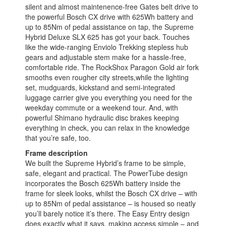
silent and almost maintenence-free Gates belt drive to
the powerful Bosch CX drive with 625Wh battery and
up to 85Nm of pedal assistance on tap, the Supreme
Hybrid Deluxe SLX 625 has got your back. Touches
like the wide-ranging Enviolo Trekking stepless hub
gears and adjustable stem make for a hassle-free,
comfortable ride. The RockShox Paragon Gold air fork
smooths even rougher city streets,while the lighting
set, mudguards, kickstand and semi-integrated
luggage carrier give you everything you need for the
weekday commute or a weekend tour. And, with
powerful Shimano hydraulic disc brakes keeping
everything in check, you can relax in the knowledge
that you’re safe, too.
Frame description
We built the Supreme Hybrid’s frame to be simple,
safe, elegant and practical. The PowerTube design
incorporates the Bosch 625Wh battery inside the
frame for sleek looks, whilst the Bosch CX drive – with
up to 85Nm of pedal assistance – is housed so neatly
you’ll barely notice it’s there. The Easy Entry design
does exactly what it says, making access simple – and