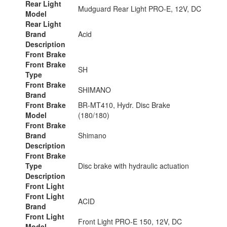
Rear Light
Mudguard Rear Light PRO-E, 12V, DC
Model
Rear Light
Brand
Acid
Description
Front Brake
Front Brake
SH
Type
Front Brake
SHIMANO
Brand
Front Brake
BR-MT410, Hydr. Disc Brake
Model
(180/180)
Front Brake
Brand
Shimano
Description
Front Brake
Type
Disc brake with hydraulic actuation
Description
Front Light
Front Light
ACID
Brand
Front Light
Front Light PRO-E 150, 12V, DC
Model