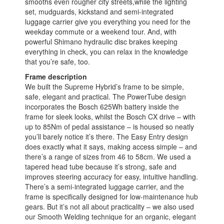
smooths even rougher city streets,while the lighting
set, mudguards, kickstand and semi-integrated
luggage carrier give you everything you need for the
weekday commute or a weekend tour. And, with
powerful Shimano hydraulic disc brakes keeping
everything in check, you can relax in the knowledge
that you’re safe, too.
Frame description
We built the Supreme Hybrid’s frame to be simple,
safe, elegant and practical. The PowerTube design
incorporates the Bosch 625Wh battery inside the
frame for sleek looks, whilst the Bosch CX drive – with
up to 85Nm of pedal assistance – is housed so neatly
you’ll barely notice it’s there. The Easy Entry design
does exactly what it says, making access simple – and
there’s a range of sizes from 46 to 58cm. We used a
tapered head tube because it’s strong, safe and
improves steering accuracy for easy, intuitive handling.
There’s a semi-integrated luggage carrier, and the
frame is specifically designed for low-maintenance hub
gears. But it’s not all about practicality – we also used
our Smooth Welding technique for an organic, elegant