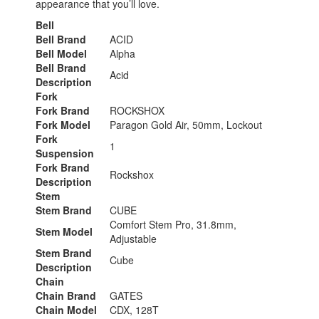
appearance that you’ll love.
Bell
Bell Brand
ACID
Bell Model
Alpha
Bell Brand
Acid
Description
Fork
Fork Brand
ROCKSHOX
Fork Model
Paragon Gold Air, 50mm, Lockout
Fork
1
Suspension
Fork Brand
Rockshox
Description
Stem
Stem Brand
CUBE
Comfort Stem Pro, 31.8mm,
Stem Model
Adjustable
Stem Brand
Cube
Description
Chain
Chain Brand
GATES
Chain Model
CDX, 128T