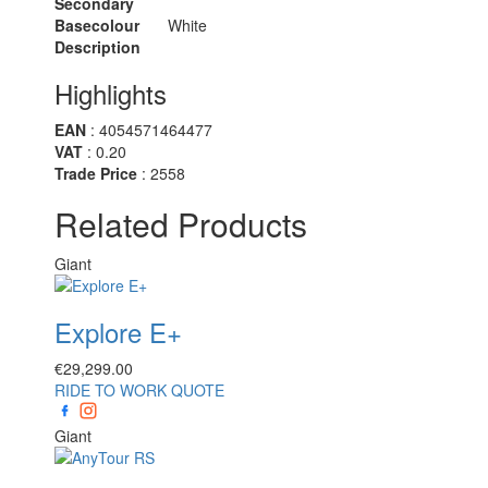
Secondary
Basecolour
White
Description
Highlights
EAN
: 4054571464477
VAT
: 0.20
Trade Price
: 2558
Related Products
Giant
Explore E+
€
29,299.00
RIDE TO WORK QUOTE
Giant