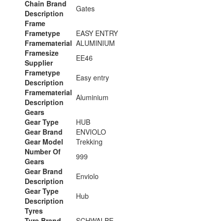
Chain Brand
Gates
Description
Frame
Frametype
EASY ENTRY
Framematerial
ALUMINIUM
Framesize
EE46
Supplier
Frametype
Easy entry
Description
Framematerial
Aluminium
Description
Gears
Gear Type
HUB
Gear Brand
ENVIOLO
Gear Model
Trekking
Number Of
999
Gears
Gear Brand
Enviolo
Description
Gear Type
Hub
Description
Tyres
Tyre Brand
SCHWALBE