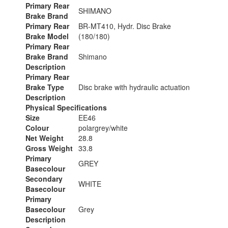
Primary Rear
SHIMANO
Brake Brand
Primary Rear
BR-MT410, Hydr. Disc Brake
Brake Model
(180/180)
Primary Rear
Brake Brand
Shimano
Description
Primary Rear
Brake Type
Disc brake with hydraulic actuation
Description
Physical Specifications
Size
EE46
Colour
polargrey/white
Net Weight
28.8
Gross Weight
33.8
Primary
GREY
Basecolour
Secondary
WHITE
Basecolour
Primary
Basecolour
Grey
Description