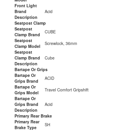
Front Light
Brand
Acid
Description
Seatpost Clamp
Seatpost
CUBE
Clamp Brand
Seatpost
Screwlock, 36mm
Clamp Model
Seatpost
Clamp Brand
Cube
Description
Bartape Or Grips
Bartape Or
ACID
Grips Brand
Bartape Or
Travel Comfort Gripshift
Grips Model
Bartape Or
Grips Brand
Acid
Description
Primary Rear Brake
Primary Rear
SH
Brake Type