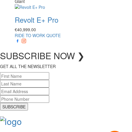
Giant
Revolt E+ Pro
€
40,999.00
RIDE TO WORK QUOTE
SUBSCRIBE
NOW
❯
GET ALL THE NEWSLETTER
SUBSCRIBE