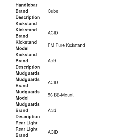
Handlebar
Brand
Cube
Description
Kickstand
Kickstand
ACID
Brand
Kickstand
FM Pure Kickstand
Model
Kickstand
Brand
Acid
Description
Mudguards
Mudguards
ACID
Brand
Mudguards
56 BB-Mount
Model
Mudguards
Brand
Acid
Description
Rear Light
Rear Light
ACID
Brand