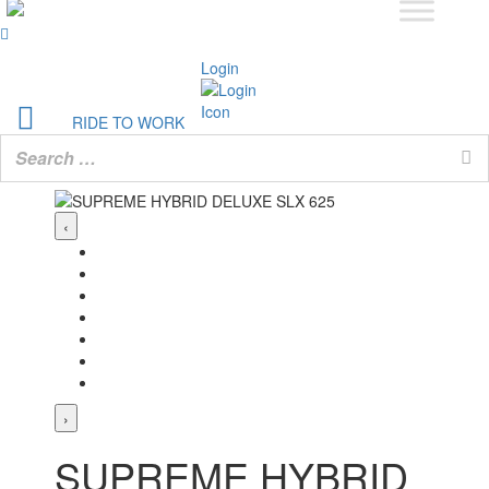
Login
RIDE TO WORK
‹
›
SUPREME HYBRID