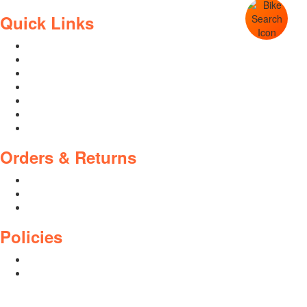
Quick Links
Contact Us
Blog
Who We Are
About Ride To Work
Cycle To Work Scheme
HTML Sitemap
XML Sitemap
Orders & Returns
Shipping Policy
Return Policy
Warranty
Policies
Privacy Policy
Terms and Conditions
Address: 44 Dublin St, Town Parks, Dundalk, Co. Louth, A91