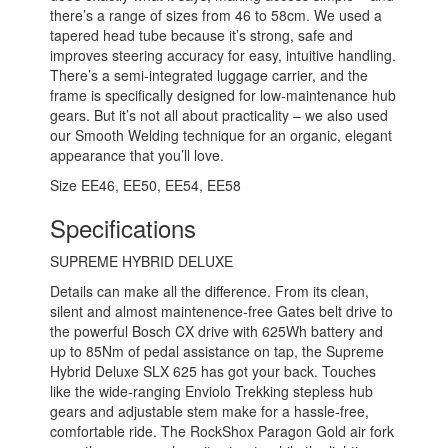
there’s a range of sizes from 46 to 58cm. We used a
tapered head tube because it’s strong, safe and
improves steering accuracy for easy, intuitive handling.
There’s a semi-integrated luggage carrier, and the
frame is specifically designed for low-maintenance hub
gears. But it’s not all about practicality – we also used
our Smooth Welding technique for an organic, elegant
appearance that you’ll love.
Size
EE46
,
EE50
,
EE54
,
EE58
Specifications
SUPREME HYBRID DELUXE
Details can make all the difference. From its clean,
silent and almost maintenence-free Gates belt drive to
the powerful Bosch CX drive with 625Wh battery and
up to 85Nm of pedal assistance on tap, the Supreme
Hybrid Deluxe SLX 625 has got your back. Touches
like the wide-ranging Enviolo Trekking stepless hub
gears and adjustable stem make for a hassle-free,
comfortable ride. The RockShox Paragon Gold air fork