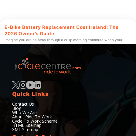
E-Bike Battery Replacement Cost Ireland: The
2026 Owner’s Guide
Imagine you are halfway through a crisp morning commute when your
motor suddenly falters, leaving you to pedal a heavy
Read More
50+
200+
Quick Links
Years of experience
Services Offered
Contact Us
Blog
Who We Are
About Ride To Work
Cycle To Work Scheme
HTML Sitemap
XML Sitemap