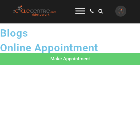
Blogs
Online Appointment
Make Appointment