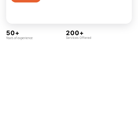
50+
200+
Years of experience
Services Offered