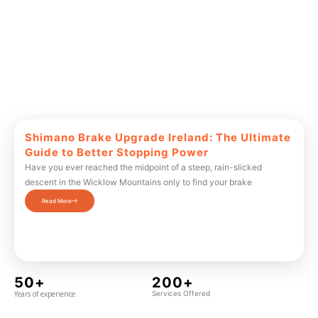
Shimano Brake Upgrade Ireland: The Ultimate
Guide to Better Stopping Power
Have you ever reached the midpoint of a steep, rain-slicked
descent in the Wicklow Mountains only to find your brake
Read More
50+
200+
Years of experience
Services Offered