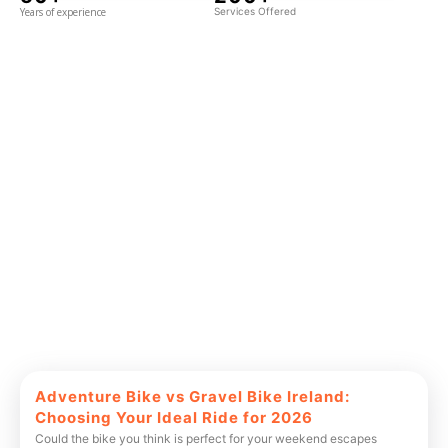
Years of experience
Services Offered
Adventure Bike vs Gravel Bike Ireland:
Choosing Your Ideal Ride for 2026
Could the bike you think is perfect for your weekend escapes