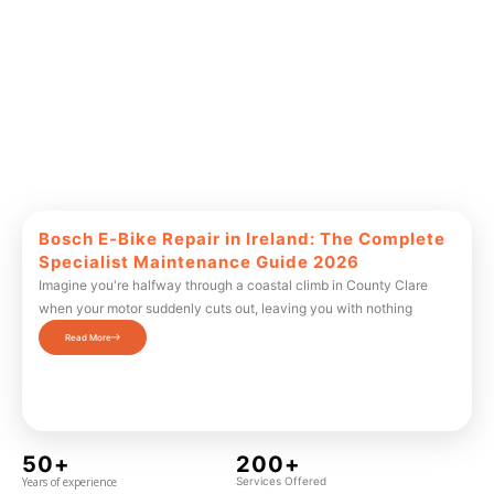
Bosch E-Bike Repair in Ireland: The Complete
Specialist Maintenance Guide 2026
Imagine you're halfway through a coastal climb in County Clare
when your motor suddenly cuts out, leaving you with nothing
Read More
50+
200+
Years of experience
Services Offered