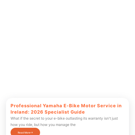
Professional Yamaha E-Bike Motor Service in
Ireland: 2026 Specialist Guide
What if the secret to your e-bike outlasting its warranty isn't just
how you ride, but how you manage the
Read More