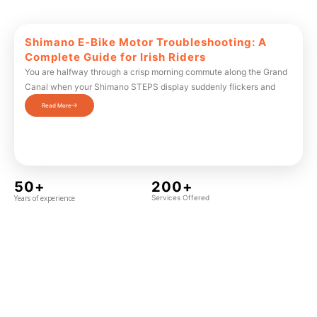
Shimano E-Bike Motor Troubleshooting: A
Complete Guide for Irish Riders
You are halfway through a crisp morning commute along the Grand
Canal when your Shimano STEPS display suddenly flickers and
Read More
50+
200+
Years of experience
Services Offered