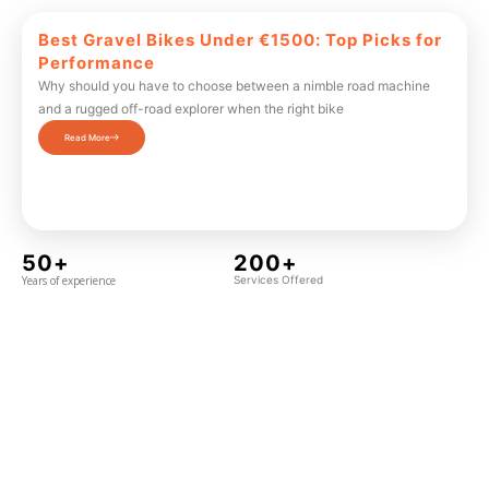
Best Gravel Bikes Under €1500: Top Picks for
Performance
Why should you have to choose between a nimble road machine
and a rugged off-road explorer when the right bike
Read More
50+
200+
Years of experience
Services Offered