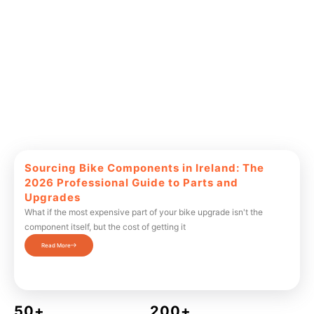
Sourcing Bike Components in Ireland: The
2026 Professional Guide to Parts and
Upgrades
What if the most expensive part of your bike upgrade isn't the
component itself, but the cost of getting it
Read More
50+
200+