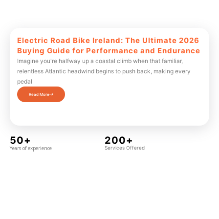
Electric Road Bike Ireland: The Ultimate 2026
Buying Guide for Performance and Endurance
Imagine you're halfway up a coastal climb when that familiar,
relentless Atlantic headwind begins to push back, making every
pedal
Read More
50+
200+
Years of experience
Services Offered