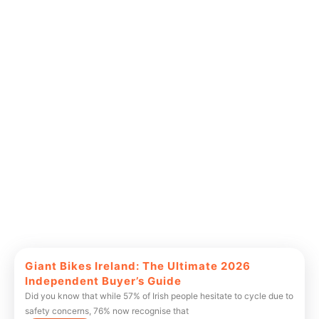
Giant Bikes Ireland: The Ultimate 2026
Independent Buyer’s Guide
Did you know that while 57% of Irish people hesitate to cycle due to
safety concerns, 76% now recognise that