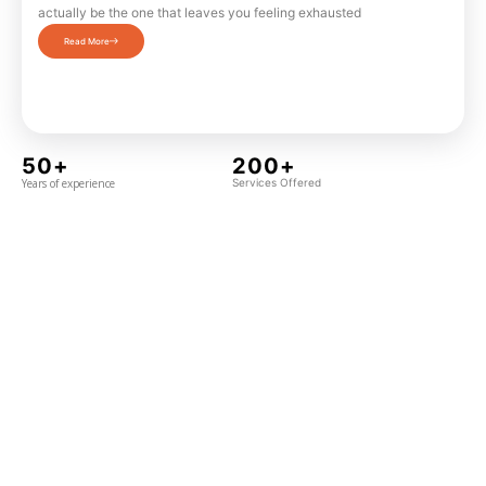
actually be the one that leaves you feeling exhausted
Read More
50+
200+
Years of experience
Services Offered