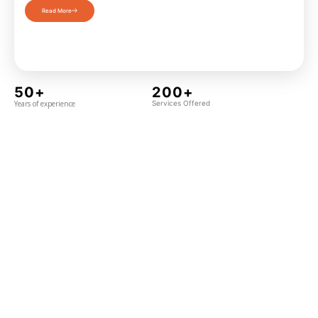
Read More
50+
200+
Years of experience
Services Offered