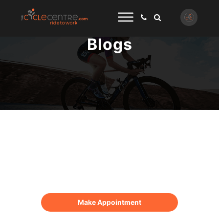
Blogs
Online Appointment
Make Appointment