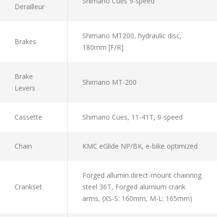
Shimano Cues 9-speed
Derailleur
Shimano MT200, hydraulic disc,
Brakes
180mm [F/R]
Brake
Shimano MT-200
Levers
Cassette
Shimano Cues, 11-41T, 9-speed
Chain
KMC eGlide NP/BK, e-bike optimized
Forged allumin direct-mount chainring
Crankset
steel 36T, Forged alumium crank
arms, (XS-S: 160mm, M-L: 165mm)