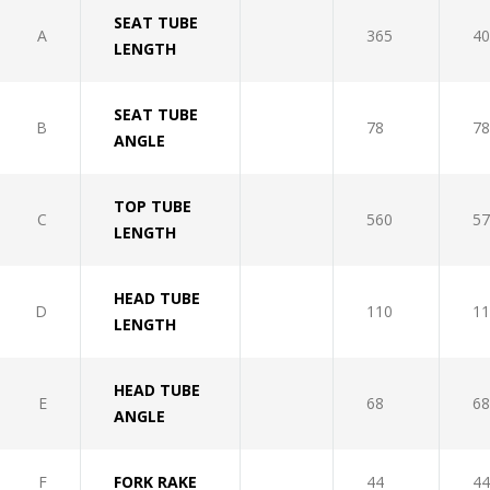
SEAT TUBE
A
365
40
LENGTH
SEAT TUBE
B
78
78
ANGLE
TOP TUBE
C
560
57
LENGTH
HEAD TUBE
D
110
11
LENGTH
HEAD TUBE
E
68
68
ANGLE
F
FORK RAKE
44
44