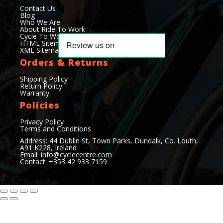
Contact Us
Blog
Who We Are
About Ride To Work
Cycle To Work Scheme
HTML Sitemap
XML Sitemap
Orders & Returns
Shipping Policy
Return Policy
Warranty
Policies
Privacy Policy
Terms and Conditions
Address: 44 Dublin St, Town Parks, Dundalk, Co. Louth,
A91 K228, Ireland
Email:
info@cyclecentre.com
Contact: +353 42 933 7159