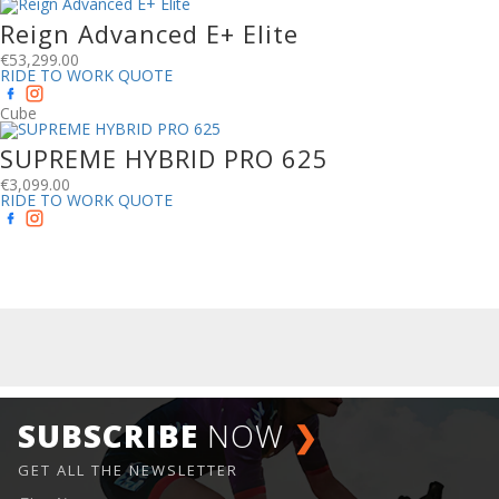
Reign Advanced E+ Elite
€
53,299.00
RIDE TO WORK QUOTE
Cube
SUPREME HYBRID PRO 625
€
3,099.00
RIDE TO WORK QUOTE
SUBSCRIBE
NOW
❯
GET ALL THE NEWSLETTER