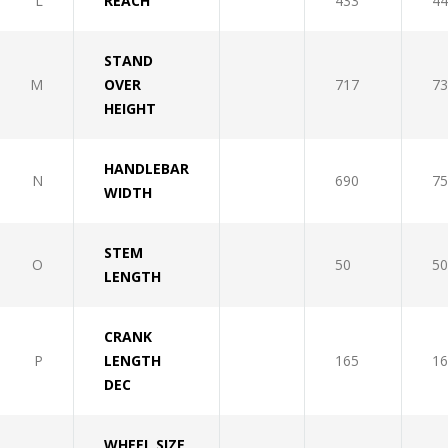
L
REACH
433
44
STAND
M
OVER
717
73
HEIGHT
HANDLEBAR
N
690
75
WIDTH
STEM
O
50
50
LENGTH
CRANK
P
LENGTH
165
16
DEC
WHEEL SIZE