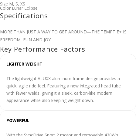
Size
M
,
S
,
XS
Color
Lunar Eclipse
Specifications
MORE THAN JUST A WAY TO GET AROUND—THE TEMPT E+ IS
FREEDOM, FUN AND JOY.
Key Performance Factors
LIGHTER WEIGHT
The lightweight ALUXX aluminum frame design provides a
quick, agile ride feel. Featuring a new integrated head tube
with fewer welds, giving it a sleek, carbon-like modern
appearance while also keeping weight down.
POWERFUL
With the SyncDrive Sport 2 motor and removable 430Wh