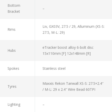
Bottom
–
Bracket
Liv, GX03V, 27.5 / 29, Alluminum (XS-S:
Rims
27.5, M-L: 29)
eTracker boost alloy 6-bolt disc
Hubs
15x110mm [F] 12x148mm [R]
Spokes
Stainless steel
Maxxis Rekon Tanwall XS-S: 27.5×2.4″
Tyres
/ M-L: 29 x 2.4″ Wire Bead 60TPI
Lighting
–