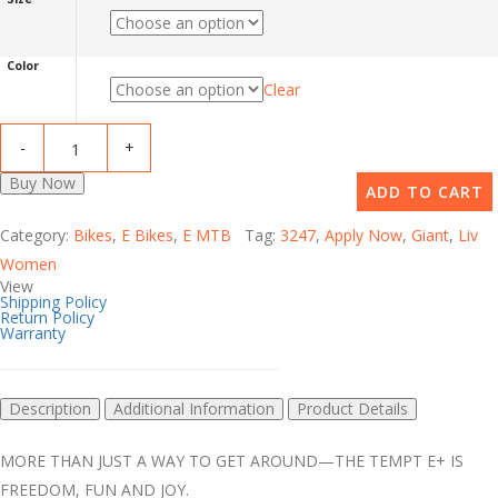
Color
Clear
Buy Now
ADD TO CART
Category:
Bikes
,
E Bikes
,
E MTB
Tag:
3247
,
Apply Now
,
Giant
,
Liv
Women
View
Shipping Policy
Return Policy
Warranty
Description
Additional Information
Product Details
MORE THAN JUST A WAY TO GET AROUND—THE TEMPT E+ IS
FREEDOM, FUN AND JOY.