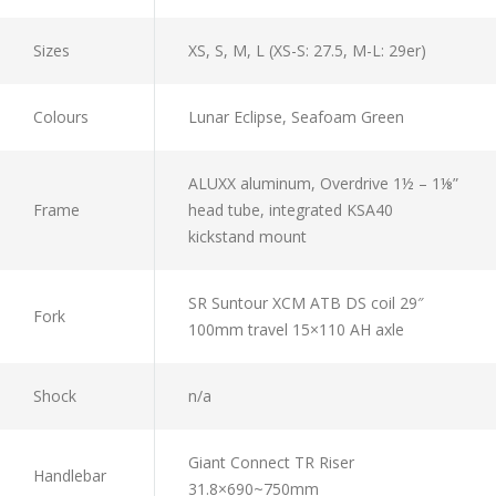
Sizes
XS, S, M, L (XS-S: 27.5, M-L: 29er)
Colours
Lunar Eclipse, Seafoam Green
ALUXX aluminum, Overdrive 1½ – 1⅛”
Frame
head tube, integrated KSA40
kickstand mount
SR Suntour XCM ATB DS coil 29″
Fork
100mm travel 15×110 AH axle
Shock
n/a
Giant Connect TR Riser
Handlebar
31.8×690~750mm