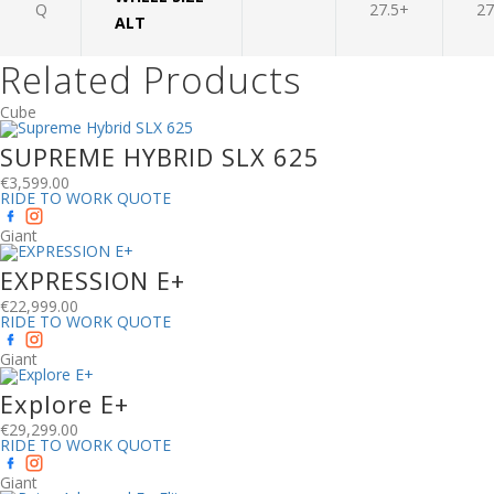
Q
27.5+
27
ALT
Related Products
Cube
SUPREME HYBRID SLX 625
€
3,599.00
RIDE TO WORK QUOTE
Giant
EXPRESSION E+
€
22,999.00
RIDE TO WORK QUOTE
Giant
Explore E+
€
29,299.00
RIDE TO WORK QUOTE
Giant