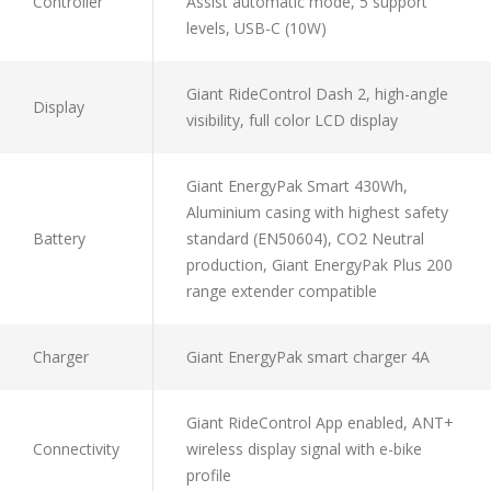
Controller
Assist automatic mode, 5 support
levels, USB-C (10W)
Giant RideControl Dash 2, high-angle
Display
visibility, full color LCD display
Giant EnergyPak Smart 430Wh,
Aluminium casing with highest safety
Battery
standard (EN50604), CO2 Neutral
production, Giant EnergyPak Plus 200
range extender compatible
Charger
Giant EnergyPak smart charger 4A
Giant RideControl App enabled, ANT+
Connectivity
wireless display signal with e-bike
profile