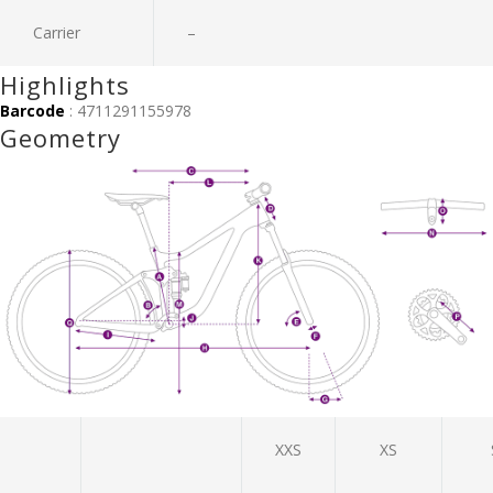
Carrier
–
Highlights
Barcode
: 4711291155978
Geometry
XXS
XS