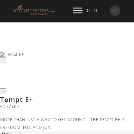
‹
›
Tempt E+
€
2,775.00
MORE THAN JUST A WAY TO GET AROUND—THE TEMPT E+ IS
FREEDOM, FUN AND JOY.
Size