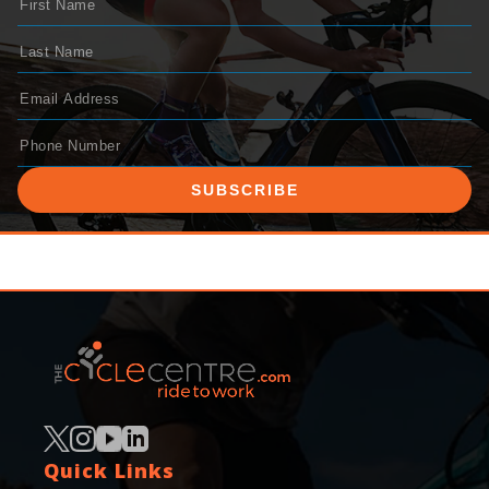
SUBSCRIBE
Quick Links