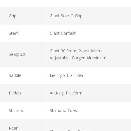
Grips
Giant Sole-O Grip
Stem
Giant Contact
Giant 30.9mm, 2-bolt Micro
Seatpost
Adjustable, Forged Aluminium
Saddle
Liv Ergo Trail ESG
Pedals
Anti-slip Platform
Shifters
Shimano Cues
Rear