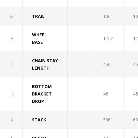
G
TRAIL
106
10
WHEEL
H
1,151
1,
BASE
CHAIN STAY
I
450
45
LENGTH
BOTTOM
J
BRACKET
45
45
DROP
K
STACK
596
60