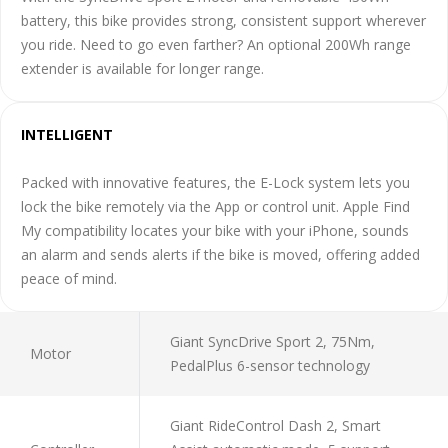
battery, this bike provides strong, consistent support wherever
you ride. Need to go even farther? An optional 200Wh range
extender is available for longer range.
INTELLIGENT
Packed with innovative features, the E-Lock system lets you
lock the bike remotely via the App or control unit. Apple Find
My compatibility locates your bike with your iPhone, sounds
an alarm and sends alerts if the bike is moved, offering added
peace of mind.
Giant SyncDrive Sport 2, 75Nm,
Motor
PedalPlus 6-sensor technology
Giant RideControl Dash 2, Smart