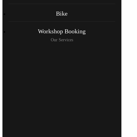
Bike
Workshop Booking