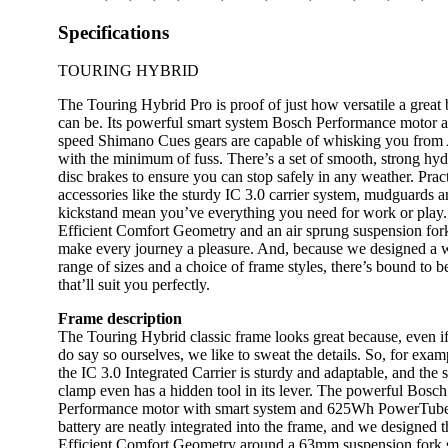
Specifications
TOURING HYBRID
The Touring Hybrid Pro is proof of just how versatile a great 
can be. Its powerful smart system Bosch Performance motor 
speed Shimano Cues gears are capable of whisking you from 
with the minimum of fuss. There’s a set of smooth, strong hyd
disc brakes to ensure you can stop safely in any weather. Pract
accessories like the sturdy IC 3.0 carrier system, mudguards 
kickstand mean you’ve everything you need for work or play.
Efficient Comfort Geometry and an air sprung suspension for
make every journey a pleasure. And, because we designed a 
range of sizes and a choice of frame styles, there’s bound to b
that’ll suit you perfectly.
Frame description
The Touring Hybrid classic frame looks great because, even i
do say so ourselves, we like to sweat the details. So, for exam
the IC 3.0 Integrated Carrier is sturdy and adaptable, and the s
clamp even has a hidden tool in its lever. The powerful Bosch
Performance motor with smart system and 625Wh PowerTub
battery are neatly integrated into the frame, and we designed t
Efficient Comfort Geometry around a 63mm suspension fork 