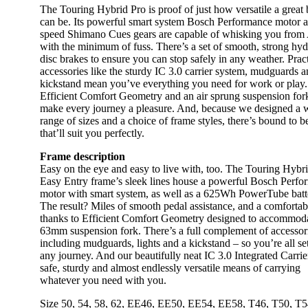
The Touring Hybrid Pro is proof of just how versatile a great 
can be. Its powerful smart system Bosch Performance motor 
speed Shimano Cues gears are capable of whisking you from 
with the minimum of fuss. There’s a set of smooth, strong hyd
disc brakes to ensure you can stop safely in any weather. Pract
accessories like the sturdy IC 3.0 carrier system, mudguards 
kickstand mean you’ve everything you need for work or play.
Efficient Comfort Geometry and an air sprung suspension for
make every journey a pleasure. And, because we designed a 
range of sizes and a choice of frame styles, there’s bound to b
that’ll suit you perfectly.
Frame description
Easy on the eye and easy to live with, too. The Touring Hybr
Easy Entry frame’s sleek lines house a powerful Bosch Perf
motor with smart system, as well as a 625Wh PowerTube batt
The result? Miles of smooth pedal assistance, and a comfortab
thanks to Efficient Comfort Geometry designed to accommod
63mm suspension fork. There’s a full complement of accessor
including mudguards, lights and a kickstand – so you’re all set
any journey. And our beautifully neat IC 3.0 Integrated Carrier
safe, sturdy and almost endlessly versatile means of carrying
whatever you need with you.
Size
50
,
54
,
58
,
62
,
EE46
,
EE50
,
EE54
,
EE58
,
T46
,
T50
,
T5