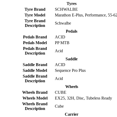
Tyres
Tyre Brand
SCHWALBE
Tyre Model
Marathon E-Plus, Performance, 55-6
Tyre Brand
Schwalbe
Description
Pedals
Pedals Brand
ACID
Pedals Model
PP MTB
Pedals Brand
Acid
Description
Saddle
Saddle Brand
ACID
Saddle Model
Sequence Pro Plus
Saddle Brand
Acid
Description
Wheels
Wheels Brand
CUBE
Wheels Model
EX25, 32H, Disc, Tubeless Ready
Wheels Brand
Cube
Description
Carrier