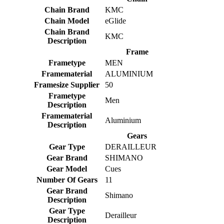
Chain Brand
KMC
Chain Model
eGlide
Chain Brand
KMC
Description
Frame
Frametype
MEN
Framematerial
ALUMINIUM
Framesize Supplier
50
Frametype
Men
Description
Framematerial
Aluminium
Description
Gears
Gear Type
DERAILLEUR
Gear Brand
SHIMANO
Gear Model
Cues
Number Of Gears
11
Gear Brand
Shimano
Description
Gear Type
Derailleur
Description