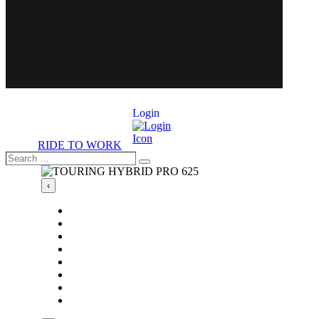
Login
RIDE TO WORK
Search
Search
…
‹