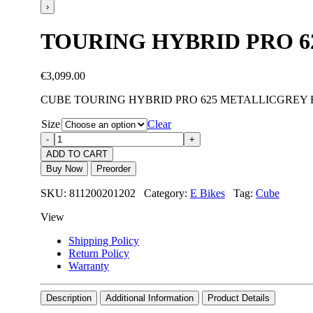
›
TOURING HYBRID PRO 6
€
3,099.00
CUBE TOURING HYBRID PRO 625 METALLICGREY 
Size
Clear
ADD TO CART
Buy Now
Preorder
SKU: 811200201202 Category:
E Bikes
Tag:
Cube
View
Shipping Policy
Return Policy
Warranty
Description
Additional Information
Product Details