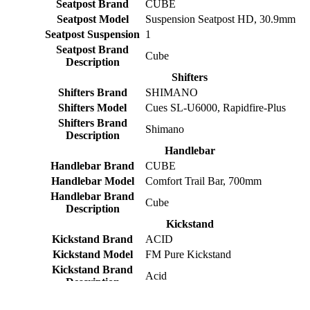
Seatpost Brand
CUBE
Seatpost Model
Suspension Seatpost HD, 30.9mm
Seatpost Suspension
1
Seatpost Brand
Cube
Description
Shifters
Shifters Brand
SHIMANO
Shifters Model
Cues SL-U6000, Rapidfire-Plus
Shifters Brand
Shimano
Description
Handlebar
Handlebar Brand
CUBE
Handlebar Model
Comfort Trail Bar, 700mm
Handlebar Brand
Cube
Description
Kickstand
Kickstand Brand
ACID
Kickstand Model
FM Pure Kickstand
Kickstand Brand
Acid
Description
Mudguards