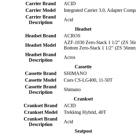
Carrier Brand
ACID
Carrier Model
Integrated Carrier 3.0, Adapter Compa
Carrier Brand
Acid
Description
Headset
Headset Brand
ACROS
AZF-1030 Zero-Stack 1 1/2" (ZS 56
Headset Model
Bottom Zero-Stack 1 1/2" (ZS 56mm
Headset Brand
Acros
Description
Cassette
Cassette Brand
SHIMANO
Cassette Model
Cues CS-LG400, 11-50T
Cassette Brand
Shimano
Description
Crankset
Crankset Brand
ACID
Crankset Model
Trekking Hybrid, 40T
Crankset Brand
Acid
Description
Seatpost