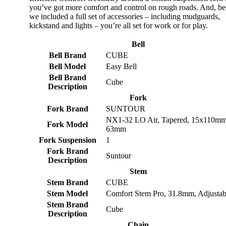
you’ve got more comfort and control on rough roads. And, b
we included a full set of accessories – including mudguards,
kickstand and lights – you’re all set for work or for play.
Bell
Bell Brand
CUBE
Bell Model
Easy Bell
Bell Brand
Cube
Description
Fork
Fork Brand
SUNTOUR
NX1-32 LO Air, Tapered, 15x110mm
Fork Model
63mm
Fork Suspension
1
Fork Brand
Suntour
Description
Stem
Stem Brand
CUBE
Stem Model
Comfort Stem Pro, 31.8mm, Adjustab
Stem Brand
Cube
Description
Chain