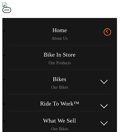
Home
Bike In Store
Bikes
Ride To Work™
What We Sell