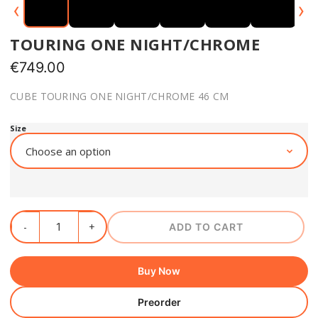
‹
›
TOURING ONE NIGHT/CHROME
€
749.00
CUBE TOURING ONE NIGHT/CHROME 46 CM
Size
ADD TO CART
Buy Now
Preorder