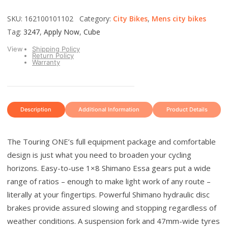
SKU: 162100101102 Category:
City Bikes
,
Mens city bikes
Tag:
3247
,
Apply Now
,
Cube
View
Shipping Policy
Return Policy
Warranty
Description
Additional Information
Product Details
The Touring ONE’s full equipment package and comfortable
design is just what you need to broaden your cycling
horizons. Easy-to-use 1×8 Shimano Essa gears put a wide
range of ratios – enough to make light work of any route –
literally at your fingertips. Powerful Shimano hydraulic disc
brakes provide assured slowing and stopping regardless of
weather conditions. A suspension fork and 47mm-wide tyres