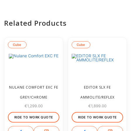
Related Products
Cube
Cube
NULANE COMFORT EXC FE
EDITOR SLX FE
GREY/CHROME
AMMOLITE/REFLEX
€
1,299.00
€
1,899.00
RIDE TO WORK QUOTE
RIDE TO WORK QUOTE