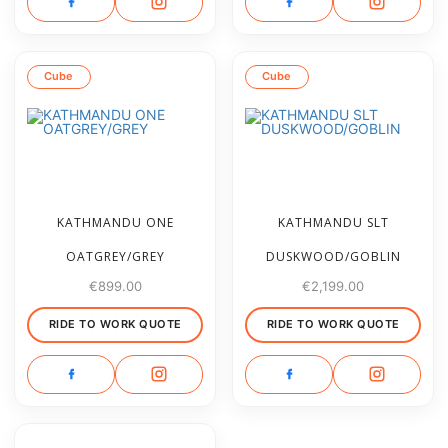
Cube
Cube
KATHMANDU ONE
KATHMANDU SLT
OATGREY/GREY
DUSKWOOD/GOBLIN
€
899.00
€
2,199.00
RIDE TO WORK QUOTE
RIDE TO WORK QUOTE