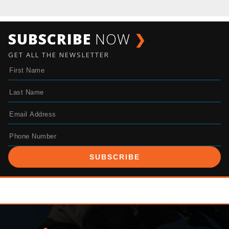
SUBSCRIBE
NOW
❯
GET ALL THE NEWSLETTER
SUBSCRIBE