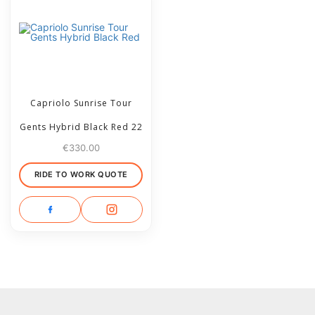
Capriolo Sunrise Tour
Gents Hybrid Black Red 22
€
330.00
RIDE TO WORK QUOTE