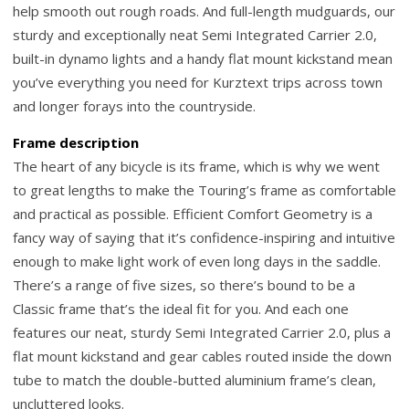
help smooth out rough roads. And full-length mudguards, our
sturdy and exceptionally neat Semi Integrated Carrier 2.0,
built-in dynamo lights and a handy flat mount kickstand mean
you’ve everything you need for Kurztext trips across town
and longer forays into the countryside.
Frame description
The heart of any bicycle is its frame, which is why we went
to great lengths to make the Touring’s frame as comfortable
and practical as possible. Efficient Comfort Geometry is a
fancy way of saying that it’s confidence-inspiring and intuitive
enough to make light work of even long days in the saddle.
There’s a range of five sizes, so there’s bound to be a
Classic frame that’s the ideal fit for you. And each one
features our neat, sturdy Semi Integrated Carrier 2.0, plus a
flat mount kickstand and gear cables routed inside the down
tube to match the double-butted aluminium frame’s clean,
uncluttered looks.