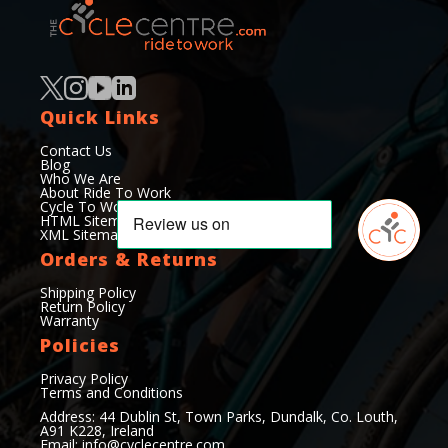
Quick Links
Contact Us
Blog
Who We Are
About Ride To Work
Cycle To Work Scheme
HTML Sitemap
XML Sitemap
Orders & Returns
Shipping Policy
Return Policy
Warranty
Policies
Privacy Policy
Terms and Conditions
Address: 44 Dublin St, Town Parks, Dundalk, Co. Louth,
A91 K228, Ireland
Email:
info@cyclecentre.com