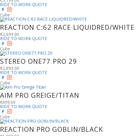
€
5,199.00
RIDE TO WORK QUOTE
Cube
REACTION C:62 RACE LIQUIDRED/WHITE
€
2,699.00
RIDE TO WORK QUOTE
Cube
STEREO ONE77 PRO 29
€
2,899.00
RIDE TO WORK QUOTE
Cube
AIM PRO GREIGE/TITAN
€
699.00
RIDE TO WORK QUOTE
Cube
REACTION PRO GOBLIN/BLACK