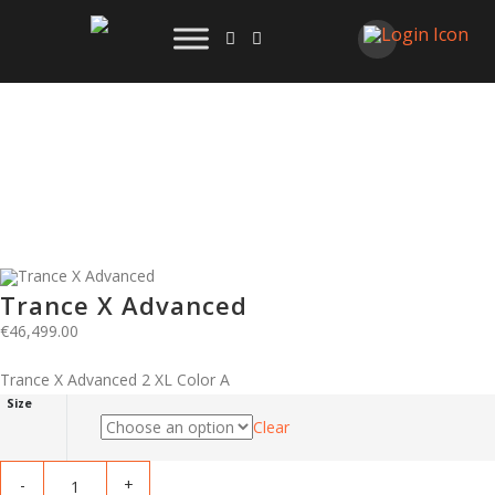
Trance X Advanced
€
46,499.00
Trance X Advanced 2 XL Color A
Size
Clear