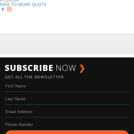
€
1,099.00
RIDE TO WORK QUOTE
SUBSCRIBE
NOW
❯
GET ALL THE NEWSLETTER