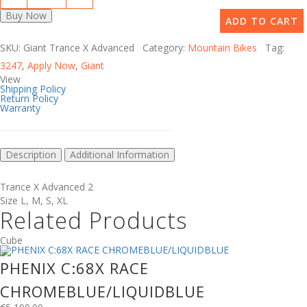
Buy Now
ADD TO CART
SKU: Giant Trance X Advanced Category:
Mountain Bikes
Tag:
3247
,
Apply Now
,
Giant
View
Shipping Policy
Return Policy
Warranty
Description
Additional Information
Trance X Advanced 2
Size
L
,
M
,
S
,
XL
Related Products
Cube
PHENIX C:68X RACE
CHROMEBLUE/LIQUIDBLUE