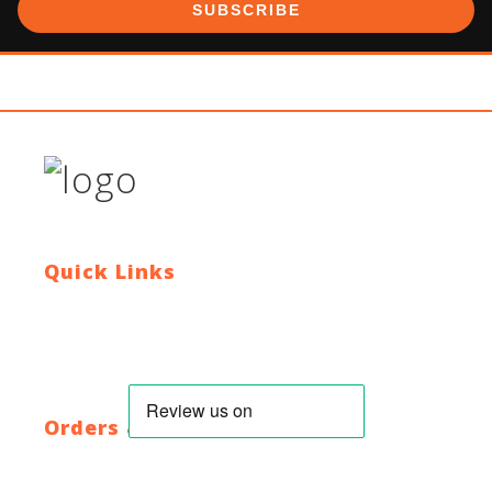
SUBSCRIBE
Quick Links
Contact Us
Blog
Who We Are
About Ride To Work
Cycle To Work Scheme
HTML Sitemap
XML Sitemap
Orders & Returns
Shipping Policy
Return Policy