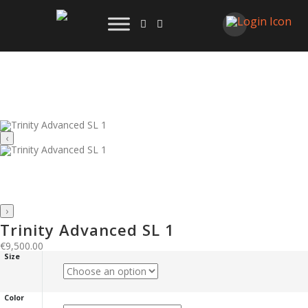
‹
›
Trinity Advanced SL 1
€
9,500.00
Size
Color