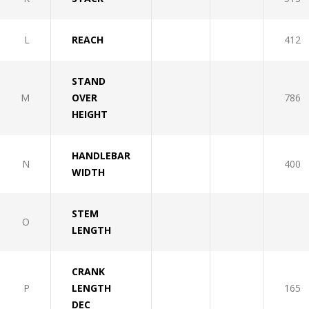
L
REACH
412
STAND
M
OVER
786
HEIGHT
HANDLEBAR
N
400
WIDTH
STEM
O
LENGTH
CRANK
P
LENGTH
165
DEC