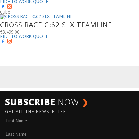
RIDE TO WORK QUOTE
Cube
CROSS RACE C:62 SLX TEAMLINE
€
3,499.00
RIDE TO WORK QUOTE
SUBSCRIBE
NOW
❯
GET ALL THE NEWSLETTER