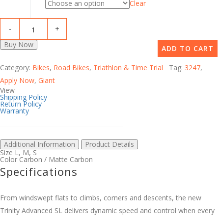
Clear
Buy Now
ADD TO CART
Category:
Bikes
,
Road Bikes
,
Triathlon & Time Trial
Tag:
3247
,
Apply Now
,
Giant
View
Shipping Policy
Return Policy
Warranty
Additional Information
Product Details
Size
L
,
M
,
S
Color
Carbon / Matte Carbon
Specifications
From windswept flats to climbs, corners and descents, the new
Trinity Advanced SL delivers dynamic speed and control when every