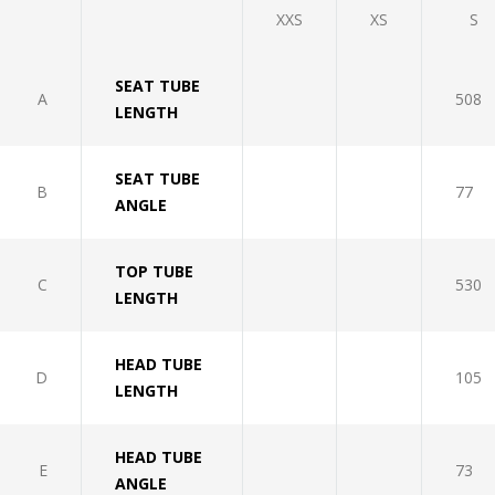
XXS
XS
S
SEAT TUBE
A
508
LENGTH
SEAT TUBE
B
77
ANGLE
TOP TUBE
C
530
LENGTH
HEAD TUBE
D
105
LENGTH
HEAD TUBE
E
73
ANGLE