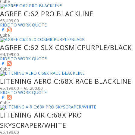
Cube
AGREE C:62 PRO BLACKLINE
€
3,499.00
RIDE TO WORK QUOTE
Cube
AGREE C:62 SLX COSMICPURPLE/BLACK
€
4,199.00
RIDE TO WORK QUOTE
Cube
LITENING AERO C:68X RACE BLACKLINE
€
5,199.00
–
€
5,200.00
RIDE TO WORK QUOTE
Cube
LITENING AIR C:68X PRO
SKYSCRAPER/WHITE
€
5,199.00