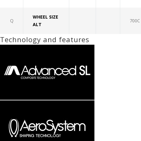
WHEEL SIZE
Q
700C
ALT
Technology and features