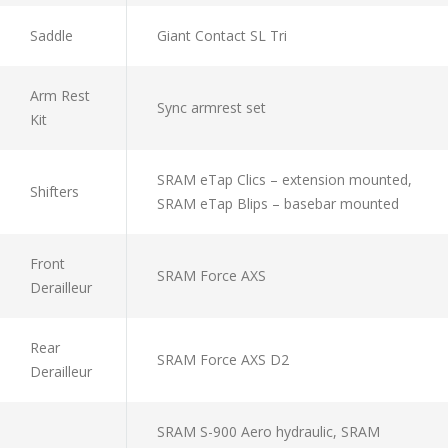
Saddle
Giant Contact SL Tri
Arm Rest
Sync armrest set
Kit
SRAM eTap Clics – extension mounted,
Shifters
SRAM eTap Blips – basebar mounted
Front
SRAM Force AXS
Derailleur
Rear
SRAM Force AXS D2
Derailleur
SRAM S-900 Aero hydraulic, SRAM