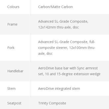
Colours
Carbon/Matte Carbon
Advanced SL-Grade Composite,
Frame
12x142mm thru-axle, disc
Advanced SL-Grade Composite, full-
Fork
composite steerer, 12x100mm thru-
axle, disc
AeroDrive base bar with Sync armrest
Handlebar
set, 10 and 15-degree extension wedge
Stem
AeroDrive integrated stem
Seatpost
Trinity Composite