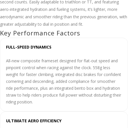
second counts. Easily adaptable to triathlon or TT, and featuring
aero-integrated hydration and fueling systems, it’s lighter, more
aerodynamic and smoother riding than the previous generation, with
greater adjustability to dial in position and fit.
Key Performance Factors
FULL-SPEED DYNAMICS
All-new composite frameset designed for flat-out speed and
pinpoint control when racing against the clock. 558g less
weight for faster climbing, integrated disc brakes for confident
cornering and descending, added compliance for smoother
ride performance, plus an integrated bento box and hydration
straw to help riders produce full power without disturbing their
riding position.
ULTIMATE AERO EFFICIENCY