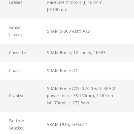
Brakes
PaceLine X rotors [F]160mm,
[R]140mm
Brake
SRAM S-900 Aero AXS
Levers
Cassette
SRAM Force, 12-speed, 10×33
Chain
SRAM Force D1
SRAM Force AXS, 37/50 with SRAM
Crankset
power meter XS:160mm, S:165mm,
M:170mm, L:172.5mm
Bottom
SRAM DUB, press fit
Bracket