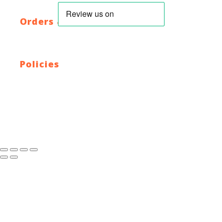
HTML Sitemap
XML Sitemap
Orders & Returns
Shipping Policy
Return Policy
Warranty
Policies
Privacy Policy
Terms and Conditions
Address: 44 Dublin St, Town Parks, Dundalk, Co. Louth,
A91 K228, Ireland
Email:
info@cyclecentre.com
Contact: +353 42 933 7159