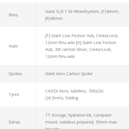
Giant SLR 1 50 WheelSystem, [F]40mm,
Rims
[R]40mm
[F] Giant Low Friction Hub, CenterLock,
12mm thru-axle [R] Giant Low Friction
Hubs
Hub, 30t ratchet driver, CenterLock,
12mm thru-axle
Spokes
Giant Aero Carbon Spoke
CADEX Aero, tubeless, 700x25c
Tyres
(26.5mm), folding
TT storage, hydration kit, computer
Extras
mount, tubeless prepared, 30mm max
tire size