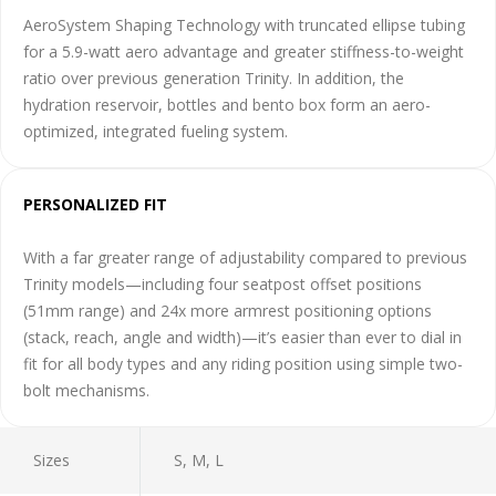
AeroSystem Shaping Technology with truncated ellipse tubing
for a 5.9-watt aero advantage and greater stiffness-to-weight
ratio over previous generation Trinity. In addition, the
hydration reservoir, bottles and bento box form an aero-
optimized, integrated fueling system.
PERSONALIZED FIT
With a far greater range of adjustability compared to previous
Trinity models—including four seatpost offset positions
(51mm range) and 24x more armrest positioning options
(stack, reach, angle and width)—it’s easier than ever to dial in
fit for all body types and any riding position using simple two-
bolt mechanisms.
Sizes
S, M, L