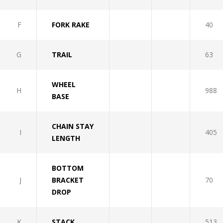
F
FORK RAKE
40
G
TRAIL
63
WHEEL
H
988
BASE
CHAIN STAY
I
405
LENGTH
BOTTOM
J
BRACKET
70
DROP
K
STACK
513