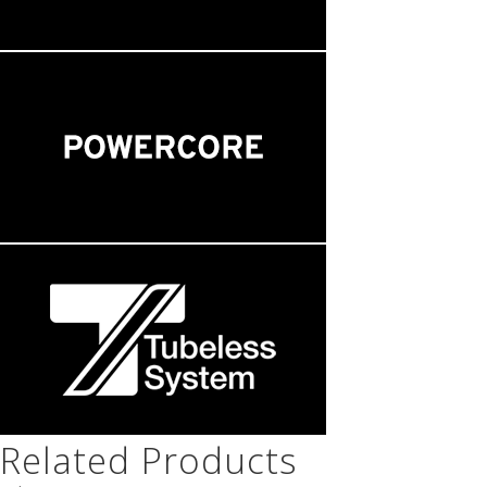
Related Products