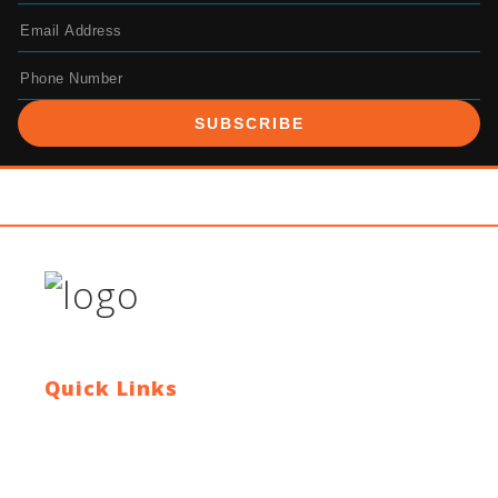
SUBSCRIBE
Quick Links
Contact Us
Blog
Who We Are
About Ride To Work
Cycle To Work Scheme