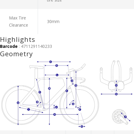
Max Tire
30mm
Clearance
Highlights
Barcode
: 4711291140233
Geometry