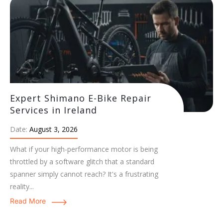
Expert Shimano E-Bike Repair
Services in Ireland
Date:
August 3, 2026
What if your high-performance motor is being
throttled by a software glitch that a standard
spanner simply cannot reach? It's a frustrating
reality...
Read More
Expert Bosch E-Bike Servicing:
Maintenance & Care Guide