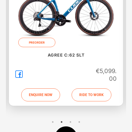
PREORDER
AGREE C:62 SLT
€
5,099.
00
ENQUIRE NOW
RIDE TO WORK