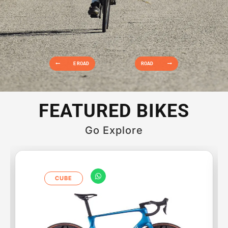
E ROAD
ROAD
FEATURED BIKES
Go Explore
CUBE