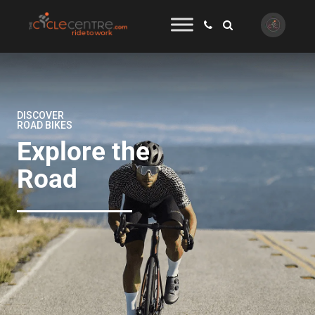
DISCOVER
ROAD BIKES
Explore the
Road