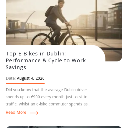
Top E-Bikes in Dublin:
Performance & Cycle to Work
Savings
Date:
August 4, 2026
Did you know that the average Dublin driver
spends up to €900 every month just to sit in
traffic, whilst an e-bike commuter spends as...
Read More