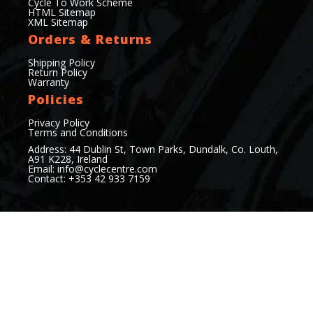
Cycle To Work Scheme
HTML Sitemap
XML Sitemap
Orders & Returns
Shipping Policy
Return Policy
Warranty
Policies
Privacy Policy
Terms and Conditions
Address: 44 Dublin St, Town Parks, Dundalk, Co. Louth,
A91 K228, Ireland
Email:
info@cyclecentre.com
Contact: +353 42 933 7159