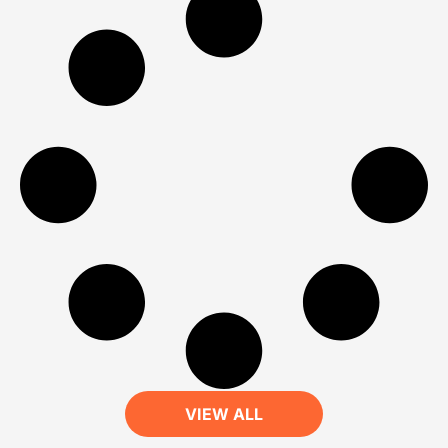
VIEW ALL