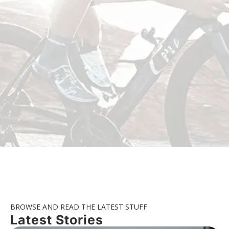
BROWSE AND READ THE LATEST STUFF
Latest Stories