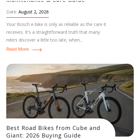
Date:
August 2, 2026
Your Bosch e-bike is only as reliable as the care it
receives. It's a straightforward truth that many
riders discover a little too late, when...
Read More
Best Road Bikes from Cube and
Giant: 2026 Buying Guide