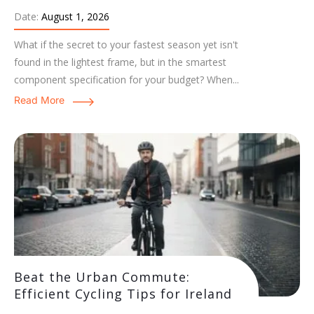
Date:
August 1, 2026
What if the secret to your fastest season yet isn't
found in the lightest frame, but in the smartest
component specification for your budget? When...
Read More
Beat the Urban Commute:
Efficient Cycling Tips for Ireland