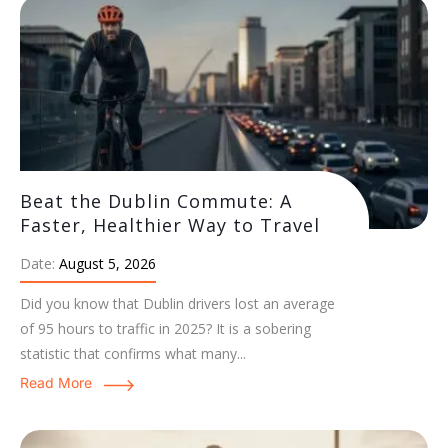
Beat the Dublin Commute: A
Faster, Healthier Way to Travel
Date:
August 5, 2026
Did you know that Dublin drivers lost an average
of 95 hours to traffic in 2025? It is a sobering
statistic that confirms what many...
Read More