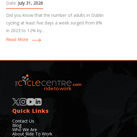
Date:
July 31, 2026
Did you know that the number of adults in Dublin
cycling at least five days a week surged from 8%
in 2023 to 12% by...
Read More
Quick Links
Contact Us
Blog
Who We Are
About Ride To Work