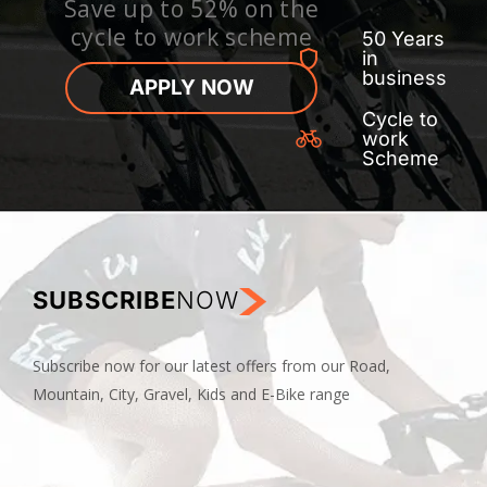
Save up to 52% on the
cycle to work scheme
50 Years
in
business
APPLY NOW
Cycle to
work
Scheme
SUBSCRIBE
NOW
Subscribe now for our latest offers from our Road,
Mountain, City, Gravel, Kids and E-Bike range