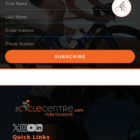
SUBSCRIBE
Quick Links