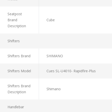
Seatpost
Brand
Cube
Description
Shifters
Shifters Brand
SHIMANO
Shifters Model
Cues SL-U4010- Rapidfire-Plus
Shifters Brand
Shimano
Description
Handlebar