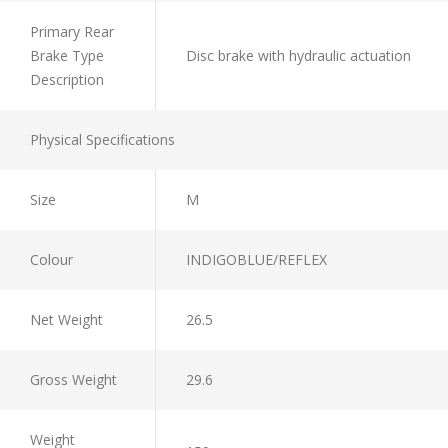
Primary Rear
Brake Type
Disc brake with hydraulic actuation
Description
Physical Specifications
Size
M
Colour
INDIGOBLUE/REFLEX
Net Weight
26.5
Gross Weight
29.6
Weight