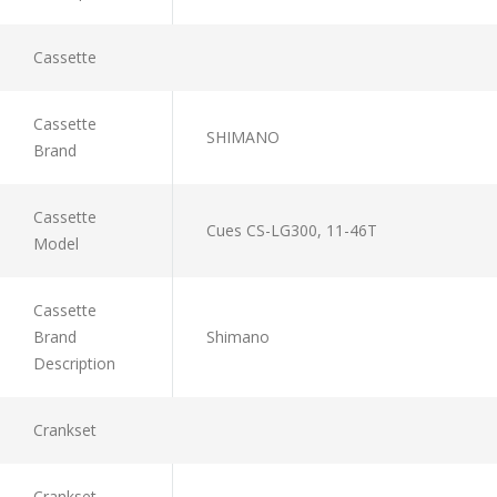
Cassette
Cassette
SHIMANO
Brand
Cassette
Cues CS-LG300, 11-46T
Model
Cassette
Brand
Shimano
Description
Crankset
Crankset