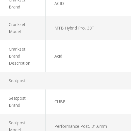
ACID
Brand
Crankset
MTB Hybrid Pro, 38T
Model
Crankset
Brand
Acid
Description
Seatpost
Seatpost
CUBE
Brand
Seatpost
Performance Post, 31.6mm
Model