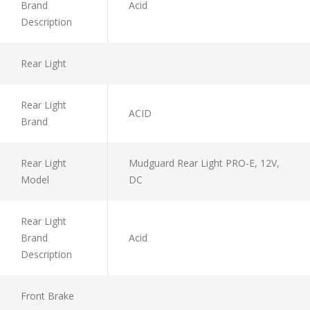
Brand
Acid
Description
Rear Light
Rear Light
ACID
Brand
Rear Light
Mudguard Rear Light PRO-E, 12V,
Model
DC
Rear Light
Brand
Acid
Description
Front Brake