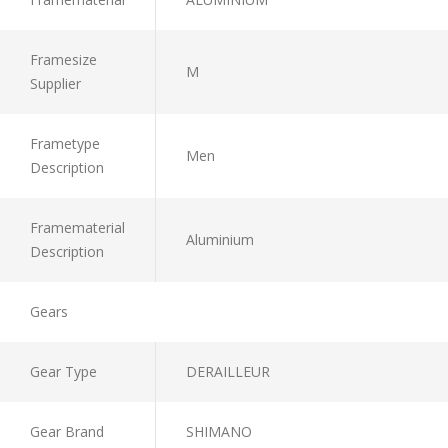
Framesize
M
Supplier
Frametype
Men
Description
Framematerial
Aluminium
Description
Gears
Gear Type
DERAILLEUR
Gear Brand
SHIMANO