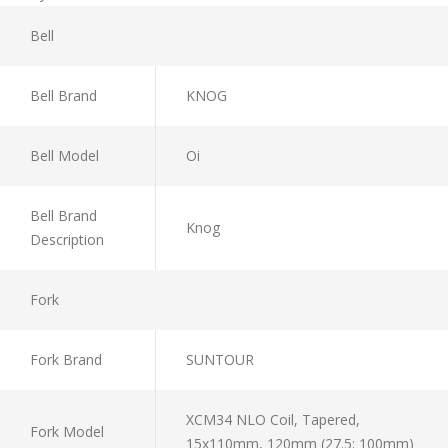
Bell
Bell Brand
KNOG
Bell Model
Oi
Bell Brand
Knog
Description
Fork
Fork Brand
SUNTOUR
XCM34 NLO Coil, Tapered,
Fork Model
15x110mm, 120mm (27.5: 100mm)