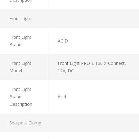
Front Light
Front Light
ACID
Brand
Front Light
Front Light PRO-E 150 X-Connect,
Model
12V, DC
Front Light
Brand
Acid
Description
Seatpost Clamp