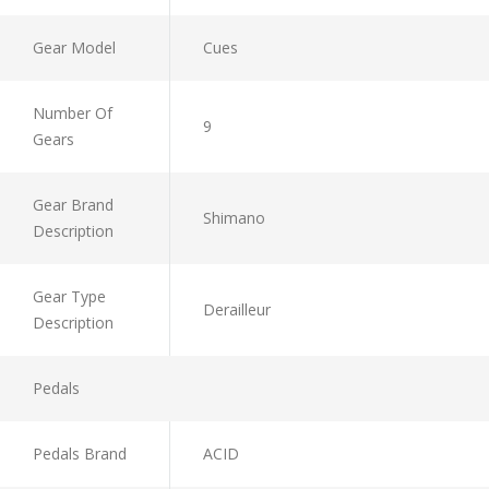
Gear Model
Cues
Number Of
9
Gears
Gear Brand
Shimano
Description
Gear Type
Derailleur
Description
Pedals
Pedals Brand
ACID