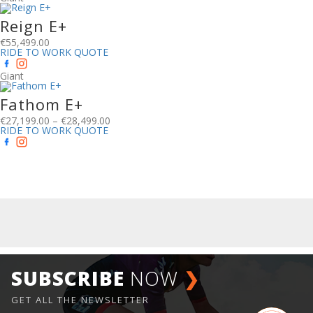
Reign E+
€
55,499.00
RIDE TO WORK QUOTE
Giant
Fathom E+
€
27,199.00
–
€
28,499.00
RIDE TO WORK QUOTE
SUBSCRIBE
NOW
❯
GET ALL THE NEWSLETTER