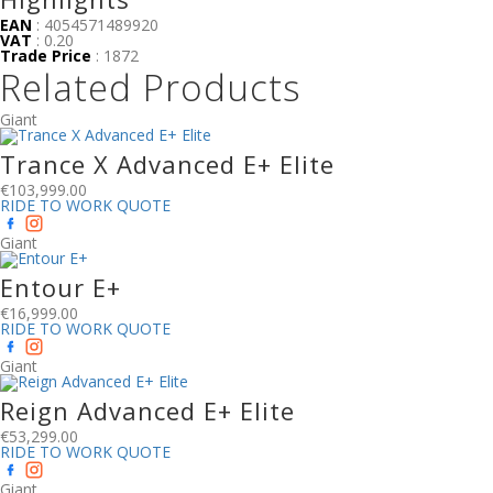
EAN
: 4054571489920
VAT
: 0.20
Trade Price
: 1872
Related Products
Giant
Trance X Advanced E+ Elite
€
103,999.00
RIDE TO WORK QUOTE
Giant
Entour E+
€
16,999.00
RIDE TO WORK QUOTE
Giant
Reign Advanced E+ Elite
€
53,299.00
RIDE TO WORK QUOTE
Giant