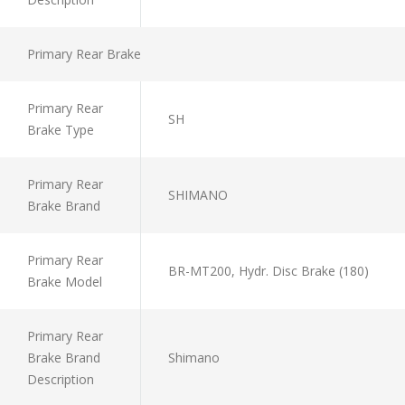
Primary Rear Brake
Primary Rear
SH
Brake Type
Primary Rear
SHIMANO
Brake Brand
Primary Rear
BR-MT200, Hydr. Disc Brake (180)
Brake Model
Primary Rear
Brake Brand
Shimano
Description