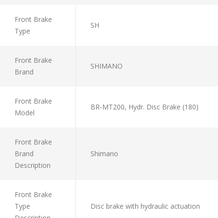
Front Brake
SH
Type
Front Brake
SHIMANO
Brand
Front Brake
BR-MT200, Hydr. Disc Brake (180)
Model
Front Brake
Brand
Shimano
Description
Front Brake
Type
Disc brake with hydraulic actuation
Description