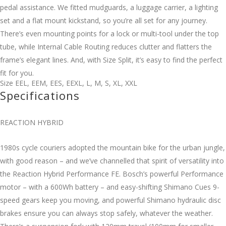
pedal assistance. We fitted mudguards, a luggage carrier, a lighting
set and a flat mount kickstand, so you’re all set for any journey.
There’s even mounting points for a lock or multi-tool under the top
tube, while Internal Cable Routing reduces clutter and flatters the
frame’s elegant lines. And, with Size Split, it’s easy to find the perfect
fit for you.
Size
EEL
,
EEM
,
EES
,
EEXL
,
L
,
M
,
S
,
XL
,
XXL
Specifications
REACTION HYBRID
1980s cycle couriers adopted the mountain bike for the urban jungle,
with good reason – and we’ve channelled that spirit of versatility into
the Reaction Hybrid Performance FE. Bosch’s powerful Performance
motor – with a 600Wh battery – and easy-shifting Shimano Cues 9-
speed gears keep you moving, and powerful Shimano hydraulic disc
brakes ensure you can always stop safely, whatever the weather.