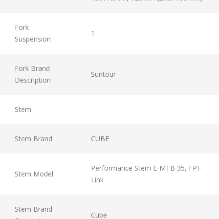
Fork
1
Suspension
Fork Brand
Suntour
Description
Stem
Stem Brand
CUBE
Performance Stem E-MTB 35, FPI-
Stem Model
Link
Stem Brand
Cube