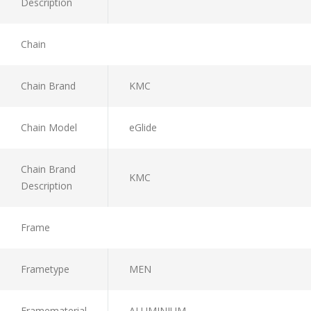
Description
Chain
Chain Brand
KMC
Chain Model
eGlide
Chain Brand
KMC
Description
Frame
Frametype
MEN
Framematerial
ALUMINIUM