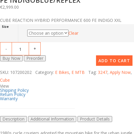
FE INDIGOBLUE/REFLEX
€
2,999.00
CUBE REACTION HYBRID PERFORMANCE 600 FE INDIGO XXL
Size
Clear
Buy Now
Preorder
ADD TO CART
SKU: 107200202 Category:
E Bikes
,
E MTB
Tag:
3247
,
Apply Now
,
Cube
View
Shipping Policy
Return Policy
Warranty
Description
Additional Information
Product Details
1980s cycle couriers adopted the mountain bike for the urban jungle,