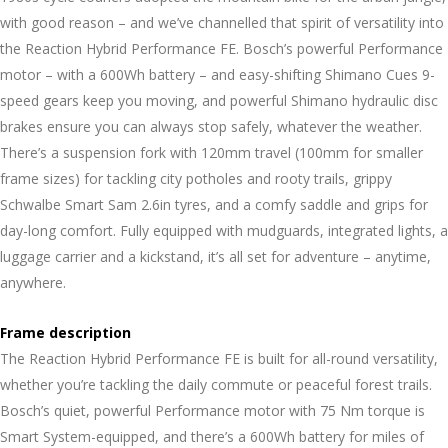
with good reason – and we’ve channelled that spirit of versatility into
the Reaction Hybrid Performance FE. Bosch’s powerful Performance
motor – with a 600Wh battery – and easy-shifting Shimano Cues 9-
speed gears keep you moving, and powerful Shimano hydraulic disc
brakes ensure you can always stop safely, whatever the weather.
There’s a suspension fork with 120mm travel (100mm for smaller
frame sizes) for tackling city potholes and rooty trails, grippy
Schwalbe Smart Sam 2.6in tyres, and a comfy saddle and grips for
day-long comfort. Fully equipped with mudguards, integrated lights, a
luggage carrier and a kickstand, it’s all set for adventure – anytime,
anywhere.
Frame description
The Reaction Hybrid Performance FE is built for all-round versatility,
whether you’re tackling the daily commute or peaceful forest trails.
Bosch’s quiet, powerful Performance motor with 75 Nm torque is
Smart System-equipped, and there’s a 600Wh battery for miles of