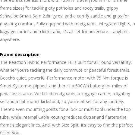
There’s a suspension fork with 120mm travel (100mm for smaller
frame sizes) for tackling city potholes and rooty trails, grippy
Schwalbe Smart Sam 2.6in tyres, and a comfy saddle and grips for
day-long comfort. Fully equipped with mudguards, integrated lights, a
luggage carrier and a kickstand, it’s all set for adventure – anytime,
anywhere.
Frame description
The Reaction Hybrid Performance FE is built for all-round versatility,
whether you’re tackling the daily commute or peaceful forest trails.
Bosch’s quiet, powerful Performance motor with 75 Nm torque is
Smart System-equipped, and there’s a 600Wh battery for miles of
pedal assistance. We fitted mudguards, a luggage carrier, a lighting
set and a flat mount kickstand, so you’re all set for any journey.
There’s even mounting points for a lock or multi-tool under the top
tube, while Internal Cable Routing reduces clutter and flatters the
frame’s elegant lines. And, with Size Split, it’s easy to find the perfect
fit for you.