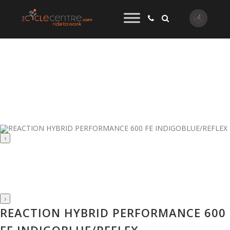
‹
›
REACTION HYBRID PERFORMANCE 600