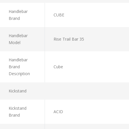
Handlebar
CUBE
Brand
Handlebar
Rise Trail Bar 35
Model
Handlebar
Brand
Cube
Description
Kickstand
Kickstand
ACID
Brand