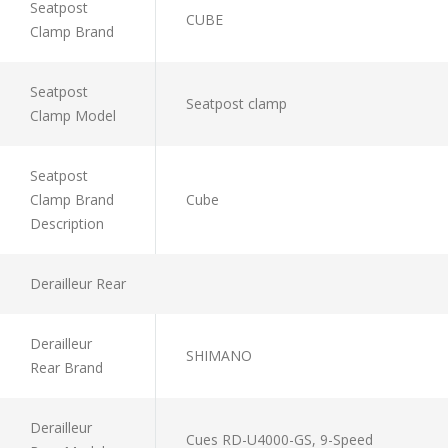
Seatpost
CUBE
Clamp Brand
Seatpost
Seatpost clamp
Clamp Model
Seatpost
Clamp Brand
Cube
Description
Derailleur Rear
Derailleur
SHIMANO
Rear Brand
Derailleur
Cues RD-U4000-GS, 9-Speed