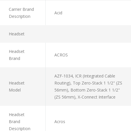
Carrier Brand
Acid
Description
Headset
Headset
ACROS
Brand
AZF-1034, ICR (Integrated Cable
Headset
Routing), Top Zero-Stack 1 1/2" (ZS
Model
56mm), Bottom Zero-Stack 1 1/2"
(ZS 56mm), X-Connect Interface
Headset
Brand
Acros
Description