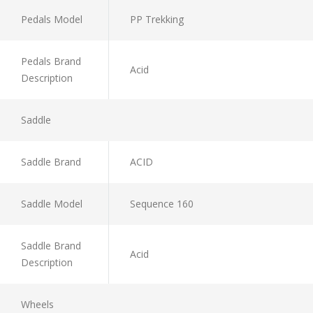
Pedals Model
PP Trekking
Pedals Brand
Acid
Description
Saddle
Saddle Brand
ACID
Saddle Model
Sequence 160
Saddle Brand
Acid
Description
Wheels