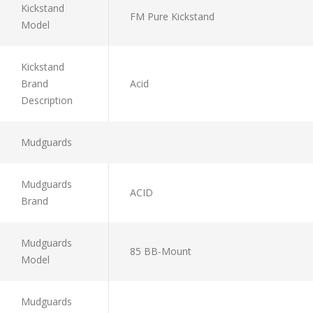
Kickstand
FM Pure Kickstand
Model
Kickstand
Brand
Acid
Description
Mudguards
Mudguards
ACID
Brand
Mudguards
85 BB-Mount
Model
Mudguards