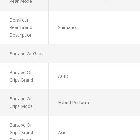
Rear Model
Derailleur
Rear Brand
Shimano
Description
Bartape Or Grips
Bartape Or
ACID
Grips Brand
Bartape Or
Hybrid Perform
Grips Model
Bartape Or
Grips Brand
Acid
Description