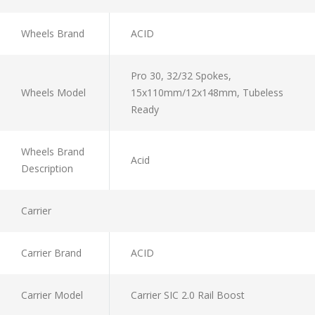
Wheels Brand
ACID
Pro 30, 32/32 Spokes,
Wheels Model
15x110mm/12x148mm, Tubeless
Ready
Wheels Brand
Acid
Description
Carrier
Carrier Brand
ACID
Carrier Model
Carrier SIC 2.0 Rail Boost