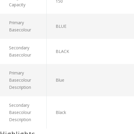
150
Capacity
Primary
BLUE
Basecolour
Secondary
BLACK
Basecolour
Primary
Basecolour
Blue
Description
Secondary
Basecolour
Black
Description
Highlights