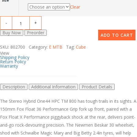
Size
Clear
Buy Now
Preorder
ADD TO CART
SKU: 802700 Category:
E MTB
Tag:
Cube
View
Shipping Policy
Return Policy
Warranty
Description
Additional Information
Product Details
The Stereo Hybrid One44 HPC TM 800 has tough trails in its sights. A
150mm Fox Float 36 Performance Grip fork up front, paired with a
Fox Float X Performance piggyback shock at the rear, delivers point-
and-go rock-devouring precision. The Newmen Beskar 30 wheelset,
shod with Schwalbe Magic Mary and Big Betty 2.4in tyres, will help