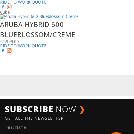
RIDE TO WORK QUOTE
Cube
ARUBA HYBRID 600
BLUEBLOSSOM/CREME
€
2,999.00
RIDE TO WORK QUOTE
SUBSCRIBE
NOW
❯
GET ALL THE NEWSLETTER