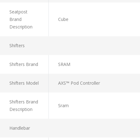
Seatpost
Brand
Cube
Description
Shifters
Shifters Brand
SRAM
Shifters Model
AXS™ Pod Controller
Shifters Brand
Sram
Description
Handlebar