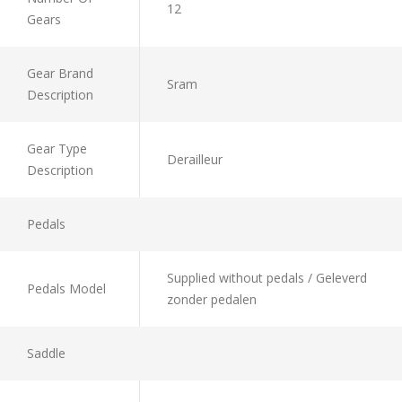
12
Gears
Gear Brand
Sram
Description
Gear Type
Derailleur
Description
Pedals
Supplied without pedals / Geleverd
Pedals Model
zonder pedalen
Saddle