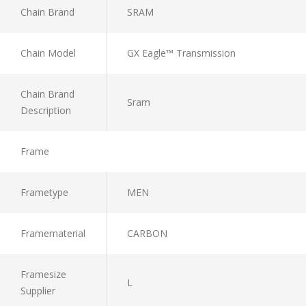
Chain Brand
SRAM
Chain Model
GX Eagle™ Transmission
Chain Brand
Sram
Description
Frame
Frametype
MEN
Framematerial
CARBON
Framesize
L
Supplier