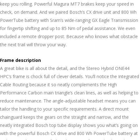
keep you rolling. Powerful Magura MT7 brakes keep your speed in
check, on demand. And we paired Bosch’s CX drive unit and 800 Wh
PowerTube battery with Sram’s wide-ranging GX Eagle Transmission
for fingertip shifting and up to 85 Nm of pedal assistance. We even
included a remote dropper post. Because who knows what obstacle
the next trail will throw your way.
Frame description
A great bike is all about the detail, and the Stereo Hybrid ONE44
HPC’s frame is chock full of clever details. You’ll notice the Integrated
Cable Routing because it so neatly complements the High
Performance Carbon main triangle’s clean lines, as well as helping to
reduce maintenance. The angle-adjustable headset means you can
tailor the handling to your specific requirements. A direct mount
chainguard keeps the gears on the straight and narrow, and the
neatly integrated Bosch top tube display shows you what’s going on
with the powerful Bosch CX drive and 800 Wh PowerTube battery at