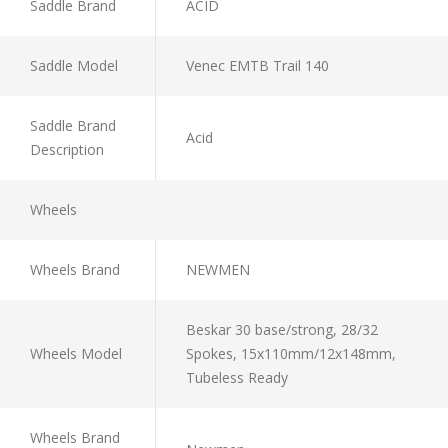
Saddle Brand
ACID
Saddle Model
Venec EMTB Trail 140
Saddle Brand
Acid
Description
Wheels
Wheels Brand
NEWMEN
Beskar 30 base/strong, 28/32
Wheels Model
Spokes, 15x110mm/12x148mm,
Tubeless Ready
Wheels Brand