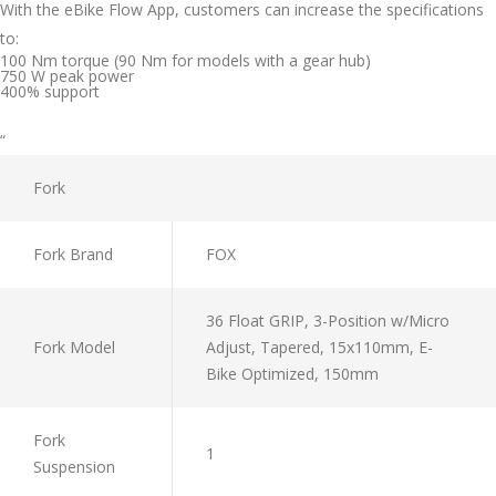
With the eBike Flow App, customers can increase the specifications
to:
100 Nm torque (90 Nm for models with a gear hub)
750 W peak power
400% support
“
Fork
Fork Brand
FOX
36 Float GRIP, 3-Position w/Micro
Fork Model
Adjust, Tapered, 15x110mm, E-
Bike Optimized, 150mm
Fork
1
Suspension