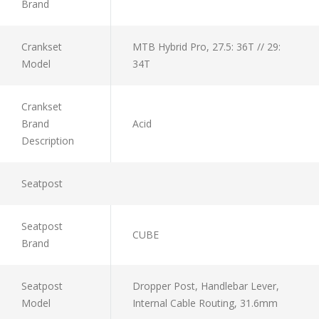
Brand
Crankset
MTB Hybrid Pro, 27.5: 36T // 29:
Model
34T
Crankset
Brand
Acid
Description
Seatpost
Seatpost
CUBE
Brand
Seatpost
Dropper Post, Handlebar Lever,
Model
Internal Cable Routing, 31.6mm