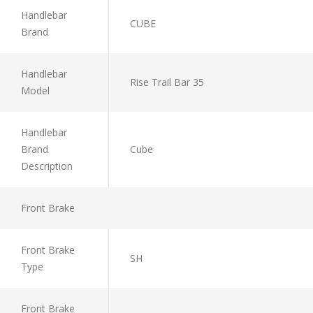
Handlebar
CUBE
Brand
Handlebar
Rise Trail Bar 35
Model
Handlebar
Brand
Cube
Description
Front Brake
Front Brake
SH
Type
Front Brake