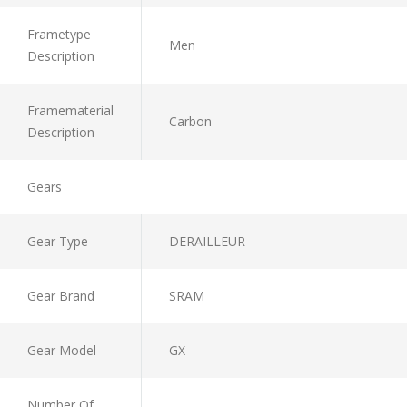
Frametype
Men
Description
Framematerial
Carbon
Description
Gears
Gear Type
DERAILLEUR
Gear Brand
SRAM
Gear Model
GX
Number Of