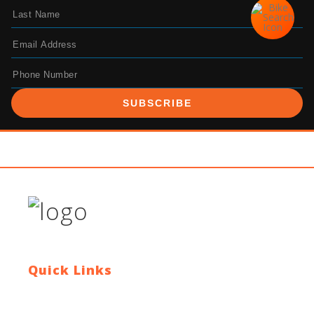
SUBSCRIBE
Quick Links
Contact Us
Blog
Who We Are