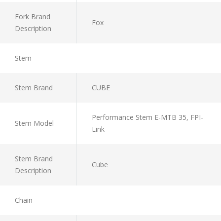
Fork Brand
Fox
Description
Stem
Stem Brand
CUBE
Performance Stem E-MTB 35, FPI-
Stem Model
Link
Stem Brand
Cube
Description
Chain