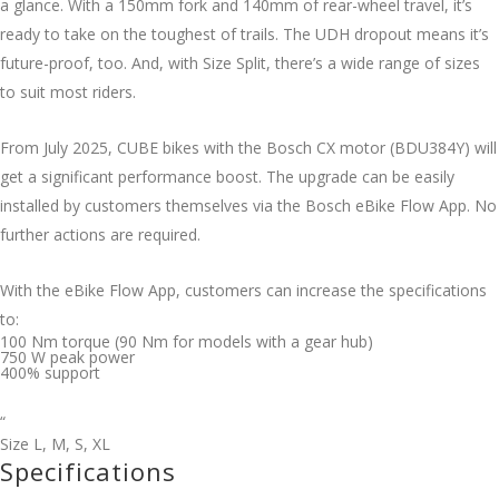
a glance. With a 150mm fork and 140mm of rear-wheel travel, it’s
ready to take on the toughest of trails. The UDH dropout means it’s
future-proof, too. And, with Size Split, there’s a wide range of sizes
to suit most riders.
From July 2025, CUBE bikes with the Bosch CX motor (BDU384Y) will
get a significant performance boost. The upgrade can be easily
installed by customers themselves via the Bosch eBike Flow App. No
further actions are required.
With the eBike Flow App, customers can increase the specifications
to:
100 Nm torque (90 Nm for models with a gear hub)
750 W peak power
400% support
“
Size
L
,
M
,
S
,
XL
Specifications