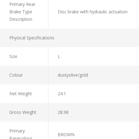
Primary Rear
Brake Type
Disc brake with hydraulic actuation
Description
Physical Specifications
Size
L
Colour
dustyolive/gold
Net Weight
24.1
Gross Weight
28.98
Primary
BROWN
Basecolour