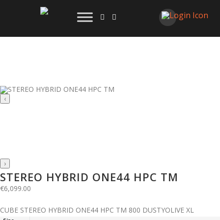
‹
›
STEREO HYBRID ONE44 HPC TM
€
6,099.00
CUBE STEREO HYBRID ONE44 HPC TM 800 DUSTYOLIVE XL