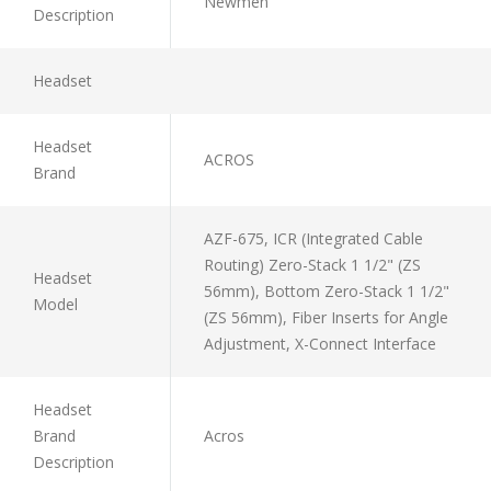
Newmen
Description
Headset
Headset
ACROS
Brand
AZF-675, ICR (Integrated Cable
Routing) Zero-Stack 1 1/2" (ZS
Headset
56mm), Bottom Zero-Stack 1 1/2"
Model
(ZS 56mm), Fiber Inserts for Angle
Adjustment, X-Connect Interface
Headset
Brand
Acros
Description