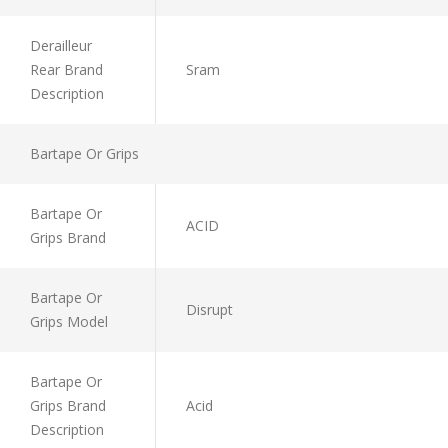
Derailleur
Rear Brand
Sram
Description
Bartape Or Grips
Bartape Or
ACID
Grips Brand
Bartape Or
Disrupt
Grips Model
Bartape Or
Grips Brand
Acid
Description