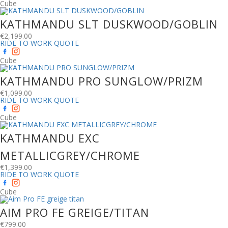
Cube
KATHMANDU SLT DUSKWOOD/GOBLIN
€
2,199.00
RIDE TO WORK QUOTE
Cube
KATHMANDU PRO SUNGLOW/PRIZM
€
1,099.00
RIDE TO WORK QUOTE
Cube
KATHMANDU EXC
METALLICGREY/CHROME
€
1,399.00
RIDE TO WORK QUOTE
Cube
AIM PRO FE GREIGE/TITAN
€
799.00