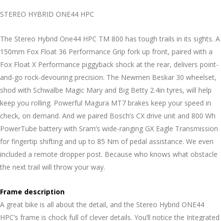
STEREO HYBRID ONE44 HPC
The Stereo Hybrid One44 HPC TM 800 has tough trails in its sights. A
150mm Fox Float 36 Performance Grip fork up front, paired with a
Fox Float X Performance piggyback shock at the rear, delivers point-
and-go rock-devouring precision. The Newmen Beskar 30 wheelset,
shod with Schwalbe Magic Mary and Big Betty 2.4in tyres, will help
keep you rolling. Powerful Magura MT7 brakes keep your speed in
check, on demand. And we paired Bosch’s CX drive unit and 800 Wh
PowerTube battery with Sram’s wide-ranging GX Eagle Transmission
for fingertip shifting and up to 85 Nm of pedal assistance. We even
included a remote dropper post. Because who knows what obstacle
the next trail will throw your way.
Frame description
A great bike is all about the detail, and the Stereo Hybrid ONE44
HPC’s frame is chock full of clever details. You’ll notice the Integrated