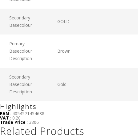
Secondary
GOLD
Basecolour
Primary
Basecolour
Brown
Description
Secondary
Basecolour
Gold
Description
Highlights
EAN
: 4054571454638
VAT
: 0.20
Trade Price
: 3806
Related Products