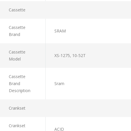
Cassette
Cassette
SRAM
Brand
Cassette
XS-1275, 10-52T
Model
Cassette
Brand
Sram
Description
Crankset
Crankset
ACID