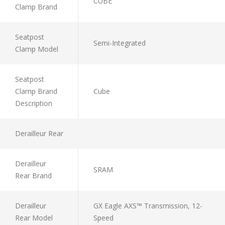
CUBE
Clamp Brand
Seatpost
Semi-Integrated
Clamp Model
Seatpost
Clamp Brand
Cube
Description
Derailleur Rear
Derailleur
SRAM
Rear Brand
Derailleur
GX Eagle AXS™ Transmission, 12-
Rear Model
Speed