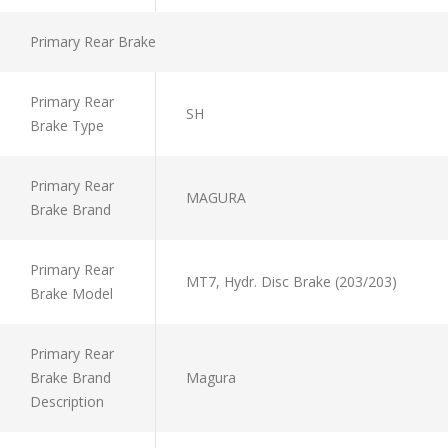
Primary Rear Brake
Primary Rear
SH
Brake Type
Primary Rear
MAGURA
Brake Brand
Primary Rear
MT7, Hydr. Disc Brake (203/203)
Brake Model
Primary Rear
Brake Brand
Magura
Description