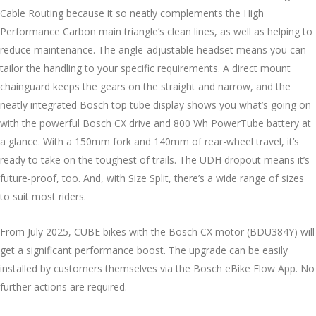
Cable Routing because it so neatly complements the High
Performance Carbon main triangle’s clean lines, as well as helping to
reduce maintenance. The angle-adjustable headset means you can
tailor the handling to your specific requirements. A direct mount
chainguard keeps the gears on the straight and narrow, and the
neatly integrated Bosch top tube display shows you what’s going on
with the powerful Bosch CX drive and 800 Wh PowerTube battery at
a glance. With a 150mm fork and 140mm of rear-wheel travel, it’s
ready to take on the toughest of trails. The UDH dropout means it’s
future-proof, too. And, with Size Split, there’s a wide range of sizes
to suit most riders.
From July 2025, CUBE bikes with the Bosch CX motor (BDU384Y) will
get a significant performance boost. The upgrade can be easily
installed by customers themselves via the Bosch eBike Flow App. No
further actions are required.