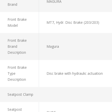
MAGURA
Brand
Front Brake
MT7, Hydr. Disc Brake (203/203)
Model
Front Brake
Brand
Magura
Description
Front Brake
Type
Disc brake with hydraulic actuation
Description
Seatpost Clamp
Seatpost