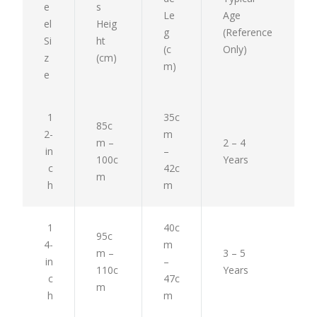
e
s
Le
Age
el
Heig
g
(Reference
Si
ht
(c
Only)
z
(cm)
m)
e
1
35c
85c
2-
m
m –
2 – 4
in
–
100c
Years
c
42c
m
h
m
1
40c
95c
4-
m
m –
3 – 5
in
–
110c
Years
c
47c
m
h
m