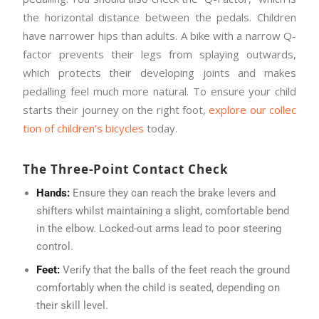
the horizontal distance between the pedals. Children
have narrower hips than adults. A bike with a narrow Q-
factor prevents their legs from splaying outwards,
which protects their developing joints and makes
pedalling feel much more natural. To ensure your child
starts their journey on the right foot,
explore our collec
tion of children’s bicycles
today.
The Three-Point Contact Check
Hands:
Ensure they can reach the brake levers and
shifters whilst maintaining a slight, comfortable bend
in the elbow. Locked-out arms lead to poor steering
control.
Feet:
Verify that the balls of the feet reach the ground
comfortably when the child is seated, depending on
their skill level.