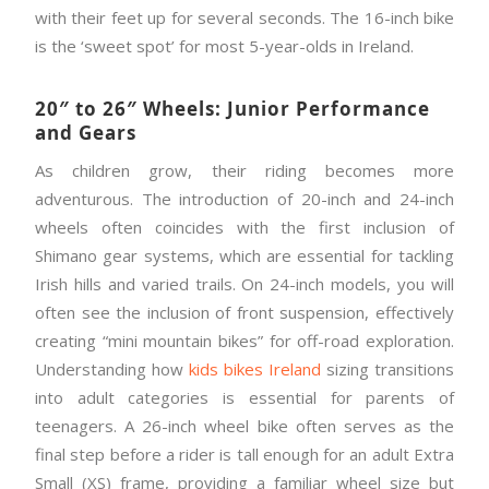
with their feet up for several seconds. The 16-inch bike
is the ‘sweet spot’ for most 5-year-olds in Ireland.
20″ to 26″ Wheels: Junior Performance
and Gears
As children grow, their riding becomes more
adventurous. The introduction of 20-inch and 24-inch
wheels often coincides with the first inclusion of
Shimano gear systems, which are essential for tackling
Irish hills and varied trails. On 24-inch models, you will
often see the inclusion of front suspension, effectively
creating “mini mountain bikes” for off-road exploration.
Understanding how
kids bikes Ireland
sizing transitions
into adult categories is essential for parents of
teenagers. A 26-inch wheel bike often serves as the
final step before a rider is tall enough for an adult Extra
Small (XS) frame, providing a familiar wheel size but