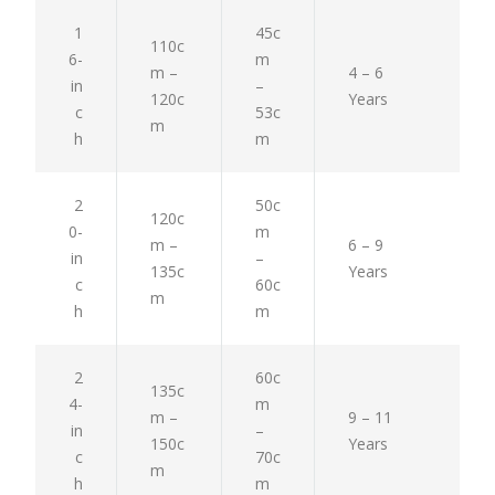
1
45c
110c
6-
m
m –
4 – 6
in
–
120c
Years
c
53c
m
h
m
2
50c
120c
0-
m
m –
6 – 9
in
–
135c
Years
c
60c
m
h
m
2
60c
135c
4-
m
m –
9 – 11
in
–
150c
Years
c
70c
m
h
m