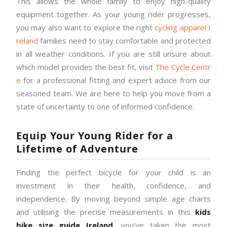
This allows the whole family to enjoy high-quality
equipment together. As your young rider progresses,
you may also want to explore the right
cycling apparel I
reland
families need to stay comfortable and protected
in all weather conditions. If you are still unsure about
which model provides the best fit, visit
The Cycle Centr
e
for a professional fitting and expert advice from our
seasoned team. We are here to help you move from a
state of uncertainty to one of informed confidence.
Equip Your Young Rider for a
Lifetime of Adventure
Finding the perfect bicycle for your child is an
investment in their health, confidence, and
independence. By moving beyond simple age charts
and utilising the precise measurements in this
kids
bike size guide Ireland
, you’ve taken the most