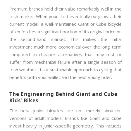
Premium brands hold their value remarkably well in the
Irish market. When your child eventually outgrows their
current model, a well-maintained Giant or Cube bicycle
often fetches a significant portion of its original price on
the second-hand market. This makes the initial
investment much more economical over the long term
compared to cheaper alternatives that may rust or
suffer from mechanical failure after a single season of
Irish weather. It’s a sustainable approach to cycling that
benefits both your wallet and the next young rider.
The Engineering Behind Giant and Cube
Kids’ Bikes
The best junior bicycles are not merely shrunken
versions of adult models. Brands like Giant and Cube
invest heavily in junior-specific geometry. This includes