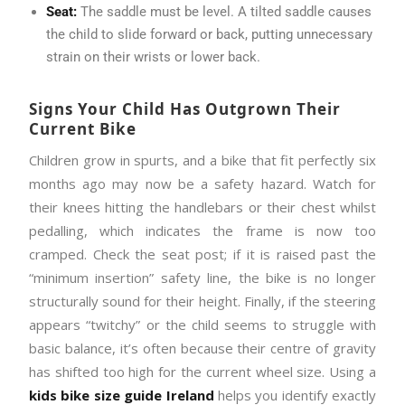
Seat:
The saddle must be level. A tilted saddle causes
the child to slide forward or back, putting unnecessary
strain on their wrists or lower back.
Signs Your Child Has Outgrown Their
Current Bike
Children grow in spurts, and a bike that fit perfectly six
months ago may now be a safety hazard. Watch for
their knees hitting the handlebars or their chest whilst
pedalling, which indicates the frame is now too
cramped. Check the seat post; if it is raised past the
“minimum insertion” safety line, the bike is no longer
structurally sound for their height. Finally, if the steering
appears “twitchy” or the child seems to struggle with
basic balance, it’s often because their centre of gravity
has shifted too high for the current wheel size. Using a
kids bike size guide Ireland
helps you identify exactly