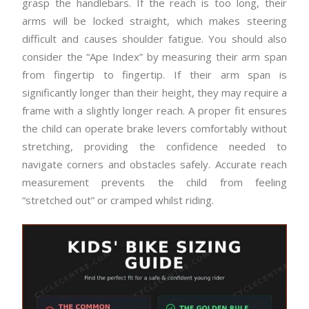
grasp the handlebars. If the reach is too long, their
arms will be locked straight, which makes steering
difficult and causes shoulder fatigue. You should also
consider the “Ape Index” by measuring their arm span
from fingertip to fingertip. If their arm span is
significantly longer than their height, they may require a
frame with a slightly longer reach. A proper fit ensures
the child can operate brake levers comfortably without
stretching, providing the confidence needed to
navigate corners and obstacles safely. Accurate reach
measurement prevents the child from feeling
“stretched out” or cramped whilst riding.