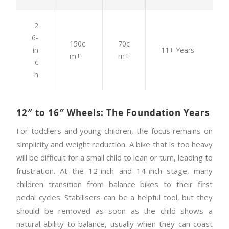
2
6-
150c
70c
in
11+ Years
m+
m+
c
h
12″ to 16″ Wheels: The Foundation Years
For toddlers and young children, the focus remains on
simplicity and weight reduction. A bike that is too heavy
will be difficult for a small child to lean or turn, leading to
frustration. At the 12-inch and 14-inch stage, many
children transition from balance bikes to their first
pedal cycles. Stabilisers can be a helpful tool, but they
should be removed as soon as the child shows a
natural ability to balance, usually when they can coast