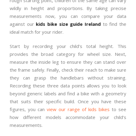
rough starting point, children of the same age can vary
wildly in height and proportions. By taking precise
measurements now, you can compare your data
against our
kids bike size guide Ireland
to find the
ideal match for your rider.
Start by recording your child’s total height. This
provides the broad category for wheel size. Next,
measure the inside leg to ensure they can stand over
the frame safely. Finally, check their reach to make sure
they can grasp the handlebars without straining.
Recording these three data points allows you to look
beyond generic labels and find a bike with a geometry
that suits their specific build. Once you have these
figures, you can
view our range of kids bikes
to see
how different models accommodate your child’s
measurements.