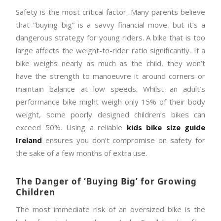
Safety is the most critical factor. Many parents believe
that “buying big” is a savvy financial move, but it’s a
dangerous strategy for young riders. A bike that is too
large affects the weight-to-rider ratio significantly. If a
bike weighs nearly as much as the child, they won’t
have the strength to manoeuvre it around corners or
maintain balance at low speeds. Whilst an adult’s
performance bike might weigh only 15% of their body
weight, some poorly designed children’s bikes can
exceed 50%. Using a reliable
kids bike size guide
Ireland
ensures you don’t compromise on safety for
the sake of a few months of extra use.
The Danger of ‘Buying Big’ for Growing
Children
The most immediate risk of an oversized bike is the