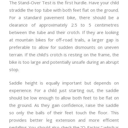
The Stand-Over Test is the first hurdle. Have your child
straddle the top tube with both feet flat on the ground.
For a standard pavement bike, there should be a
clearance of approximately 2.5 to 5 centimetres
between the tube and their crotch. If they are looking
at mountain bikes for off-road trails, a larger gap is
preferable to allow for sudden dismounts on uneven
terrain. If the child’s crotch is resting on the frame, the
bike is too large and potentially unsafe during an abrupt
stop.
Saddle height is equally important but depends on
experience. For a child just starting out, the saddle
should be low enough to allow both feet to be flat on
the ground. As they gain confidence, raise the saddle
so only the balls of their feet touch the floor. This
provides better leg extension and more efficient
pedalling. You should also check the “Q-Factor,” which is