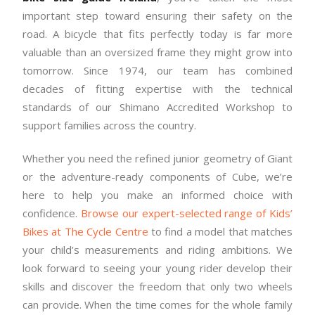
important step toward ensuring their safety on the
road. A bicycle that fits perfectly today is far more
valuable than an oversized frame they might grow into
tomorrow. Since 1974, our team has combined
decades of fitting expertise with the technical
standards of our Shimano Accredited Workshop to
support families across the country.
Whether you need the refined junior geometry of Giant
or the adventure-ready components of Cube, we’re
here to help you make an informed choice with
confidence.
Browse our expert-selected range of Kids’
Bikes at The Cycle Centre
to find a model that matches
your child’s measurements and riding ambitions. We
look forward to seeing your young rider develop their
skills and discover the freedom that only two wheels
can provide. When the time comes for the whole family