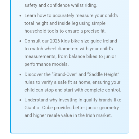
safety and confidence whilst riding.
Learn how to accurately measure your child’s
total height and inside leg using simple
household tools to ensure a precise fit.
Consult our 2026 kids bike size guide Ireland
to match wheel diameters with your child’s
measurements, from balance bikes to junior
performance models.
Discover the “Stand-Over” and “Saddle Height”
rules to verify a safe fit at home, ensuring your
child can stop and start with complete control.
Understand why investing in quality brands like
Giant or Cube provides better junior geometry
and higher resale value in the Irish market.