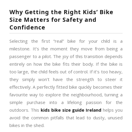
Why Getting the Right Kids’ Bike
Size Matters for Safety and
Confidence
Selecting the first “real” bike for your child is a
milestone. It’s the moment they move from being a
passenger to a pilot. The joy of this transition depends
entirely on how the bike fits their body. If the bike is
too large, the child feels out of control. If it’s too heavy,
they simply won’t have the strength to steer it
effectively. A perfectly fitted bike quickly becomes their
favourite way to explore the neighbourhood, turning a
simple purchase into a lifelong passion for the
outdoors. This
kids bike size guide Ireland
helps you
avoid the common pitfalls that lead to dusty, unused
bikes in the shed.