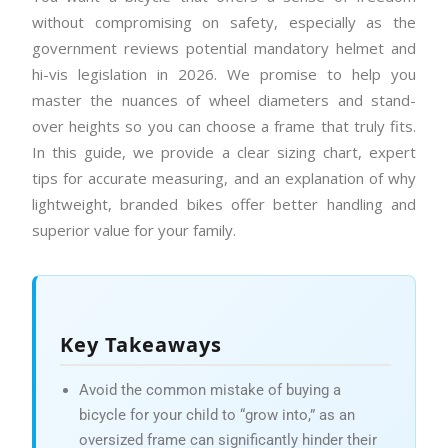
without compromising on safety, especially as the
government reviews potential mandatory helmet and
hi-vis legislation in 2026. We promise to help you
master the nuances of wheel diameters and stand-
over heights so you can choose a frame that truly fits.
In this guide, we provide a clear sizing chart, expert
tips for accurate measuring, and an explanation of why
lightweight, branded bikes offer better handling and
superior value for your family.
Key Takeaways
Avoid the common mistake of buying a
bicycle for your child to “grow into,” as an
oversized frame can significantly hinder their