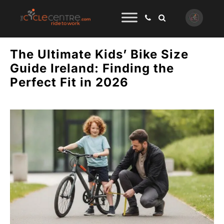
The Ultimate Kids’ Bike Size
Guide Ireland: Finding the
Perfect Fit in 2026