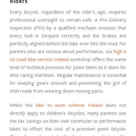
Riders
Every bicycle, regardless of the rider’s age, requires
professional oversight to remain safe. A Pre-Delivery
Inspection (PDI) by a qualified mechanic ensures that
every bolt is torqued correctly and the brakes are
perfectly aligned before the bike ever hits the road. For
parents who are serious about performance, our
high e
nd road bike service Ireland
workshop offers the same
level of technical precision for junior bikes as it does for
elite racing machines. Regular maintenance is essential
for keeping gears smooth and preventing the grit of
Irish roads from wearing down moving parts.
Whilst the
bike to work scheme Ireland
does not
directly apply to children’s bicycles, many parents use
the tax savings on their own commuter or performance
bikes to offset the cost of a premium junior bicycle.