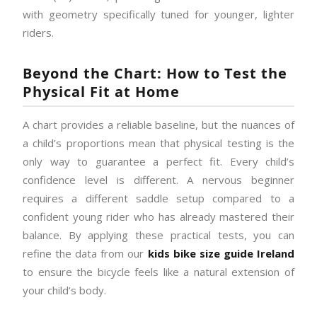
with geometry specifically tuned for younger, lighter
riders.
Beyond the Chart: How to Test the
Physical Fit at Home
A chart provides a reliable baseline, but the nuances of
a child’s proportions mean that physical testing is the
only way to guarantee a perfect fit. Every child’s
confidence level is different. A nervous beginner
requires a different saddle setup compared to a
confident young rider who has already mastered their
balance. By applying these practical tests, you can
refine the data from our
kids bike size guide Ireland
to ensure the bicycle feels like a natural extension of
your child’s body.