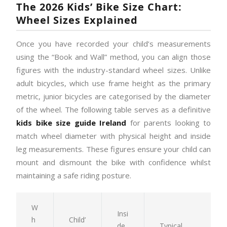
The 2026 Kids’ Bike Size Chart:
Wheel Sizes Explained
Once you have recorded your child’s measurements
using the “Book and Wall” method, you can align those
figures with the industry-standard wheel sizes. Unlike
adult bicycles, which use frame height as the primary
metric, junior bicycles are categorised by the diameter
of the wheel. The following table serves as a definitive
kids bike size guide Ireland
for parents looking to
match wheel diameter with physical height and inside
leg measurements. These figures ensure your child can
mount and dismount the bike with confidence whilst
maintaining a safe riding posture.
W
Insi
h
Child’
de
Typical