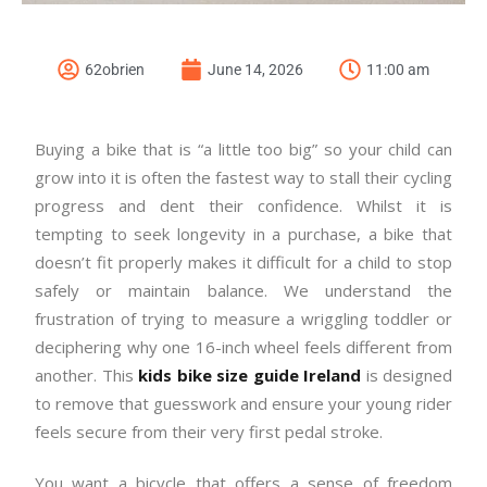
62obrien
June 14, 2026
11:00 am
Buying a bike that is “a little too big” so your child can
grow into it is often the fastest way to stall their cycling
progress and dent their confidence. Whilst it is
tempting to seek longevity in a purchase, a bike that
doesn’t fit properly makes it difficult for a child to stop
safely or maintain balance. We understand the
frustration of trying to measure a wriggling toddler or
deciphering why one 16-inch wheel feels different from
another. This
kids bike size guide Ireland
is designed
to remove that guesswork and ensure your young rider
feels secure from their very first pedal stroke.
You want a bicycle that offers a sense of freedom