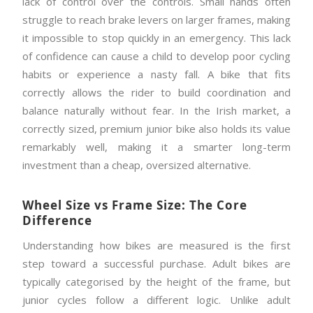
lack of control over the controls. Small hands often
struggle to reach brake levers on larger frames, making
it impossible to stop quickly in an emergency. This lack
of confidence can cause a child to develop poor cycling
habits or experience a nasty fall. A bike that fits
correctly allows the rider to build coordination and
balance naturally without fear. In the Irish market, a
correctly sized, premium junior bike also holds its value
remarkably well, making it a smarter long-term
investment than a cheap, oversized alternative.
Wheel Size vs Frame Size: The Core
Difference
Understanding how bikes are measured is the first
step toward a successful purchase. Adult bikes are
typically categorised by the height of the frame, but
junior cycles follow a different logic. Unlike adult