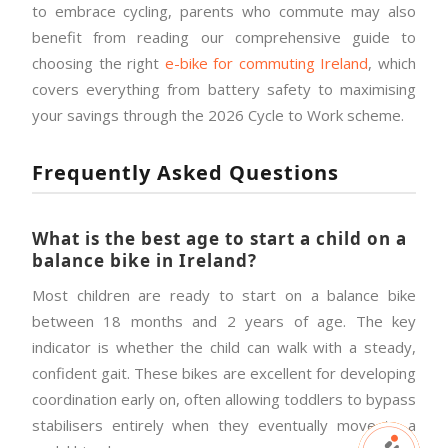
to embrace cycling, parents who commute may also
benefit from reading our comprehensive guide to
choosing the right
e-bike for commuting Ireland
, which
covers everything from battery safety to maximising
your savings through the 2026 Cycle to Work scheme.
Frequently Asked Questions
What is the best age to start a child on a
balance bike in Ireland?
Most children are ready to start on a balance bike
between 18 months and 2 years of age. The key
indicator is whether the child can walk with a steady,
confident gait. These bikes are excellent for developing
coordination early on, often allowing toddlers to bypass
stabilisers entirely when they eventually move to a