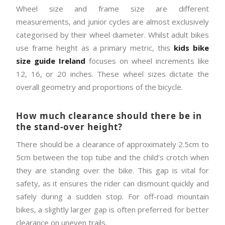
Wheel size and frame size are different
measurements, and junior cycles are almost exclusively
categorised by their wheel diameter. Whilst adult bikes
use frame height as a primary metric, this
kids bike
size guide Ireland
focuses on wheel increments like
12, 16, or 20 inches. These wheel sizes dictate the
overall geometry and proportions of the bicycle.
How much clearance should there be in
the stand-over height?
There should be a clearance of approximately 2.5cm to
5cm between the top tube and the child’s crotch when
they are standing over the bike. This gap is vital for
safety, as it ensures the rider can dismount quickly and
safely during a sudden stop. For off-road mountain
bikes, a slightly larger gap is often preferred for better
clearance on uneven trails.