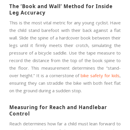
The ‘Book and Wall’ Method for Inside
Leg Accuracy
This is the most vital metric for any young cyclist. Have
the child stand barefoot with their back against a flat
wall. Slide the spine of a hardcover book between their
legs until it firmly meets their crotch, simulating the
pressure of a bicycle saddle. Use the tape measure to
record the distance from the top of the book spine to
the floor. This measurement determines the “stand-
over height.” It is a cornerstone of
bike safety for kids
,
ensuring they can straddle the bike with both feet flat
on the ground during a sudden stop.
Measuring for Reach and Handlebar
Control
Reach determines how far a child must lean forward to