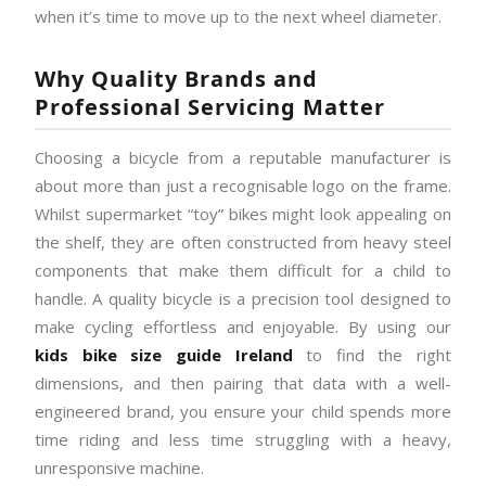
when it’s time to move up to the next wheel diameter.
Why Quality Brands and
Professional Servicing Matter
Choosing a bicycle from a reputable manufacturer is
about more than just a recognisable logo on the frame.
Whilst supermarket “toy” bikes might look appealing on
the shelf, they are often constructed from heavy steel
components that make them difficult for a child to
handle. A quality bicycle is a precision tool designed to
make cycling effortless and enjoyable. By using our
kids bike size guide Ireland
to find the right
dimensions, and then pairing that data with a well-
engineered brand, you ensure your child spends more
time riding and less time struggling with a heavy,
unresponsive machine.