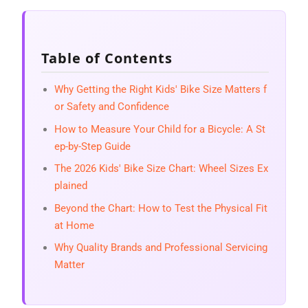
Table of Contents
Why Getting the Right Kids' Bike Size Matters f
or Safety and Confidence
How to Measure Your Child for a Bicycle: A St
ep-by-Step Guide
The 2026 Kids' Bike Size Chart: Wheel Sizes Ex
plained
Beyond the Chart: How to Test the Physical Fit
at Home
Why Quality Brands and Professional Servicing
Matter