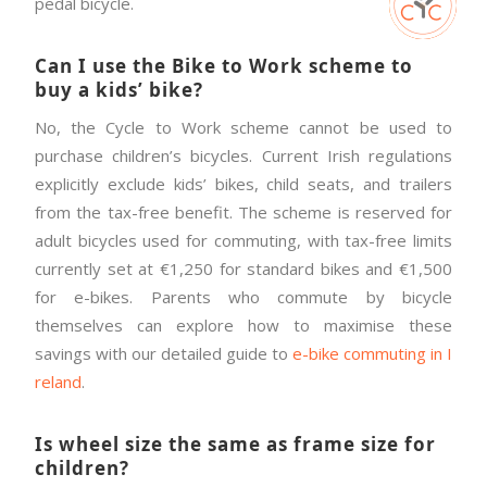
pedal bicycle.
Can I use the Bike to Work scheme to
buy a kids’ bike?
No, the Cycle to Work scheme cannot be used to
purchase children’s bicycles. Current Irish regulations
explicitly exclude kids’ bikes, child seats, and trailers
from the tax-free benefit. The scheme is reserved for
adult bicycles used for commuting, with tax-free limits
currently set at €1,250 for standard bikes and €1,500
for e-bikes. Parents who commute by bicycle
themselves can explore how to maximise these
savings with our detailed guide to
e-bike commuting in I
reland
.
Is wheel size the same as frame size for
children?