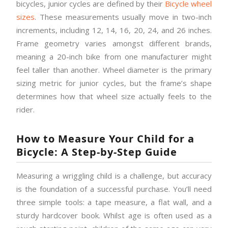
bicycles, junior cycles are defined by their
Bicycle wheel
sizes
. These measurements usually move in two-inch
increments, including 12, 14, 16, 20, 24, and 26 inches.
Frame geometry varies amongst different brands,
meaning a 20-inch bike from one manufacturer might
feel taller than another. Wheel diameter is the primary
sizing metric for junior cycles, but the frame’s shape
determines how that wheel size actually feels to the
rider.
How to Measure Your Child for a
Bicycle: A Step-by-Step Guide
Measuring a wriggling child is a challenge, but accuracy
is the foundation of a successful purchase. You’ll need
three simple tools: a tape measure, a flat wall, and a
sturdy hardcover book. Whilst age is often used as a