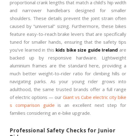
proportional crank lengths that match a child’s hip width
and narrower handlebars designed for smaller
shoulders. These details prevent the joint strain often
caused by “universal” sizing. Furthermore, these bikes
feature easy-to-reach brake levers that are specifically
tuned for smaller hands, ensuring that the safety tips
you’ve learned in this
kids bike size guide Ireland
are
backed up by responsive hardware. Lightweight
aluminium frames are the standard here, providing a
much better weight-to-rider ratio for climbing hills or
navigating parks. As your young rider grows into
adulthood, the same trusted brands offer a full range
of electric options — our
Giant vs Cube electric city bike
s comparison guide
is an excellent next step for
families considering an e-bike upgrade.
Professional Safety Checks for Junior