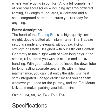
where you’re going in comfort. And a full complement
of practical accessories – including dynamo-powered
lighting, full-length mudguards, a kickstand and a
semi-integrated carrier – ensures you’re ready for
anything.
Frame description
The heart of the
Touring Pro
is its high-quality, low-
weight, double-butted aluminium frame. The Trapeze
setup is simple and elegant, without sacrificing
strength or safety. Designed with our Efficient Comfort
Geometry to make light work of even long days in the
saddle, it’ll surprise you with its nimble and intuitive
handling. With gear cables routed inside the down tube
for long-lasting accurate gear shifts with minimal
maintenance, you can just enjoy the ride. Our neat
semi-integrated luggage carrier means you can take
whatever you need for the journey, and the Flat Mount
kickstand makes parking your bike a cinch.
Size
50
,
54
,
58
,
62
,
T46
,
T50
,
T54
Specifications