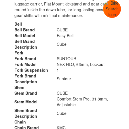
luggage carrier, Flat Mount kickstand and gear cables
routed inside the down tube, for long-lasting accurate
gear shifts with minimal maintenance.
Bell
Bell Brand
CUBE
Bell Model
Easy Bell
Bell Brand
Cube
Description
Fork
Fork Brand
SUNTOUR
Fork Model
NEX HLO, 63mm, Lockout
Fork Suspension
1
Fork Brand
Suntour
Description
Stem
Stem Brand
CUBE
Comfort Stem Pro, 31.8mm,
Stem Model
Adjustable
Stem Brand
Cube
Description
Chain
Chain Brand
KMC