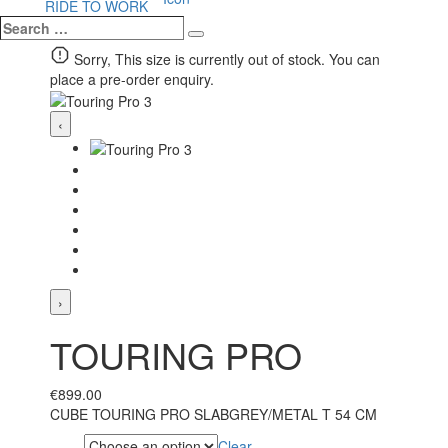
RIDE TO WORK
Search
Search
…
Sorry, This size is currently out of stock. You can
place a pre-order enquiry.
‹
›
TOURING PRO
€
899.00
CUBE TOURING PRO SLABGREY/METAL T 54 CM
Clear
Size