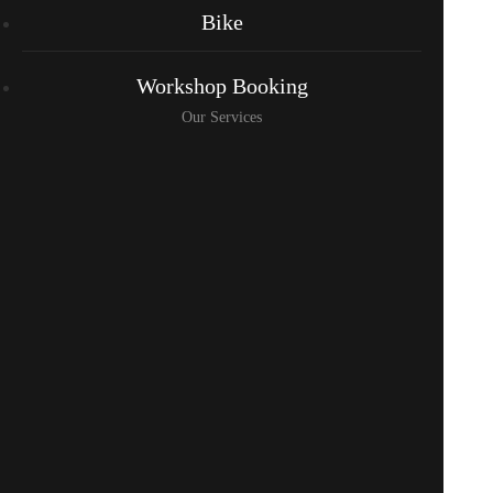
Bike
Workshop Booking