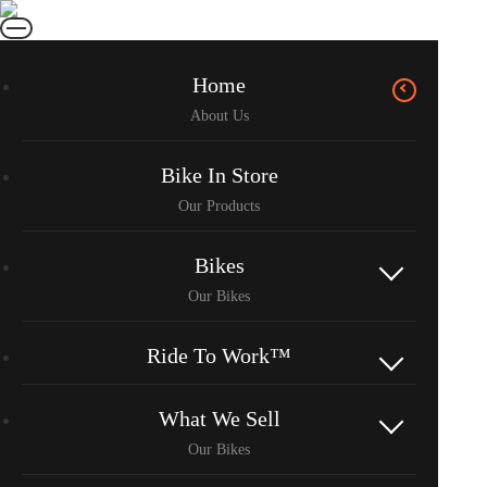
Home
Bike In Store
Bikes
Ride To Work™
What We Sell