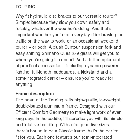
TOURING
Why fit hydraulic disc brakes to our versatile tourer?
Simple: because they slow you down safely and
reliably, whatever the weather’s doing. And that’s
important whether you’re an everyday rider braving the
traffic on the way to work, or an occasional weekend
tourer – or both. A plush Suntour suspension fork and
easy-shifting Shimano Cues 2×9 gears will get you to
where you’re going in comfort. And a full complement
of practical accessories – including dynamo-powered
lighting, full-length mudguards, a kickstand and a
semi-integrated carrier – ensures you’re ready for
anything.
Frame description
The heart of the Touring is its high-quality, low-weight,
double-butted aluminium frame. Designed with our
Efficient Comfort Geometry to make light work of even
long days in the saddle, it’ll surprise you with its nimble
and intuitive handling. With a range of five sizes,
there’s bound to be a Classic frame that’s the perfect
fit for you. Each one features our semi-integrated