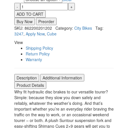
ADD TO CART
Buy Now
Preorder
SKU: 862200201202 Category:
City Bikes
Tag:
3247
,
Apply Now
,
Cube
View
Shipping Policy
Return Policy
Warranty
Description
Additional Information
Product Details
Why fit hydraulic disc brakes to our versatile tourer?
Simple: because they slow you down safely and
reliably, whatever the weather’s doing. And that’s
important whether you’re an everyday rider braving the
traffic on the way to work, or an occasional weekend
tourer – or both. A plush Suntour suspension fork and
easy-shifting Shimano Cues 2×9 gears will get you to