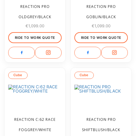
REACTION PRO
REACTION PRO
OLDGREY/BLACK
GOBLIN/BLACK
€
1,099.00
€
1,099.00
RIDE TO WORK QUOTE
RIDE TO WORK QUOTE
Cube
Cube
REACTION C:62 RACE
REACTION PRO
FOGGREY/WHITE
SHIFTBLUSH/BLACK