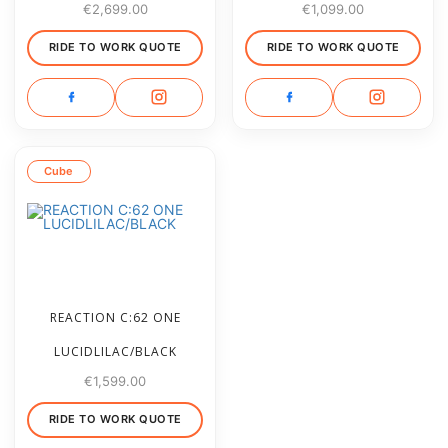
€
2,699.00
€
1,099.00
RIDE TO WORK QUOTE
RIDE TO WORK QUOTE
Cube
REACTION C:62 ONE
LUCIDLILAC/BLACK
€
1,599.00
RIDE TO WORK QUOTE