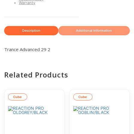
Warranty
Description
Additional Information
Trance Advanced 29 2
Related Products
Cube
Cube