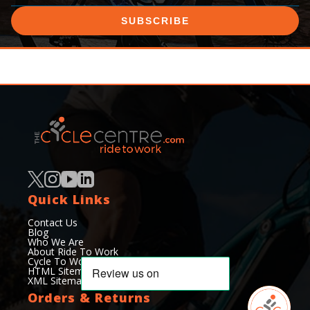
SUBSCRIBE
Quick Links
Contact Us
Blog
Who We Are
About Ride To Work
Cycle To Work Scheme
HTML Sitemap
XML Sitemap
Orders & Returns