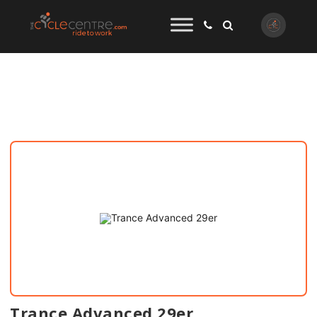
Trance Advanced 29er