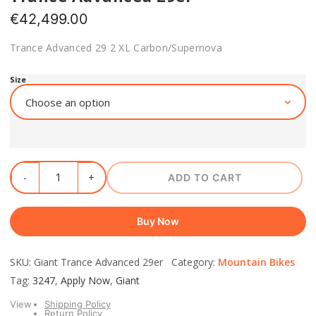
€
42,499.00
Trance Advanced 29 2 XL Carbon/Supernova
Size
ADD TO CART
Buy Now
SKU: Giant Trance Advanced 29er Category:
Mountain Bikes
Tag:
3247
,
Apply Now
,
Giant
View
Shipping Policy
Return Policy