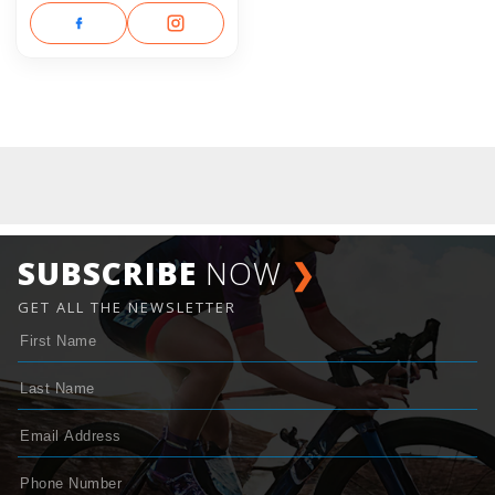
SUBSCRIBE
NOW
❯
GET ALL THE NEWSLETTER