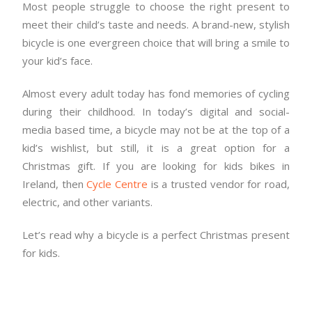
Most people struggle to choose the right present to
meet their child’s taste and needs. A brand-new, stylish
bicycle is one evergreen choice that will bring a smile to
your kid’s face.
Almost every adult today has fond memories of cycling
during their childhood. In today’s digital and social-
media based time, a bicycle may not be at the top of a
kid’s wishlist, but still, it is a great option for a
Christmas gift. If you are looking for kids bikes in
Ireland, then
Cycle Centre
is a trusted vendor for road,
electric, and other variants.
Let’s read why a bicycle is a perfect Christmas present
for kids.