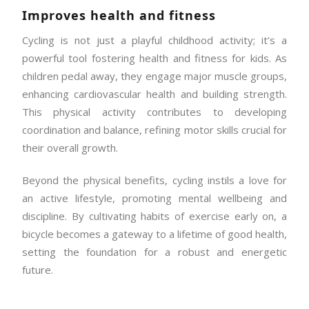
Improves health and fitness
Cycling is not just a playful childhood activity; it’s a
powerful tool fostering health and fitness for kids. As
children pedal away, they engage major muscle groups,
enhancing cardiovascular health and building strength.
This physical activity contributes to developing
coordination and balance, refining motor skills crucial for
their overall growth.
Beyond the physical benefits, cycling instils a love for
an active lifestyle, promoting mental wellbeing and
discipline. By cultivating habits of exercise early on, a
bicycle becomes a gateway to a lifetime of good health,
setting the foundation for a robust and energetic
future.