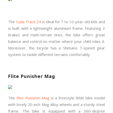
The
Cuda Trace 24
is ideal for 7 to 10-year-old kids and
is built with a lightweight aluminium frame. Featuring V
brakes and multi-terrain tires, the bike offers great
balance and control no matter where your child rides it.
Moreover, the bicycle has a Shimano 7-speed gear
system to tackle different terrains comfortably.
Flite Punisher Mag
The
Flite Punisher Mag
is a freestyle BMX bike model
with lovely 20-inch Mag Alloy wheels and a sturdy steel
frame. The bike is equipped with a 360-degree