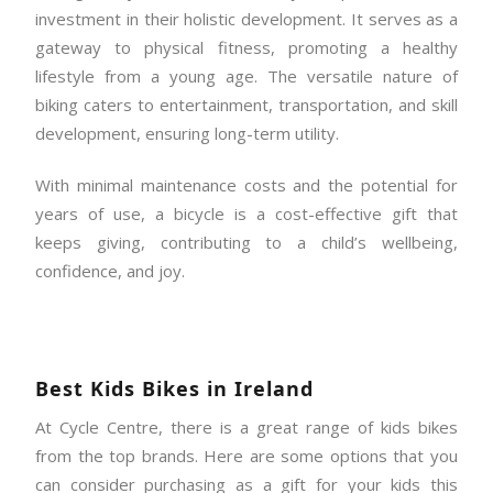
investment in their holistic development. It serves as a
gateway to physical fitness, promoting a healthy
lifestyle from a young age. The versatile nature of
biking caters to entertainment, transportation, and skill
development, ensuring long-term utility.
With minimal maintenance costs and the potential for
years of use, a bicycle is a cost-effective gift that
keeps giving, contributing to a child’s wellbeing,
confidence, and joy.
Best Kids Bikes in Ireland
At Cycle Centre, there is a great range of kids bikes
from the top brands. Here are some options that you
can consider purchasing as a gift for your kids this