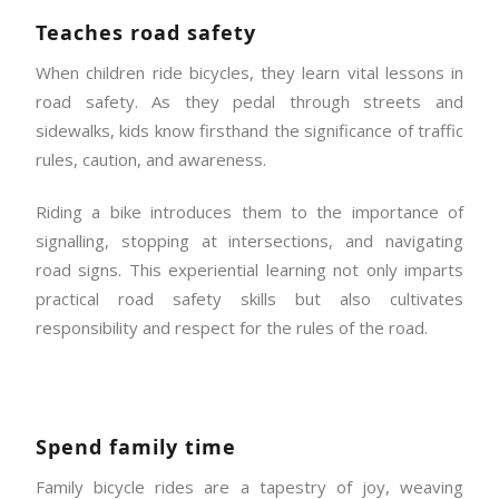
Teaches road safety
When children ride bicycles, they learn vital lessons in
road safety. As they pedal through streets and
sidewalks, kids know firsthand the significance of traffic
rules, caution, and awareness.
Riding a bike introduces them to the importance of
signalling, stopping at intersections, and navigating
road signs. This experiential learning not only imparts
practical road safety skills but also cultivates
responsibility and respect for the rules of the road.
Spend family time
Family bicycle rides are a tapestry of joy, weaving