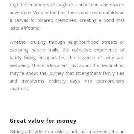
together moments of laughter, connection, and shared
adventure. Wind in the hair, the scenic route unfolds as
a canvas for shared memories, creating a bond that
lasts a lifetime.
Whether cruising through neighbourhood streets or
exploring nature trails, the collective experience of
family biking encapsulates the essence of unity and
wellbeing. These rides aren’t just about the destination;
they’re about the journey that strengthens family ties
and transforms ordinary days into extraordinary
chapters.
Great value for money
Gifting a bicycle to a child is not just a present; it’s an