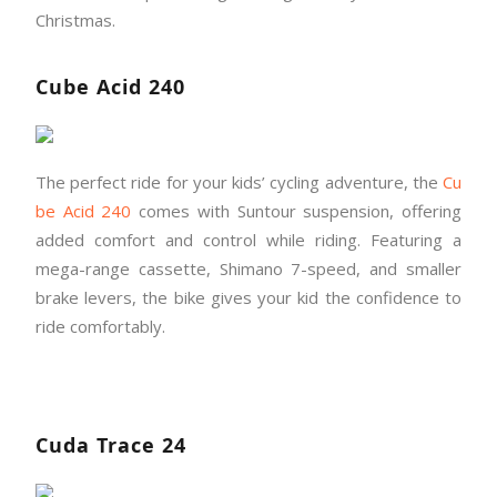
Christmas.
Cube Acid 240
The perfect ride for your kids’ cycling adventure, the
Cu
be Acid 240
comes with Suntour suspension, offering
added comfort and control while riding. Featuring a
mega-range cassette, Shimano 7-speed, and smaller
brake levers, the bike gives your kid the confidence to
ride comfortably.
Cuda Trace 24