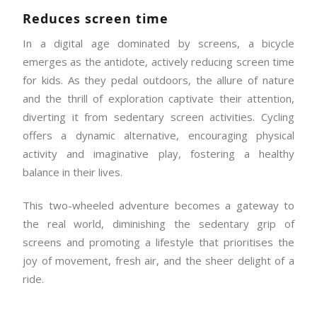
Reduces screen time
In a digital age dominated by screens, a bicycle
emerges as the antidote, actively reducing screen time
for kids. As they pedal outdoors, the allure of nature
and the thrill of exploration captivate their attention,
diverting it from sedentary screen activities. Cycling
offers a dynamic alternative, encouraging physical
activity and imaginative play, fostering a healthy
balance in their lives.
This two-wheeled adventure becomes a gateway to
the real world, diminishing the sedentary grip of
screens and promoting a lifestyle that prioritises the
joy of movement, fresh air, and the sheer delight of a
ride.