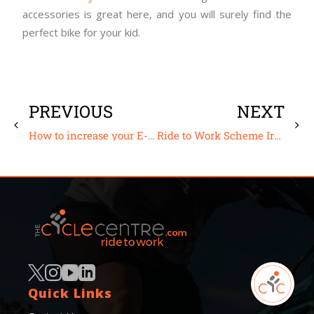
accessories is great here, and you will surely find the
perfect bike for your kid.
PREVIOUS
NEXT
How to increase your E-bike range
Ride to Work Scheme Ireland – The Joy of Cycling to Work
Quick Links