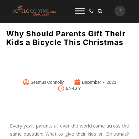
Why Should Parents Gift Their
Kids a Bicycle This Christmas
Seamus Connolly
December 7, 2023
6:24 am
Every year, parents all over the world come across the
same question: What to give their kids on Christmas?