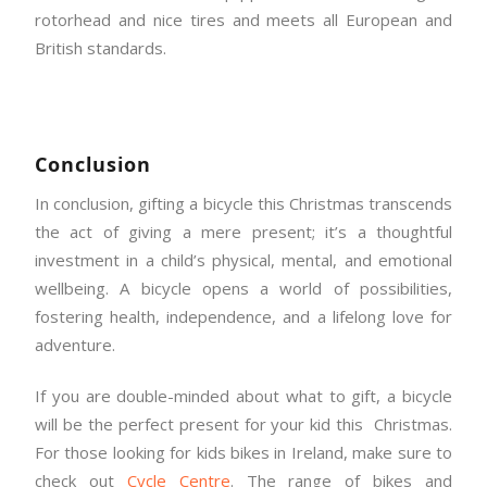
rotorhead and nice tires and meets all European and
British standards.
Conclusion
In conclusion, gifting a bicycle this Christmas transcends
the act of giving a mere present; it’s a thoughtful
investment in a child’s physical, mental, and emotional
wellbeing. A bicycle opens a world of possibilities,
fostering health, independence, and a lifelong love for
adventure.
If you are double-minded about what to gift, a bicycle
will be the perfect present for your kid this Christmas.
For those looking for kids bikes in Ireland, make sure to
check out
Cycle Centre
. The range of bikes and