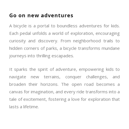
Go on new adventures
A bicycle is a portal to boundless adventures for kids.
Each pedal unfolds a world of exploration, encouraging
curiosity and discovery. From neighborhood trails to
hidden corners of parks, a bicycle transforms mundane
journeys into thrilling escapades.
It sparks the spirit of adventure, empowering kids to
navigate new terrains, conquer challenges, and
broaden their horizons. The open road becomes a
canvas for imagination, and every ride transforms into a
tale of excitement, fostering a love for exploration that
lasts a lifetime.