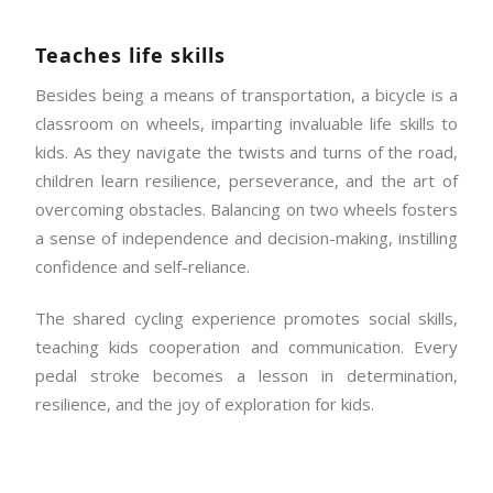
Teaches life skills
Besides being a means of transportation, a bicycle is a
classroom on wheels, imparting invaluable life skills to
kids. As they navigate the twists and turns of the road,
children learn resilience, perseverance, and the art of
overcoming obstacles. Balancing on two wheels fosters
a sense of independence and decision-making, instilling
confidence and self-reliance.
The shared cycling experience promotes social skills,
teaching kids cooperation and communication. Every
pedal stroke becomes a lesson in determination,
resilience, and the joy of exploration for kids.