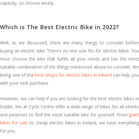
capacity, so choose wisely.
Which is The Best Electric Bike in 2022?
Well, as we discussed, there are many things to consider before
buying an electric bike. There’s no one size fits for electric bikes. You
must choose the bike that fulfills all your needs and has the most
suitable combination of the things mentioned above to consider. We
being one of the
best shops for electric bikes in Ireland
can help yo
with your next purchase.
However, we can help if you are looking for the best electric bikes in
Dublin. We at Cycle Centre offer a wide range of bikes for all intents
and purposes to find the most suitable bike for yourself. From
giant
bikes for sale
to cheap electric bikes in Ireland, we have everythin
for you.