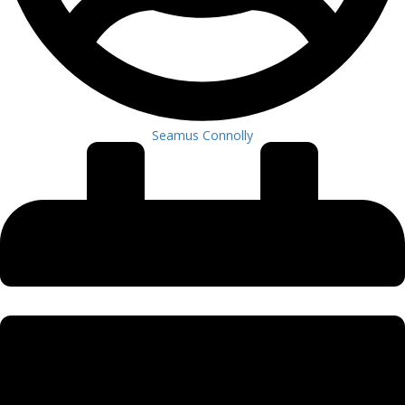
Seamus Connolly