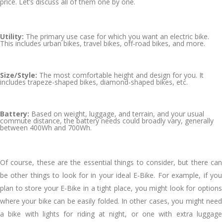
price. Let’s discuss all of them one by one.
Utility:
The primary use case for which you want an electric bike.
This includes urban bikes, travel bikes, off-road bikes, and more.
Size/Style:
The most comfortable height and design for you. It
includes trapeze-shaped bikes, diamond-shaped bikes, etc.
Battery:
Based on weight, luggage, and terrain, and your usual
commute distance, the battery needs could broadly vary, generally
between 400Wh and 700Wh.
Of course, these are the essential things to consider, but there can
be other things to look for in your ideal E-Bike. For example, if you
plan to store your E-Bike in a tight place, you might look for options
where your bike can be easily folded. In other cases, you might need
a bike with lights for riding at night, or one with extra luggage