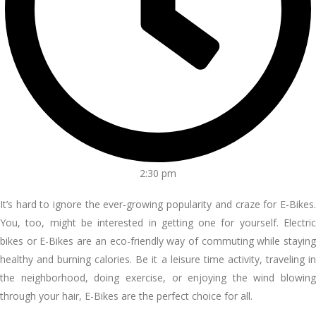
2:30 pm
It’s hard to ignore the ever-growing popularity and craze for E-Bikes.
You, too, might be interested in getting one for yourself. Electric
bikes or E-Bikes are an eco-friendly way of commuting while staying
healthy and burning calories. Be it a leisure time activity, traveling in
the neighborhood, doing exercise, or enjoying the wind blowing
through your hair, E-Bikes are the perfect choice for all.