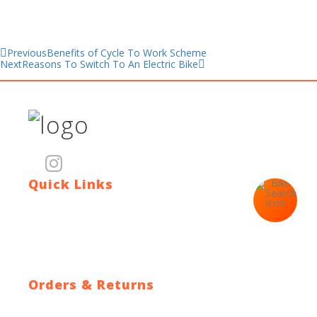
Previous
Benefits of Cycle To Work Scheme
Next
Reasons To Switch To An Electric Bike
Quick Links
Contact Us
Blog
Who We Are
About Ride To Work
Cycle To Work Scheme
HTML Sitemap
XML Sitemap
Orders & Returns
Shipping Policy