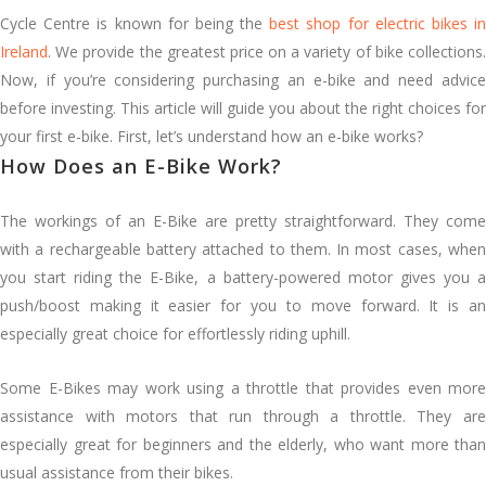
Cycle Centre is known for being the
best shop for electric bikes i
Ireland
. We provide the greatest price on a variety of bike collections.
Now, if you’re considering purchasing an e-bike and need advice
before investing. This article will guide you about the right choices for
your first e-bike. First, let’s understand how an e-bike works?
How Does an E-Bike Work?
The workings of an E-Bike are pretty straightforward. They come
with a rechargeable battery attached to them. In most cases, when
you start riding the E-Bike, a battery-powered motor gives you a
push/boost making it easier for you to move forward. It is an
especially great choice for effortlessly riding uphill.
Some E-Bikes may work using a throttle that provides even more
assistance with motors that run through a throttle. They are
especially great for beginners and the elderly, who want more than
usual assistance from their bikes.