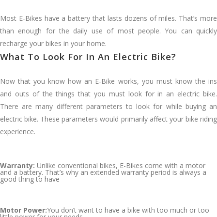
Most E-Bikes have a battery that lasts dozens of miles. That’s more
than enough for the daily use of most people. You can quickly
recharge your bikes in your home.
What To Look For In An Electric Bike?
Now that you know how an E-Bike works, you must know the ins
and outs of the things that you must look for in an electric bike.
There are many different parameters to look for while buying an
electric bike. These parameters would primarily affect your bike riding
experience.
Warranty:
Unlike conventional bikes, E-Bikes come with a motor
and a battery. That’s why an extended warranty period is always a
good thing to have
Motor Power:
You don’t want to have a bike with too much or too
little power for your needs.