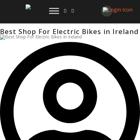
Best Shop For Electric Bikes in Ireland