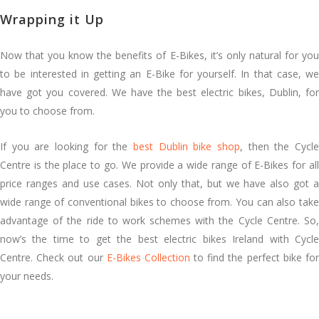
Wrapping it Up
Now that you know the benefits of E-Bikes, it’s only natural for you
to be interested in getting an E-Bike for yourself. In that case, we
have got you covered. We have the best electric bikes, Dublin, for
you to choose from.
If you are looking for the
best Dublin bike shop
, then the Cycl
Centre is the place to go. We provide a wide range of E-Bikes for all
price ranges and use cases. Not only that, but we have also got a
wide range of conventional bikes to choose from. You can also take
advantage of the ride to work schemes with the Cycle Centre. So,
now’s the time to get the best electric bikes Ireland with Cycle
Centre. Check out our
E-Bikes Collection
to find the perfect bike fo
your needs.