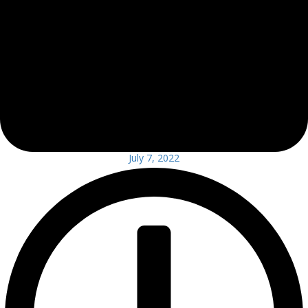
July 7, 2022