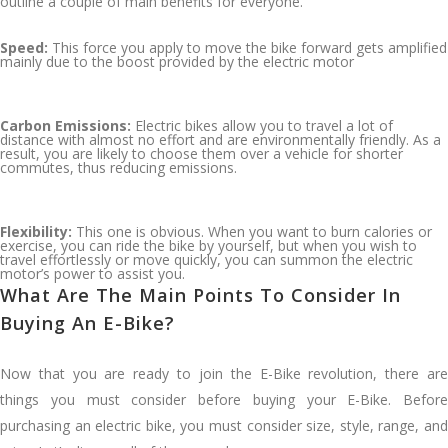
outline a couple of main benefits for everyone.
Speed:
This force you apply to move the bike forward gets amplified
mainly due to the boost provided by the electric motor
Carbon Emissions:
Electric bikes allow you to travel a lot of
distance with almost no effort and are environmentally friendly. As a
result, you are likely to choose them over a vehicle for shorter
commutes, thus reducing emissions.
Flexibility:
This one is obvious. When you want to burn calories or
exercise, you can ride the bike by yourself, but when you wish to
travel effortlessly or move quickly, you can summon the electric
motor’s power to assist you.
What Are The Main Points To Consider In
Buying An E-Bike?
Now that you are ready to join the E-Bike revolution, there are
things you must consider before buying your E-Bike. Before
purchasing an electric bike, you must consider size, style, range, and