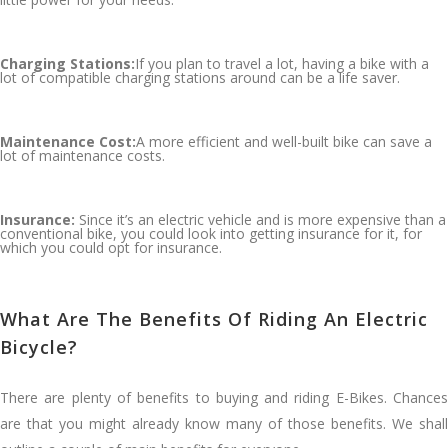
Charging Stations:
If you plan to travel a lot, having a bike with a
lot of compatible charging stations around can be a life saver.
Maintenance Cost:
A more efficient and well-built bike can save a
lot of maintenance costs.
Insurance:
Since it’s an electric vehicle and is more expensive than a
conventional bike, you could look into getting insurance for it, for
which you could opt for insurance.
What Are The Benefits Of Riding An Electric
Bicycle?
There are plenty of benefits to buying and riding E-Bikes. Chances
are that you might already know many of those benefits. We shall