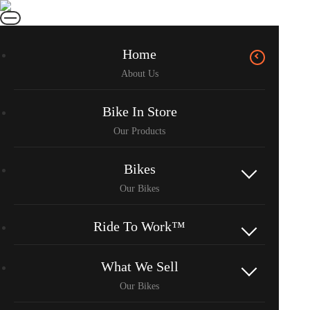
Home
Bike In Store
Bikes
Ride To Work™
What We Sell