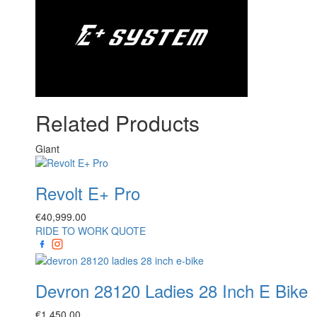
Related Products
Giant
Revolt E+ Pro
€
40,999.00
RIDE TO WORK QUOTE
Devron 28120 Ladies 28 Inch E Bike
€
1,450.00