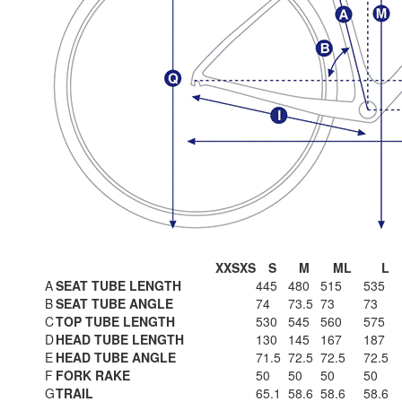
XXS
XS
S
M
ML
L
A
SEAT TUBE LENGTH
445
480
515
535
B
SEAT TUBE ANGLE
74
73.5
73
73
C
TOP TUBE LENGTH
530
545
560
575
D
HEAD TUBE LENGTH
130
145
167
187
E
HEAD TUBE ANGLE
71.5
72.5
72.5
72.5
F
FORK RAKE
50
50
50
50
G
TRAIL
65.1
58.6
58.6
58.6