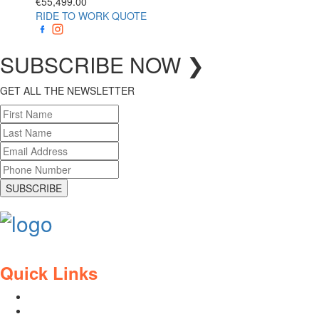
€
55,499.00
RIDE TO WORK QUOTE
SUBSCRIBE
NOW
❯
GET ALL THE NEWSLETTER
SUBSCRIBE
Quick Links
Contact Us
Blog