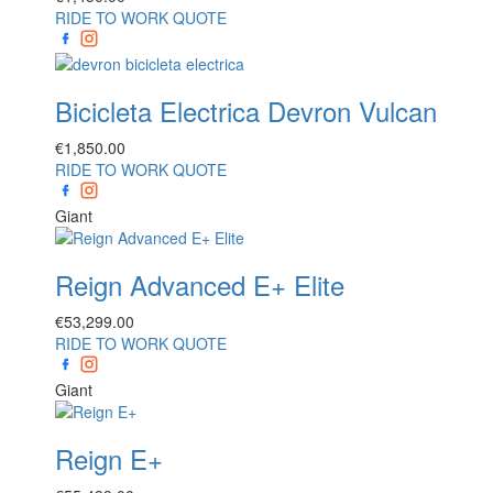
RIDE TO WORK QUOTE
Bicicleta Electrica Devron Vulcan
€
1,850.00
RIDE TO WORK QUOTE
Giant
Reign Advanced E+ Elite
€
53,299.00
RIDE TO WORK QUOTE
Giant
Reign E+