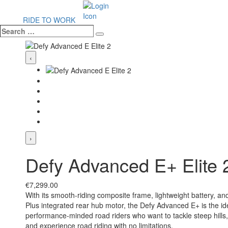
RIDE TO WORK
Search
Search
…
‹
›
Defy Advanced E+ Elite 
€
7,299.00
With its smooth-riding composite frame, lightweight battery, 
Plus integrated rear hub motor, the Defy Advanced E+ is the ide
performance-minded road riders who want to tackle steep hills
and experience road riding with no limitations.