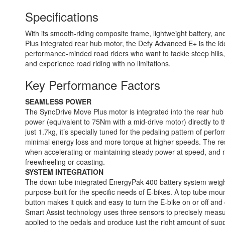
Specifications
With its smooth-riding composite frame, lightweight battery, 
Plus integrated rear hub motor, the Defy Advanced E+ is the ide
performance-minded road riders who want to tackle steep hills
and experience road riding with no limitations.
Key Performance Factors
SEAMLESS POWER
The SyncDrive Move Plus motor is integrated into the rear hub
power (equivalent to 75Nm with a mid-drive motor) directly to 
just 1.7kg, it’s specially tuned for the pedaling pattern of perfo
minimal energy loss and more torque at higher speeds. The resu
when accelerating or maintaining steady power at speed, and 
freewheeling or coasting.
SYSTEM INTEGRATION
The down tube integrated EnergyPak 400 battery system weighs
purpose-built for the specific needs of E-bikes. A top tube mo
button makes it quick and easy to turn the E-bike on or off a
Smart Assist technology uses three sensors to precisely meas
applied to the pedals and produce just the right amount of supp