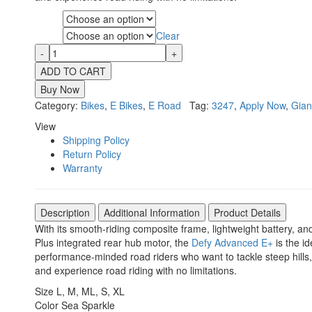
Size
Clear
Color
ADD TO CART
Buy Now
Category:
Bikes
,
E Bikes
,
E Road
Tag:
3247
,
Apply Now
,
Gian
View
Shipping Policy
Return Policy
Warranty
Description
Additional Information
Product Details
With its smooth-riding composite frame, lightweight battery, 
Plus integrated rear hub motor, the
Defy Advanced E+
is the i
performance-minded road riders who want to tackle steep hills
and experience road riding with no limitations.
Size
L
,
M
,
ML
,
S
,
XL
Color
Sea Sparkle