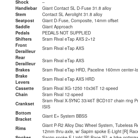
Shock
–
Handlebar
Giant Contact SL D-Fuse 31.8 alloy
Stem
Contact SL Aerolight 31.8 alloy
Seatpost
Giant D-Fuse, Composite, 14mm offset
Saddle
Giant Approach
Pedals
PEDALS NOT SUPPLIED
Shifters
Sram Rival eTap AXS 2×12
Front
Sram Rival eTap AXS
Derailleur
Rear
Sram Rival eTap AXS
Derailleur
Brakes
Sram Rival eTap HRD, Paceline 160mm center-lo
Brake
Sram Rival eTap AXS HRD
Levers
Cassette
Sram Rival XG-1250 10x36T 12-speed
Chain
Sram Rival 12-speed
Sram Rival X-SYNC 33/46T BCD107 chain ring P
Crankset
ISIS
Bottom
Giant E+ System BBSS
Bracket
Giant P-R2 Alloy Disc Wheel System, Tubeless R
Rims
12mm thru-axle, w/ Sapim spoke E-Light [R] Race
Spokes
Sapim spoke E-Light [R] Race [F], e-bike optimis