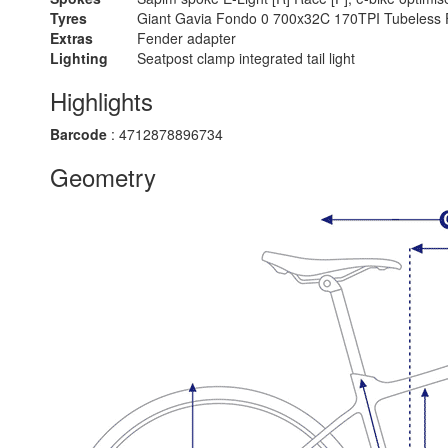
Tyres
Giant Gavia Fondo 0 700x32C 170TPI Tubeless 
Extras
Fender adapter
Lighting
Seatpost clamp integrated tail light
Highlights
Barcode
: 4712878896734
Geometry