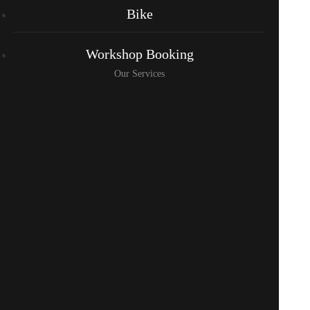
Bike
Workshop Booking