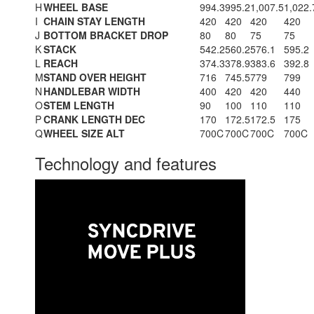
H
WHEEL BASE
994.3
995.2
1,007.5
1,022.
I
CHAIN STAY LENGTH
420
420
420
420
J
BOTTOM BRACKET DROP
80
80
75
75
K
STACK
542.2
560.2
576.1
595.2
L
REACH
374.3
378.9
383.6
392.8
M
STAND OVER HEIGHT
716
745.5
779
799
N
HANDLEBAR WIDTH
400
420
420
440
O
STEM LENGTH
90
100
110
110
P
CRANK LENGTH DEC
170
172.5
172.5
175
Q
WHEEL SIZE ALT
700C
700C
700C
700C
Technology and features