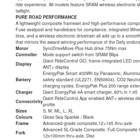
ride experience. All models feature SRAM wireless electronic s
taillight.
PURE ROAD PERFORMANCE
A lightweight composite frameset and high-performance compo
Fuse seatpost and handlebars for compliance, integrated Whe
tires, and a wireless electronic drivetrain all add up to a smooth,
that mirrors the award-winning performance of the Defy endur
Motor
SyncDriveMove Plus Hub drive 75Nm max
Controller
Mode support switch from SRAM Blips
Giant RideControl GO, frame-integrated LED cons
Display
ANT+ display
EnergyPak Smart 400Wh by Panasonic, Aluminium
Battery
safety standard (UL2271, EN50604), CO2 Neutra
charging cycles. EnergyPak Plus 200 range exte
Charger
Giant EnergyPak 4A smart charger, 60% in 1:45
Giant RideControl App enabled ANT+ wireless disp
Connectivity
profile
Sizes
S, M, ML, L, XL
Colours
Gloss Sea Sparkle / Black
Frame
Advanced-grade composite,12×145 thru-axle
Advanced SL-Grade Composite, Full-Composite O
Fork
12x100mm thru-axle, Disc