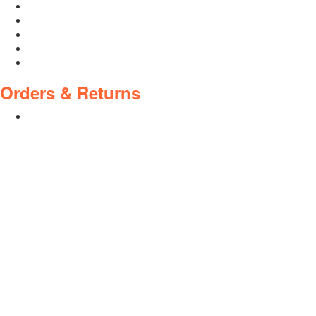
Who We Are
About Ride To Work
Cycle To Work Scheme
HTML Sitemap
XML Sitemap
Orders & Returns
Shipping Policy
Return Policy
Warranty
Policies
Privacy Policy
Terms and Conditions
Address: 44 Dublin St, Town Parks, Dundalk, Co. Louth, A91
K228, Ireland
Email:
info@cyclecentre.com
Contact: +353 42 933 7159