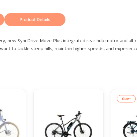
Product Details
tery, new SyncDrive Move Plus integrated rear hub motor and all
nt to tackle steep hills, maintain higher speeds, and experience 
Giant