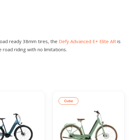
-road ready 38mm tires, the
Defy Advanced E+ Elite AR
is
road riding with no limitations.
Cube