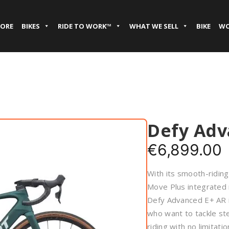
TORE
BIKES
RIDE TO WORK™
WHAT WE SELL
BIKE
WO
Defy Adv
€
6,899.00
With its smooth-ridin
Move Plus integrated 
Defy Advanced E+ AR i
who want to tackle ste
riding with no limitatio