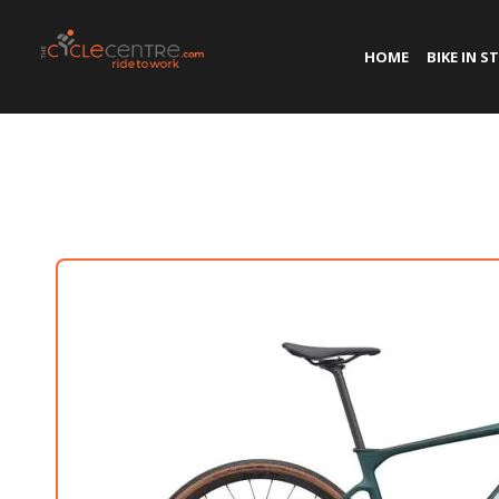
HOME
BIKE IN S