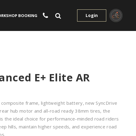
Login
RKSHOP BOOKING
anced E+ Elite AR
g composite frame, lightweight battery, new SyncDrive
rear hub motor and all-road ready 38mm tires, the
s the ideal choice for performance-minded road riders
ep hills, maintain higher speeds, and experience road
ns.