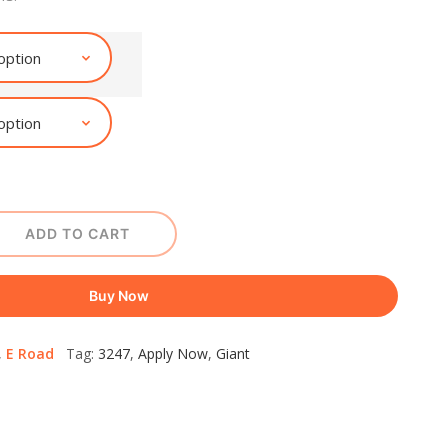
ADD TO CART
Buy Now
,
E Road
Tag:
3247
,
Apply Now
,
Giant