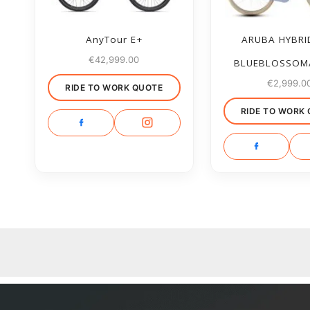
AnyTour E+
ARUBA HYBRI
€
42,999.00
BLUEBLOSSOM
€
2,999.0
RIDE TO WORK QUOTE
RIDE TO WORK