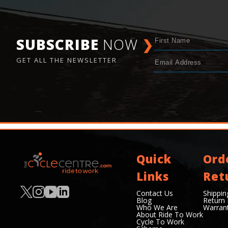
SUBSCRIBE
NOW
❯
GET ALL THE NEWSLETTER
Quick
Ord
Links
Ret
Contact Us
Shippin
Blog
Return 
Who We Are
Warran
About Ride To Work
Cycle To Work