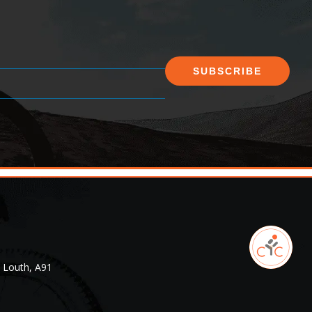
SUBSCRIBE
. Louth, A91