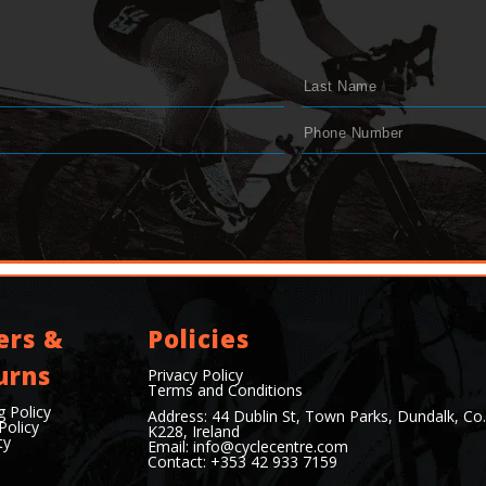
ers &
Policies
urns
Privacy Policy
Terms and Conditions
g Policy
Address: 44 Dublin St, Town Parks, Dundalk, Co
Policy
K228, Ireland
ty
Email:
info@cyclecentre.com
Contact: +353 42 933 7159