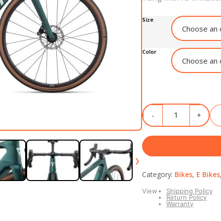
Size
Color
›
Category:
Bikes
,
E Bikes
View
Shipping Policy
Return Policy
Warranty