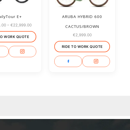
ilyTour E+
ARUBA HYBRID 600
9.00
–
€
22,999.00
CACTUS/BROWN
€
2,999.00
TO WORK QUOTE
RIDE TO WORK QUOTE