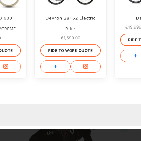
D 600
Devron 28162 Electric
Da
€
19,99
/CREME
Bike
0
€
1,599.00
RIDE 
 QUOTE
RIDE TO WORK QUOTE