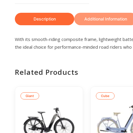
Description
Additional Information
With its smooth-riding composite frame, lightweight bat
the ideal choice for performance-minded road riders who wa
Related Products
Giant
Cube