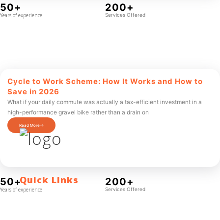
50+
200+
Years of experience
Services Offered
Cycle to Work Scheme: How It Works and How to
Save in 2026
What if your daily commute was actually a tax-efficient investment in a
high-performance gravel bike rather than a drain on
Read More
Quick Links
50+
200+
Years of experience
Services Offered
Contact Us
Blog
Who We Are
About Ride To Work