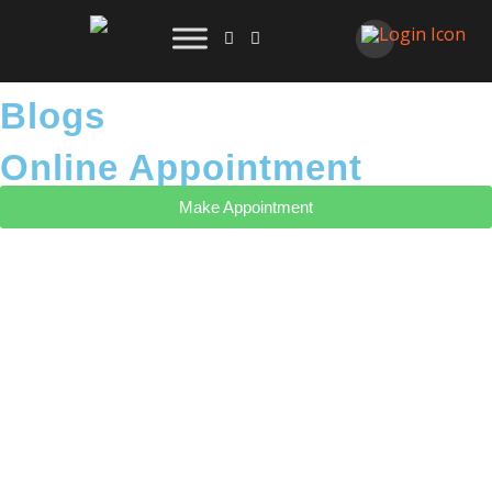
Blogs
Online Appointment
Make Appointment