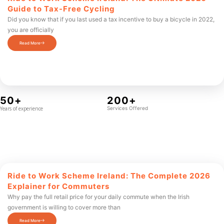
Guide to Tax-Free Cycling
Did you know that if you last used a tax incentive to buy a bicycle in 2022,
you are officially
Read More
50+
200+
Years of experience
Services Offered
Ride to Work Scheme Ireland: The Complete 2026
Explainer for Commuters
Why pay the full retail price for your daily commute when the Irish
government is willing to cover more than
Read More