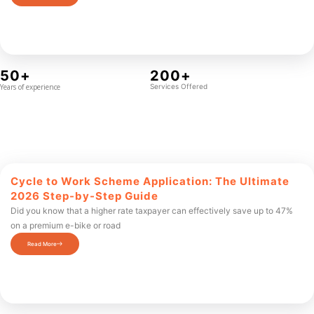
50+
200+
Years of experience
Services Offered
Cycle to Work Scheme Application: The Ultimate
2026 Step-by-Step Guide
Did you know that a higher rate taxpayer can effectively save up to 47%
on a premium e-bike or road
Read More