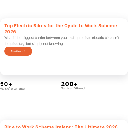
Top Electric Bikes for the Cycle to Work Scheme
2026
What if the biggest barrier between you and a premium electric bike isn't
the price tag, but simply not knowing
Read More
50+
200+
Years of experience
Services Offered
Ride to Work Scheme Ireland: The Ultimate 2026