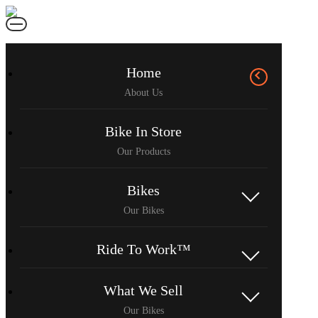
Home
Bike In Store
Bikes
Ride To Work™
What We Sell