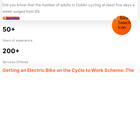
Did you know that the number of adults in Dublin cycling at least five days a
week surged from 8%
Read More
50+
Years of experience
200+
Services Offered
Getting an Electric Bike on the Cycle to Work Scheme: The
Ultimate 2026 Guide
Did you know that 38% of participants currently using the cycle to work
scheme electric bike incentive are completely new
Read More
50+
Success!
Your message has been successfully received. Our team
Years of experience
member will contact you shortly.
200+
- Team Cycle Centre