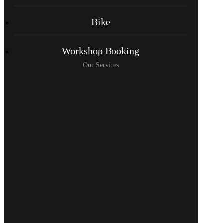
Bike
Workshop Booking