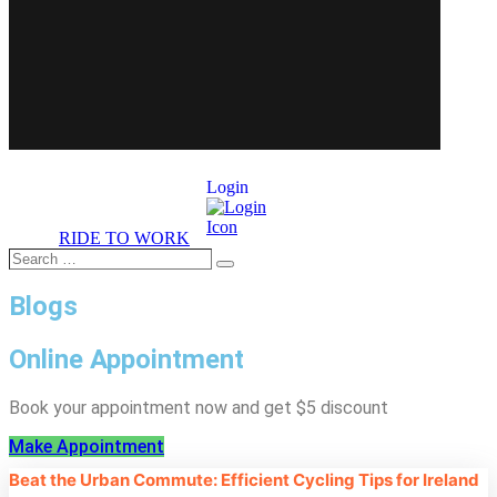
Login
RIDE TO WORK
Search
Search
…
Blogs
Online Appointment
Book your appointment now and get $5 discount
Make Appointment
Beat the Urban Commute: Efficient Cycling Tips for Ireland